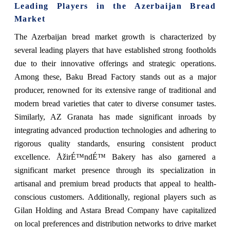
Leading Players in the
Azerbaijan Bread
Market
The Azerbaijan bread market growth is characterized by
several leading players that have established strong footholds
due to their innovative offerings and strategic operations.
Among these, Baku Bread Factory stands out as a major
producer, renowned for its extensive range of traditional and
modern bread varieties that cater to diverse consumer tastes.
Similarly, AZ Granata has made significant inroads by
integrating advanced production technologies and adhering to
rigorous quality standards, ensuring consistent product
excellence. ÅžirÉ™ndÉ™ Bakery has also garnered a
significant market presence through its specialization in
artisanal and premium bread products that appeal to health-
conscious customers. Additionally, regional players such as
Gilan Holding and Astara Bread Company have capitalized
on local preferences and distribution networks to drive market