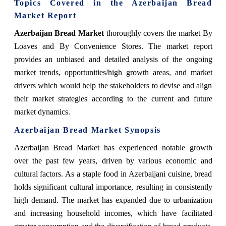
Topics Covered in the Azerbaijan Bread
Market Report
Azerbaijan Bread Market
thoroughly covers the market
By
Loaves
and By
Convenience Stores
.
The market report
provides an unbiased and detailed analysis of the ongoing
market trends, opportunities/high growth areas, and market
drivers which would help the stakeholders to devise and align
their market strategies according to the current and future
market dynamics.
Azerbaijan Bread Market Synopsis
Azerbaijan Bread Market
has experienced notable growth
over the past few years, driven by various economic and
cultural factors. As a staple food in Azerbaijani cuisine, bread
holds significant cultural importance, resulting in consistently
high demand. The market has expanded due to urbanization
and increasing household incomes, which have facilitated