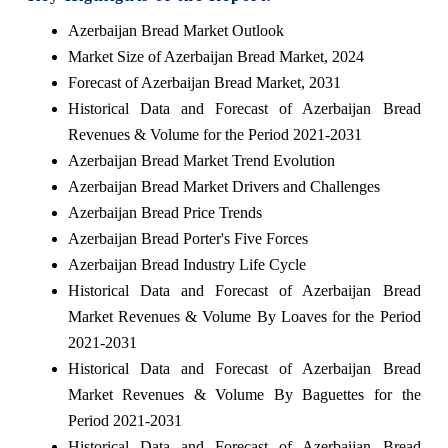
Azerbaijan Bread Market Outlook
Market Size of Azerbaijan Bread Market, 2024
Forecast of Azerbaijan Bread Market, 2031
Historical Data and Forecast of Azerbaijan Bread
Revenues & Volume for the Period 2021-2031
Azerbaijan Bread Market Trend Evolution
Azerbaijan Bread Market Drivers and Challenges
Azerbaijan Bread Price Trends
Azerbaijan Bread Porter's Five Forces
Azerbaijan Bread Industry Life Cycle
Historical Data and Forecast of Azerbaijan Bread
Market Revenues & Volume By Loaves for the Period
2021-2031
Historical Data and Forecast of Azerbaijan Bread
Market Revenues & Volume By Baguettes for the
Period 2021-2031
Historical Data and Forecast of Azerbaijan Bread