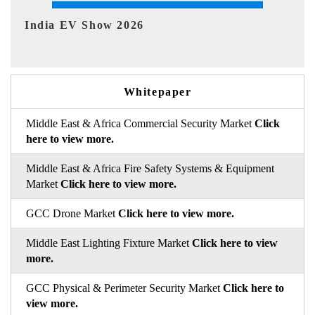
EV tech India Expo 2026
EV 
Whitepaper
Middle East & Africa Commercial Security Market
Click
here to view more.
Middle East & Africa Fire Safety Systems & Equipment
Market
Click here to view more.
GCC Drone Market
Click here to view more.
Middle East Lighting Fixture Market
Click here to view
more.
GCC Physical & Perimeter Security Market
Click here to
view more.