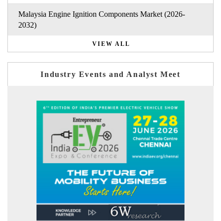
Malaysia Engine Ignition Components Market (2026-
2032)
VIEW ALL
Industry Events and Analyst Meet