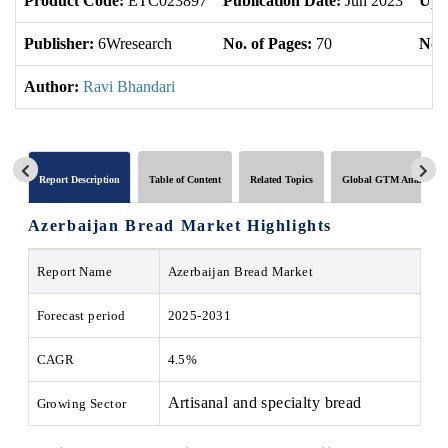
Product Code:
ETC023897
Publication Date:
Jun 2023
Upd
Publisher:
6Wresearch
No. of Pages:
70
No. 
Author:
Ravi Bhandari
Report Description
Table of Content
Related Topics
Global GTM Analytics
Azerbaijan Bread Market Highlights
Report Name
Azerbaijan Bread Market
Forecast period
2025-2031
CAGR
4.5%
Artisanal and specialty bread
Growing Sector