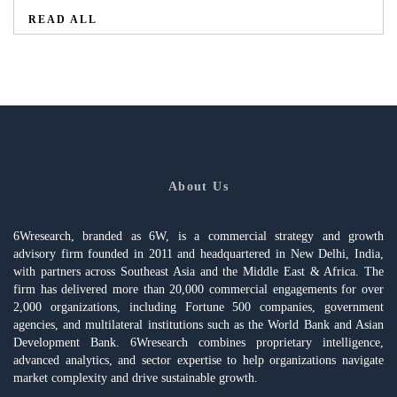
READ ALL
About Us
6Wresearch, branded as 6W, is a commercial strategy and growth
advisory firm founded in 2011 and headquartered in New Delhi, India,
with partners across Southeast Asia and the Middle East & Africa. The
firm has delivered more than 20,000 commercial engagements for over
2,000 organizations, including Fortune 500 companies, government
agencies, and multilateral institutions such as the World Bank and Asian
Development Bank. 6Wresearch combines proprietary intelligence,
advanced analytics, and sector expertise to help organizations navigate
market complexity and drive sustainable growth.