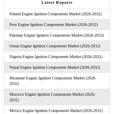
Latest Reports
Poland Engine Ignition Components Market (2026-2032)
Peru Engine Ignition Components Market (2026-2032)
Pakistan Engine Ignition Components Market (2026-2032)
Oman Engine Ignition Components Market (2026-2032)
Nigeria Engine Ignition Components Market (2026-2032)
Nepal Engine Ignition Components Market (2026-2032)
Myanmar Engine Ignition Components Market (2026-
2032)
Morocco Engine Ignition Components Market (2026-
2032)
Mexico Engine Ignition Components Market (2026-2032)