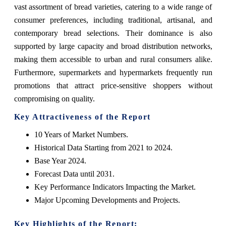
vast assortment of bread varieties, catering to a wide range of
consumer preferences, including traditional, artisanal, and
contemporary bread selections. Their dominance is also
supported by large capacity and broad distribution networks,
making them accessible to urban and rural consumers alike.
Furthermore, supermarkets and hypermarkets frequently run
promotions that attract price-sensitive shoppers without
compromising on quality.
Key Attractiveness of the Report
10 Years of Market Numbers.
Historical Data Starting from 2021 to 2024.
Base Year 2024.
Forecast Data until 2031.
Key Performance Indicators Impacting the Market.
Major Upcoming Developments and Projects.
Key Highlights of the Report: