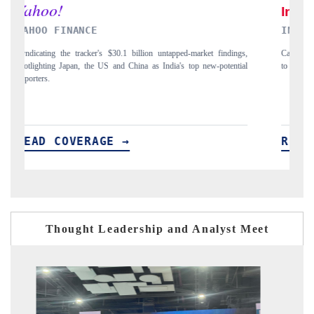
NDIA TODAY
DAILYHUNT
rrying the release on smartphones leading India's export potential
Distributing the
 $94 billion by 2031, per 6WExportGTM data.
India's export di
EAD COVERAGE →
READ CO
Thought Leadership and Analyst Meet