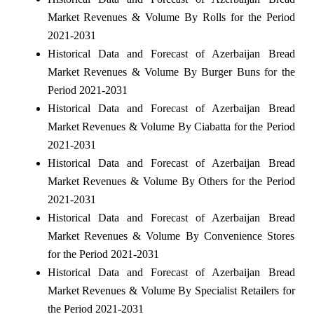
Market Revenues & Volume By Rolls for the Period
2021-2031
Historical Data and Forecast of Azerbaijan Bread
Market Revenues & Volume By Burger Buns for the
Period 2021-2031
Historical Data and Forecast of Azerbaijan Bread
Market Revenues & Volume By Ciabatta for the Period
2021-2031
Historical Data and Forecast of Azerbaijan Bread
Market Revenues & Volume By Others for the Period
2021-2031
Historical Data and Forecast of Azerbaijan Bread
Market Revenues & Volume By Convenience Stores
for the Period 2021-2031
Historical Data and Forecast of Azerbaijan Bread
Market Revenues & Volume By Specialist Retailers for
the Period 2021-2031