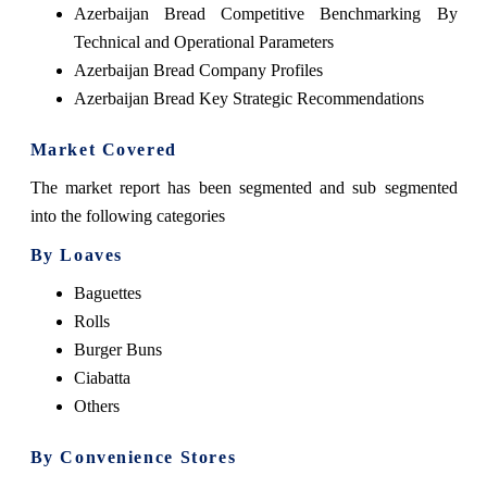
Azerbaijan Bread Competitive Benchmarking By
Technical and Operational Parameters
Azerbaijan Bread Company Profiles
Azerbaijan Bread Key Strategic Recommendations
Market Covered
The market report has been segmented and sub segmented
into the following categories
By Loaves
Baguettes
Rolls
Burger Buns
Ciabatta
Others
By Convenience Stores