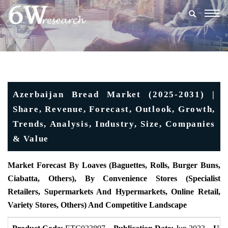
Togg
navig
Azerbaijan Bread Market (2025-2031) |
Share, Revenue, Forecast, Outlook, Growth,
Trends, Analysis, Industry, Size, Companies
& Value
Market Forecast By Loaves (Baguettes, Rolls, Burger Buns,
Ciabatta, Others), By Convenience Stores (Specialist
Retailers, Supermarkets And Hypermarkets, Online Retail,
Variety Stores, Others) And Competitive Landscape