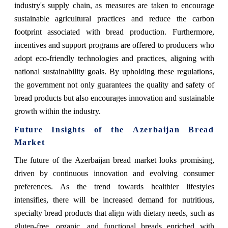
industry's supply chain, as measures are taken to encourage
sustainable agricultural practices and reduce the carbon
footprint associated with bread production. Furthermore,
incentives and support programs are offered to producers who
adopt eco-friendly technologies and practices, aligning with
national sustainability goals. By upholding these regulations,
the government not only guarantees the quality and safety of
bread products but also encourages innovation and sustainable
growth within the industry.
Future Insights of the
Azerbaijan Bread
Market
The future of the Azerbaijan bread market looks promising,
driven by continuous innovation and evolving consumer
preferences. As the trend towards healthier lifestyles
intensifies, there will be increased demand for nutritious,
specialty bread products that align with dietary needs, such as
gluten-free, organic, and functional breads enriched with