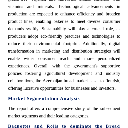
vitamins and minerals. Technological advancements in
production are expected to enhance efficiency and broaden
product lines, enabling bakeries to meet diverse consumer
demands swiftly. Sustainability will play a crucial role, as
producers adopt eco-friendly practices and technologies to
reduce their environmental footprint. Additionally, digital
transformation in marketing and distribution strategies will
enable wider consumer reach and more personalized
experiences. Overall, with the government's supportive
policies fostering agricultural development and industry
collaborations, the Azerbaijan bread market is set to flourish,
offering lucrative opportunities for businesses and investors.
Market Segmentation Analysis
The report offers a comprehensive study of the subsequent
market segments and their leading categories.
Baguettes and Rolls
to dominate the Bread