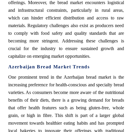
offerings. Moreover, the bread market encounters logistical
and infrastructural constraints, particularly in rural areas,
which can hinder efficient distribution and access to raw
materials. Regulatory challenges also exist as producers need
to comply with food safety and quality standards that are
becoming more stringent. Addressing these challenges is
crucial for the industry to ensure sustained growth and
capitalize on emerging market opportunities.
Azerbaijan Bread Market
Trends
One prominent trend in the Azerbaijan bread market is the
increasing preference for health-conscious and specialty bread
varieties. As consumers become more aware of the nutritional
benefits of their diets, there is a growing demand for breads
that offer health features such as being gluten-free, whole
grain, or high in fibre. This shift is part of a larger global
movement towards healthier eating habits and has prompted
local bakeries to innovate their offerings with traditional