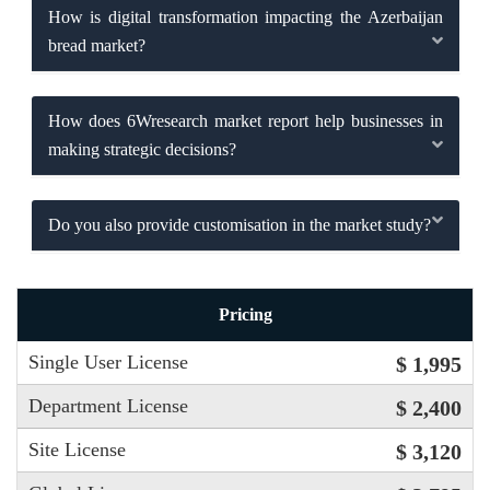
How is digital transformation impacting the Azerbaijan
bread market?
How does 6Wresearch market report help businesses in
making strategic decisions?
Do you also provide customisation in the market study?
Pricing
Single User License
$ 1,995
Department License
$ 2,400
Site License
$ 3,120