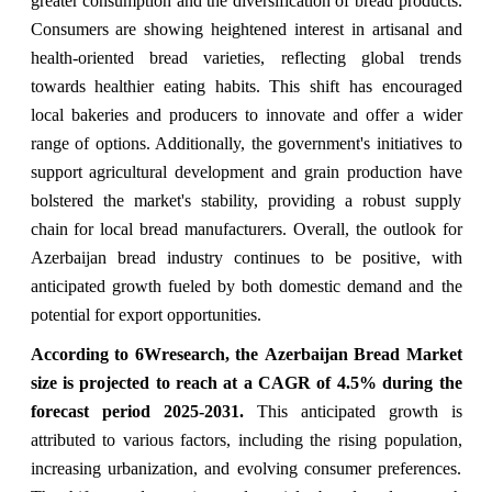
greater consumption and the diversification of bread products.
Consumers are showing heightened interest in artisanal and
health-oriented bread varieties, reflecting global trends
towards healthier eating habits. This shift has encouraged
local bakeries and producers to innovate and offer a wider
range of options. Additionally, the government's initiatives to
support agricultural development and grain production have
bolstered the market's stability, providing a robust supply
chain for local bread manufacturers. Overall, the outlook for
Azerbaijan bread industry continues to be positive, with
anticipated growth fueled by both domestic demand and the
potential for export opportunities.
According to 6Wresearch, the
Azerbaijan Bread Market
size is projected to reach at a CAGR of 4.5% during the
forecast period 2025-2031.
This anticipated growth is
attributed to various factors, including the rising population,
increasing urbanization, and evolving consumer preferences.