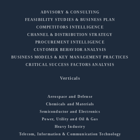
ADVISORY & CONSULTING
FEASIBILITY STUDIES & BUSINESS PLAN
COMPETITORS INTELLIGENCE
CHANNEL & DISTRIBUTION STRATEGY
PROCUREMENT INTELLIGENCE
CUSTOMER BEHAVIOR ANALYSIS
BUSINESS MODELS & KEY MANAGEMENT PRACTICES
CRITICAL SUCCESS FACTORS ANALYSIS
Verticals
Aerospace and Defense
Chemicals and Materials
Semiconductor and Electronics
Power, Utility and Oil & Gas
Heavy Industry
Telecom, Information & Communication Technology