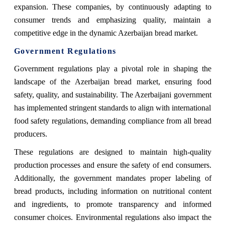
expansion. These companies, by continuously adapting to
consumer trends and emphasizing quality, maintain a
competitive edge in the dynamic Azerbaijan bread market.
Government Regulations
Government regulations play a pivotal role in shaping the
landscape of the Azerbaijan bread market, ensuring food
safety, quality, and sustainability. The Azerbaijani government
has implemented stringent standards to align with international
food safety regulations, demanding compliance from all bread
producers.
These regulations are designed to maintain high-quality
production processes and ensure the safety of end consumers.
Additionally, the government mandates proper labeling of
bread products, including information on nutritional content
and ingredients, to promote transparency and informed
consumer choices. Environmental regulations also impact the