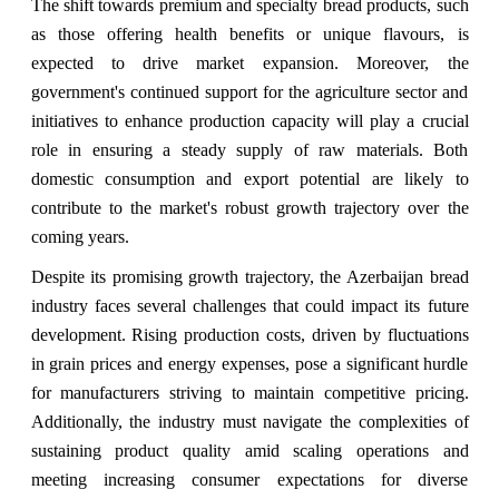
The shift towards premium and specialty bread products, such
as those offering health benefits or unique flavours, is
expected to drive market expansion. Moreover, the
government's continued support for the agriculture sector and
initiatives to enhance production capacity will play a crucial
role in ensuring a steady supply of raw materials. Both
domestic consumption and export potential are likely to
contribute to the market's robust growth trajectory over the
coming years.
Despite its promising growth trajectory, the Azerbaijan bread
industry faces several challenges that could impact its future
development. Rising production costs, driven by fluctuations
in grain prices and energy expenses, pose a significant hurdle
for manufacturers striving to maintain competitive pricing.
Additionally, the industry must navigate the complexities of
sustaining product quality amid scaling operations and
meeting increasing consumer expectations for diverse