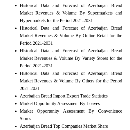
Historical Data and Forecast of Azerbaijan Bread
Market Revenues & Volume By Supermarkets and
Hypermarkets for the Period 2021-2031
Historical Data and Forecast of Azerbaijan Bread
Market Revenues & Volume By Online Retail for the
Period 2021-2031
Historical Data and Forecast of Azerbaijan Bread
Market Revenues & Volume By Variety Stores for the
Period 2021-2031
Historical Data and Forecast of Azerbaijan Bread
Market Revenues & Volume By Others for the Period
2021-2031
Azerbaijan Bread Import Export Trade Statistics
Market Opportunity Assessment By Loaves
Market Opportunity Assessment By Convenience
Stores
Azerbaijan Bread Top Companies Market Share