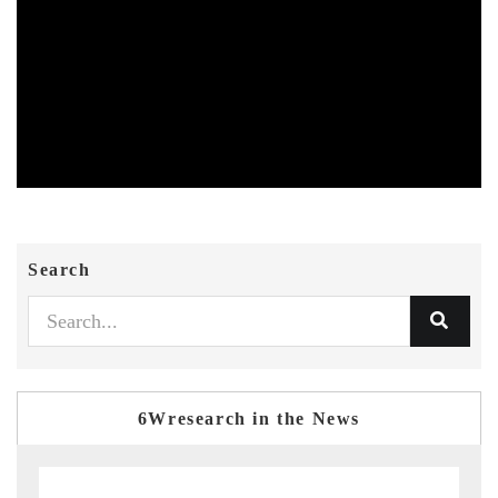
Search
6Wresearch in the News