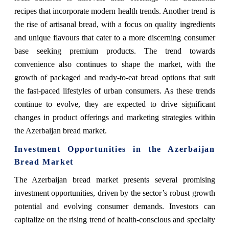
recipes that incorporate modern health trends. Another trend is
the rise of artisanal bread, with a focus on quality ingredients
and unique flavours that cater to a more discerning consumer
base seeking premium products. The trend towards
convenience also continues to shape the market, with the
growth of packaged and ready-to-eat bread options that suit
the fast-paced lifestyles of urban consumers. As these trends
continue to evolve, they are expected to drive significant
changes in product offerings and marketing strategies within
the Azerbaijan bread market.
Investment Opportunities in the Azerbaijan
Bread Market
The Azerbaijan bread market presents several promising
investment opportunities, driven by the sector’s robust growth
potential and evolving consumer demands. Investors can
capitalize on the rising trend of health-conscious and specialty