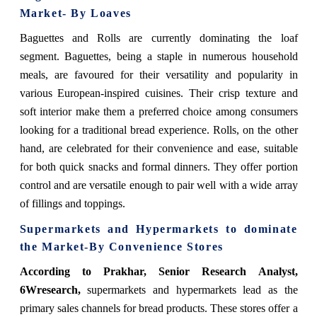
Market- By Loaves
Baguettes and Rolls are currently dominating the loaf
segment. Baguettes, being a staple in numerous household
meals, are favoured for their versatility and popularity in
various European-inspired cuisines. Their crisp texture and
soft interior make them a preferred choice among consumers
looking for a traditional bread experience. Rolls, on the other
hand, are celebrated for their convenience and ease, suitable
for both quick snacks and formal dinners. They offer portion
control and are versatile enough to pair well with a wide array
of fillings and toppings.
Supermarkets and Hypermarkets
to dominate
the Market-By Convenience Stores
According to Prakhar, Senior Research Analyst,
6Wresearch,
supermarkets and hypermarkets lead as the
primary sales channels for bread products. These stores offer a