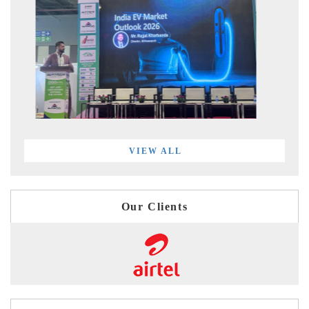
VIEW ALL
Our Clients