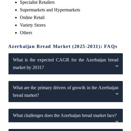
Specialist Retailers
Supermarkets and Hypermarkets
Online Retail
Variety Stores
Others
Azerbaijan Bread Market (2025-2031): FAQs
What is the expected CAGR for the Azerbaijan bread
market by 2031?
What are the primary drivers of growth in the Azerbaijan
bread market?
What challenges does the Azerbaijan bread market face?