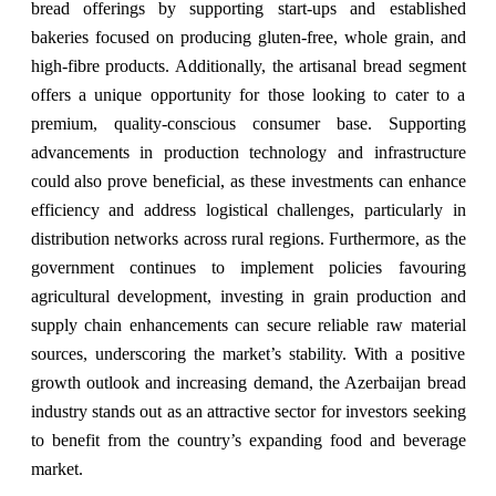
bread offerings by supporting start-ups and established
bakeries focused on producing gluten-free, whole grain, and
high-fibre products. Additionally, the artisanal bread segment
offers a unique opportunity for those looking to cater to a
premium, quality-conscious consumer base. Supporting
advancements in production technology and infrastructure
could also prove beneficial, as these investments can enhance
efficiency and address logistical challenges, particularly in
distribution networks across rural regions. Furthermore, as the
government continues to implement policies favouring
agricultural development, investing in grain production and
supply chain enhancements can secure reliable raw material
sources, underscoring the market’s stability. With a positive
growth outlook and increasing demand, the Azerbaijan bread
industry stands out as an attractive sector for investors seeking
to benefit from the country’s expanding food and beverage
market.