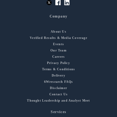
Company
About Us
Verified Results & Media Coverage
Events
Our Team
Careers
Privacy Policy
Terms & Conditions
Delivery
6Wresearch FAQs
Disclaimer
Contact Us
Thought Leadership and Analyst Meet
Services