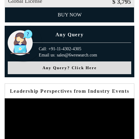
Global License
$ 3,795
BUY NOW
Any Query
Call: +91-11-4302-4305
Email us: sales@6wresearch.com
Any Query? Click Here
Leadership Perspectives from Industry Events