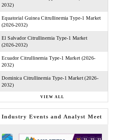
2032)
Equatorial Guinea Citrullinemia Type-1 Market
(2026-2032)
El Salvador Citrullinemia Type-1 Market
(2026-2032)
Ecuador Citrullinemia Type-1 Market (2026-
2032)
Dominica Citrullinemia Type-1 Market (2026-
2032)
VIEW ALL
Industry Events and Analyst Meet