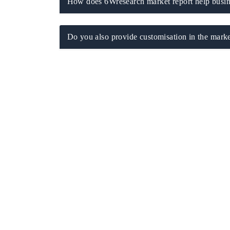
How does 6Wresearch market report help busine
Do you also provide customisation in the marke