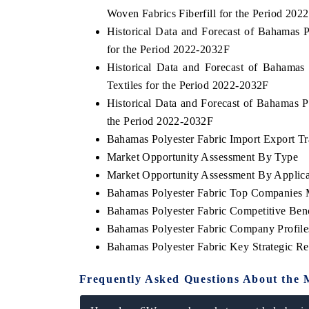
Woven Fabrics Fiberfill for the Period 202
Historical Data and Forecast of Bahamas
for the Period 2022-2032F
Historical Data and Forecast of Bahama
Textiles for the Period 2022-2032F
Historical Data and Forecast of Bahamas 
the Period 2022-2032F
Bahamas Polyester Fabric Import Export Tra
Market Opportunity Assessment By Type
Market Opportunity Assessment By Applica
Bahamas Polyester Fabric Top Companies 
Bahamas Polyester Fabric Competitive Ben
Bahamas Polyester Fabric Company Profile
Bahamas Polyester Fabric Key Strategic 
Frequently Asked Questions About the 