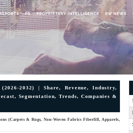
REPORTS
PR
PROPRIETARY INTELLIGENCE
6W NEWS
(2026-2032) | Share, Revenue, Industry,
orecast, Segmentation, Trends, Companies &
ons (Carpets & Rugs, Non-Woven Fabrics Fiberfill, Apparels,