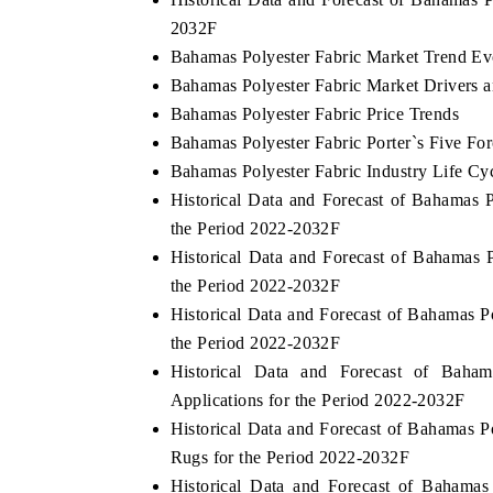
2032F
Bahamas Polyester Fabric Market Trend Ev
Bahamas Polyester Fabric Market Drivers 
THE ECONOMIC TIMES
BUSINESS STANDA
Bahamas Polyester Fabric Price Trends
nchoring features on industrial IoT growth
Featuring strategic e
Bahamas Polyester Fabric Porter`s Five For
etrics and connected smart-grid devices.
Driver Assistance Sys
Bahamas Polyester Fabric Industry Life Cy
safety.
Historical Data and Forecast of Bahamas
the Period 2022-2032F
Historical Data and Forecast of Bahamas
READ COVERAGE →
READ COVERAG
the Period 2022-2032F
Historical Data and Forecast of Bahamas
the Period 2022-2032F
Historical Data and Forecast of Bah
Applications for the Period 2022-2032F
Historical Data and Forecast of Bahamas 
Rugs for the Period 2022-2032F
Historical Data and Forecast of Bahama