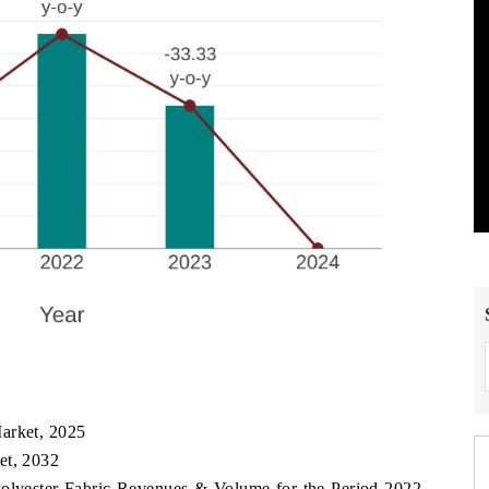
arket, 2025
et, 2032
Polyester Fabric Revenues & Volume for the Period 2022-