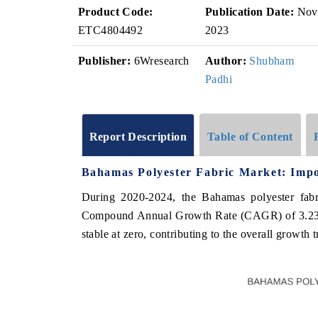
Product Code:
Publication Date:
Nov
ETC4804492
2023
Publisher:
6Wresearch
Author:
Shubham
Padhi
Report Description
Table of Content
Bahamas Polyester Fabric Market: Impo
During 2020-2024, the Bahamas polyester fabri
Compound Annual Growth Rate (CAGR) of 3.23%.
stable at zero, contributing to the overall growth 