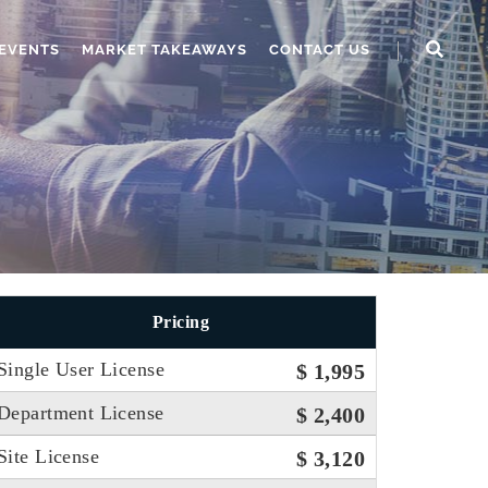
EVENTS
MARKET TAKEAWAYS
CONTACT US
Pricing
Single User License
$ 1,995
Department License
$ 2,400
Site License
$ 3,120