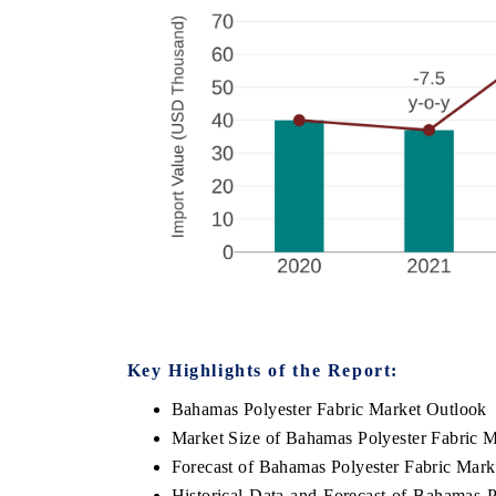
Key Highlights of the Report:
Bahamas Polyester Fabric Market Outlook
Market Size of Bahamas Polyester Fabric M
Forecast of Bahamas Polyester Fabric Mark
Historical Data and Forecast of Bahamas 