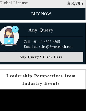
Global License
$ 3,795
BUY NOW
Any Query
Call: +91-11-4302-4305
Email us: sales@6wresearch.com
Any Query? Click Here
Leadership Perspectives from
Industry Events