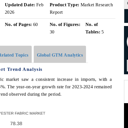
Updated Date:
Feb
Product Type:
Market Research
2026
Report
No. of Pages:
60
No. of Figures:
No. of
30
Tables:
5
Related Topics
Global GTM Analytics
rt Trend Analysis
c market saw a consistent increase in imports, with a
 The year-on-year growth rate for 2023-2024 remained
trend observed during the period.