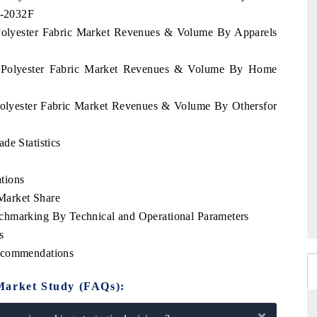
2-2032F
 Polyester Fabric Market Revenues & Volume By Apparels
s Polyester Fabric Market Revenues & Volume By Home
Polyester Fabric Market Revenues & Volume By Othersfor
de Statistics
tions
Market Share
chmarking By Technical and Operational Parameters
s
Recommendations
Market Study (FAQs):