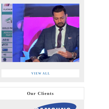
VIEW ALL
Our Clients