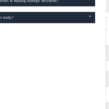
sses in making strategic decisions?
t study?