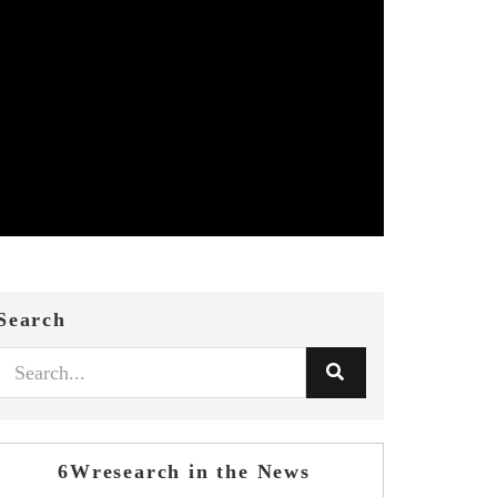
Search
6Wresearch in the News