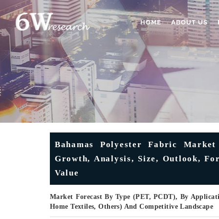
HOME
ABOUT US
Bahamas Polyester Fabric Market 
Growth, Analysis, Size, Outlook, F
Value
Market Forecast By Type (PET, PCDT), By Applicati
Home Textiles, Others) And Competitive Landscape