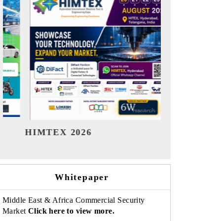
India Refining Summit 2026
India EV
Whitepaper
Middle East & Africa Commercial Security
Market
Click here to view more.