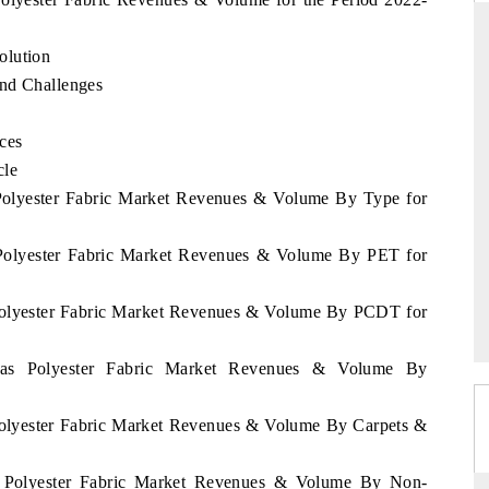
olution
and Challenges
RD
THE HINDU
valuations of Advanced
Spotlighting core commercial metrics rangi
ces
tems (ADAS) and AI road
from unmanned aerial vehicles (UAVs) 
cle
consumer durables.
 Polyester Fabric Market Revenues & Volume By Type for
 Polyester Fabric Market Revenues & Volume By PET for
E →
READ COVERAGE →
 Polyester Fabric Market Revenues & Volume By PCDT for
amas Polyester Fabric Market Revenues & Volume By
Polyester Fabric Market Revenues & Volume By Carpets &
s Polyester Fabric Market Revenues & Volume By Non-