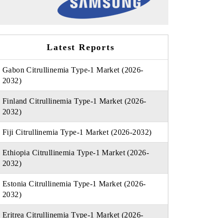
Latest Reports
Gabon Citrullinemia Type-1 Market (2026-
2032)
Finland Citrullinemia Type-1 Market (2026-
2032)
Fiji Citrullinemia Type-1 Market (2026-2032)
Ethiopia Citrullinemia Type-1 Market (2026-
2032)
Estonia Citrullinemia Type-1 Market (2026-
2032)
Eritrea Citrullinemia Type-1 Market (2026-