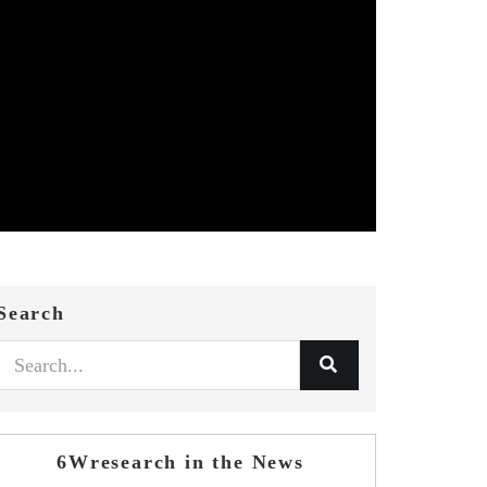
Search
6Wresearch in the News