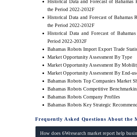
Historical Data and Forecast of Bahamas
the Period 2022-2032F
Historical Data and Forecast of Bahamas
the Period 2022-2032F
Historical Data and Forecast of Bahama
Period 2022-2032F
Bahamas Robots Import Export Trade Statis
Market Opportunity Assessment By Type
Market Opportunity Assessment By Mobili
Market Opportunity Assessment By End-us
Bahamas Robots Top Companies Market S
Bahamas Robots Competitive Benchmarking
Bahamas Robots Company Profiles
Bahamas Robots Key Strategic Recommend
Frequently Asked Questions About the 
How does 6Wresearch market report help busine