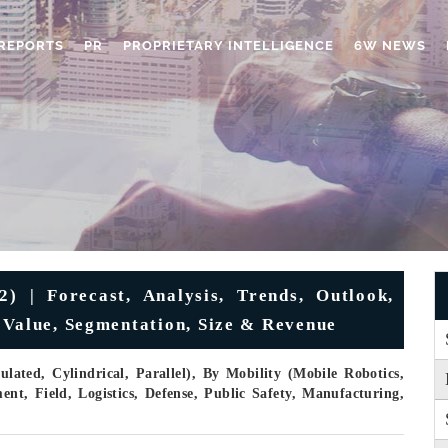
REPORTS
PR
PROPRIETARY INTELLIGENCE
6W NEWS
 | Forecast, Analysis, Trends, Outlook,
 Value, Segmentation, Size & Revenue
ated, Cylindrical, Parallel), By Mobility (Mobile Robotics,
nt, Field, Logistics, Defense, Public Safety, Manufacturing,