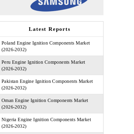
Latest Reports
Poland Engine Ignition Components Market
(2026-2032)
Peru Engine Ignition Components Market
(2026-2032)
Pakistan Engine Ignition Components Market
(2026-2032)
Oman Engine Ignition Components Market
(2026-2032)
Nigeria Engine Ignition Components Market
(2026-2032)