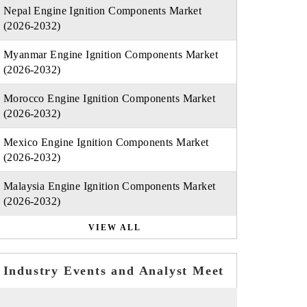
Nepal Engine Ignition Components Market
(2026-2032)
Myanmar Engine Ignition Components Market
(2026-2032)
Morocco Engine Ignition Components Market
(2026-2032)
Mexico Engine Ignition Components Market
(2026-2032)
Malaysia Engine Ignition Components Market
(2026-2032)
VIEW ALL
Industry Events and Analyst Meet