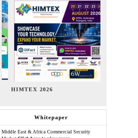
India Refining Summit 2026
India EV 
Whitepaper
Middle East & Africa Commercial Security