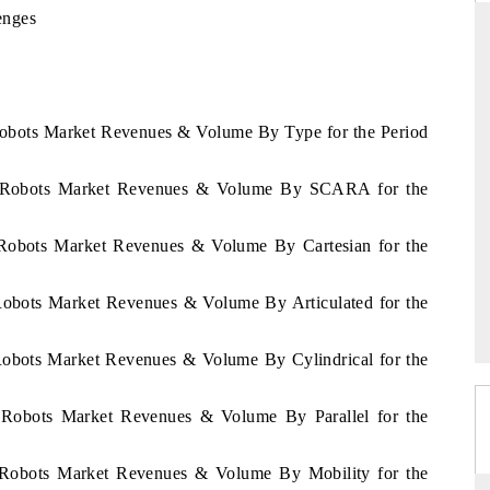
enges
D
THE HINDU
Robots Market Revenues & Volume By Type for the Period
luations of Advanced
Spotlighting core commercial metrics ranging
s (ADAS) and AI road
from unmanned aerial vehicles (UAVs) to
consumer durables.
as Robots Market Revenues & Volume By SCARA for the
 Robots Market Revenues & Volume By Cartesian for the
→
READ COVERAGE →
Robots Market Revenues & Volume By Articulated for the
Robots Market Revenues & Volume By Cylindrical for the
s Robots Market Revenues & Volume By Parallel for the
s Robots Market Revenues & Volume By Mobility for the