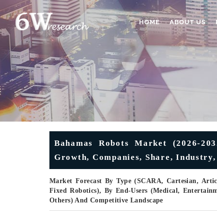
HOME
ABOUT US
Bahamas Robots Market (2026-2032)
Growth, Companies, Share, Industry,
Market Forecast By Type (SCARA, Cartesian, Articul
Fixed Robotics), By End-Users (Medical, Entertainme
Others) And Competitive Landscape