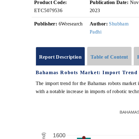
Product Code:
Publication Date:
Nov
ETC5079536
2023
Publisher:
6Wresearch
Author:
Shubham
Padhi
Report Description
Table of Content
Bahamas Robots Market: Import Trend 
The import trend for the Bahamas robots market
with a notable increase in imports of robotic techn