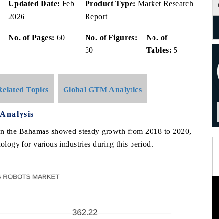
Updated Date:
Feb
Product Type:
Market Research
2026
Report
No. of Pages:
60
No. of Figures:
No. of
30
Tables:
5
Related Topics
Global GTM Analytics
Analysis
 in the Bahamas showed steady growth from 2018 to 2020,
ology for various industries during this period.