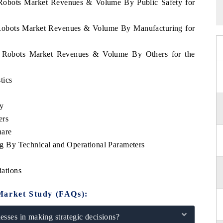
 Robots Market Revenues & Volume By Public Safety for
 Robots Market Revenues & Volume By Manufacturing for
s Robots Market Revenues & Volume By Others for the
tics
ty
ers
hare
 By Technical and Operational Parameters
ations
Market Study (FAQs):
sses in making strategic decisions?