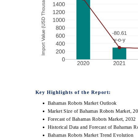
Key Highlights of the Report:
Bahamas Robots Market Outlook
Market Size of Bahamas Robots Market, 2
Forecast of Bahamas Robots Market, 2032
Historical Data and Forecast of Bahamas 
Bahamas Robots Market Trend Evolution