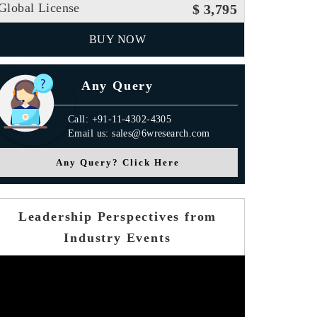
Global License
$ 3,795
BUY NOW
Any Query
Call: +91-11-4302-4305
Email us: sales@6wresearch.com
Any Query? Click Here
Leadership Perspectives from
Industry Events