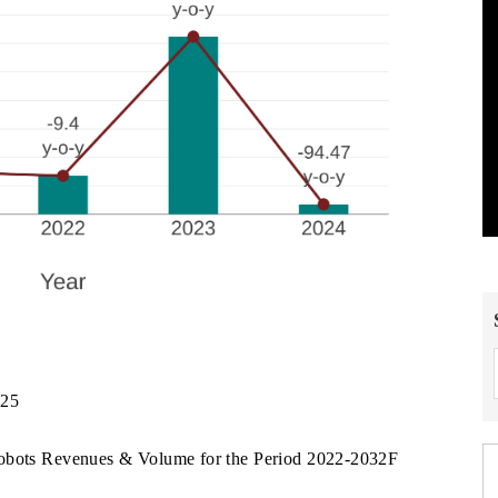
025
Robots Revenues & Volume for the Period 2022-2032F