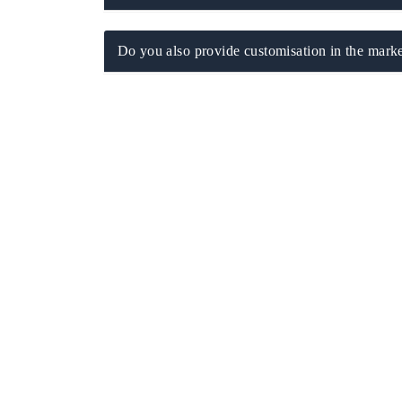
Do you also provide customisation in the marke