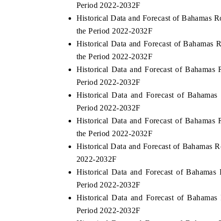
Period 2022-2032F
Historical Data and Forecast of Bahamas 
the Period 2022-2032F
Historical Data and Forecast of Bahamas
the Period 2022-2032F
Historical Data and Forecast of Bahamas
Period 2022-2032F
Historical Data and Forecast of Bahama
Period 2022-2032F
Historical Data and Forecast of Bahamas
the Period 2022-2032F
Historical Data and Forecast of Bahamas 
2022-2032F
Historical Data and Forecast of Bahamas
Period 2022-2032F
Historical Data and Forecast of Bahama
Period 2022-2032F