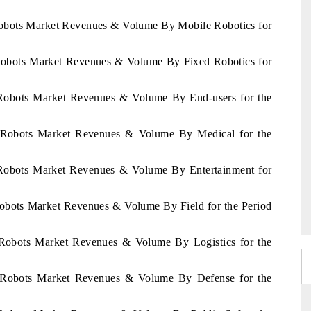
Robots Market Revenues & Volume By Mobile Robotics for
 Robots Market Revenues & Volume By Fixed Robotics for
 Robots Market Revenues & Volume By End-users for the
s Robots Market Revenues & Volume By Medical for the
 Robots Market Revenues & Volume By Entertainment for
Robots Market Revenues & Volume By Field for the Period
 Robots Market Revenues & Volume By Logistics for the
s Robots Market Revenues & Volume By Defense for the