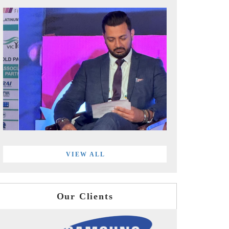
VIEW ALL
Our Clients