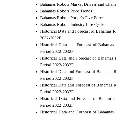
Bahamas Robots Market Drivers and Chall
Bahamas Robots Price Trends
Bahamas Robots Porter`s Five Forces
E ECONOMIC TIMES
BUSINESS STANDAR
Bahamas Robots Industry Life Cycle
Historical Data and Forecast of Bahamas 
horing features on industrial IoT growth
Featuring strategic eva
2022-2032F
rics and connected smart-grid devices.
Driver Assistance System
safety.
Historical Data and Forecast of Baham
Period 2022-2032F
Historical Data and Forecast of Bahamas
AD COVERAGE →
READ COVERAGE 
Period 2022-2032F
Historical Data and Forecast of Bahamas 
Period 2022-2032F
Historical Data and Forecast of Bahamas 
Period 2022-2032F
Historical Data and Forecast of Bahama
Period 2022-2032F
Historical Data and Forecast of Bahama