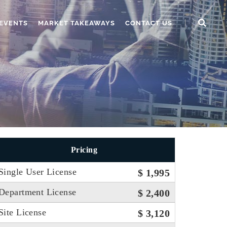
EVENTS
MARKET TAKEAWAYS
CONTACT US
Pricing
Single User License
$ 1,995
Department License
$ 2,400
Site License
$ 3,120