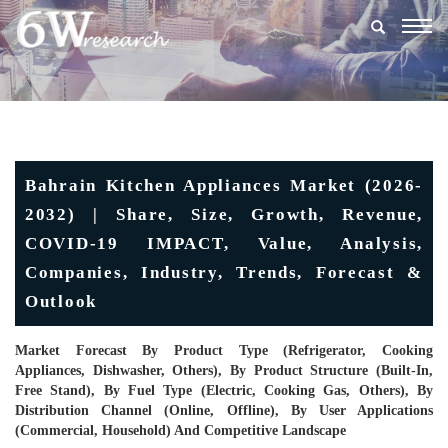
Togg
navig
Bahrain Kitchen Appliances Market (2026-
2032) | Share, Size, Growth, Revenue,
COVID-19 IMPACT, Value, Analysis,
Companies, Industry, Trends, Forecast &
Outlook
Market Forecast By Product Type (Refrigerator, Cooking
Appliances, Dishwasher, Others), By Product Structure (Built-In,
Free Stand), By Fuel Type (Electric, Cooking Gas, Others), By
Distribution Channel (Online, Offline), By User Applications
(Commercial, Household) And Competitive Landscape