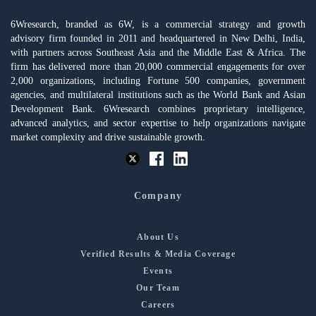
6Wresearch, branded as 6W, is a commercial strategy and growth
advisory firm founded in 2011 and headquartered in New Delhi, India,
with partners across Southeast Asia and the Middle East & Africa. The
firm has delivered more than 20,000 commercial engagements for over
2,000 organizations, including Fortune 500 companies, government
agencies, and multilateral institutions such as the World Bank and Asian
Development Bank. 6Wresearch combines proprietary intelligence,
advanced analytics, and sector expertise to help organizations navigate
market complexity and drive sustainable growth.
Company
About Us
Verified Results & Media Coverage
Events
Our Team
Careers