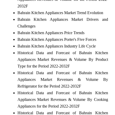
2032F
Bahrain Kitchen Appliances Market Trend Evolution
Bahrain Kitchen Appliances Market Drivers and
Challenges
Bahrain Kitchen Appliances Price Trends
Bahrain Kitchen Appliances Porter's Five Forces
Bahrain Kitchen Appliances Industry Life Cycle
Historical Data and Forecast of Bahrain Kitchen
Appliances Market Revenues & Volume By Product
Type for the Period 2022-2032F
Historical Data and Forecast of Bahrain Kitchen
Appliances Market Revenues & Volume By
Refrigerator for the Period 2022-2032F
Historical Data and Forecast of Bahrain Kitchen
Appliances Market Revenues & Volume By Cooking
Appliances for the Period 2022-2032F
Historical Data and Forecast of Bahrain Kitchen