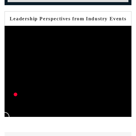
Leadership Perspectives from Industry Events