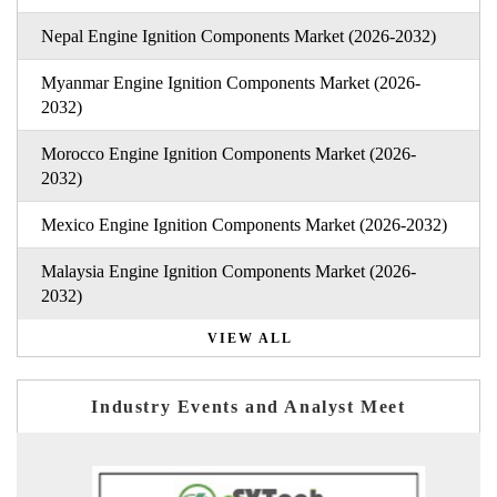
Nepal Engine Ignition Components Market (2026-2032)
Myanmar Engine Ignition Components Market (2026-
2032)
Morocco Engine Ignition Components Market (2026-
2032)
Mexico Engine Ignition Components Market (2026-2032)
Malaysia Engine Ignition Components Market (2026-
2032)
VIEW ALL
Industry Events and Analyst Meet