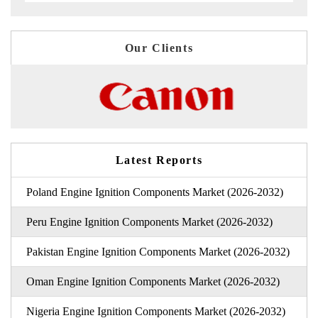
Our Clients
Latest Reports
Poland Engine Ignition Components Market (2026-2032)
Peru Engine Ignition Components Market (2026-2032)
Pakistan Engine Ignition Components Market (2026-2032)
Oman Engine Ignition Components Market (2026-2032)
Nigeria Engine Ignition Components Market (2026-2032)