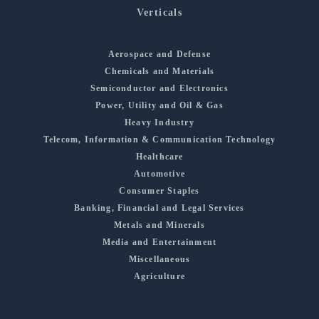
Verticals
Aerospace and Defense
Chemicals and Materials
Semiconductor and Electronics
Power, Utility and Oil & Gas
Heavy Industry
Telecom, Information & Communication Technology
Healthcare
Automotive
Consumer Staples
Banking, Financial and Legal Services
Metals and Minerals
Media and Entertainment
Miscellaneous
Agriculture