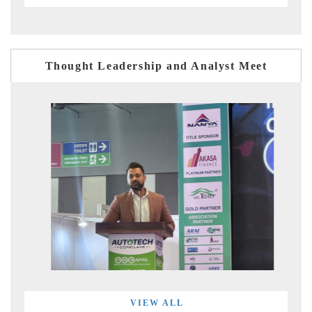
Thought Leadership and Analyst Meet
VIEW ALL