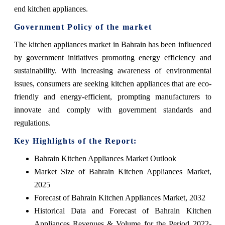
end kitchen appliances.
Government Policy of the market
The kitchen appliances market in Bahrain has been influenced
by government initiatives promoting energy efficiency and
sustainability. With increasing awareness of environmental
issues, consumers are seeking kitchen appliances that are eco-
friendly and energy-efficient, prompting manufacturers to
innovate and comply with government standards and
regulations.
Key Highlights of the Report:
Bahrain Kitchen Appliances Market Outlook
Market Size of Bahrain Kitchen Appliances Market,
2025
Forecast of Bahrain Kitchen Appliances Market, 2032
Historical Data and Forecast of Bahrain Kitchen
Appliances Revenues & Volume for the Period 2022-