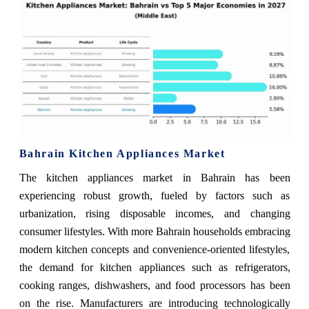
Bahrain Kitchen Appliances Market
The kitchen appliances market in Bahrain has been
experiencing robust growth, fueled by factors such as
urbanization, rising disposable incomes, and changing
consumer lifestyles. With more Bahrain households embracing
modern kitchen concepts and convenience-oriented lifestyles,
the demand for kitchen appliances such as refrigerators,
cooking ranges, dishwashers, and food processors has been
on the rise. Manufacturers are introducing technologically