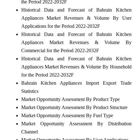
the Period 2022-2032F
Historical Data and Forecast of Bahrain Kitchen
Appliances Market Revenues & Volume By User
Applications for the Period 2022-2032F
Historical Data and Forecast of Bahrain Kitchen
Appliances Market Revenues & Volume By
Commercial for the Period 2022-2032F
Historical Data and Forecast of Bahrain Kitchen
Appliances Market Revenues & Volume By Household
for the Period 2022-2032F
Bahrain Kitchen Appliances Import Export Trade
Statistics
Market Opportunity Assessment By Product Type
Market Opportunity Assessment By Product Structure
Market Opportunity Assessment By Fuel Type
Market Opportunity Assessment By Distribution
Channel
Market Opportunity Assessment By User Applications