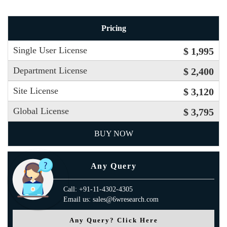
Pricing
Single User License
$ 1,995
Department License
$ 2,400
Site License
$ 3,120
Global License
$ 3,795
BUY NOW
Any Query
Call: +91-11-4302-4305
Email us: sales@6wresearch.com
Any Query? Click Here