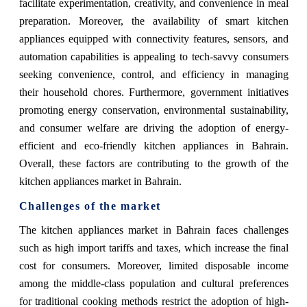
facilitate experimentation, creativity, and convenience in meal
preparation. Moreover, the availability of smart kitchen
appliances equipped with connectivity features, sensors, and
automation capabilities is appealing to tech-savvy consumers
seeking convenience, control, and efficiency in managing
their household chores. Furthermore, government initiatives
promoting energy conservation, environmental sustainability,
and consumer welfare are driving the adoption of energy-
efficient and eco-friendly kitchen appliances in Bahrain.
Overall, these factors are contributing to the growth of the
kitchen appliances market in Bahrain.
Challenges of the market
The kitchen appliances market in Bahrain faces challenges
such as high import tariffs and taxes, which increase the final
cost for consumers. Moreover, limited disposable income
among the middle-class population and cultural preferences
for traditional cooking methods restrict the adoption of high-