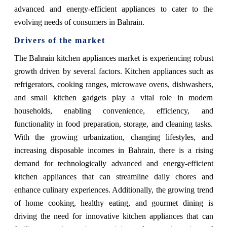
advanced and energy-efficient appliances to cater to the
evolving needs of consumers in Bahrain.
Drivers of the market
The Bahrain kitchen appliances market is experiencing robust
growth driven by several factors. Kitchen appliances such as
refrigerators, cooking ranges, microwave ovens, dishwashers,
and small kitchen gadgets play a vital role in modern
households, enabling convenience, efficiency, and
functionality in food preparation, storage, and cleaning tasks.
With the growing urbanization, changing lifestyles, and
increasing disposable incomes in Bahrain, there is a rising
demand for technologically advanced and energy-efficient
kitchen appliances that can streamline daily chores and
enhance culinary experiences. Additionally, the growing trend
of home cooking, healthy eating, and gourmet dining is
driving the need for innovative kitchen appliances that can