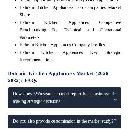
Bahrain Kitchen Appliances Top Companies Market
Share
Bahrain Kitchen Appliances Competitive
Benchmarking By Technical and Operational
Parameters
Bahrain Kitchen Appliances Company Profiles
Bahrain Kitchen Appliances Key Strategic
Recommendations
Bahrain Kitchen Appliances Market (2026-
2032): FAQs
How does 6Wresearch market report help businesses in
making strategic decisions?
Do you also provide customisation in the market study?