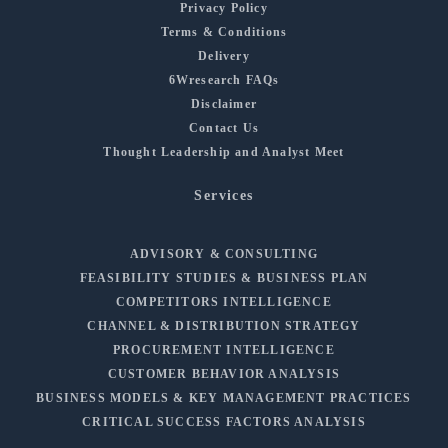
Privacy Policy
Terms & Conditions
Delivery
6Wresearch FAQs
Disclaimer
Contact Us
Thought Leadership and Analyst Meet
Services
ADVISORY & CONSULTING
FEASIBILITY STUDIES & BUSINESS PLAN
COMPETITORS INTELLIGENCE
CHANNEL & DISTRIBUTION STRATEGY
PROCUREMENT INTELLIGENCE
CUSTOMER BEHAVIOR ANALYSIS
BUSINESS MODELS & KEY MANAGEMENT PRACTICES
CRITICAL SUCCESS FACTORS ANALYSIS