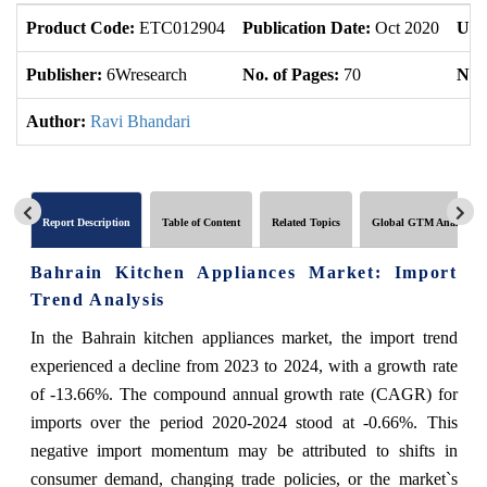
Product Code:
ETC012904
Publication Date:
Oct 2020
Upd
Publisher:
6Wresearch
No. of Pages:
70
No. 
Author:
Ravi Bhandari
Report Description
Table of Content
Related Topics
Global GTM Analytics
Bahrain Kitchen Appliances Market: Import
Trend Analysis
In the Bahrain kitchen appliances market, the import trend
experienced a decline from 2023 to 2024, with a growth rate
of -13.66%. The compound annual growth rate (CAGR) for
imports over the period 2020-2024 stood at -0.66%. This
negative import momentum may be attributed to shifts in
consumer demand, changing trade policies, or the market`s