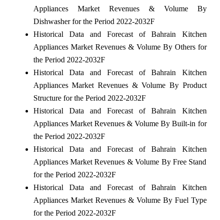
Appliances Market Revenues & Volume By
Dishwasher for the Period 2022-2032F
Historical Data and Forecast of Bahrain Kitchen
Appliances Market Revenues & Volume By Others for
the Period 2022-2032F
Historical Data and Forecast of Bahrain Kitchen
Appliances Market Revenues & Volume By Product
Structure for the Period 2022-2032F
Historical Data and Forecast of Bahrain Kitchen
Appliances Market Revenues & Volume By Built-in for
the Period 2022-2032F
Historical Data and Forecast of Bahrain Kitchen
Appliances Market Revenues & Volume By Free Stand
for the Period 2022-2032F
Historical Data and Forecast of Bahrain Kitchen
Appliances Market Revenues & Volume By Fuel Type
for the Period 2022-2032F