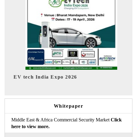
 2026
EV India Expo 2026
Whitepaper
Middle East & Africa Commercial Security Market
Click
here to view more.