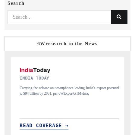
Search
6Wresearch in the News
DAILYHUNT
India's export potential
Distributing the tracker findings to its regional readershi
ta.
India's export diversification into Japan and Mexico.
READ COVERAGE →