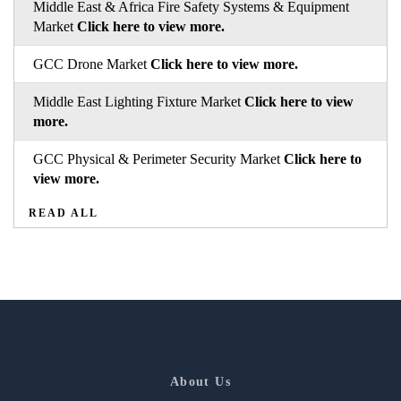
Middle East & Africa Fire Safety Systems & Equipment
Market
Click here to view more.
GCC Drone Market
Click here to view more.
Middle East Lighting Fixture Market
Click here to view
more.
GCC Physical & Perimeter Security Market
Click here to
view more.
READ ALL
About Us