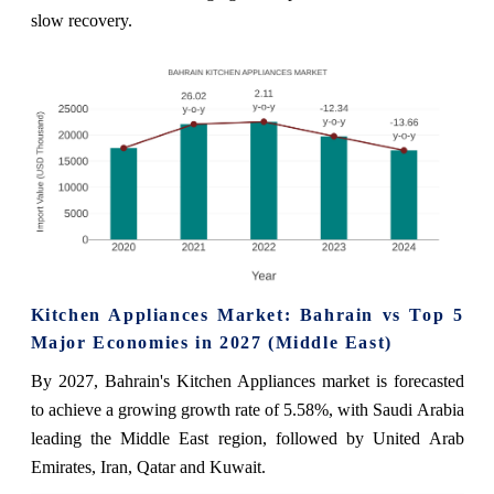
slow recovery.
Kitchen Appliances Market: Bahrain vs Top 5
Major Economies in 2027 (Middle East)
By 2027, Bahrain's Kitchen Appliances market is forecasted
to achieve a growing growth rate of 5.58%, with Saudi Arabia
leading the Middle East region, followed by United Arab
Emirates, Iran, Qatar and Kuwait.