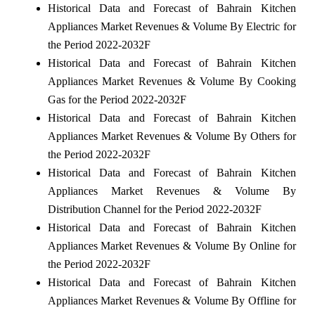
Historical Data and Forecast of Bahrain Kitchen
Appliances Market Revenues & Volume By Electric for
the Period 2022-2032F
Historical Data and Forecast of Bahrain Kitchen
Appliances Market Revenues & Volume By Cooking
Gas for the Period 2022-2032F
Historical Data and Forecast of Bahrain Kitchen
Appliances Market Revenues & Volume By Others for
the Period 2022-2032F
Historical Data and Forecast of Bahrain Kitchen
Appliances Market Revenues & Volume By
Distribution Channel for the Period 2022-2032F
Historical Data and Forecast of Bahrain Kitchen
Appliances Market Revenues & Volume By Online for
the Period 2022-2032F
Historical Data and Forecast of Bahrain Kitchen
Appliances Market Revenues & Volume By Offline for