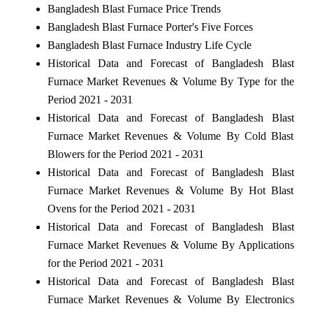
Bangladesh Blast Furnace Price Trends
Bangladesh Blast Furnace Porter's Five Forces
Bangladesh Blast Furnace Industry Life Cycle
Historical Data and Forecast of Bangladesh Blast
Furnace Market Revenues & Volume By Type for the
Period 2021 - 2031
Historical Data and Forecast of Bangladesh Blast
Furnace Market Revenues & Volume By Cold Blast
Blowers for the Period 2021 - 2031
Historical Data and Forecast of Bangladesh Blast
Furnace Market Revenues & Volume By Hot Blast
Ovens for the Period 2021 - 2031
Historical Data and Forecast of Bangladesh Blast
Furnace Market Revenues & Volume By Applications
for the Period 2021 - 2031
Historical Data and Forecast of Bangladesh Blast
Furnace Market Revenues & Volume By Electronics