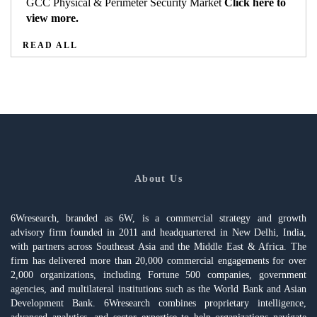
GCC Physical & Perimeter Security Market
Click here to
view more.
READ ALL
About Us
6Wresearch, branded as 6W, is a commercial strategy and growth
advisory firm founded in 2011 and headquartered in New Delhi, India,
with partners across Southeast Asia and the Middle East & Africa. The
firm has delivered more than 20,000 commercial engagements for over
2,000 organizations, including Fortune 500 companies, government
agencies, and multilateral institutions such as the World Bank and Asian
Development Bank. 6Wresearch combines proprietary intelligence,