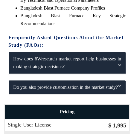
By Technical and Operational Parameters
Bangladesh Blast Furnace Company Profiles
Bangladesh Blast Furnace Key Strategic
Recommendations
Frequently Asked Questions About the Market
Study (FAQs):
How does 6Wresearch market report help businesses in
making strategic decisions?
Do you also provide customisation in the market study?
Pricing
Single User License
$ 1,995