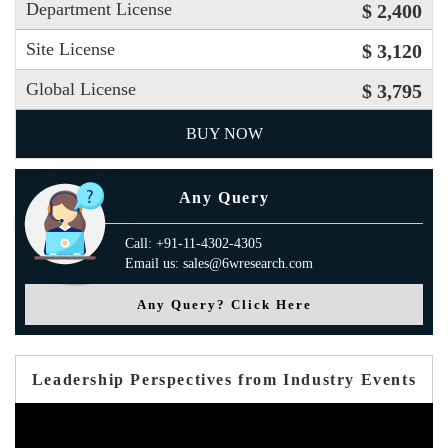
Department License
$ 2,400
Site License
$ 3,120
Global License
$ 3,795
BUY NOW
Any Query
Call: +91-11-4302-4305
Email us: sales@6wresearch.com
Any Query? Click Here
Leadership Perspectives from Industry Events