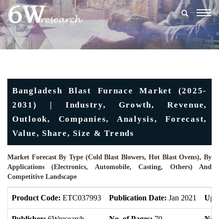
Togg
navig
Bangladesh Blast Furnace Market (2025-
2031) | Industry, Growth, Revenue,
Outlook, Companies, Analysis, Forecast,
Value, Share, Size & Trends
Market Forecast By Type (Cold Blast Blowers, Hot Blast Ovens), By
Applications (Electronics, Automobile, Casting, Others) And
Competitive Landscape
Product Code:
ETC037993
Publication Date:
Jan 2021
Upd
Publisher:
6Wresearch
No. of Pages:
70
No. 