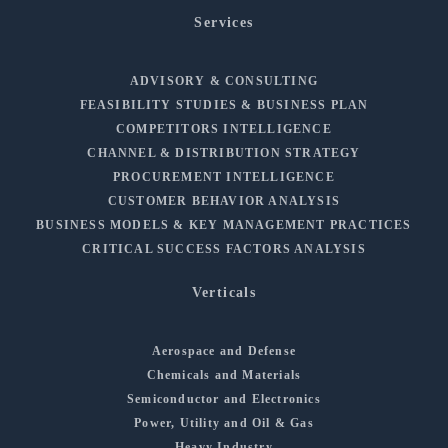
Services
ADVISORY & CONSULTING
FEASIBILITY STUDIES & BUSINESS PLAN
COMPETITORS INTELLIGENCE
CHANNEL & DISTRIBUTION STRATEGY
PROCUREMENT INTELLIGENCE
CUSTOMER BEHAVIOR ANALYSIS
BUSINESS MODELS & KEY MANAGEMENT PRACTICES
CRITICAL SUCCESS FACTORS ANALYSIS
Verticals
Aerospace and Defense
Chemicals and Materials
Semiconductor and Electronics
Power, Utility and Oil & Gas
Heavy Industry