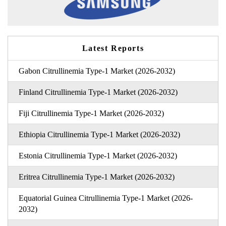
Latest Reports
Gabon Citrullinemia Type-1 Market (2026-2032)
Finland Citrullinemia Type-1 Market (2026-2032)
Fiji Citrullinemia Type-1 Market (2026-2032)
Ethiopia Citrullinemia Type-1 Market (2026-2032)
Estonia Citrullinemia Type-1 Market (2026-2032)
Eritrea Citrullinemia Type-1 Market (2026-2032)
Equatorial Guinea Citrullinemia Type-1 Market (2026-
2032)