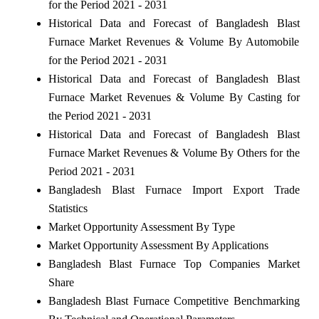
for the Period 2021 - 2031
Historical Data and Forecast of Bangladesh Blast
Furnace Market Revenues & Volume By Automobile
for the Period 2021 - 2031
Historical Data and Forecast of Bangladesh Blast
Furnace Market Revenues & Volume By Casting for
the Period 2021 - 2031
Historical Data and Forecast of Bangladesh Blast
Furnace Market Revenues & Volume By Others for the
Period 2021 - 2031
Bangladesh Blast Furnace Import Export Trade
Statistics
Market Opportunity Assessment By Type
Market Opportunity Assessment By Applications
Bangladesh Blast Furnace Top Companies Market
Share
Bangladesh Blast Furnace Competitive Benchmarking