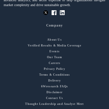
advanced analytics, and sector expertise to help organizations navigate
market complexity and drive sustainable growth.
Company
About Us
Verified Results & Media Coverage
Events
Our Team
Careers
Privacy Policy
Terms & Conditions
Delivery
6Wresearch FAQs
Disclaimer
Contact Us
Thought Leadership and Analyst Meet