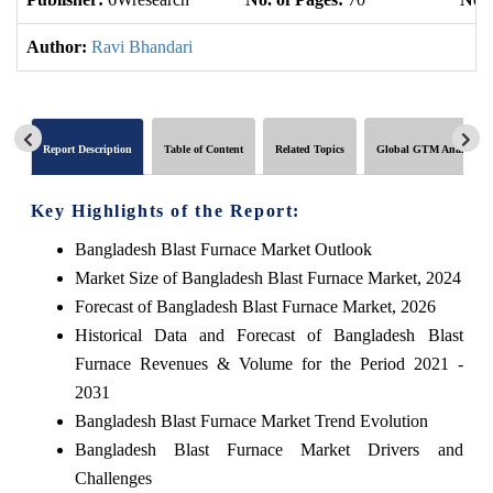
Author:
Ravi Bhandari
Report Description
Table of Content
Related Topics
Global GTM Analytics
Key Highlights of the Report:
Bangladesh Blast Furnace Market Outlook
Market Size of Bangladesh Blast Furnace Market, 2024
Forecast of Bangladesh Blast Furnace Market, 2026
Historical Data and Forecast of Bangladesh Blast
Furnace Revenues & Volume for the Period 2021 -
2031
Bangladesh Blast Furnace Market Trend Evolution
Bangladesh Blast Furnace Market Drivers and
Challenges