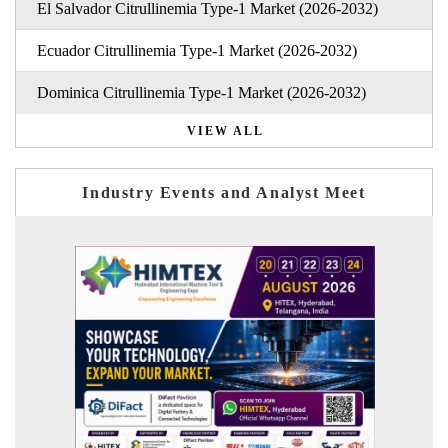
El Salvador Citrullinemia Type-1 Market (2026-2032)
Ecuador Citrullinemia Type-1 Market (2026-2032)
Dominica Citrullinemia Type-1 Market (2026-2032)
VIEW ALL
Industry Events and Analyst Meet