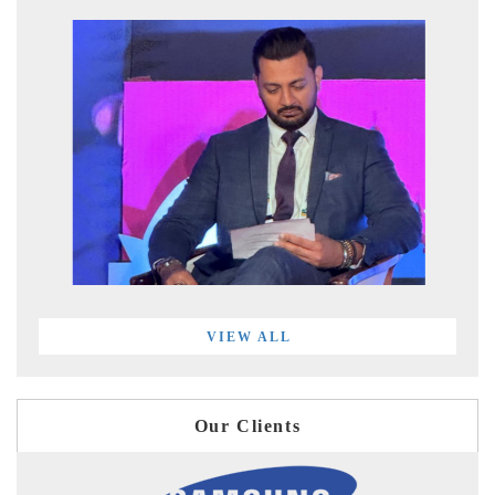
VIEW ALL
Our Clients