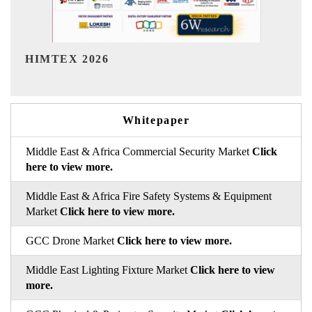
India Refining Summit 2026
Whitepaper
Middle East & Africa Commercial Security Market
Click
here to view more.
Middle East & Africa Fire Safety Systems & Equipment
Market
Click here to view more.
GCC Drone Market
Click here to view more.
Middle East Lighting Fixture Market
Click here to view
more.