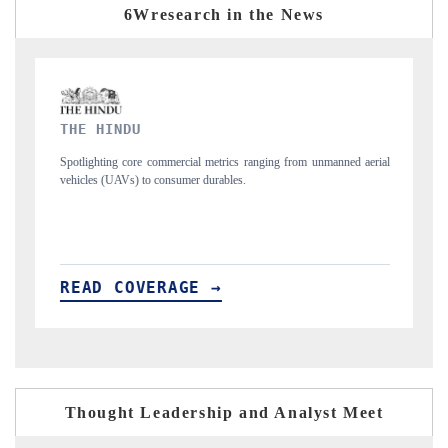
6Wresearch in the News
FINANCIAL EXPRESS
ics ranging from unmanned aerial
Anchoring quarterly reviews on cross-border re
les.
structural hardware manufacturing.
READ COVERAGE →
Thought Leadership and Analyst Meet