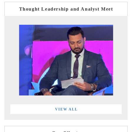
Thought Leadership and Analyst Meet
VIEW ALL