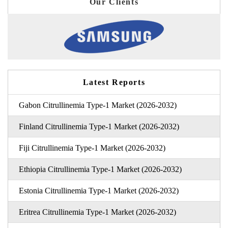
Our Clients
Latest Reports
Gabon Citrullinemia Type-1 Market (2026-2032)
Finland Citrullinemia Type-1 Market (2026-2032)
Fiji Citrullinemia Type-1 Market (2026-2032)
Ethiopia Citrullinemia Type-1 Market (2026-2032)
Estonia Citrullinemia Type-1 Market (2026-2032)
Eritrea Citrullinemia Type-1 Market (2026-2032)