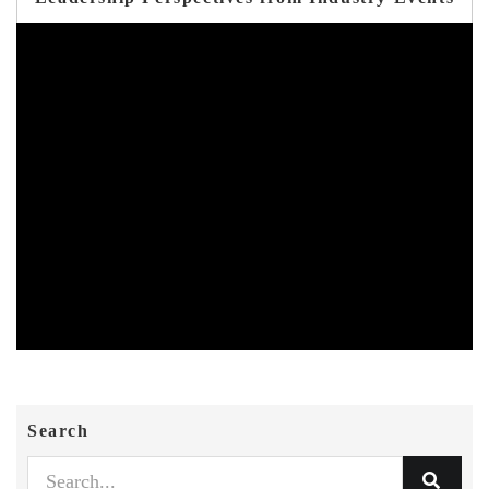
Search