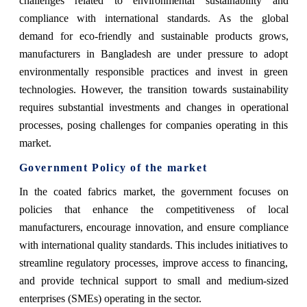
challenges related to environmental sustainability and
compliance with international standards. As the global
demand for eco-friendly and sustainable products grows,
manufacturers in Bangladesh are under pressure to adopt
environmentally responsible practices and invest in green
technologies. However, the transition towards sustainability
requires substantial investments and changes in operational
processes, posing challenges for companies operating in this
market.
Government Policy of the market
In the coated fabrics market, the government focuses on
policies that enhance the competitiveness of local
manufacturers, encourage innovation, and ensure compliance
with international quality standards. This includes initiatives to
streamline regulatory processes, improve access to financing,
and provide technical support to small and medium-sized
enterprises (SMEs) operating in the sector.