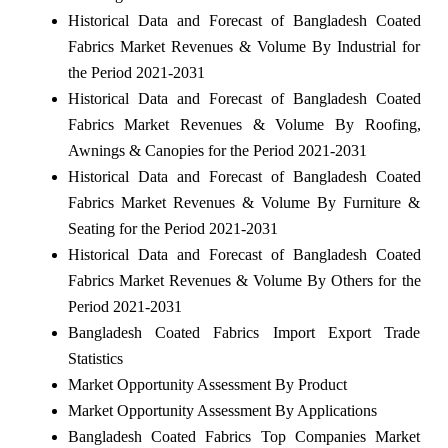
Historical Data and Forecast of Bangladesh Coated
Fabrics Market Revenues & Volume By Industrial for
the Period 2021-2031
Historical Data and Forecast of Bangladesh Coated
Fabrics Market Revenues & Volume By Roofing,
Awnings & Canopies for the Period 2021-2031
Historical Data and Forecast of Bangladesh Coated
Fabrics Market Revenues & Volume By Furniture &
Seating for the Period 2021-2031
Historical Data and Forecast of Bangladesh Coated
Fabrics Market Revenues & Volume By Others for the
Period 2021-2031
Bangladesh Coated Fabrics Import Export Trade
Statistics
Market Opportunity Assessment By Product
Market Opportunity Assessment By Applications
Bangladesh Coated Fabrics Top Companies Market