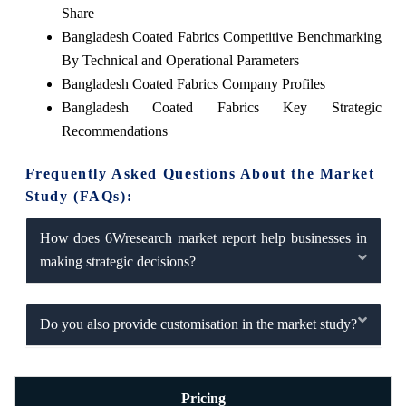
Share
Bangladesh Coated Fabrics Competitive Benchmarking
By Technical and Operational Parameters
Bangladesh Coated Fabrics Company Profiles
Bangladesh Coated Fabrics Key Strategic
Recommendations
Frequently Asked Questions About the Market
Study (FAQs):
How does 6Wresearch market report help businesses in
making strategic decisions?
Do you also provide customisation in the market study?
Pricing