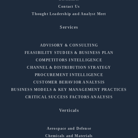
Contact Us
Thought Leadership and Analyst Meet
Services
ADVISORY & CONSULTING
FEASIBILITY STUDIES & BUSINESS PLAN
COMPETITORS INTELLIGENCE
CHANNEL & DISTRIBUTION STRATEGY
PROCUREMENT INTELLIGENCE
CUSTOMER BEHAVIOR ANALYSIS
BUSINESS MODELS & KEY MANAGEMENT PRACTICES
CRITICAL SUCCESS FACTORS ANALYSIS
Verticals
Aerospace and Defense
Chemicals and Materials