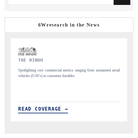
6Wresearch in the News
FINANCIAL EXPRESS
ed aerial
Anchoring quarterly reviews on cross-border real estate tech and
structural hardware manufacturing.
READ COVERAGE →