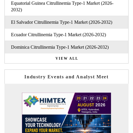
Equatorial Guinea Citrullinemia Type-1 Market (2026-
2032)
El Salvador Citrullinemia Type-1 Market (2026-2032)
Ecuador Citrullinemia Type-1 Market (2026-2032)
Dominica Citrullinemia Type-1 Market (2026-2032)
VIEW ALL
Industry Events and Analyst Meet