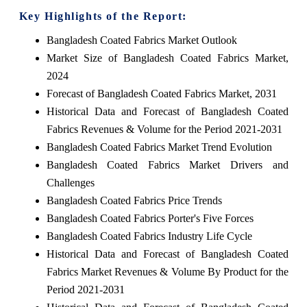
Key Highlights of the Report:
Bangladesh Coated Fabrics Market Outlook
Market Size of Bangladesh Coated Fabrics Market,
2024
Forecast of Bangladesh Coated Fabrics Market, 2031
Historical Data and Forecast of Bangladesh Coated
Fabrics Revenues & Volume for the Period 2021-2031
Bangladesh Coated Fabrics Market Trend Evolution
Bangladesh Coated Fabrics Market Drivers and
Challenges
Bangladesh Coated Fabrics Price Trends
Bangladesh Coated Fabrics Porter's Five Forces
Bangladesh Coated Fabrics Industry Life Cycle
Historical Data and Forecast of Bangladesh Coated
Fabrics Market Revenues & Volume By Product for the
Period 2021-2031