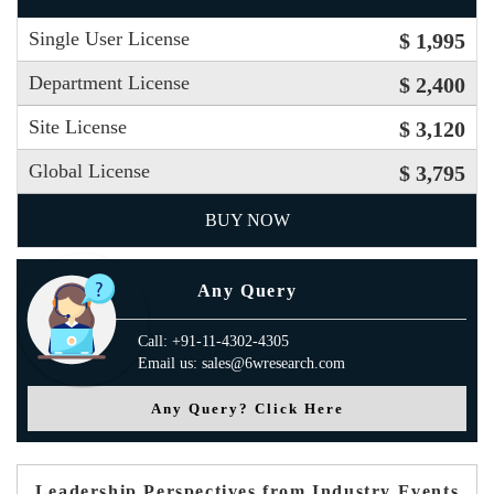
Single User License
$ 1,995
Department License
$ 2,400
Site License
$ 3,120
Global License
$ 3,795
BUY NOW
Any Query
Call: +91-11-4302-4305
Email us: sales@6wresearch.com
Any Query? Click Here
Leadership Perspectives from Industry Events