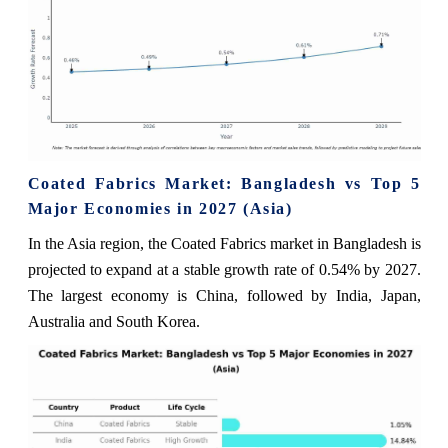
Coated Fabrics Market: Bangladesh vs Top 5
Major Economies in 2027 (Asia)
In the Asia region, the Coated Fabrics market in Bangladesh is
projected to expand at a stable growth rate of 0.54% by 2027.
The largest economy is China, followed by India, Japan,
Australia and South Korea.