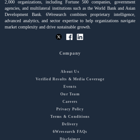
2,000 organizations, including Fortune 500 companies, government
agencies, and multilateral institutions such as the World Bank and Asian
Development Bank. 6Wresearch combines proprietary intelligence,
advanced analytics, and sector expertise to help organizations navigate
market complexity and drive sustainable growth.
Company
About Us
Verified Results & Media Coverage
Events
Our Team
Careers
Privacy Policy
Terms & Conditions
Delivery
6Wresearch FAQs
Disclaimer