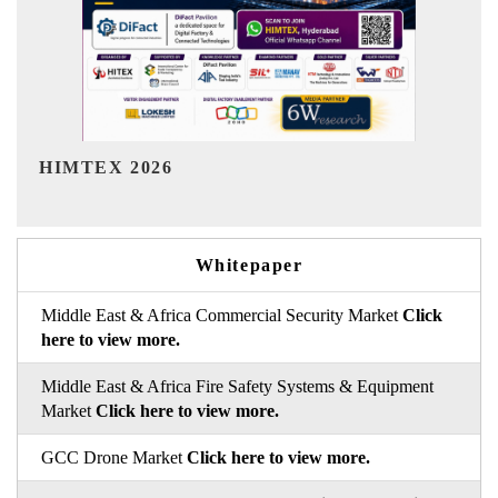
India Refining Summit 2026
Whitepaper
Middle East & Africa Commercial Security Market
Click
here to view more.
Middle East & Africa Fire Safety Systems & Equipment
Market
Click here to view more.
GCC Drone Market
Click here to view more.