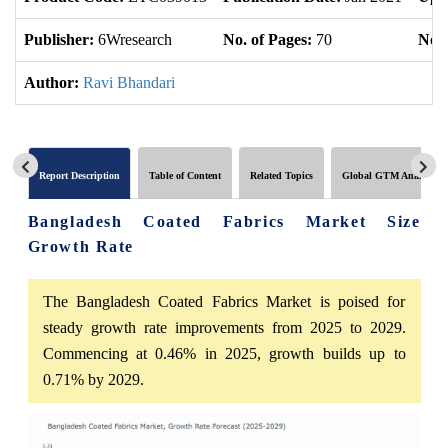
Publisher:
6Wresearch
No. of Pages:
70
No. 
Author:
Ravi Bhandari
Report Description
Table of Content
Related Topics
Global GTM Analytics
Bangladesh Coated Fabrics Market Size
Growth Rate
The Bangladesh Coated Fabrics Market is poised for
steady growth rate improvements from 2025 to 2029.
Commencing at 0.46% in 2025, growth builds up to
0.71% by 2029.