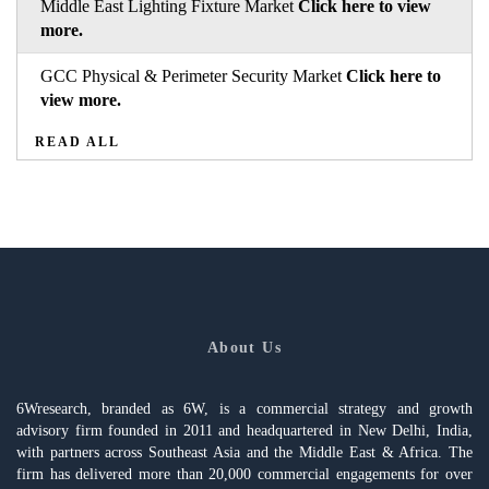
Middle East Lighting Fixture Market
Click here to view
more.
GCC Physical & Perimeter Security Market
Click here to
view more.
READ ALL
About Us
6Wresearch, branded as 6W, is a commercial strategy and growth
advisory firm founded in 2011 and headquartered in New Delhi, India,
with partners across Southeast Asia and the Middle East & Africa. The
firm has delivered more than 20,000 commercial engagements for over