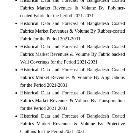
Historical Data and Forecast of Bangladesh Coated
Fabrics Market Revenues & Volume By Polymer-
coated Fabric for the Period 2021-2031
Historical Data and Forecast of Bangladesh Coated
Fabrics Market Revenues & Volume By Rubber-coated
Fabric for the Period 2021-2031
Historical Data and Forecast of Bangladesh Coated
Fabrics Market Revenues & Volume By Fabric-backed
Wall Coverings for the Period 2021-2031
Historical Data and Forecast of Bangladesh Coated
Fabrics Market Revenues & Volume By Applications
for the Period 2021-2031
Historical Data and Forecast of Bangladesh Coated
Fabrics Market Revenues & Volume By Transportation
for the Period 2021-2031
Historical Data and Forecast of Bangladesh Coated
Fabrics Market Revenues & Volume By Protective
Clothing for the Period 2021-2031