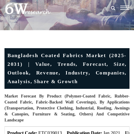
Togg
navig
Bangladesh Coated Fabrics Market (2025-
2031) | Value, Trends, Forecast, Size,
Outlook, Revenue, Industry, Companies,
Analysis, Share & Growth
Market Forecast By Product (Polymer-Coated Fabric, Rubber-
Coated Fabric, Fabric-Backed Wall Coverings), By Applications
(Transportation, Protective Clothing, Industrial, Roofing, Awnings
& Canopies, Furniture & Seating, Others) And Competitive
Landscape
Product Code:
ETC039013
Publication Date:
Jan 2021
Upd