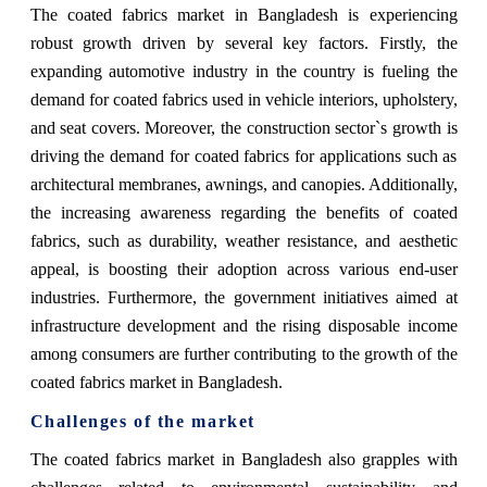
The coated fabrics market in Bangladesh is experiencing
robust growth driven by several key factors. Firstly, the
expanding automotive industry in the country is fueling the
demand for coated fabrics used in vehicle interiors, upholstery,
and seat covers. Moreover, the construction sector`s growth is
driving the demand for coated fabrics for applications such as
architectural membranes, awnings, and canopies. Additionally,
the increasing awareness regarding the benefits of coated
fabrics, such as durability, weather resistance, and aesthetic
appeal, is boosting their adoption across various end-user
industries. Furthermore, the government initiatives aimed at
infrastructure development and the rising disposable income
among consumers are further contributing to the growth of the
coated fabrics market in Bangladesh.
Challenges of the market
The coated fabrics market in Bangladesh also grapples with