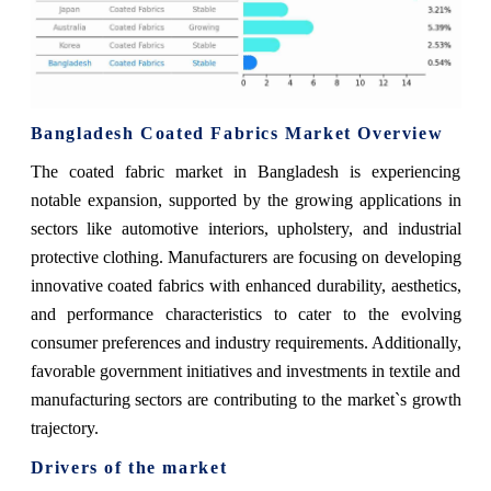
Bangladesh Coated Fabrics Market Overview
The coated fabric market in Bangladesh is experiencing
notable expansion, supported by the growing applications in
sectors like automotive interiors, upholstery, and industrial
protective clothing. Manufacturers are focusing on developing
innovative coated fabrics with enhanced durability, aesthetics,
and performance characteristics to cater to the evolving
consumer preferences and industry requirements. Additionally,
favorable government initiatives and investments in textile and
manufacturing sectors are contributing to the market`s growth
trajectory.
Drivers of the market