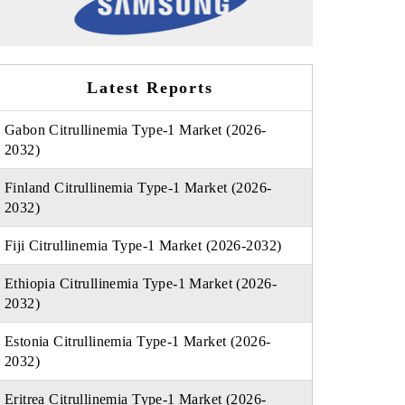
Latest Reports
Gabon Citrullinemia Type-1 Market (2026-
2032)
Finland Citrullinemia Type-1 Market (2026-
2032)
Fiji Citrullinemia Type-1 Market (2026-2032)
Ethiopia Citrullinemia Type-1 Market (2026-
2032)
Estonia Citrullinemia Type-1 Market (2026-
2032)
Eritrea Citrullinemia Type-1 Market (2026-