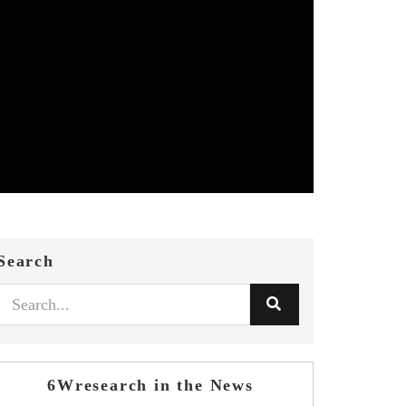
Search
6Wresearch in the News