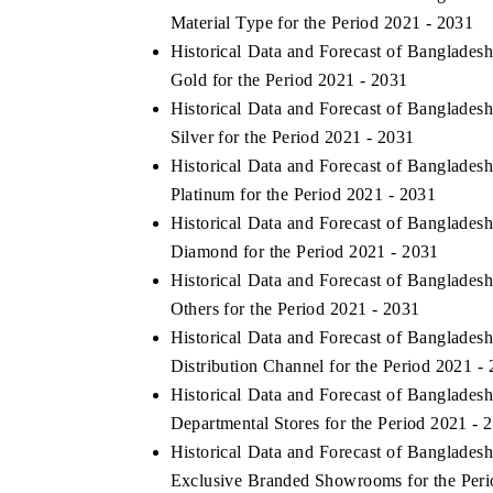
Material Type for the Period 2021 - 2031
Historical Data and Forecast of Banglade
Gold for the Period 2021 - 2031
Historical Data and Forecast of Banglade
Silver for the Period 2021 - 2031
Historical Data and Forecast of Banglade
Platinum for the Period 2021 - 2031
Historical Data and Forecast of Banglade
Diamond for the Period 2021 - 2031
Historical Data and Forecast of Banglade
Others for the Period 2021 - 2031
Historical Data and Forecast of Banglade
Distribution Channel for the Period 2021 -
Historical Data and Forecast of Banglade
Departmental Stores for the Period 2021 - 
Historical Data and Forecast of Banglade
Exclusive Branded Showrooms for the Peri