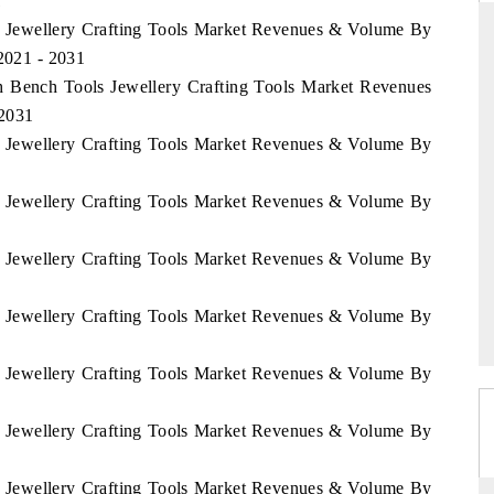
1
sh Jewellery Crafting Tools Market Revenues & Volume By
 2021 - 2031
sh Bench Tools Jewellery Crafting Tools Market Revenues
THE HINDU
 2031
ations of Advanced
Spotlighting core commercial metrics ranging
sh Jewellery Crafting Tools Market Revenues & Volume By
 (ADAS) and AI road
from unmanned aerial vehicles (UAVs) to
consumer durables.
sh Jewellery Crafting Tools Market Revenues & Volume By
sh Jewellery Crafting Tools Market Revenues & Volume By
→
READ COVERAGE →
sh Jewellery Crafting Tools Market Revenues & Volume By
sh Jewellery Crafting Tools Market Revenues & Volume By
sh Jewellery Crafting Tools Market Revenues & Volume By
sh Jewellery Crafting Tools Market Revenues & Volume By