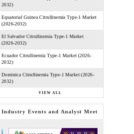
2032)
Equatorial Guinea Citrullinemia Type-1 Market
(2026-2032)
El Salvador Citrullinemia Type-1 Market
(2026-2032)
Ecuador Citrullinemia Type-1 Market (2026-
2032)
Dominica Citrullinemia Type-1 Market (2026-
2032)
VIEW ALL
Industry Events and Analyst Meet