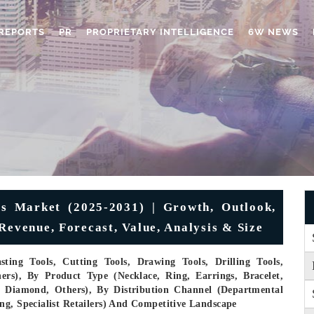
REPORTS
PR
PROPRIETARY INTELLIGENCE
6W NEWS
ls Market (2025-2031) | Growth, Outlook,
Revenue, Forecast, Value, Analysis & Size
ting Tools, Cutting Tools, Drawing Tools, Drilling Tools,
ers), By Product Type (Necklace, Ring, Earrings, Bracelet,
m, Diamond, Others), By Distribution Channel (Departmental
ng, Specialist Retailers) And Competitive Landscape