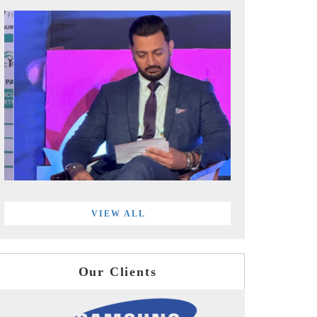
VIEW ALL
Our Clients