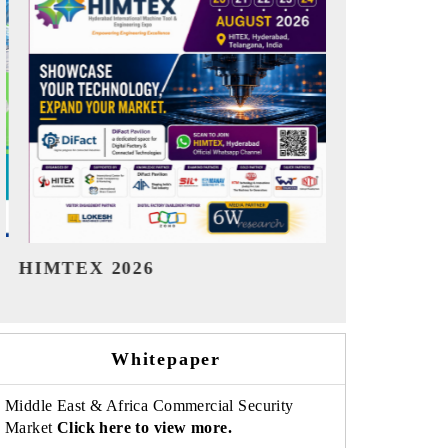
India Refining Summit 2026
India EV S
Whitepaper
Middle East & Africa Commercial Security
Market
Click here to view more.