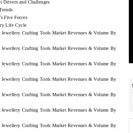
t Drivers and Challenges
 Trends
's Five Forces
ry Life Cycle
sh Jewellery Crafting Tools Market Revenues & Volume By
sh Jewellery Crafting Tools Market Revenues & Volume By
sh Jewellery Crafting Tools Market Revenues & Volume By
sh Jewellery Crafting Tools Market Revenues & Volume By
sh Jewellery Crafting Tools Market Revenues & Volume By
sh Jewellery Crafting Tools Market Revenues & Volume By
sh Jewellery Crafting Tools Market Revenues & Volume By