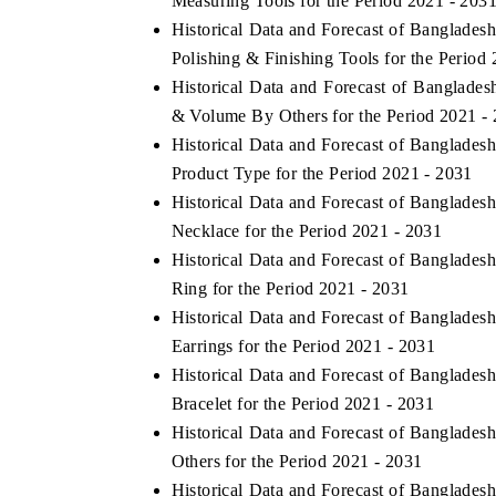
Measuring Tools for the Period 2021 - 203
Historical Data and Forecast of Banglade
Polishing & Finishing Tools for the Period
Historical Data and Forecast of Banglade
 ECONOMIC TIMES
BUSINESS STANDARD
& Volume By Others for the Period 2021 -
oring features on industrial IoT growth
Featuring strategic evalu
Historical Data and Forecast of Banglade
cs and connected smart-grid devices.
Driver Assistance Systems
Product Type for the Period 2021 - 2031
safety.
Historical Data and Forecast of Banglade
Necklace for the Period 2021 - 2031
Historical Data and Forecast of Banglade
AD COVERAGE →
READ COVERAGE 
Ring for the Period 2021 - 2031
Historical Data and Forecast of Banglade
Earrings for the Period 2021 - 2031
Historical Data and Forecast of Banglade
Bracelet for the Period 2021 - 2031
Historical Data and Forecast of Banglade
Others for the Period 2021 - 2031
Historical Data and Forecast of Banglade