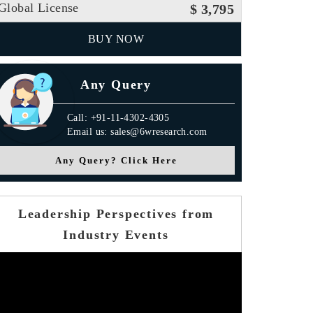
Global License
$ 3,795
BUY NOW
Any Query
Call: +91-11-4302-4305
Email us: sales@6wresearch.com
Any Query? Click Here
Leadership Perspectives from
Industry Events