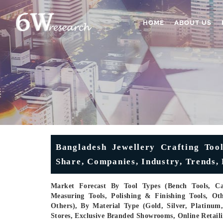
HOME
ABOUT US
Bangladesh Jewellery Crafting Too
Share, Companies, Industry, Trends, 
Market Forecast By Tool Types (Bench Tools, Cas
Measuring Tools, Polishing & Finishing Tools, Oth
Others), By Material Type (Gold, Silver, Platinu
Stores, Exclusive Branded Showrooms, Online Retaili