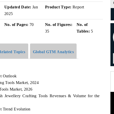
Updated Date:
Jan
Product Type:
Report
2025
No. of Pages:
70
No. of Figures:
No. of
35
Tables:
5
Related Topics
Global GTM Analytics
et Outlook
ing Tools Market, 2024
 Tools Market, 2026
esh Jewellery Crafting Tools Revenues & Volume for the
t Trend Evolution