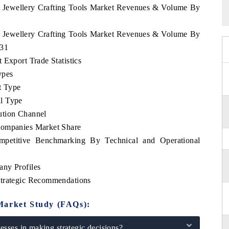
sh Jewellery Crafting Tools Market Revenues & Volume By
sh Jewellery Crafting Tools Market Revenues & Volume By
031
 Export Trade Statistics
ypes
t Type
l Type
ution Channel
Companies Market Share
mpetitive Benchmarking By Technical and Operational
any Profiles
Strategic Recommendations
Market Study (FAQs):
sses in making strategic decisions?