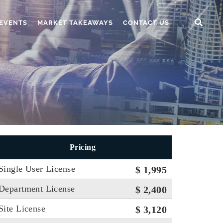
EVENTS
MARKET TAKEAWAYS
CONTACT US
Pricing
Single User License
$ 1,995
Department License
$ 2,400
Site License
$ 3,120