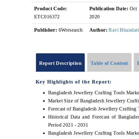
Product Code:
Publication Date:
Oct
ETC016372
2020
Publisher:
6Wresearch
Author:
Ravi Bhandari
Report Description
Table of Content
Key Highlights of the Report:
Bangladesh Jewellery Crafting Tools Mark
Market Size of Bangladesh Jewellery Craft
Forecast of Bangladesh Jewellery Crafting
Historical Data and Forecast of Banglad
Period 2021 - 2031
Bangladesh Jewellery Crafting Tools Marke