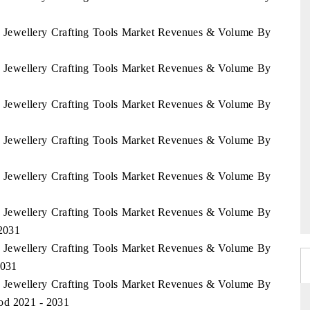
sh Jewellery Crafting Tools Market Revenues & Volume By
sh Jewellery Crafting Tools Market Revenues & Volume By
sh Jewellery Crafting Tools Market Revenues & Volume By
sh Jewellery Crafting Tools Market Revenues & Volume By
sh Jewellery Crafting Tools Market Revenues & Volume By
sh Jewellery Crafting Tools Market Revenues & Volume By
 2031
sh Jewellery Crafting Tools Market Revenues & Volume By
2031
sh Jewellery Crafting Tools Market Revenues & Volume By
od 2021 - 2031