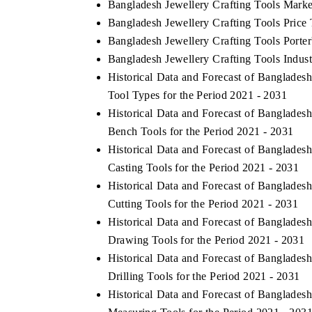
Bangladesh Jewellery Crafting Tools Marke
Bangladesh Jewellery Crafting Tools Price
Bangladesh Jewellery Crafting Tools Porter
Bangladesh Jewellery Crafting Tools Indust
Historical Data and Forecast of Banglade
Tool Types for the Period 2021 - 2031
Historical Data and Forecast of Banglade
Bench Tools for the Period 2021 - 2031
Historical Data and Forecast of Banglade
Casting Tools for the Period 2021 - 2031
Historical Data and Forecast of Banglade
Cutting Tools for the Period 2021 - 2031
Historical Data and Forecast of Banglade
Drawing Tools for the Period 2021 - 2031
Historical Data and Forecast of Banglade
Drilling Tools for the Period 2021 - 2031
Historical Data and Forecast of Banglade