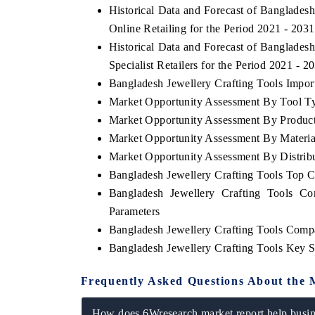
Historical Data and Forecast of Banglade
Online Retailing for the Period 2021 - 2031
Historical Data and Forecast of Banglade
Specialist Retailers for the Period 2021 - 2
Bangladesh Jewellery Crafting Tools Import
Market Opportunity Assessment By Tool T
Market Opportunity Assessment By Produc
Market Opportunity Assessment By Materia
Market Opportunity Assessment By Distrib
Bangladesh Jewellery Crafting Tools Top 
Bangladesh Jewellery Crafting Tools Co
Parameters
Bangladesh Jewellery Crafting Tools Comp
Bangladesh Jewellery Crafting Tools Key 
Frequently Asked Questions About the 
How does 6Wresearch market report help busine