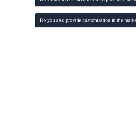
Do you also provide customisation in the marke