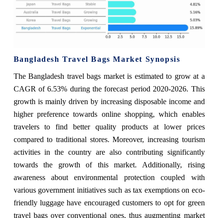
Bangladesh Travel Bags Market Synopsis
The Bangladesh travel bags market is estimated to grow at a
CAGR of 6.53% during the forecast period 2020-2026. This
growth is mainly driven by increasing disposable income and
higher preference towards online shopping, which enables
travelers to find better quality products at lower prices
compared to traditional stores. Moreover, increasing tourism
activities in the country are also contributing significantly
towards the growth of this market. Additionally, rising
awareness about environmental protection coupled with
various government initiatives such as tax exemptions on eco-
friendly luggage have encouraged customers to opt for green
travel bags over conventional ones, thus augmenting market