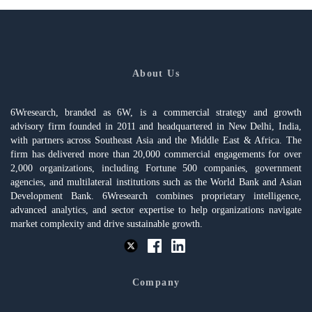
About Us
6Wresearch, branded as 6W, is a commercial strategy and growth
advisory firm founded in 2011 and headquartered in New Delhi, India,
with partners across Southeast Asia and the Middle East & Africa. The
firm has delivered more than 20,000 commercial engagements for over
2,000 organizations, including Fortune 500 companies, government
agencies, and multilateral institutions such as the World Bank and Asian
Development Bank. 6Wresearch combines proprietary intelligence,
advanced analytics, and sector expertise to help organizations navigate
market complexity and drive sustainable growth.
Company