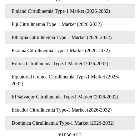
Finland Citrullinemia Type-1 Market (2026-2032)
Fiji Citrullinemia Type-1 Market (2026-2032)
Ethiopia Citrullinemia Type-1 Market (2026-2032)
Estonia Citrullinemia Type-1 Market (2026-2032)
Eritrea Citrullinemia Type-1 Market (2026-2032)
Equatorial Guinea Citrullinemia Type-1 Market (2026-
2032)
El Salvador Citrullinemia Type-1 Market (2026-2032)
Ecuador Citrullinemia Type-1 Market (2026-2032)
Dominica Citrullinemia Type-1 Market (2026-2032)
VIEW ALL