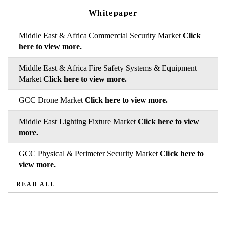
Whitepaper
Middle East & Africa Commercial Security Market
Click
here to view more.
Middle East & Africa Fire Safety Systems & Equipment
Market
Click here to view more.
GCC Drone Market
Click here to view more.
Middle East Lighting Fixture Market
Click here to view
more.
GCC Physical & Perimeter Security Market
Click here to
view more.
READ ALL