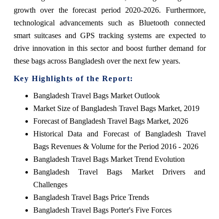
growth over the forecast period 2020-2026. Furthermore,
technological advancements such as Bluetooth connected
smart suitcases and GPS tracking systems are expected to
drive innovation in this sector and boost further demand for
these bags across Bangladesh over the next few years.
Key Highlights of the Report:
Bangladesh Travel Bags Market Outlook
Market Size of Bangladesh Travel Bags Market, 2019
Forecast of Bangladesh Travel Bags Market, 2026
Historical Data and Forecast of Bangladesh Travel
Bags Revenues & Volume for the Period 2016 - 2026
Bangladesh Travel Bags Market Trend Evolution
Bangladesh Travel Bags Market Drivers and
Challenges
Bangladesh Travel Bags Price Trends
Bangladesh Travel Bags Porter's Five Forces