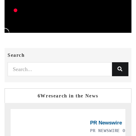
Search
6Wresearch in the News
PR NEWSWIRE ORIGINAL RELEASE
T