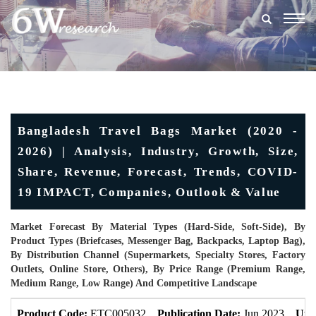
Togg
navig
Bangladesh Travel Bags Market (2020 -
2026) | Analysis, Industry, Growth, Size,
Share, Revenue, Forecast, Trends, COVID-
19 IMPACT, Companies, Outlook & Value
Market Forecast By Material Types (Hard-Side, Soft-Side), By
Product Types (Briefcases, Messenger Bag, Backpacks, Laptop Bag),
By Distribution Channel (Supermarkets, Specialty Stores, Factory
Outlets, Online Store, Others), By Price Range (Premium Range,
Medium Range, Low Range) And Competitive Landscape
Product Code:
ETC005032
Publication Date:
Jun 2023
Upd