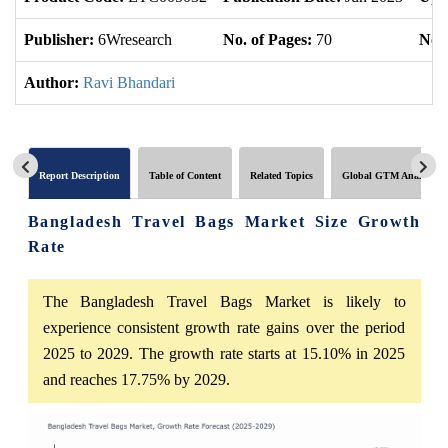
Publisher:
6Wresearch
No. of Pages:
70
No. 
Author:
Ravi Bhandari
Report Description
Table of Content
Related Topics
Global GTM Analytics
Bangladesh Travel Bags Market Size Growth
Rate
The Bangladesh Travel Bags Market is likely to
experience consistent growth rate gains over the period
2025 to 2029. The growth rate starts at 15.10% in 2025
and reaches 17.75% by 2029.