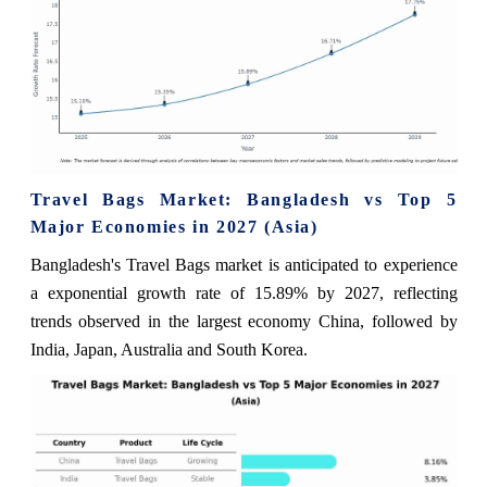
Travel Bags Market: Bangladesh vs Top 5
Major Economies in 2027 (Asia)
Bangladesh's Travel Bags market is anticipated to experience
a exponential growth rate of 15.89% by 2027, reflecting
trends observed in the largest economy China, followed by
India, Japan, Australia and South Korea.