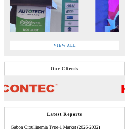
VIEW ALL
Our Clients
Latest Reports
Gabon Citrullinemia Type-1 Market (2026-2032)