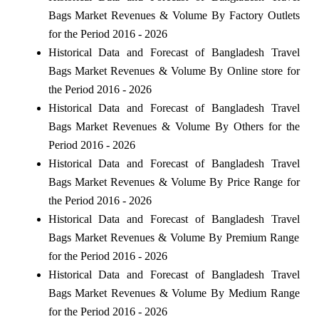
Bags Market Revenues & Volume By Factory Outlets
for the Period 2016 - 2026
Historical Data and Forecast of Bangladesh Travel
Bags Market Revenues & Volume By Online store for
the Period 2016 - 2026
Historical Data and Forecast of Bangladesh Travel
Bags Market Revenues & Volume By Others for the
Period 2016 - 2026
Historical Data and Forecast of Bangladesh Travel
Bags Market Revenues & Volume By Price Range for
the Period 2016 - 2026
Historical Data and Forecast of Bangladesh Travel
Bags Market Revenues & Volume By Premium Range
for the Period 2016 - 2026
Historical Data and Forecast of Bangladesh Travel
Bags Market Revenues & Volume By Medium Range
for the Period 2016 - 2026