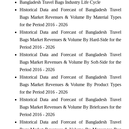
Bangladesh Travel Bags Industry Life Cycle
Historical Data and Forecast of Bangladesh Travel
Bags Market Revenues & Volume By Material Types
for the Period 2016 - 2026
Historical Data and Forecast of Bangladesh Travel
Bags Market Revenues & Volume By Hard-Side for the
Period 2016 - 2026
Historical Data and Forecast of Bangladesh Travel
Bags Market Revenues & Volume By Soft-Side for the
Period 2016 - 2026
Historical Data and Forecast of Bangladesh Travel
Bags Market Revenues & Volume By Product Types
for the Period 2016 - 2026
Historical Data and Forecast of Bangladesh Travel
Bags Market Revenues & Volume By Briefcases for the
Period 2016 - 2026
Historical Data and Forecast of Bangladesh Travel