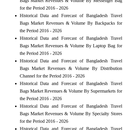
Bags Market Revenues & Volume By Messenger Bag
for the Period 2016 - 2026
Historical Data and Forecast of Bangladesh Travel
Bags Market Revenues & Volume By Backpacks for
the Period 2016 - 2026
Historical Data and Forecast of Bangladesh Travel
Bags Market Revenues & Volume By Laptop Bag for
the Period 2016 - 2026
Historical Data and Forecast of Bangladesh Travel
Bags Market Revenues & Volume By Distribution
Channel for the Period 2016 - 2026
Historical Data and Forecast of Bangladesh Travel
Bags Market Revenues & Volume By Supermarkets for
the Period 2016 - 2026
Historical Data and Forecast of Bangladesh Travel
Bags Market Revenues & Volume By Specialty Stores
for the Period 2016 - 2026
Historical Data and Forecast of Bangladesh Travel