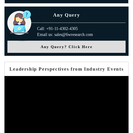
Any Query
Call: +91-11-4302-4305
Email us: sales@6wresearch.com
Any Query? Click Here
Leadership Perspectives from Industry Events