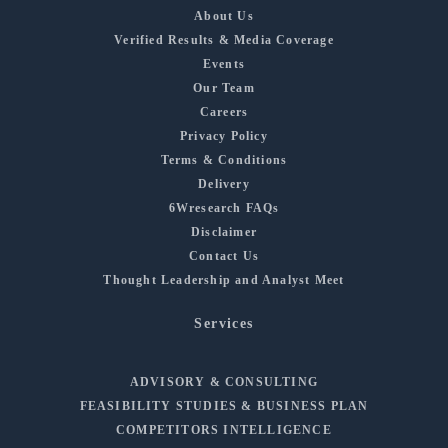
About Us
Verified Results & Media Coverage
Events
Our Team
Careers
Privacy Policy
Terms & Conditions
Delivery
6Wresearch FAQs
Disclaimer
Contact Us
Thought Leadership and Analyst Meet
Services
ADVISORY & CONSULTING
FEASIBILITY STUDIES & BUSINESS PLAN
COMPETITORS INTELLIGENCE