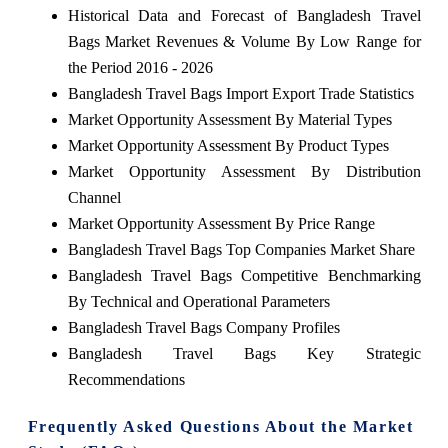
Historical Data and Forecast of Bangladesh Travel
Bags Market Revenues & Volume By Low Range for
the Period 2016 - 2026
Bangladesh Travel Bags Import Export Trade Statistics
Market Opportunity Assessment By Material Types
Market Opportunity Assessment By Product Types
Market Opportunity Assessment By Distribution
Channel
Market Opportunity Assessment By Price Range
Bangladesh Travel Bags Top Companies Market Share
Bangladesh Travel Bags Competitive Benchmarking
By Technical and Operational Parameters
Bangladesh Travel Bags Company Profiles
Bangladesh Travel Bags Key Strategic
Recommendations
Frequently Asked Questions About the Market