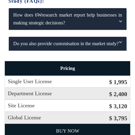
Study (FAQs):
How does 6Wresearch market report help businesses in
making strategic decisions?
Do you also provide customisation in the market study?
Pricing
Single User License
$ 1,995
Department License
$ 2,400
Site License
$ 3,120
Global License
$ 3,795
BUY NOW