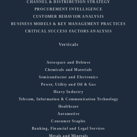
CHANNEL & DISTRIBUTION STRATEGY
PROCUREMENT INTELLIGENCE
CUSTOMER BEHAVIOR ANALYSIS
BUSINESS MODELS & KEY MANAGEMENT PRACTICES
CRITICAL SUCCESS FACTORS ANALYSIS
Verticals
Aerospace and Defense
Chemicals and Materials
Semiconductor and Electronics
Power, Utility and Oil & Gas
Heavy Industry
Telecom, Information & Communication Technology
Healthcare
Automotive
Consumer Staples
Banking, Financial and Legal Services
Metals and Minerals