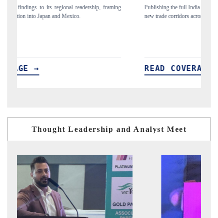
ing
Publishing the full India Export Attractiveness Tracker 2026, detailing
Hi
new trade corridors across iron ore, LCVs and pharmaceuticals.
an
READ COVERAGE →
R
Thought Leadership and Analyst Meet