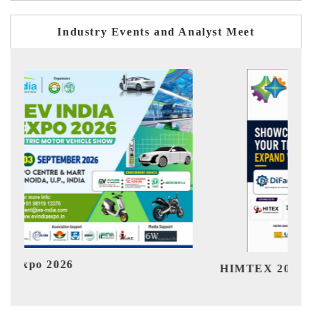
Industry Events and Analyst Meet
Ind
HIMTEX 2026