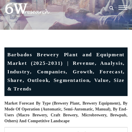
Togg
navig
Barbados Brewery Plant and Equipment
Market (2025-2031) | Revenue, Analysis,
Industry, Companies, Growth, Forecast,
Share, Outlook, Segmentation, Value, Size
& Trends
Market Forecast By Type (Brewery Plant, Brewery Equipment), By
Mode Of Operation (Automatic, Semi-Automatic, Manual), By End-
Users (Macro Brewery, Craft Brewery, Microbrewery, Brewpub,
Others) And Competitive Landscape