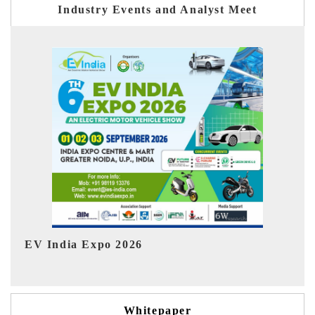
Industry Events and Analyst Meet
HIMTEX 2026
Whitepaper