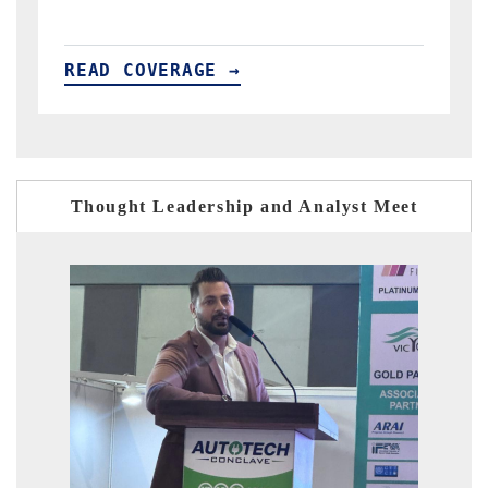
READ COVERAGE →
Thought Leadership and Analyst Meet