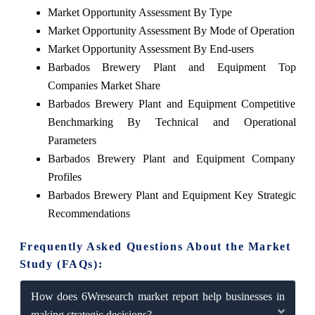
Market Opportunity Assessment By Type
Market Opportunity Assessment By Mode of Operation
Market Opportunity Assessment By End-users
Barbados Brewery Plant and Equipment Top
Companies Market Share
Barbados Brewery Plant and Equipment Competitive
Benchmarking By Technical and Operational
Parameters
Barbados Brewery Plant and Equipment Company
Profiles
Barbados Brewery Plant and Equipment Key Strategic
Recommendations
Frequently Asked Questions About the Market
Study (FAQs):
How does 6Wresearch market report help businesses in
making strategic decisions?