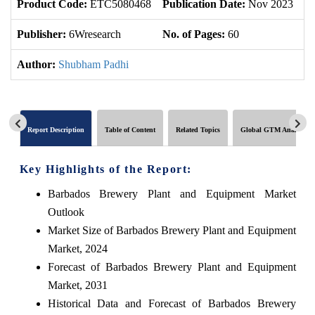
Product Code:
ETC5080468
Publication Date:
Nov 2023
U
Publisher:
6Wresearch
No. of Pages:
60
No
Author:
Shubham Padhi
Report Description
Table of Content
Related Topics
Global GTM Analytics
Key Highlights of the Report:
Barbados Brewery Plant and Equipment Market
Outlook
Market Size of Barbados Brewery Plant and Equipment
Market, 2024
Forecast of Barbados Brewery Plant and Equipment
Market, 2031
Historical Data and Forecast of Barbados Brewery