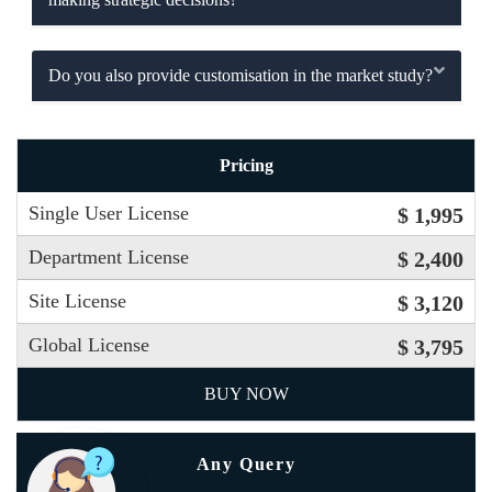
Do you also provide customisation in the market study?
Pricing
Single User License
$ 1,995
Department License
$ 2,400
Site License
$ 3,120
Global License
$ 3,795
BUY NOW
Any Query