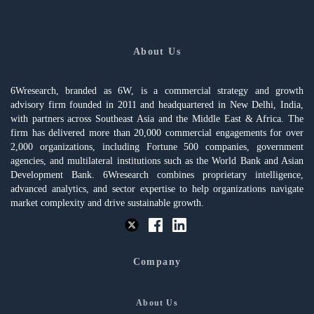
About Us
6Wresearch, branded as 6W, is a commercial strategy and growth
advisory firm founded in 2011 and headquartered in New Delhi, India,
with partners across Southeast Asia and the Middle East & Africa. The
firm has delivered more than 20,000 commercial engagements for over
2,000 organizations, including Fortune 500 companies, government
agencies, and multilateral institutions such as the World Bank and Asian
Development Bank. 6Wresearch combines proprietary intelligence,
advanced analytics, and sector expertise to help organizations navigate
market complexity and drive sustainable growth.
Company
About Us