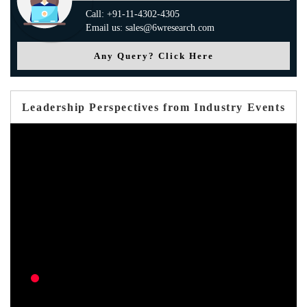
Call: +91-11-4302-4305
Email us: sales@6wresearch.com
Any Query? Click Here
Leadership Perspectives from Industry Events