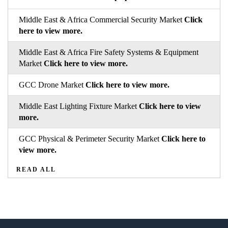
Middle East & Africa Commercial Security Market
Click
here to view more.
Middle East & Africa Fire Safety Systems & Equipment
Market
Click here to view more.
GCC Drone Market
Click here to view more.
Middle East Lighting Fixture Market
Click here to view
more.
GCC Physical & Perimeter Security Market
Click here to
view more.
READ ALL