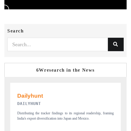
Search
6Wresearch in the News
PR NEWSWIRE ORIGINAL RELEASE
dership, framing
Publishing the full India Export Attractiveness Tracker 2026, detailin
new trade corridors across iron ore, LCVs and pharmaceuticals.