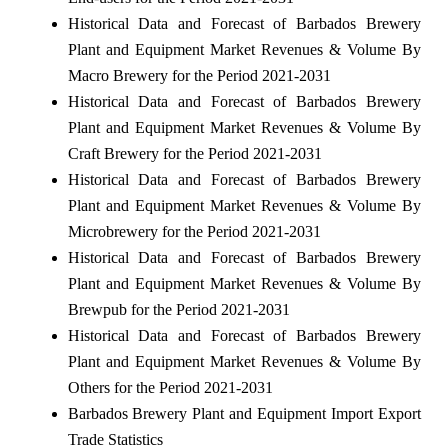
Historical Data and Forecast of Barbados Brewery
Plant and Equipment Market Revenues & Volume By
Macro Brewery for the Period 2021-2031
Historical Data and Forecast of Barbados Brewery
Plant and Equipment Market Revenues & Volume By
Craft Brewery for the Period 2021-2031
Historical Data and Forecast of Barbados Brewery
Plant and Equipment Market Revenues & Volume By
Microbrewery for the Period 2021-2031
Historical Data and Forecast of Barbados Brewery
Plant and Equipment Market Revenues & Volume By
Brewpub for the Period 2021-2031
Historical Data and Forecast of Barbados Brewery
Plant and Equipment Market Revenues & Volume By
Others for the Period 2021-2031
Barbados Brewery Plant and Equipment Import Export
Trade Statistics