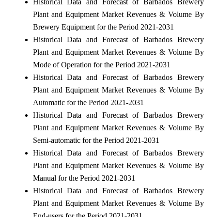
Historical Data and Forecast of Barbados Brewery
Plant and Equipment Market Revenues & Volume By
Brewery Equipment for the Period 2021-2031
Historical Data and Forecast of Barbados Brewery
Plant and Equipment Market Revenues & Volume By
Mode of Operation for the Period 2021-2031
Historical Data and Forecast of Barbados Brewery
Plant and Equipment Market Revenues & Volume By
Automatic for the Period 2021-2031
Historical Data and Forecast of Barbados Brewery
Plant and Equipment Market Revenues & Volume By
Semi-automatic for the Period 2021-2031
Historical Data and Forecast of Barbados Brewery
Plant and Equipment Market Revenues & Volume By
Manual for the Period 2021-2031
Historical Data and Forecast of Barbados Brewery
Plant and Equipment Market Revenues & Volume By
End-users for the Period 2021-2031