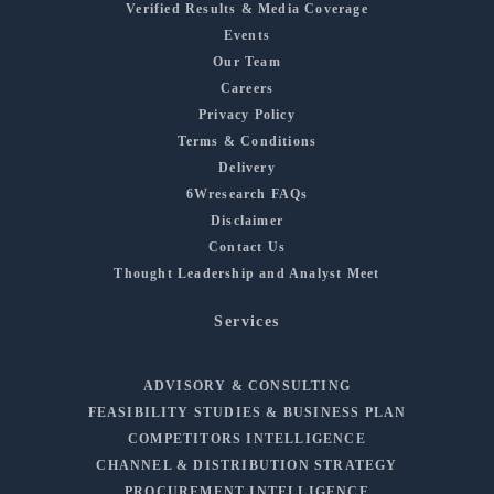
Verified Results & Media Coverage
Events
Our Team
Careers
Privacy Policy
Terms & Conditions
Delivery
6Wresearch FAQs
Disclaimer
Contact Us
Thought Leadership and Analyst Meet
Services
ADVISORY & CONSULTING
FEASIBILITY STUDIES & BUSINESS PLAN
COMPETITORS INTELLIGENCE
CHANNEL & DISTRIBUTION STRATEGY
PROCUREMENT INTELLIGENCE