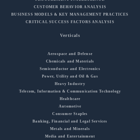
CUSTOMER BEHAVIOR ANALYSIS
BUSINESS MODELS & KEY MANAGEMENT PRACTICES
CRITICAL SUCCESS FACTORS ANALYSIS
Verticals
Aerospace and Defense
Chemicals and Materials
Semiconductor and Electronics
Power, Utility and Oil & Gas
Heavy Industry
Telecom, Information & Communication Technology
Healthcare
Automotive
Consumer Staples
Banking, Financial and Legal Services
Metals and Minerals
Media and Entertainment