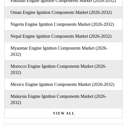
Pakistan Engine Ignition Components Market (2026-2032)
Oman Engine Ignition Components Market (2026-2032)
Nigeria Engine Ignition Components Market (2026-2032)
Nepal Engine Ignition Components Market (2026-2032)
Myanmar Engine Ignition Components Market (2026-
2032)
Morocco Engine Ignition Components Market (2026-
2032)
Mexico Engine Ignition Components Market (2026-2032)
Malaysia Engine Ignition Components Market (2026-
2032)
VIEW ALL