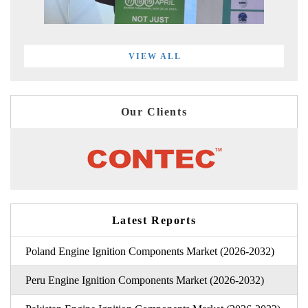
VIEW ALL
Our Clients
Latest Reports
Poland Engine Ignition Components Market (2026-2032)
Peru Engine Ignition Components Market (2026-2032)