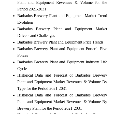
Plant and Equipment Revenues & Volume for the
Period 2021-2031
Barbados Brewery Plant and Equipment Market Trend
Evolution
Barbados Brewery Plant and Equipment Market
Drivers and Challenges
Barbados Brewery Plant and Equipment Price Trends
Barbados Brewery Plant and Equipment Porter`s Five
Forces
Barbados Brewery Plant and Equipment Industry Life
Cycle
Historical Data and Forecast of Barbados Brewery
Plant and Equipment Market Revenues & Volume By
Type for the Period 2021-2031
Historical Data and Forecast of Barbados Brewery
Plant and Equipment Market Revenues & Volume By
Brewery Plant for the Period 2021-2031