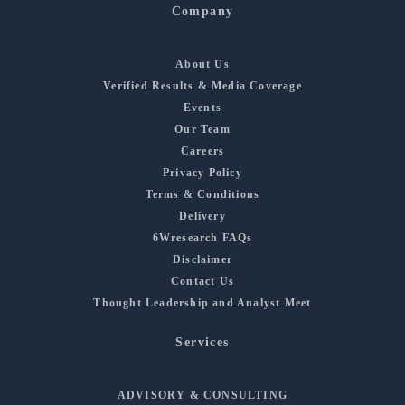
Company
About Us
Verified Results & Media Coverage
Events
Our Team
Careers
Privacy Policy
Terms & Conditions
Delivery
6Wresearch FAQs
Disclaimer
Contact Us
Thought Leadership and Analyst Meet
Services
ADVISORY & CONSULTING