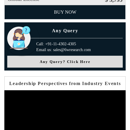
BUY NOW
Any Query
Call: +91-11-4302-4305
Email us: sales@6wresearch.com
Any Query? Click Here
Leadership Perspectives from Industry Events