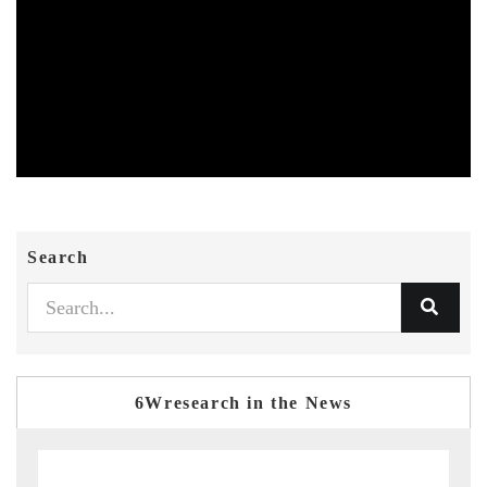
Search
6Wresearch in the News