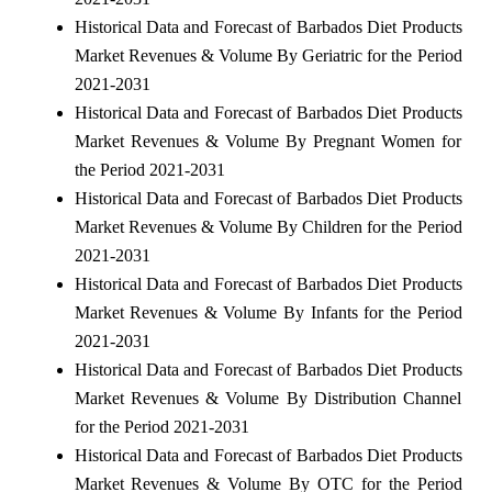
Historical Data and Forecast of Barbados Diet Products
Market Revenues & Volume By Geriatric for the Period
2021-2031
Historical Data and Forecast of Barbados Diet Products
Market Revenues & Volume By Pregnant Women for
the Period 2021-2031
Historical Data and Forecast of Barbados Diet Products
Market Revenues & Volume By Children for the Period
2021-2031
Historical Data and Forecast of Barbados Diet Products
Market Revenues & Volume By Infants for the Period
2021-2031
Historical Data and Forecast of Barbados Diet Products
Market Revenues & Volume By Distribution Channel
for the Period 2021-2031
Historical Data and Forecast of Barbados Diet Products
Market Revenues & Volume By OTC for the Period