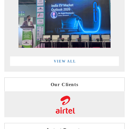
VIEW ALL
Our Clients