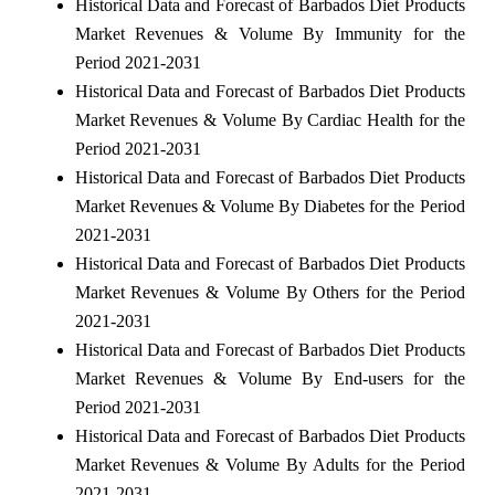
Historical Data and Forecast of Barbados Diet Products
Market Revenues & Volume By Immunity for the
Period 2021-2031
Historical Data and Forecast of Barbados Diet Products
Market Revenues & Volume By Cardiac Health for the
Period 2021-2031
Historical Data and Forecast of Barbados Diet Products
Market Revenues & Volume By Diabetes for the Period
2021-2031
Historical Data and Forecast of Barbados Diet Products
Market Revenues & Volume By Others for the Period
2021-2031
Historical Data and Forecast of Barbados Diet Products
Market Revenues & Volume By End-users for the
Period 2021-2031
Historical Data and Forecast of Barbados Diet Products
Market Revenues & Volume By Adults for the Period
2021-2031