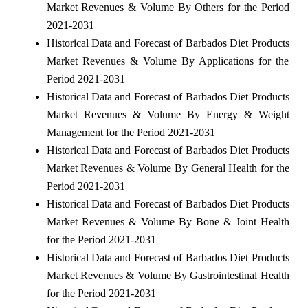
Market Revenues & Volume By Others for the Period
2021-2031
Historical Data and Forecast of Barbados Diet Products
Market Revenues & Volume By Applications for the
Period 2021-2031
Historical Data and Forecast of Barbados Diet Products
Market Revenues & Volume By Energy & Weight
Management for the Period 2021-2031
Historical Data and Forecast of Barbados Diet Products
Market Revenues & Volume By General Health for the
Period 2021-2031
Historical Data and Forecast of Barbados Diet Products
Market Revenues & Volume By Bone & Joint Health
for the Period 2021-2031
Historical Data and Forecast of Barbados Diet Products
Market Revenues & Volume By Gastrointestinal Health
for the Period 2021-2031