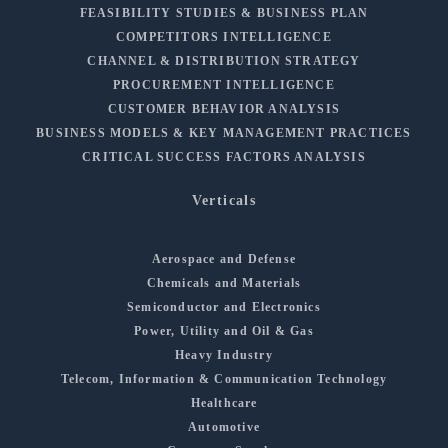
FEASIBILITY STUDIES & BUSINESS PLAN
COMPETITORS INTELLIGENCE
CHANNEL & DISTRIBUTION STRATEGY
PROCUREMENT INTELLIGENCE
CUSTOMER BEHAVIOR ANALYSIS
BUSINESS MODELS & KEY MANAGEMENT PRACTICES
CRITICAL SUCCESS FACTORS ANALYSIS
Verticals
Aerospace and Defense
Chemicals and Materials
Semiconductor and Electronics
Power, Utility and Oil & Gas
Heavy Industry
Telecom, Information & Communication Technology
Healthcare
Automotive