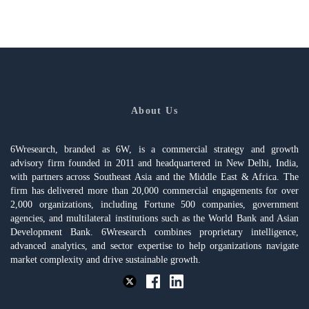
About Us
6Wresearch, branded as 6W, is a commercial strategy and growth
advisory firm founded in 2011 and headquartered in New Delhi, India,
with partners across Southeast Asia and the Middle East & Africa. The
firm has delivered more than 20,000 commercial engagements for over
2,000 organizations, including Fortune 500 companies, government
agencies, and multilateral institutions such as the World Bank and Asian
Development Bank. 6Wresearch combines proprietary intelligence,
advanced analytics, and sector expertise to help organizations navigate
market complexity and drive sustainable growth.