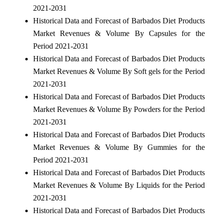
2021-2031
Historical Data and Forecast of Barbados Diet Products
Market Revenues & Volume By Capsules for the
Period 2021-2031
Historical Data and Forecast of Barbados Diet Products
Market Revenues & Volume By Soft gels for the Period
2021-2031
Historical Data and Forecast of Barbados Diet Products
Market Revenues & Volume By Powders for the Period
2021-2031
Historical Data and Forecast of Barbados Diet Products
Market Revenues & Volume By Gummies for the
Period 2021-2031
Historical Data and Forecast of Barbados Diet Products
Market Revenues & Volume By Liquids for the Period
2021-2031
Historical Data and Forecast of Barbados Diet Products