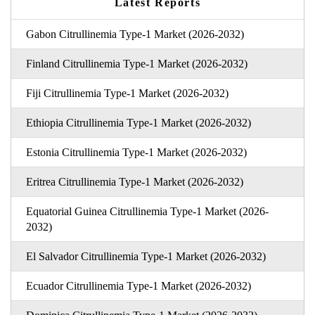
Latest Reports
Gabon Citrullinemia Type-1 Market (2026-2032)
Finland Citrullinemia Type-1 Market (2026-2032)
Fiji Citrullinemia Type-1 Market (2026-2032)
Ethiopia Citrullinemia Type-1 Market (2026-2032)
Estonia Citrullinemia Type-1 Market (2026-2032)
Eritrea Citrullinemia Type-1 Market (2026-2032)
Equatorial Guinea Citrullinemia Type-1 Market (2026-
2032)
El Salvador Citrullinemia Type-1 Market (2026-2032)
Ecuador Citrullinemia Type-1 Market (2026-2032)