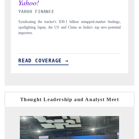
INDIA TODAY
indings,
Carrying the release on smartphones leading India's export potential
otential
to $94 billion by 2031, per 6WExportGTM data.
READ COVERAGE →
Thought Leadership and Analyst Meet