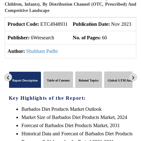
Children, Infants), By Distribution Channel (OTC, Prescribed) And
Competitive Landscape
Product Code:
ETC4948931
Publication Date:
Nov 2023
U
Publisher:
6Wresearch
No. of Pages:
60
No
Author:
Shubham Padhi
Report Description
Table of Content
Related Topics
Global GTM Analytics
Key Highlights of the Report:
Barbados Diet Products Market Outlook
Market Size of Barbados Diet Products Market, 2024
Forecast of Barbados Diet Products Market, 2031
Historical Data and Forecast of Barbados Diet Products