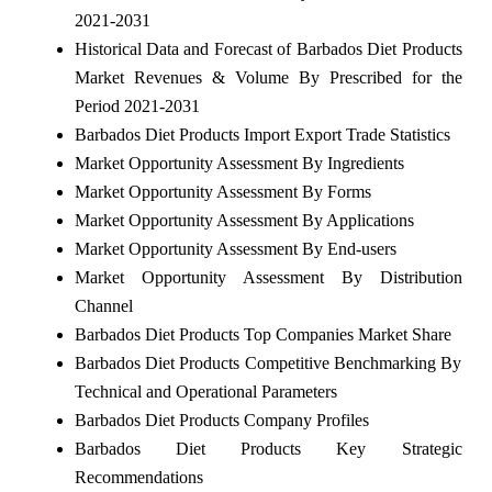
2021-2031
Historical Data and Forecast of Barbados Diet Products
Market Revenues & Volume By Prescribed for the
Period 2021-2031
Barbados Diet Products Import Export Trade Statistics
Market Opportunity Assessment By Ingredients
Market Opportunity Assessment By Forms
Market Opportunity Assessment By Applications
Market Opportunity Assessment By End-users
Market Opportunity Assessment By Distribution
Channel
Barbados Diet Products Top Companies Market Share
Barbados Diet Products Competitive Benchmarking By
Technical and Operational Parameters
Barbados Diet Products Company Profiles
Barbados Diet Products Key Strategic
Recommendations