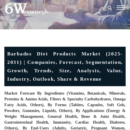
Togg
navig
Barbados Diet Products Market (2025-
2031) | Companies, Forecast, Segmentation,
Growth, Trends, Size, Analysis, Value,
Industry, Outlook, Share & Revenue
Market Forecast By Ingredients (Vitamins, Botanicals, Minerals,
Proteins & Amino Acids, Fibers & Specialty Carbohydrates, Omega
Fatty Acids, Others), By Forms (Tablets, Capsules, Soft Gels,
Powders, Gummies, Liquids, Others), By Applications (Energy &
Weight Management, General Health, Bone & Joint Health,
Gastrointestinal Health, Immunity, Cardiac Health, Diabetes,
Others), By End-Users (Adults, Geriatric, Pregnant Women,