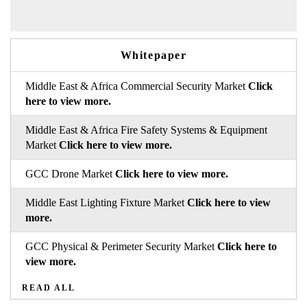
Whitepaper
Middle East & Africa Commercial Security Market
Click
here to view more.
Middle East & Africa Fire Safety Systems & Equipment
Market
Click here to view more.
GCC Drone Market
Click here to view more.
Middle East Lighting Fixture Market
Click here to view
more.
GCC Physical & Perimeter Security Market
Click here to
view more.
READ ALL