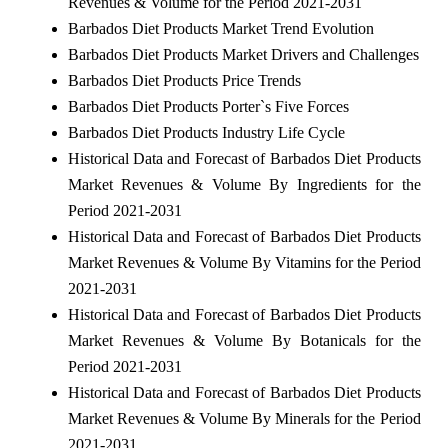
Revenues & Volume for the Period 2021-2031
Barbados Diet Products Market Trend Evolution
Barbados Diet Products Market Drivers and Challenges
Barbados Diet Products Price Trends
Barbados Diet Products Porter`s Five Forces
Barbados Diet Products Industry Life Cycle
Historical Data and Forecast of Barbados Diet Products
Market Revenues & Volume By Ingredients for the
Period 2021-2031
Historical Data and Forecast of Barbados Diet Products
Market Revenues & Volume By Vitamins for the Period
2021-2031
Historical Data and Forecast of Barbados Diet Products
Market Revenues & Volume By Botanicals for the
Period 2021-2031
Historical Data and Forecast of Barbados Diet Products
Market Revenues & Volume By Minerals for the Period
2021-2031