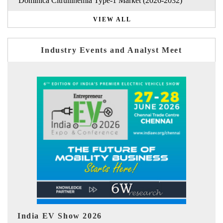
Dominica Citrullinemia Type-1 Market (2026-2032)
VIEW ALL
Industry Events and Analyst Meet
EV tech India Expo 2026
E