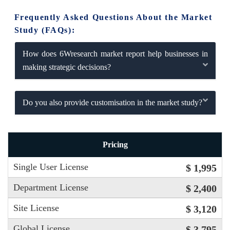
Frequently Asked Questions About the Market
Study (FAQs):
How does 6Wresearch market report help businesses in
making strategic decisions?
Do you also provide customisation in the market study?
Pricing
Single User License
$ 1,995
Department License
$ 2,400
Site License
$ 3,120
Global License
$ 3,795