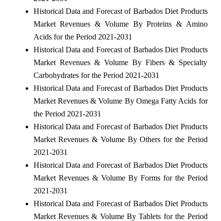
Historical Data and Forecast of Barbados Diet Products
Market Revenues & Volume By Proteins & Amino
Acids for the Period 2021-2031
Historical Data and Forecast of Barbados Diet Products
Market Revenues & Volume By Fibers & Specialty
Carbohydrates for the Period 2021-2031
Historical Data and Forecast of Barbados Diet Products
Market Revenues & Volume By Omega Fatty Acids for
the Period 2021-2031
Historical Data and Forecast of Barbados Diet Products
Market Revenues & Volume By Others for the Period
2021-2031
Historical Data and Forecast of Barbados Diet Products
Market Revenues & Volume By Forms for the Period
2021-2031
Historical Data and Forecast of Barbados Diet Products
Market Revenues & Volume By Tablets for the Period