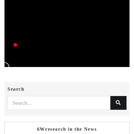
Search
6Wresearch in the News