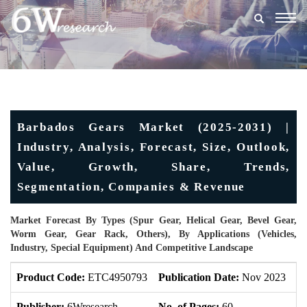
Togg
navig
Barbados Gears Market (2025-2031) |
Industry, Analysis, Forecast, Size, Outlook,
Value, Growth, Share, Trends,
Segmentation, Companies & Revenue
Market Forecast By Types (Spur Gear, Helical Gear, Bevel Gear,
Worm Gear, Gear Rack, Others), By Applications (Vehicles,
Industry, Special Equipment) And Competitive Landscape
Product Code:
ETC4950793
Publication Date:
Nov 2023
U
Publisher:
6Wresearch
No. of Pages:
60
No