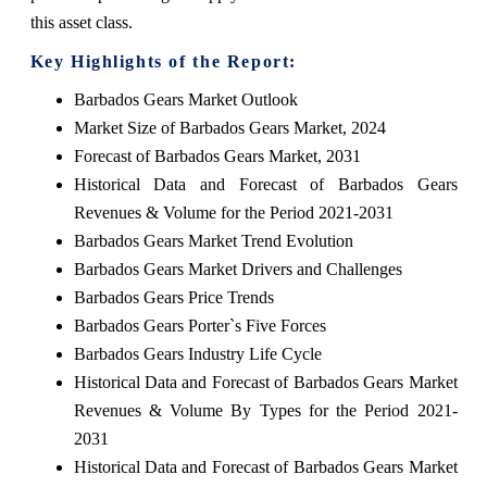
this asset class.
Key Highlights of the Report:
Barbados Gears Market Outlook
Market Size of Barbados Gears Market, 2024
Forecast of Barbados Gears Market, 2031
Historical Data and Forecast of Barbados Gears
Revenues & Volume for the Period 2021-2031
Barbados Gears Market Trend Evolution
Barbados Gears Market Drivers and Challenges
Barbados Gears Price Trends
Barbados Gears Porter`s Five Forces
Barbados Gears Industry Life Cycle
Historical Data and Forecast of Barbados Gears Market
Revenues & Volume By Types for the Period 2021-
2031
Historical Data and Forecast of Barbados Gears Market