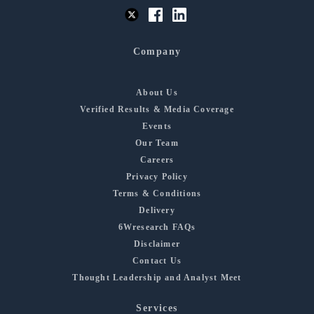
Company
About Us
Verified Results & Media Coverage
Events
Our Team
Careers
Privacy Policy
Terms & Conditions
Delivery
6Wresearch FAQs
Disclaimer
Contact Us
Thought Leadership and Analyst Meet
Services