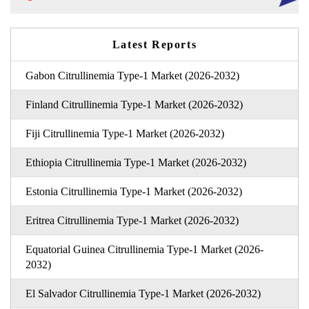
Latest Reports
Gabon Citrullinemia Type-1 Market (2026-2032)
Finland Citrullinemia Type-1 Market (2026-2032)
Fiji Citrullinemia Type-1 Market (2026-2032)
Ethiopia Citrullinemia Type-1 Market (2026-2032)
Estonia Citrullinemia Type-1 Market (2026-2032)
Eritrea Citrullinemia Type-1 Market (2026-2032)
Equatorial Guinea Citrullinemia Type-1 Market (2026-
2032)
El Salvador Citrullinemia Type-1 Market (2026-2032)