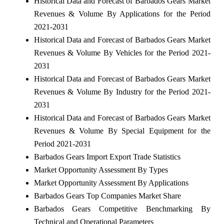
Historical Data and Forecast of Barbados Gears Market
Revenues & Volume By Applications for the Period
2021-2031
Historical Data and Forecast of Barbados Gears Market
Revenues & Volume By Vehicles for the Period 2021-
2031
Historical Data and Forecast of Barbados Gears Market
Revenues & Volume By Industry for the Period 2021-
2031
Historical Data and Forecast of Barbados Gears Market
Revenues & Volume By Special Equipment for the
Period 2021-2031
Barbados Gears Import Export Trade Statistics
Market Opportunity Assessment By Types
Market Opportunity Assessment By Applications
Barbados Gears Top Companies Market Share
Barbados Gears Competitive Benchmarking By
Technical and Operational Parameters