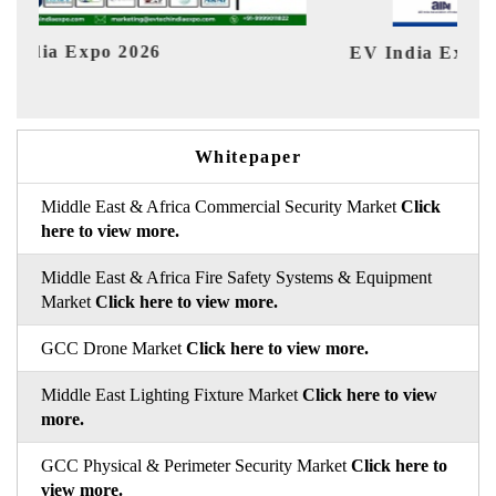
EV India Expo 2026
HI
Whitepaper
Middle East & Africa Commercial Security Market
Click
here to view more.
Middle East & Africa Fire Safety Systems & Equipment
Market
Click here to view more.
GCC Drone Market
Click here to view more.
Middle East Lighting Fixture Market
Click here to view
more.
GCC Physical & Perimeter Security Market
Click here to
view more.