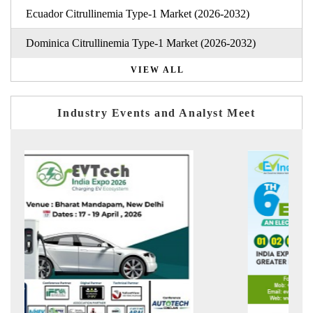
Ecuador Citrullinemia Type-1 Market (2026-2032)
Dominica Citrullinemia Type-1 Market (2026-2032)
VIEW ALL
Industry Events and Analyst Meet