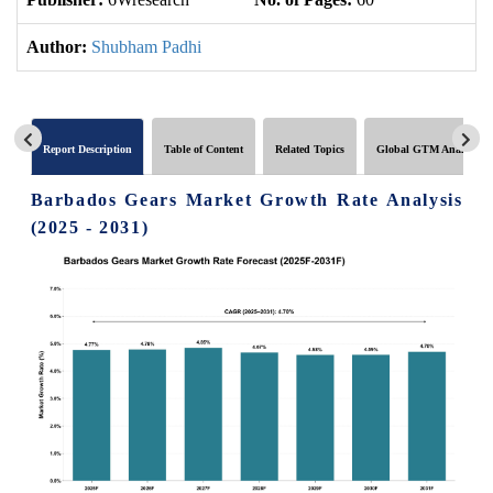
Author:
Shubham Padhi
Report Description
Table of Content
Related Topics
Global GTM Analytics
Barbados Gears Market Growth Rate Analysis
(2025 - 2031)