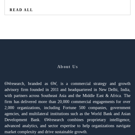
READ ALL
About Us
6Wresearch, branded as 6W, is a commercial strategy and growth
advisory firm founded in 2011 and headquartered in New Delhi, India,
with partners across Southeast Asia and the Middle East & Africa. The
firm has delivered more than 20,000 commercial engagements for over
2,000 organizations, including Fortune 500 companies, government
agencies, and multilateral institutions such as the World Bank and Asian
Development Bank. 6Wresearch combines proprietary intelligence,
advanced analytics, and sector expertise to help organizations navigate
market complexity and drive sustainable growth.