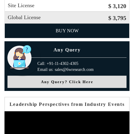
Site License
$ 3,120
Global License
$ 3,795
BUY NOW
Any Query
Call: +91-11-4302-4305
Email us: sales@6wresearch.com
Any Query? Click Here
Leadership Perspectives from Industry Events