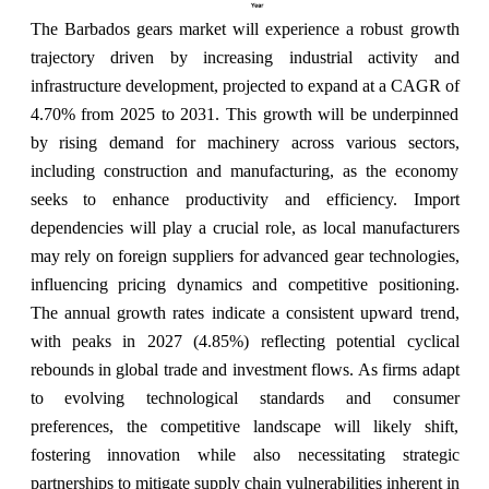
The Barbados gears market will experience a robust growth
trajectory driven by increasing industrial activity and
infrastructure development, projected to expand at a CAGR of
4.70% from 2025 to 2031. This growth will be underpinned
by rising demand for machinery across various sectors,
including construction and manufacturing, as the economy
seeks to enhance productivity and efficiency. Import
dependencies will play a crucial role, as local manufacturers
may rely on foreign suppliers for advanced gear technologies,
influencing pricing dynamics and competitive positioning.
The annual growth rates indicate a consistent upward trend,
with peaks in 2027 (4.85%) reflecting potential cyclical
rebounds in global trade and investment flows. As firms adapt
to evolving technological standards and consumer
preferences, the competitive landscape will likely shift,
fostering innovation while also necessitating strategic
partnerships to mitigate supply chain vulnerabilities inherent in