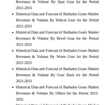
Revenues & Volume By Spur Gear for the Period
2021-2031
Historical Data and Forecast of Barbados Gears Market
Revenues & Volume By Helical Gear for the Period
2021-2031
Historical Data and Forecast of Barbados Gears Market
Revenues & Volume By Bevel Gear for the Period
2021-2031
Historical Data and Forecast of Barbados Gears Market
Revenues & Volume By Worm Gear for the Period
2021-2031
Historical Data and Forecast of Barbados Gears Market
Revenues & Volume By Gear Rack for the Period
2021-2031
Historical Data and Forecast of Barbados Gears Market
Revenues & Volume By Others for the Period 2021-
2031