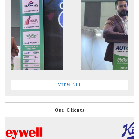
VIEW ALL
Our Clients