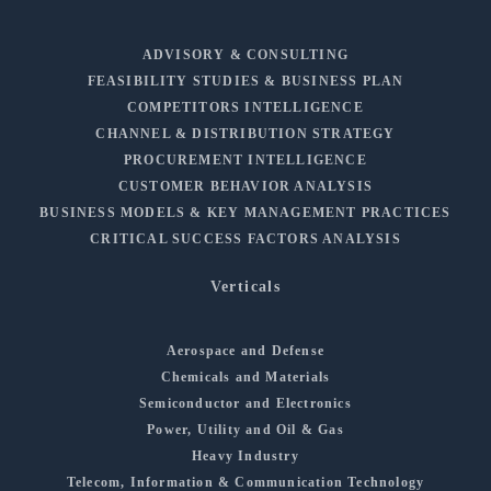
ADVISORY & CONSULTING
FEASIBILITY STUDIES & BUSINESS PLAN
COMPETITORS INTELLIGENCE
CHANNEL & DISTRIBUTION STRATEGY
PROCUREMENT INTELLIGENCE
CUSTOMER BEHAVIOR ANALYSIS
BUSINESS MODELS & KEY MANAGEMENT PRACTICES
CRITICAL SUCCESS FACTORS ANALYSIS
Verticals
Aerospace and Defense
Chemicals and Materials
Semiconductor and Electronics
Power, Utility and Oil & Gas
Heavy Industry
Telecom, Information & Communication Technology