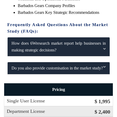
Barbados Gears Company Profiles
Barbados Gears Key Strategic Recommendations
Frequently Asked Questions About the Market
Study (FAQs):
How does 6Wresearch market report help businesses in
making strategic decisions?
Do you also provide customisation in the market study?
Pricing
Single User License
$ 1,995
Department License
$ 2,400