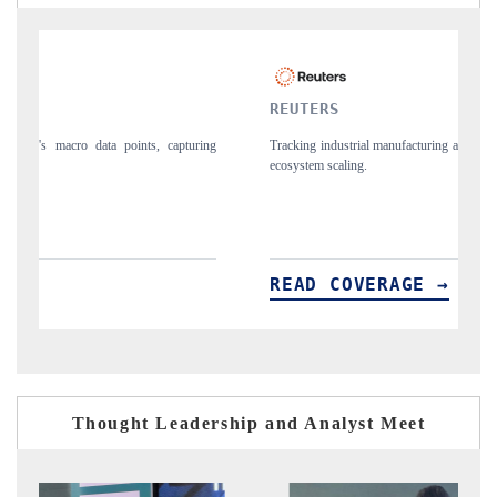
REUTERS
M
ing
Tracking industrial manufacturing adjustments and electronic security
Ut
ecosystem scaling.
an
READ COVERAGE →
Thought Leadership and Analyst Meet