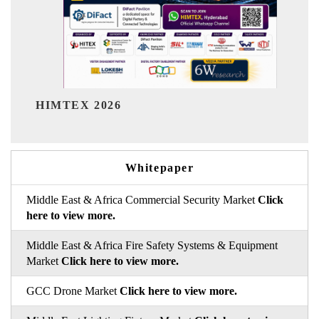
India Refining Summit 2026
Whitepaper
Middle East & Africa Commercial Security Market
Click
here to view more.
Middle East & Africa Fire Safety Systems & Equipment
Market
Click here to view more.
GCC Drone Market
Click here to view more.