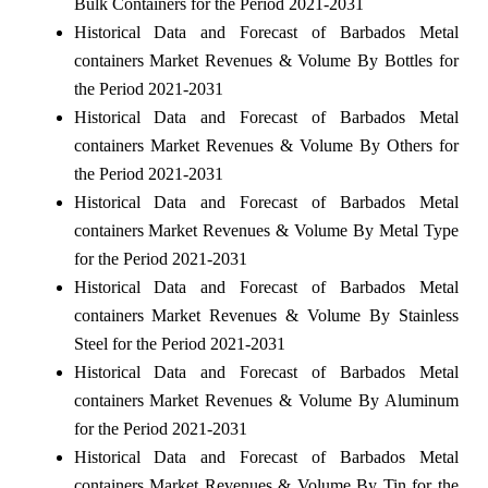
Bulk Containers for the Period 2021-2031
Historical Data and Forecast of Barbados Metal
containers Market Revenues & Volume By Bottles for
the Period 2021-2031
Historical Data and Forecast of Barbados Metal
containers Market Revenues & Volume By Others for
the Period 2021-2031
Historical Data and Forecast of Barbados Metal
containers Market Revenues & Volume By Metal Type
for the Period 2021-2031
Historical Data and Forecast of Barbados Metal
containers Market Revenues & Volume By Stainless
Steel for the Period 2021-2031
Historical Data and Forecast of Barbados Metal
containers Market Revenues & Volume By Aluminum
for the Period 2021-2031
Historical Data and Forecast of Barbados Metal
containers Market Revenues & Volume By Tin for the