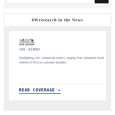
6Wresearch in the News
FINANCIAL EXPRESS
 aerial
Anchoring quarterly reviews on cross-border real estate tech and
structural hardware manufacturing.
READ COVERAGE →