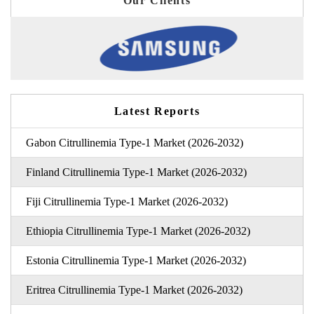
Our Clients
Latest Reports
Gabon Citrullinemia Type-1 Market (2026-2032)
Finland Citrullinemia Type-1 Market (2026-2032)
Fiji Citrullinemia Type-1 Market (2026-2032)
Ethiopia Citrullinemia Type-1 Market (2026-2032)
Estonia Citrullinemia Type-1 Market (2026-2032)
Eritrea Citrullinemia Type-1 Market (2026-2032)