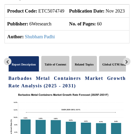
Product Code:
ETC5074749
Publication Date:
Nov 2023
U
Publisher:
6Wresearch
No. of Pages:
60
No
Author:
Shubham Padhi
Report Description
Table of Content
Related Topics
Global GTM Analytics
Barbados Metal Containers Market Growth
Rate Analysis (2025 - 2031)