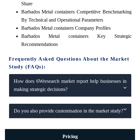
Share
Barbados Metal containers Competitive Benchmarking
By Technical and Operational Parameters
Barbados Metal containers Company Profiles
Barbados Metal containers Key Strategic
Recommendations
Frequently Asked Questions About the Market
Study (FAQs):
How does 6Wresearch market report help businesses in
making strategic decisions?
Do you also provide customisation in the market study?
Pricing