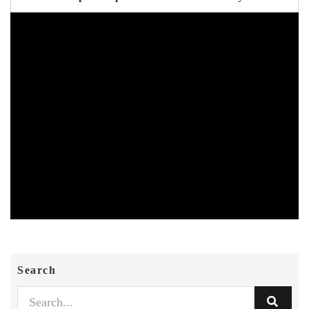
Search