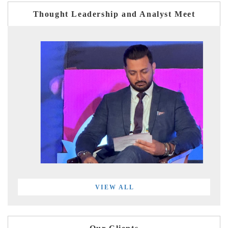
Thought Leadership and Analyst Meet
VIEW ALL