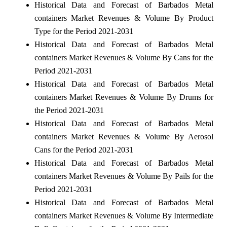
Historical Data and Forecast of Barbados Metal
containers Market Revenues & Volume By Product
Type for the Period 2021-2031
Historical Data and Forecast of Barbados Metal
containers Market Revenues & Volume By Cans for the
Period 2021-2031
Historical Data and Forecast of Barbados Metal
containers Market Revenues & Volume By Drums for
the Period 2021-2031
Historical Data and Forecast of Barbados Metal
containers Market Revenues & Volume By Aerosol
Cans for the Period 2021-2031
Historical Data and Forecast of Barbados Metal
containers Market Revenues & Volume By Pails for the
Period 2021-2031
Historical Data and Forecast of Barbados Metal
containers Market Revenues & Volume By Intermediate