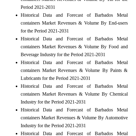
Period 2021-2031
Historical Data and Forecast of Barbados Metal
containers Market Revenues & Volume By End-users
for the Period 2021-2031
Historical Data and Forecast of Barbados Metal
containers Market Revenues & Volume By Food and
Beverage Industry for the Period 2021-2031
Historical Data and Forecast of Barbados Metal
containers Market Revenues & Volume By Paints &
Lubricants for the Period 2021-2031
Historical Data and Forecast of Barbados Metal
containers Market Revenues & Volume By Chemical
Industry for the Period 2021-2031
Historical Data and Forecast of Barbados Metal
containers Market Revenues & Volume By Automotive
Industry for the Period 2021-2031
Historical Data and Forecast of Barbados Metal