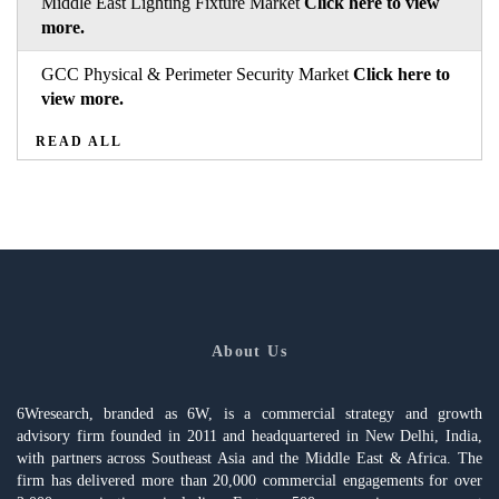
Middle East Lighting Fixture Market
Click here to view
more.
GCC Physical & Perimeter Security Market
Click here to
view more.
READ ALL
About Us
6Wresearch, branded as 6W, is a commercial strategy and growth
advisory firm founded in 2011 and headquartered in New Delhi, India,
with partners across Southeast Asia and the Middle East & Africa. The
firm has delivered more than 20,000 commercial engagements for over