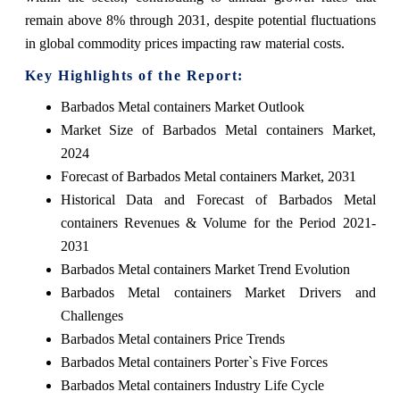
remain above 8% through 2031, despite potential fluctuations
in global commodity prices impacting raw material costs.
Key Highlights of the Report:
Barbados Metal containers Market Outlook
Market Size of Barbados Metal containers Market,
2024
Forecast of Barbados Metal containers Market, 2031
Historical Data and Forecast of Barbados Metal
containers Revenues & Volume for the Period 2021-
2031
Barbados Metal containers Market Trend Evolution
Barbados Metal containers Market Drivers and
Challenges
Barbados Metal containers Price Trends
Barbados Metal containers Porter`s Five Forces
Barbados Metal containers Industry Life Cycle