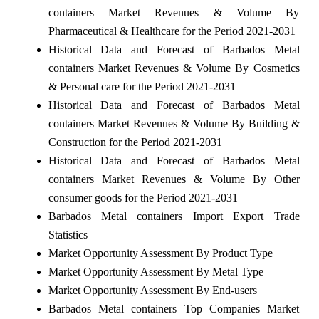
containers Market Revenues & Volume By
Pharmaceutical & Healthcare for the Period 2021-2031
Historical Data and Forecast of Barbados Metal
containers Market Revenues & Volume By Cosmetics
& Personal care for the Period 2021-2031
Historical Data and Forecast of Barbados Metal
containers Market Revenues & Volume By Building &
Construction for the Period 2021-2031
Historical Data and Forecast of Barbados Metal
containers Market Revenues & Volume By Other
consumer goods for the Period 2021-2031
Barbados Metal containers Import Export Trade
Statistics
Market Opportunity Assessment By Product Type
Market Opportunity Assessment By Metal Type
Market Opportunity Assessment By End-users
Barbados Metal containers Top Companies Market