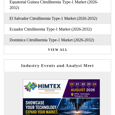
Equatorial Guinea Citrullinemia Type-1 Market (2026-
2032)
El Salvador Citrullinemia Type-1 Market (2026-2032)
Ecuador Citrullinemia Type-1 Market (2026-2032)
Dominica Citrullinemia Type-1 Market (2026-2032)
VIEW ALL
Industry Events and Analyst Meet