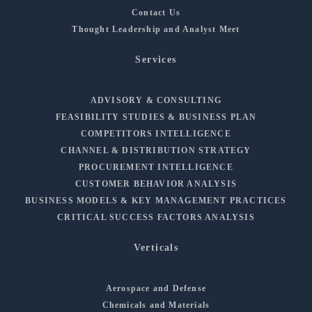
Contact Us
Thought Leadership and Analyst Meet
Services
ADVISORY & CONSULTING
FEASIBILITY STUDIES & BUSINESS PLAN
COMPETITORS INTELLIGENCE
CHANNEL & DISTRIBUTION STRATEGY
PROCUREMENT INTELLIGENCE
CUSTOMER BEHAVIOR ANALYSIS
BUSINESS MODELS & KEY MANAGEMENT PRACTICES
CRITICAL SUCCESS FACTORS ANALYSIS
Verticals
Aerospace and Defense
Chemicals and Materials