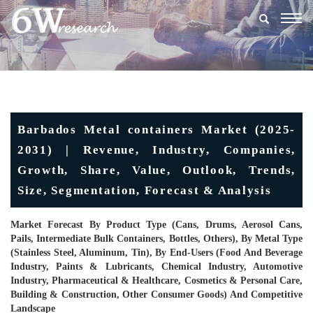
Togg
navig
Barbados Metal containers Market (2025-
2031) | Revenue, Industry, Companies,
Growth, Share, Value, Outlook, Trends,
Size, Segmentation, Forecast & Analysis
Market Forecast By Product Type (Cans, Drums, Aerosol Cans,
Pails, Intermediate Bulk Containers, Bottles, Others), By Metal Type
(Stainless Steel, Aluminum, Tin), By End-Users (Food And Beverage
Industry, Paints & Lubricants, Chemical Industry, Automotive
Industry, Pharmaceutical & Healthcare, Cosmetics & Personal Care,
Building & Construction, Other Consumer Goods) And Competitive
Landscape