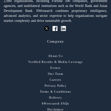
2,000 organizations, including Fortune 500 companies, government
agencies, and multilateral institutions such as the World Bank and Asian
Development Bank. 6Wresearch combines proprietary intelligence,
advanced analytics, and sector expertise to help organizations navigate
market complexity and drive sustainable growth.
Company
About Us
Verified Results & Media Coverage
Events
Our Team
Careers
Privacy Policy
Terms & Conditions
Delivery
6Wresearch FAQs
Disclaimer