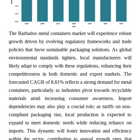
The Barbados metal containers market will experience robust
growth driven by evolving regulatory frameworks and trade
policies that favor sustainable packaging solutions. As global
environmental standards tighten, local manufacturers will
likely adapt to comply with these regulations, enhancing their
competitiveness in both domestic and export markets. The
forecasted CAGR of 8.81% reflects a strong demand for metal
containers, particularly as industries pivot towards recyclable
materials amid increasing consumer awareness. Import
dependencies may also play a crucial role; as tariffs on non-
compliant packaging rise, local production is expected to
expand to meet domestic needs while reducing reliance on
imports. This dynamic will foster innovation and efficiency
within the sector, contributing to annual growth rates that