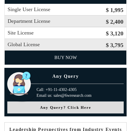
Single User License
$ 1,995
Department License
$ 2,400
Site License
$ 3,120
Global License
$ 3,795
BUY NOW
Any Query
Call: +91-11-4302-4305
Email us: sales@6wresearch.com
Any Query? Click Here
Leadership Perspectives from Industry Events