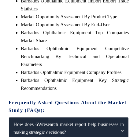
Barbados Ophthalmic Equipment Import Export Trade
Statistics
Market Opportunity Assessment By Product Type
Market Opportunity Assessment By End-User
Barbados Ophthalmic Equipment Top Companies
Market Share
Barbados Ophthalmic Equipment Competitive
Benchmarking By Technical and Operational
Parameters
Barbados Ophthalmic Equipment Company Profiles
Barbados Ophthalmic Equipment Key Strategic
Recommendations
Frequently Asked Questions About the Market
Study (FAQs):
How does 6Wresearch market report help businesses in
making strategic decisions?