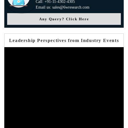
Call: +91-11-4302-4305
Email us: sales@6wresearch.com
Any Query? Click Here
Leadership Perspectives from Industry Events