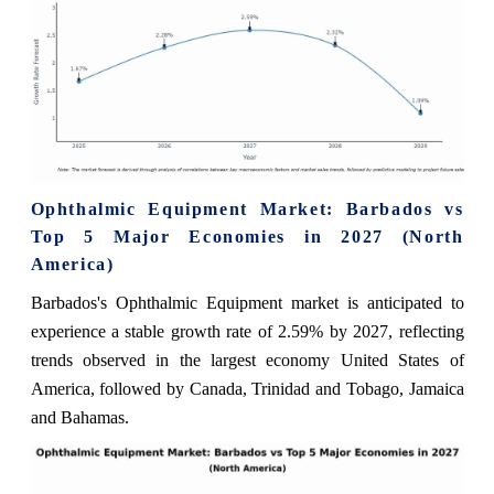
Ophthalmic Equipment Market: Barbados vs
Top 5 Major Economies in 2027 (North
America)
Barbados's Ophthalmic Equipment market is anticipated to
experience a stable growth rate of 2.59% by 2027, reflecting
trends observed in the largest economy United States of
America, followed by Canada, Trinidad and Tobago, Jamaica
and Bahamas.