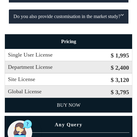
Do you also provide customisation in the market study?
Pricing
Single User License
$ 1,995
Department License
$ 2,400
Site License
$ 3,120
Global License
$ 3,795
BUY NOW
Any Query