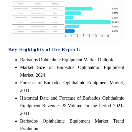
Key Highlights of the Report:
Barbados Ophthalmic Equipment Market Outlook
Market Size of Barbados Ophthalmic Equipment
Market, 2024
Forecast of Barbados Ophthalmic Equipment Market,
2031
Historical Data and Forecast of Barbados Ophthalmic
Equipment Revenues & Volume for the Period 2021-
2031
Barbados Ophthalmic Equipment Market Trend
Evolution