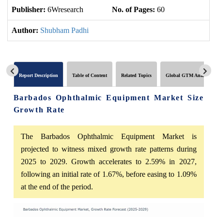
Publisher:
6Wresearch
No. of Pages:
60
No
Author:
Shubham Padhi
Report Description
Table of Content
Related Topics
Global GTM Analytics
Barbados Ophthalmic Equipment Market Size
Growth Rate
The Barbados Ophthalmic Equipment Market is
projected to witness mixed growth rate patterns during
2025 to 2029. Growth accelerates to 2.59% in 2027,
following an initial rate of 1.67%, before easing to 1.09%
at the end of the period.