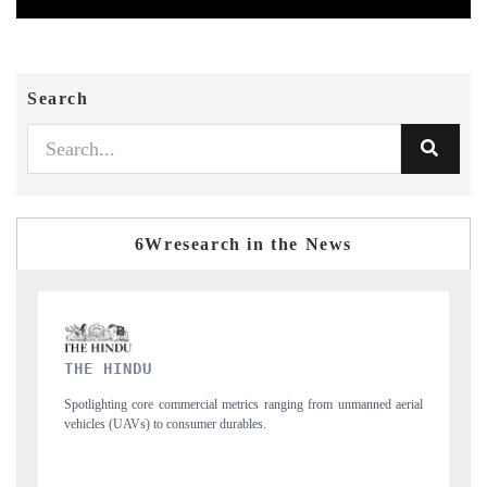
Search
6Wresearch in the News
FINANCIAL EXPRESS
anned aerial
Anchoring quarterly reviews on cross-border real estate tech and
structural hardware manufacturing.