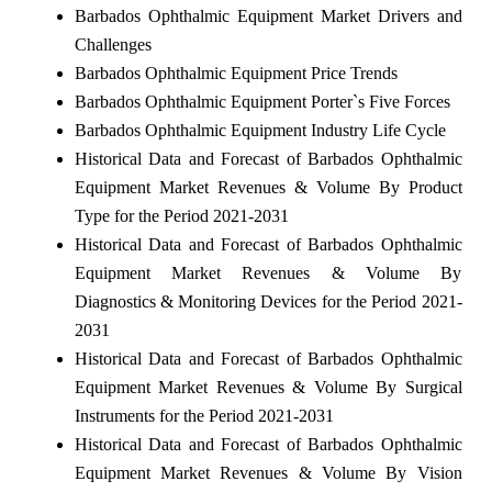
Barbados Ophthalmic Equipment Market Drivers and
Challenges
Barbados Ophthalmic Equipment Price Trends
Barbados Ophthalmic Equipment Porter`s Five Forces
Barbados Ophthalmic Equipment Industry Life Cycle
Historical Data and Forecast of Barbados Ophthalmic
Equipment Market Revenues & Volume By Product
Type for the Period 2021-2031
Historical Data and Forecast of Barbados Ophthalmic
Equipment Market Revenues & Volume By
Diagnostics & Monitoring Devices for the Period 2021-
2031
Historical Data and Forecast of Barbados Ophthalmic
Equipment Market Revenues & Volume By Surgical
Instruments for the Period 2021-2031
Historical Data and Forecast of Barbados Ophthalmic
Equipment Market Revenues & Volume By Vision