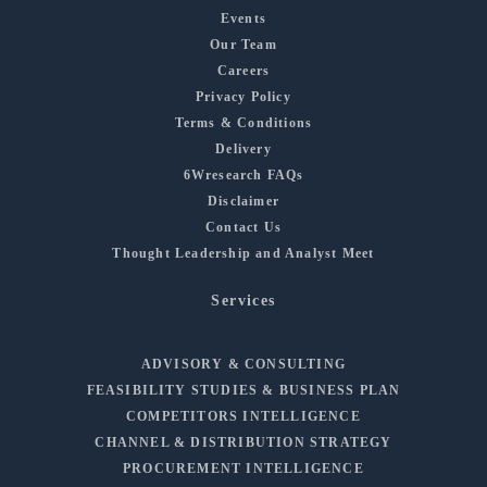
Events
Our Team
Careers
Privacy Policy
Terms & Conditions
Delivery
6Wresearch FAQs
Disclaimer
Contact Us
Thought Leadership and Analyst Meet
Services
ADVISORY & CONSULTING
FEASIBILITY STUDIES & BUSINESS PLAN
COMPETITORS INTELLIGENCE
CHANNEL & DISTRIBUTION STRATEGY
PROCUREMENT INTELLIGENCE