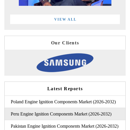
VIEW ALL
Our Clients
Latest Reports
Poland Engine Ignition Components Market (2026-2032)
Peru Engine Ignition Components Market (2026-2032)
Pakistan Engine Ignition Components Market (2026-2032)