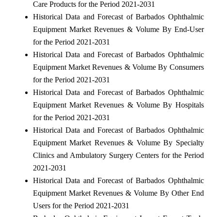
Care Products for the Period 2021-2031
Historical Data and Forecast of Barbados Ophthalmic
Equipment Market Revenues & Volume By End-User
for the Period 2021-2031
Historical Data and Forecast of Barbados Ophthalmic
Equipment Market Revenues & Volume By Consumers
for the Period 2021-2031
Historical Data and Forecast of Barbados Ophthalmic
Equipment Market Revenues & Volume By Hospitals
for the Period 2021-2031
Historical Data and Forecast of Barbados Ophthalmic
Equipment Market Revenues & Volume By Specialty
Clinics and Ambulatory Surgery Centers for the Period
2021-2031
Historical Data and Forecast of Barbados Ophthalmic
Equipment Market Revenues & Volume By Other End
Users for the Period 2021-2031