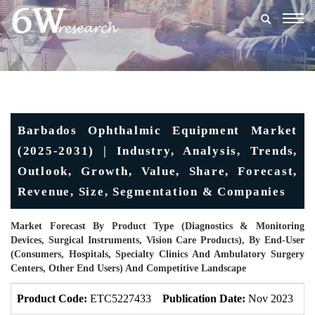
Togg
navig
Barbados Ophthalmic Equipment Market
(2025-2031) | Industry, Analysis, Trends,
Outlook, Growth, Value, Share, Forecast,
Revenue, Size, Segmentation & Companies
Market Forecast By Product Type (Diagnostics & Monitoring
Devices, Surgical Instruments, Vision Care Products), By End-User
(Consumers, Hospitals, Specialty Clinics And Ambulatory Surgery
Centers, Other End Users) And Competitive Landscape
Product Code:
ETC5227433
Publication Date:
Nov 2023
U