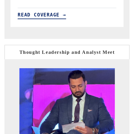
READ COVERAGE →
Thought Leadership and Analyst Meet