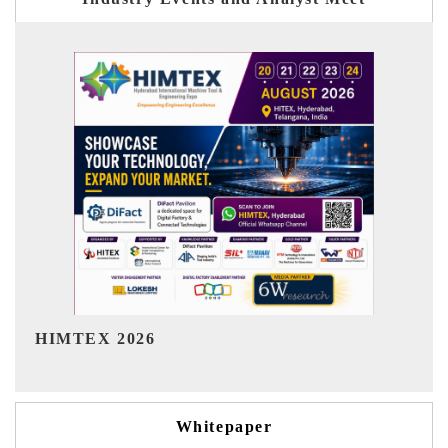
India Refining Summit 2026
Whitepaper