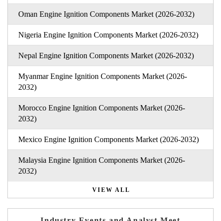
Oman Engine Ignition Components Market (2026-2032)
Nigeria Engine Ignition Components Market (2026-2032)
Nepal Engine Ignition Components Market (2026-2032)
Myanmar Engine Ignition Components Market (2026-
2032)
Morocco Engine Ignition Components Market (2026-
2032)
Mexico Engine Ignition Components Market (2026-2032)
Malaysia Engine Ignition Components Market (2026-
2032)
VIEW ALL
Industry Events and Analyst Meet