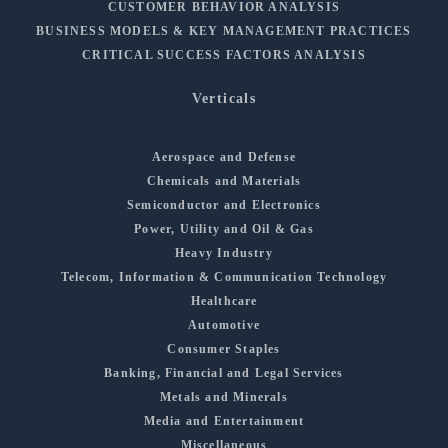
CUSTOMER BEHAVIOR ANALYSIS
BUSINESS MODELS & KEY MANAGEMENT PRACTICES
CRITICAL SUCCESS FACTORS ANALYSIS
Verticals
Aerospace and Defense
Chemicals and Materials
Semiconductor and Electronics
Power, Utility and Oil & Gas
Heavy Industry
Telecom, Information & Communication Technology
Healthcare
Automotive
Consumer Staples
Banking, Financial and Legal Services
Metals and Minerals
Media and Entertainment
Miscellaneous