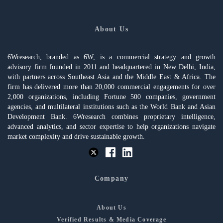
About Us
6Wresearch, branded as 6W, is a commercial strategy and growth
advisory firm founded in 2011 and headquartered in New Delhi, India,
with partners across Southeast Asia and the Middle East & Africa. The
firm has delivered more than 20,000 commercial engagements for over
2,000 organizations, including Fortune 500 companies, government
agencies, and multilateral institutions such as the World Bank and Asian
Development Bank. 6Wresearch combines proprietary intelligence,
advanced analytics, and sector expertise to help organizations navigate
market complexity and drive sustainable growth.
Company
About Us
Verified Results & Media Coverage