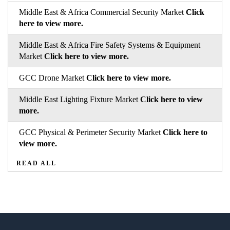
Middle East & Africa Commercial Security Market
Click
here to view more.
Middle East & Africa Fire Safety Systems & Equipment
Market
Click here to view more.
GCC Drone Market
Click here to view more.
Middle East Lighting Fixture Market
Click here to view
more.
GCC Physical & Perimeter Security Market
Click here to
view more.
READ ALL