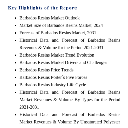
Key Highlights of the Report:
Barbados Resins Market Outlook
Market Size of Barbados Resins Market, 2024
Forecast of Barbados Resins Market, 2031
Historical Data and Forecast of Barbados Resins
Revenues & Volume for the Period 2021-2031
Barbados Resins Market Trend Evolution
Barbados Resins Market Drivers and Challenges
Barbados Resins Price Trends
Barbados Resins Porter`s Five Forces
Barbados Resins Industry Life Cycle
Historical Data and Forecast of Barbados Resins
Market Revenues & Volume By Types for the Period
2021-2031
Historical Data and Forecast of Barbados Resins
Market Revenues & Volume By Unsaturated Polyester