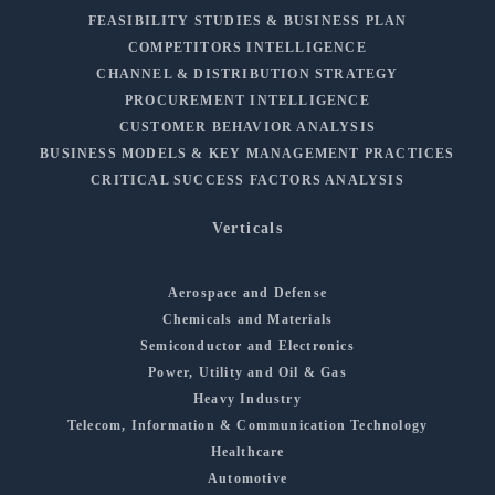
FEASIBILITY STUDIES & BUSINESS PLAN
COMPETITORS INTELLIGENCE
CHANNEL & DISTRIBUTION STRATEGY
PROCUREMENT INTELLIGENCE
CUSTOMER BEHAVIOR ANALYSIS
BUSINESS MODELS & KEY MANAGEMENT PRACTICES
CRITICAL SUCCESS FACTORS ANALYSIS
Verticals
Aerospace and Defense
Chemicals and Materials
Semiconductor and Electronics
Power, Utility and Oil & Gas
Heavy Industry
Telecom, Information & Communication Technology
Healthcare
Automotive