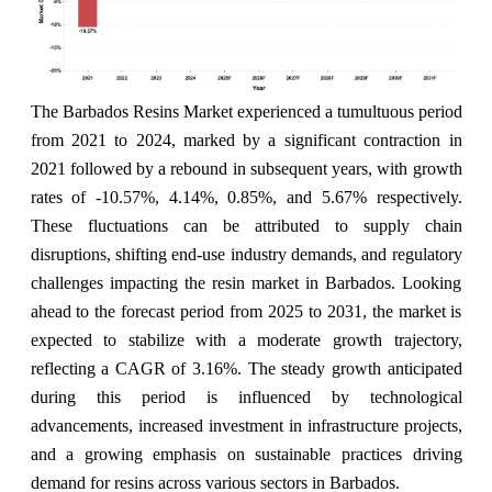
The Barbados Resins Market experienced a tumultuous period
from 2021 to 2024, marked by a significant contraction in
2021 followed by a rebound in subsequent years, with growth
rates of -10.57%, 4.14%, 0.85%, and 5.67% respectively.
These fluctuations can be attributed to supply chain
disruptions, shifting end-use industry demands, and regulatory
challenges impacting the resin market in Barbados. Looking
ahead to the forecast period from 2025 to 2031, the market is
expected to stabilize with a moderate growth trajectory,
reflecting a CAGR of 3.16%. The steady growth anticipated
during this period is influenced by technological
advancements, increased investment in infrastructure projects,
and a growing emphasis on sustainable practices driving
demand for resins across various sectors in Barbados.