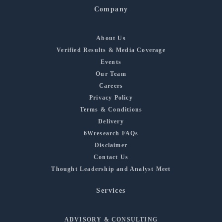
Company
About Us
Verified Results & Media Coverage
Events
Our Team
Careers
Privacy Policy
Terms & Conditions
Delivery
6Wresearch FAQs
Disclaimer
Contact Us
Thought Leadership and Analyst Meet
Services
ADVISORY & CONSULTING