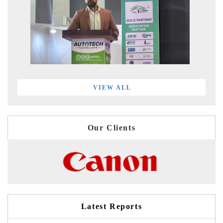
VIEW ALL
Our Clients
Latest Reports