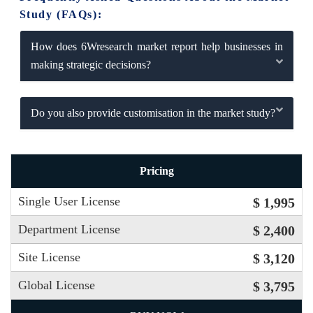
Study (FAQs):
How does 6Wresearch market report help businesses in
making strategic decisions?
Do you also provide customisation in the market study?
Pricing
Single User License
$ 1,995
Department License
$ 2,400
Site License
$ 3,120
Global License
$ 3,795