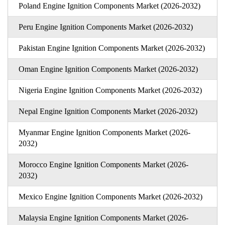
Poland Engine Ignition Components Market (2026-2032)
Peru Engine Ignition Components Market (2026-2032)
Pakistan Engine Ignition Components Market (2026-2032)
Oman Engine Ignition Components Market (2026-2032)
Nigeria Engine Ignition Components Market (2026-2032)
Nepal Engine Ignition Components Market (2026-2032)
Myanmar Engine Ignition Components Market (2026-
2032)
Morocco Engine Ignition Components Market (2026-
2032)
Mexico Engine Ignition Components Market (2026-2032)
Malaysia Engine Ignition Components Market (2026-