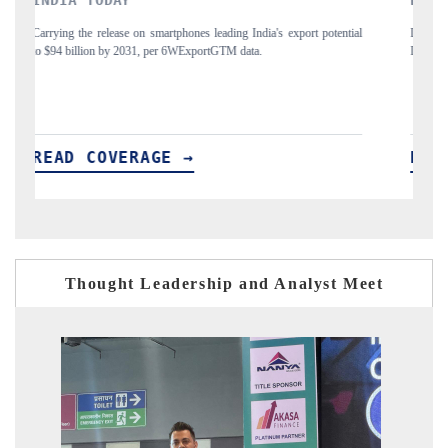
tial
Distributing the tracker findings to its regional readership, framing
P
India's export diversification into Japan and Mexico.
READ COVERAGE →
Thought Leadership and Analyst Meet