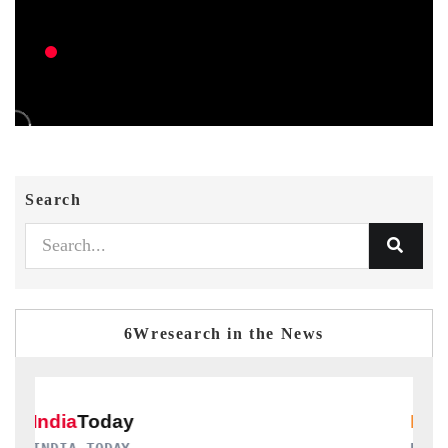
Search
6Wresearch in the News
DAILYHUNT