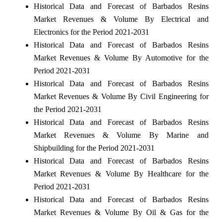
Historical Data and Forecast of Barbados Resins
Market Revenues & Volume By Electrical and
Electronics for the Period 2021-2031
Historical Data and Forecast of Barbados Resins
Market Revenues & Volume By Automotive for the
Period 2021-2031
Historical Data and Forecast of Barbados Resins
Market Revenues & Volume By Civil Engineering for
the Period 2021-2031
Historical Data and Forecast of Barbados Resins
Market Revenues & Volume By Marine and
Shipbuilding for the Period 2021-2031
Historical Data and Forecast of Barbados Resins
Market Revenues & Volume By Healthcare for the
Period 2021-2031
Historical Data and Forecast of Barbados Resins
Market Revenues & Volume By Oil & Gas for the