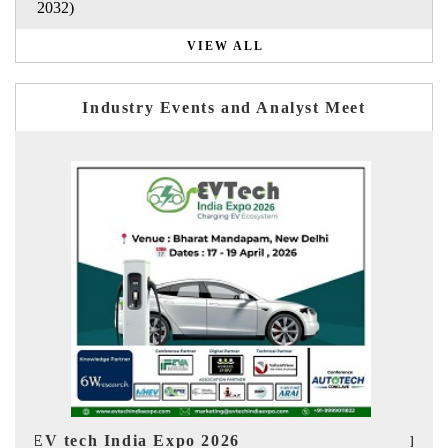
2032)
VIEW ALL
Industry Events and Analyst Meet
EV India Expo 2026
HI