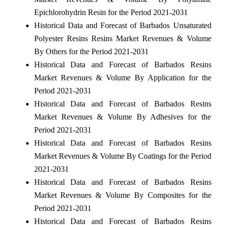
Epichlorohydrin Resin for the Period 2021-2031
Historical Data and Forecast of Barbados Unsaturated
Polyester Resins Resins Market Revenues & Volume
By Others for the Period 2021-2031
Historical Data and Forecast of Barbados Resins
Market Revenues & Volume By Application for the
Period 2021-2031
Historical Data and Forecast of Barbados Resins
Market Revenues & Volume By Adhesives for the
Period 2021-2031
Historical Data and Forecast of Barbados Resins
Market Revenues & Volume By Coatings for the Period
2021-2031
Historical Data and Forecast of Barbados Resins
Market Revenues & Volume By Composites for the
Period 2021-2031
Historical Data and Forecast of Barbados Resins