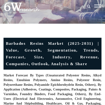
Togg
navig
Barbados Resins Market (2025-2031) |
Value, Growth, Segmentation, Trends,
Forecast, Size, Industry, Revenue,
Companies, Outlook, Analysis & Share
Market Forecast By Types (Unsaturated Polyester Resins, Alkyd
Resins, Emulsion Polymers, Amino Resins, Polyester Resin,
Polyurethane Resins, Polyamide Epichlorohydrin Resin, Others), By
Application (Adhesives, Coatings, Composites, Packaging, Paints &
Varnishes, Foundry Binders, Food Packaging, Others), By End-
Users (Electrical And Electronics, Automotive, Civil Engineering,
Marine And Shipbuilding, Healthcare, Oil & Gas, Packaging,