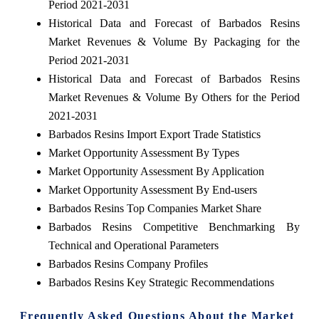
Period 2021-2031
Historical Data and Forecast of Barbados Resins
Market Revenues & Volume By Packaging for the
Period 2021-2031
Historical Data and Forecast of Barbados Resins
Market Revenues & Volume By Others for the Period
2021-2031
Barbados Resins Import Export Trade Statistics
Market Opportunity Assessment By Types
Market Opportunity Assessment By Application
Market Opportunity Assessment By End-users
Barbados Resins Top Companies Market Share
Barbados Resins Competitive Benchmarking By
Technical and Operational Parameters
Barbados Resins Company Profiles
Barbados Resins Key Strategic Recommendations
Frequently Asked Questions About the Market