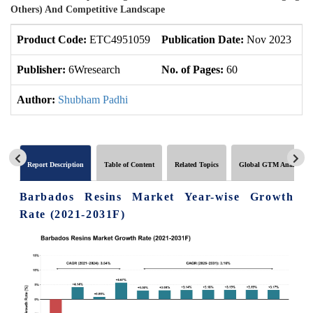
Others) And Competitive Landscape
Product Code:
ETC4951059
Publication Date:
Nov 2023
U
Publisher:
6Wresearch
No. of Pages:
60
No
Author:
Shubham Padhi
Report Description
Table of Content
Related Topics
Global GTM Analytics
Barbados Resins Market Year-wise Growth
Rate (2021-2031F)