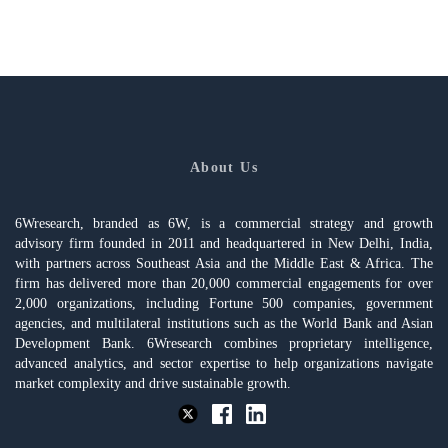
About Us
6Wresearch, branded as 6W, is a commercial strategy and growth
advisory firm founded in 2011 and headquartered in New Delhi, India,
with partners across Southeast Asia and the Middle East & Africa. The
firm has delivered more than 20,000 commercial engagements for over
2,000 organizations, including Fortune 500 companies, government
agencies, and multilateral institutions such as the World Bank and Asian
Development Bank. 6Wresearch combines proprietary intelligence,
advanced analytics, and sector expertise to help organizations navigate
market complexity and drive sustainable growth.