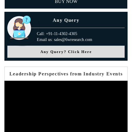
BUY NOW
Any Query
Call: +91-11-4302-4305
Email us: sales@6wresearch.com
Any Query? Click Here
Leadership Perspectives from Industry Events