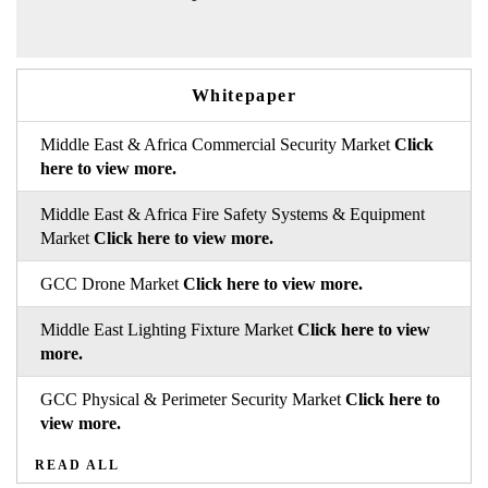
Whitepaper
Middle East & Africa Commercial Security Market
Click
here to view more.
Middle East & Africa Fire Safety Systems & Equipment
Market
Click here to view more.
GCC Drone Market
Click here to view more.
Middle East Lighting Fixture Market
Click here to view
more.
GCC Physical & Perimeter Security Market
Click here to
view more.
READ ALL