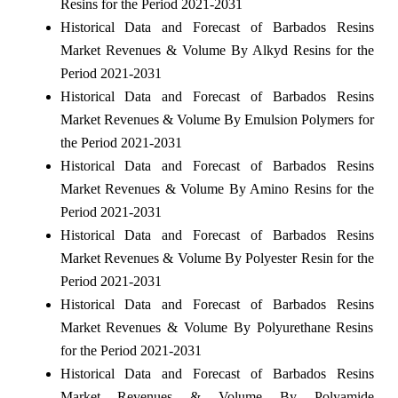
Resins for the Period 2021-2031
Historical Data and Forecast of Barbados Resins
Market Revenues & Volume By Alkyd Resins for the
Period 2021-2031
Historical Data and Forecast of Barbados Resins
Market Revenues & Volume By Emulsion Polymers for
the Period 2021-2031
Historical Data and Forecast of Barbados Resins
Market Revenues & Volume By Amino Resins for the
Period 2021-2031
Historical Data and Forecast of Barbados Resins
Market Revenues & Volume By Polyester Resin for the
Period 2021-2031
Historical Data and Forecast of Barbados Resins
Market Revenues & Volume By Polyurethane Resins
for the Period 2021-2031
Historical Data and Forecast of Barbados Resins
Market Revenues & Volume By Polyamide