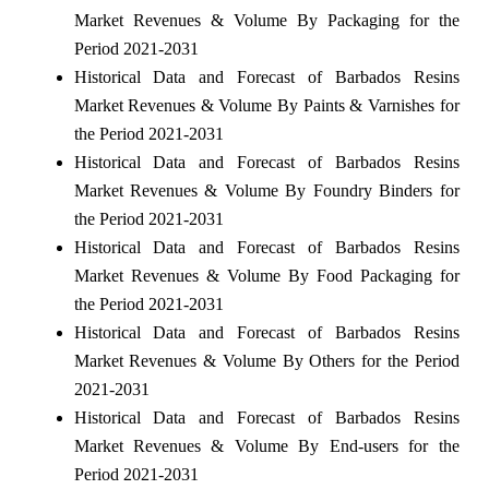
Market Revenues & Volume By Packaging for the
Period 2021-2031
Historical Data and Forecast of Barbados Resins
Market Revenues & Volume By Paints & Varnishes for
the Period 2021-2031
Historical Data and Forecast of Barbados Resins
Market Revenues & Volume By Foundry Binders for
the Period 2021-2031
Historical Data and Forecast of Barbados Resins
Market Revenues & Volume By Food Packaging for
the Period 2021-2031
Historical Data and Forecast of Barbados Resins
Market Revenues & Volume By Others for the Period
2021-2031
Historical Data and Forecast of Barbados Resins
Market Revenues & Volume By End-users for the
Period 2021-2031