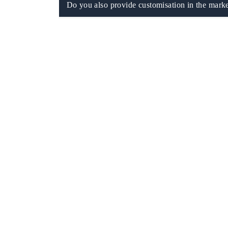
Do you also provide customisation in the marke