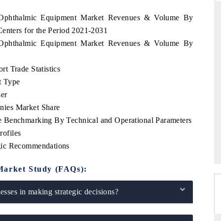
us Ophthalmic Equipment Market Revenues & Volume By
Centers for the Period 2021-2031
us Ophthalmic Equipment Market Revenues & Volume By
ANDARD
THE HINDU
egic evaluations of Advanced
Spotlighting core commercial metrics
t Trade Statistics
ce Systems (ADAS) and AI road
from unmanned aerial vehicles (U
t Type
consumer durables.
er
nies Market Share
 Benchmarking By Technical and Operational Parameters
RAGE →
READ COVERAGE →
ofiles
gic Recommendations
Market Study (FAQs):
sses in making strategic decisions?