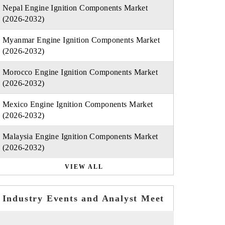
Nepal Engine Ignition Components Market
(2026-2032)
Myanmar Engine Ignition Components Market
(2026-2032)
Morocco Engine Ignition Components Market
(2026-2032)
Mexico Engine Ignition Components Market
(2026-2032)
Malaysia Engine Ignition Components Market
(2026-2032)
VIEW ALL
Industry Events and Analyst Meet