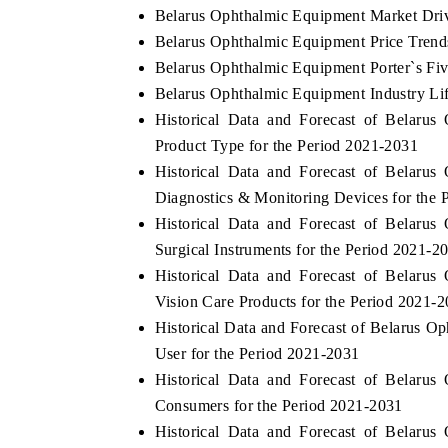
Belarus Ophthalmic Equipment Market Driv
Belarus Ophthalmic Equipment Price Trend
Belarus Ophthalmic Equipment Porter`s Fiv
Belarus Ophthalmic Equipment Industry Li
Historical Data and Forecast of Belar
Product Type for the Period 2021-2031
Historical Data and Forecast of Belar
Diagnostics & Monitoring Devices for the 
Historical Data and Forecast of Belar
Surgical Instruments for the Period 2021-2
Historical Data and Forecast of Belar
Vision Care Products for the Period 2021-
Historical Data and Forecast of Belarus
User for the Period 2021-2031
Historical Data and Forecast of Belar
Consumers for the Period 2021-2031
Historical Data and Forecast of Belar