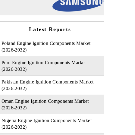
Latest Reports
Poland Engine Ignition Components Market
(2026-2032)
Peru Engine Ignition Components Market
(2026-2032)
Pakistan Engine Ignition Components Market
(2026-2032)
Oman Engine Ignition Components Market
(2026-2032)
Nigeria Engine Ignition Components Market
(2026-2032)