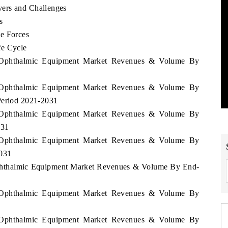
ers and Challenges
s
e Forces
fe Cycle
us Ophthalmic Equipment Market Revenues & Volume By
us Ophthalmic Equipment Market Revenues & Volume By
Period 2021-2031
us Ophthalmic Equipment Market Revenues & Volume By
031
us Ophthalmic Equipment Market Revenues & Volume By
2031
 Ophthalmic Equipment Market Revenues & Volume By End-
us Ophthalmic Equipment Market Revenues & Volume By
us Ophthalmic Equipment Market Revenues & Volume By