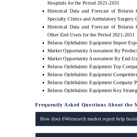
Hospitals for the Period 2021-2031
Historical Data and Forecast of Belar
Specialty Clinics and Ambulatory Surgery 
Historical Data and Forecast of Belar
THE ECONOMIC TIMES
BUSINESS ST
Other End Users for the Period 2021-2031
Anchoring features on industrial IoT growth
Featuring strat
Belarus Ophthalmic Equipment Import Expor
metrics and connected smart-grid devices.
Driver Assistan
Market Opportunity Assessment By Produc
safety.
Market Opportunity Assessment By End-Us
Belarus Ophthalmic Equipment Top Compa
Belarus Ophthalmic Equipment Competitive
READ COVERAGE →
READ COVE
Belarus Ophthalmic Equipment Company Pr
Belarus Ophthalmic Equipment Key Strate
Frequently Asked Questions About the 
How does 6Wresearch market report help busine