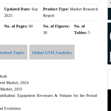
Updated Date:
Sep
Product Type:
Market Research
2025
Report
No. of Pages:
60
No. of Figures:
No. of
30
Tables:
5
Related Topics
Global GTM Analytics
look
ent Market, 2024
 Market, 2031
 Ophthalmic Equipment Revenues & Volume for the Period
nd Evolution