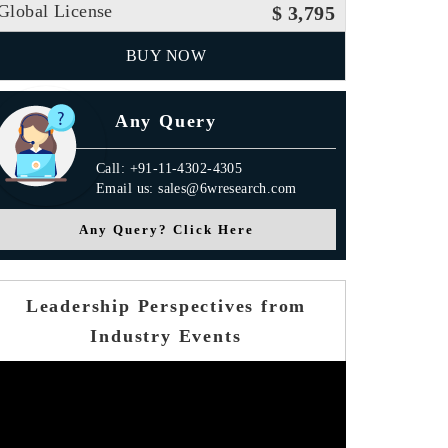
Global License
$ 3,795
BUY NOW
Any Query
Call: +91-11-4302-4305
Email us: sales@6wresearch.com
Any Query? Click Here
Leadership Perspectives from
Industry Events