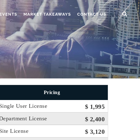
EVENTS
MARKET TAKEAWAYS
CONTACT US
Pricing
Single User License
$ 1,995
Department License
$ 2,400
Site License
$ 3,120