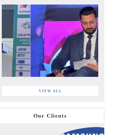
VIEW ALL
Our Clients