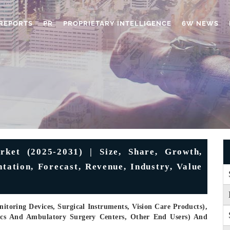
REPORTS
PR
PROPRIETARY INTELLIGENCE
6W NEWS
ket (2025-2031) | Size, Share, Growth,
tation, Forecast, Revenue, Industry, Value
toring Devices, Surgical Instruments, Vision Care Products),
nics And Ambulatory Surgery Centers, Other End Users) And