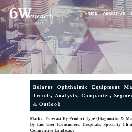
HOME
ABOUT US
Belarus Ophthalmic Equipment Mar
Trends, Analysis, Companies, Segmen
& Outlook
Market Forecast By Product Type (Diagnostics & Moni
By End-User (Consumers, Hospitals, Specialty Cli
Competitive Landscape