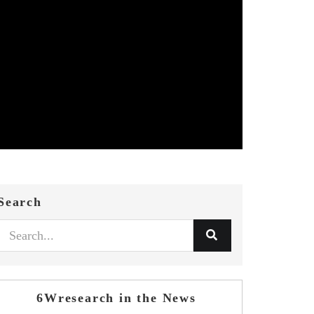
Search
6Wresearch in the News