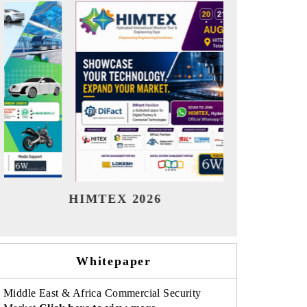
India Refining Summit 2026
Ind
Whitepaper
Middle East & Africa Commercial Security