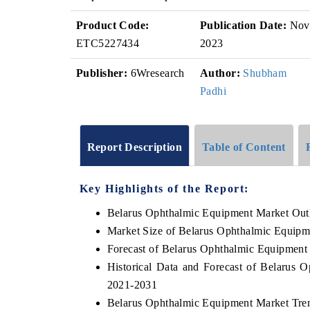
Product Code:
Publication Date:
Nov
ETC5227434
2023
Publisher:
6Wresearch
Author:
Shubham
Padhi
Report Description
Table of Content
Key Highlights of the Report:
Belarus Ophthalmic Equipment Market Out
Market Size of Belarus Ophthalmic Equipm
Forecast of Belarus Ophthalmic Equipment
Historical Data and Forecast of Belarus
2021-2031
Belarus Ophthalmic Equipment Market Tre