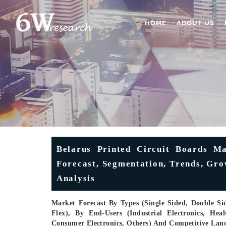
HOME
ABOUT US
Belarus Printed Circuit Boards Mar
Forecast, Segmentation, Trends, Gr
Analysis
Market Forecast By Types (Single Sided, Double Sid
Flex), By End-Users (Industrial Electronics, He
Consumer Electronics, Others) And Competitive Lan