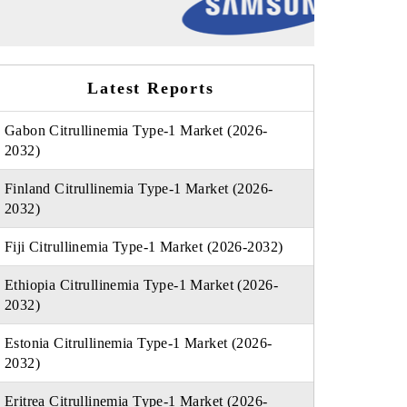
Latest Reports
Gabon Citrullinemia Type-1 Market (2026-
2032)
Finland Citrullinemia Type-1 Market (2026-
2032)
Fiji Citrullinemia Type-1 Market (2026-2032)
Ethiopia Citrullinemia Type-1 Market (2026-
2032)
Estonia Citrullinemia Type-1 Market (2026-
2032)
Eritrea Citrullinemia Type-1 Market (2026-