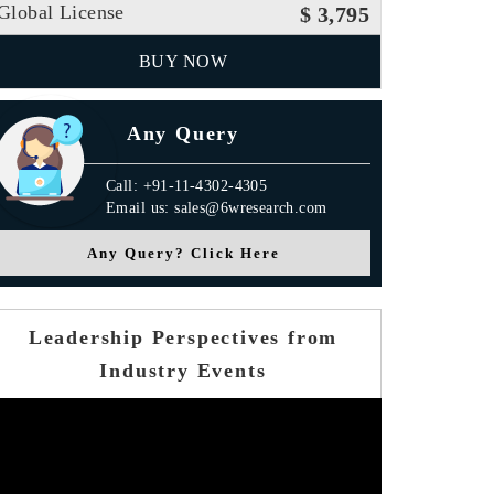
Global License
$ 3,795
BUY NOW
Any Query
Call: +91-11-4302-4305
Email us: sales@6wresearch.com
Any Query? Click Here
Leadership Perspectives from
Industry Events