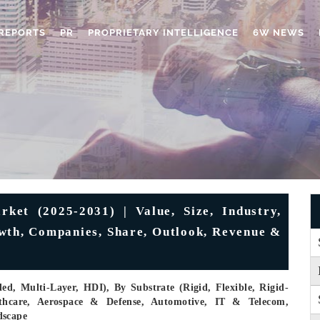
REPORTS
PR
PROPRIETARY INTELLIGENCE
6W NEWS
ket (2025-2031) | Value, Size, Industry,
owth, Companies, Share, Outlook, Revenue &
ed, Multi-Layer, HDI), By Substrate (Rigid, Flexible, Rigid-
althcare, Aerospace & Defense, Automotive, IT & Telecom,
dscape