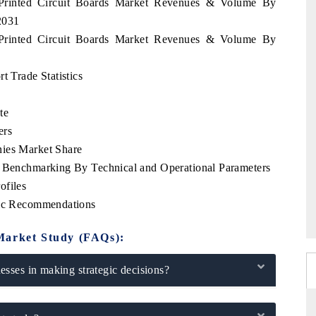
s Printed Circuit Boards Market Revenues & Volume By
2031
s Printed Circuit Boards Market Revenues & Volume By
t Trade Statistics
te
ers
nies Market Share
e Benchmarking By Technical and Operational Parameters
ofiles
gic Recommendations
Market Study (FAQs):
sses in making strategic decisions?