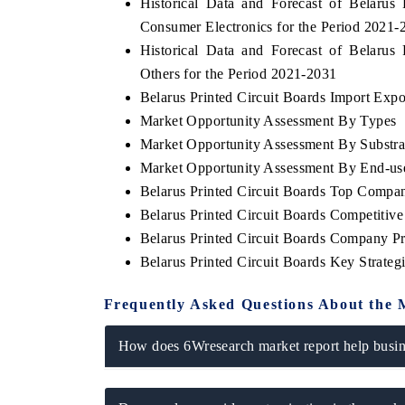
Historical Data and Forecast of Belaru
Consumer Electronics for the Period 2021-
Historical Data and Forecast of Belaru
Others for the Period 2021-2031
Belarus Printed Circuit Boards Import Expor
Market Opportunity Assessment By Types
Market Opportunity Assessment By Substra
Market Opportunity Assessment By End-us
Belarus Printed Circuit Boards Top Compa
Belarus Printed Circuit Boards Competitiv
Belarus Printed Circuit Boards Company Pr
Belarus Printed Circuit Boards Key Strate
Frequently Asked Questions About the 
How does 6Wresearch market report help busine