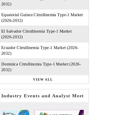
2032)
Equatorial Guinea Citrullinemia Type-1 Market
(2026-2032)
El Salvador Citrullinemia Type-1 Market
(2026-2032)
Ecuador Citrullinemia Type-1 Market (2026-
2032)
Dominica Citrullinemia Type-1 Market (2026-
2032)
VIEW ALL
Industry Events and Analyst Meet