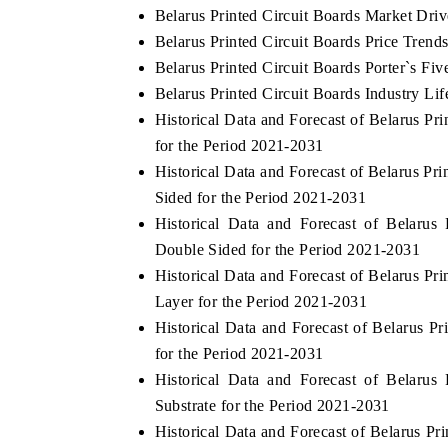
Belarus Printed Circuit Boards Market Driv
Belarus Printed Circuit Boards Price Trend
Belarus Printed Circuit Boards Porter`s Fiv
Belarus Printed Circuit Boards Industry Lif
Historical Data and Forecast of Belarus P
for the Period 2021-2031
Historical Data and Forecast of Belarus P
Sided for the Period 2021-2031
Historical Data and Forecast of Belaru
Double Sided for the Period 2021-2031
Historical Data and Forecast of Belarus P
Layer for the Period 2021-2031
Historical Data and Forecast of Belarus 
for the Period 2021-2031
Historical Data and Forecast of Belaru
Substrate for the Period 2021-2031
Historical Data and Forecast of Belarus P