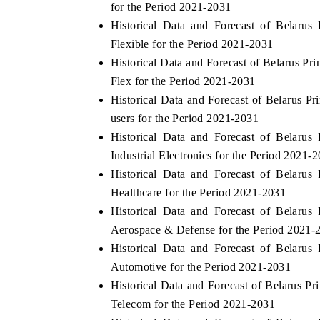
for the Period 2021-2031
Historical Data and Forecast of Belaru
Flexible for the Period 2021-2031
Historical Data and Forecast of Belarus P
THE ECONOMIC TIMES
BUSINESS STAN
Flex for the Period 2021-2031
Anchoring features on industrial IoT growth
Featuring strategic
Historical Data and Forecast of Belarus 
metrics and connected smart-grid devices.
Driver Assistance S
users for the Period 2021-2031
safety.
Historical Data and Forecast of Belaru
Industrial Electronics for the Period 2021-
Historical Data and Forecast of Belaru
READ COVERAGE →
READ COVERA
Healthcare for the Period 2021-2031
Historical Data and Forecast of Belaru
Aerospace & Defense for the Period 2021-
Historical Data and Forecast of Belaru
Automotive for the Period 2021-2031
Historical Data and Forecast of Belarus 
Telecom for the Period 2021-2031