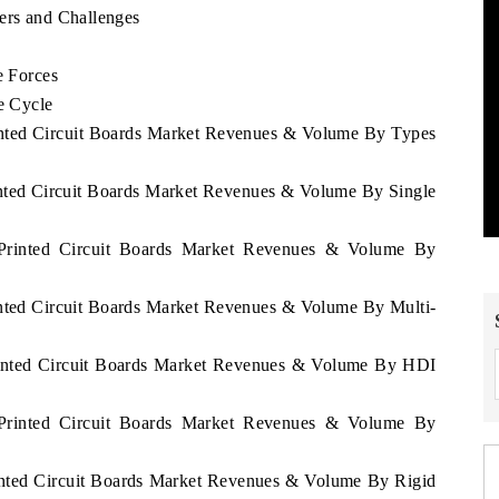
ers and Challenges
s
e Forces
e Cycle
rinted Circuit Boards Market Revenues & Volume By Types
rinted Circuit Boards Market Revenues & Volume By Single
s Printed Circuit Boards Market Revenues & Volume By
rinted Circuit Boards Market Revenues & Volume By Multi-
Printed Circuit Boards Market Revenues & Volume By HDI
s Printed Circuit Boards Market Revenues & Volume By
rinted Circuit Boards Market Revenues & Volume By Rigid