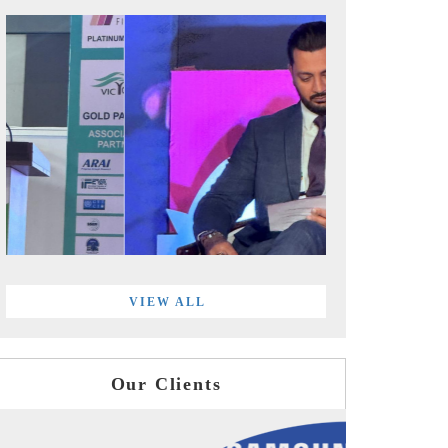
VIEW ALL
Our Clients