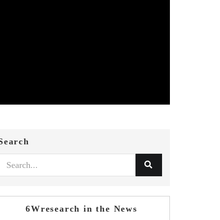
Search
6Wresearch in the News