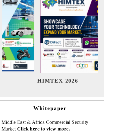
India Refining Summit 2026
India 
Whitepaper
Middle East & Africa Commercial Security
Market
Click here to view more.