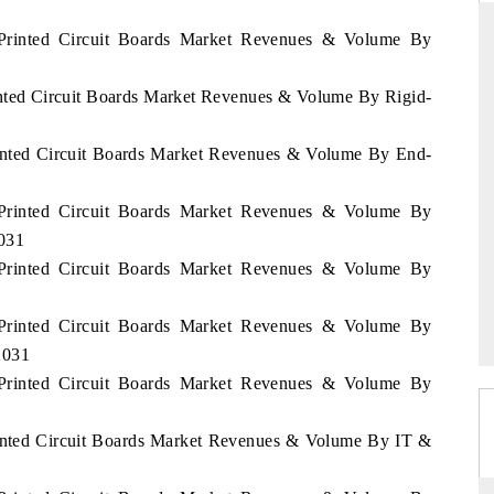
s Printed Circuit Boards Market Revenues & Volume By
rinted Circuit Boards Market Revenues & Volume By Rigid-
DARD
THE HINDU
 evaluations of Advanced
Spotlighting core commercial metrics ran
Printed Circuit Boards Market Revenues & Volume By End-
ystems (ADAS) and AI road
from unmanned aerial vehicles (UAVs
consumer durables.
s Printed Circuit Boards Market Revenues & Volume By
2031
s Printed Circuit Boards Market Revenues & Volume By
GE →
READ COVERAGE →
s Printed Circuit Boards Market Revenues & Volume By
2031
s Printed Circuit Boards Market Revenues & Volume By
Printed Circuit Boards Market Revenues & Volume By IT &