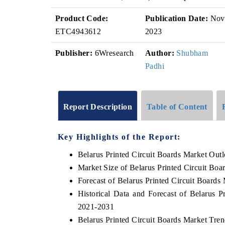
Product Code:
Publication Date:
Nov
ETC4943612
2023
Publisher:
6Wresearch
Author:
Shubham
Padhi
Report Description
Table of Content
Key Highlights of the Report:
Belarus Printed Circuit Boards Market Out
Market Size of Belarus Printed Circuit Boa
Forecast of Belarus Printed Circuit Boards
Historical Data and Forecast of Belarus 
2021-2031
Belarus Printed Circuit Boards Market Tre