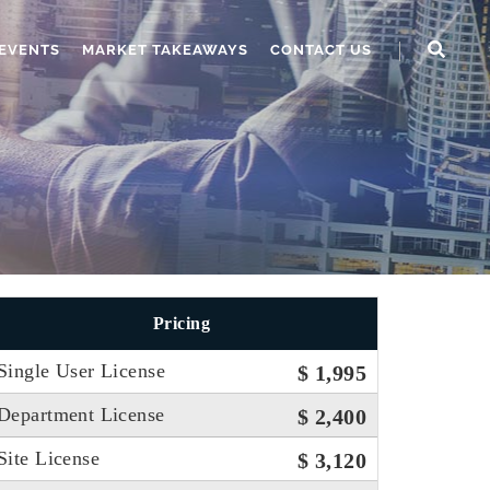
EVENTS
MARKET TAKEAWAYS
CONTACT US
Pricing
Single User License
$ 1,995
Department License
$ 2,400
Site License
$ 3,120