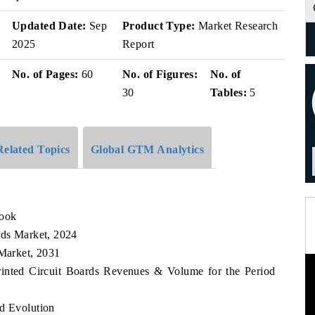
Updated Date:
Sep
Product Type:
Market Research
2025
Report
No. of Pages:
60
No. of Figures:
No. of
30
Tables:
5
Related Topics
Global GTM Analytics
look
rds Market, 2024
 Market, 2031
Printed Circuit Boards Revenues & Volume for the Period
nd Evolution