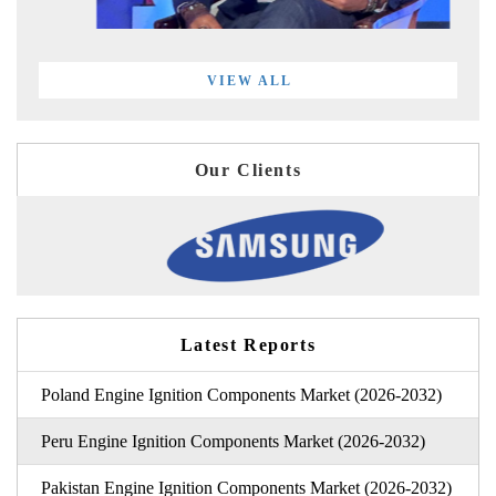
VIEW ALL
Our Clients
Latest Reports
Poland Engine Ignition Components Market (2026-2032)
Peru Engine Ignition Components Market (2026-2032)
Pakistan Engine Ignition Components Market (2026-2032)