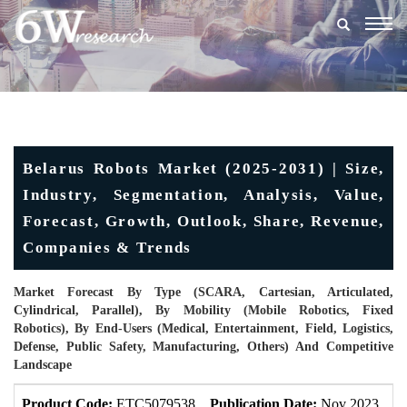
Togg
navig
Belarus Robots Market (2025-2031) | Size,
Industry, Segmentation, Analysis, Value,
Forecast, Growth, Outlook, Share, Revenue,
Companies & Trends
Market Forecast By Type (SCARA, Cartesian, Articulated,
Cylindrical, Parallel), By Mobility (Mobile Robotics, Fixed
Robotics), By End-Users (Medical, Entertainment, Field, Logistics,
Defense, Public Safety, Manufacturing, Others) And Competitive
Landscape
Product Code:
ETC5079538
Publication Date:
Nov 2023
U