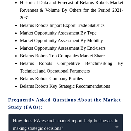
Historical Data and Forecast of Belarus Robots Market
Revenues & Volume By Others for the Period 2021-
2031
Belarus Robots Import Export Trade Statistics
Market Opportunity Assessment By Type
Market Opportunity Assessment By Mobility
Market Opportunity Assessment By End-users
Belarus Robots Top Companies Market Share
Belarus Robots Competitive Benchmarking By
Technical and Operational Parameters
Belarus Robots Company Profiles
Belarus Robots Key Strategic Recommendations
Frequently Asked Questions About the Market
Study (FAQs):
How does 6Wresearch market report help businesses in
making strategic decisions?