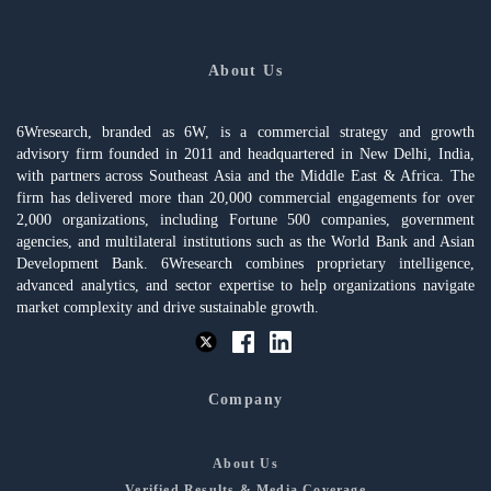
About Us
6Wresearch, branded as 6W, is a commercial strategy and growth
advisory firm founded in 2011 and headquartered in New Delhi, India,
with partners across Southeast Asia and the Middle East & Africa. The
firm has delivered more than 20,000 commercial engagements for over
2,000 organizations, including Fortune 500 companies, government
agencies, and multilateral institutions such as the World Bank and Asian
Development Bank. 6Wresearch combines proprietary intelligence,
advanced analytics, and sector expertise to help organizations navigate
market complexity and drive sustainable growth.
Company
About Us
Verified Results & Media Coverage