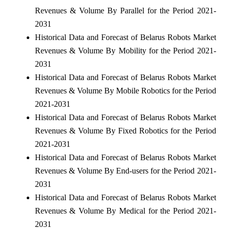
Revenues & Volume By Parallel for the Period 2021-
2031
Historical Data and Forecast of Belarus Robots Market
Revenues & Volume By Mobility for the Period 2021-
2031
Historical Data and Forecast of Belarus Robots Market
Revenues & Volume By Mobile Robotics for the Period
2021-2031
Historical Data and Forecast of Belarus Robots Market
Revenues & Volume By Fixed Robotics for the Period
2021-2031
Historical Data and Forecast of Belarus Robots Market
Revenues & Volume By End-users for the Period 2021-
2031
Historical Data and Forecast of Belarus Robots Market
Revenues & Volume By Medical for the Period 2021-
2031