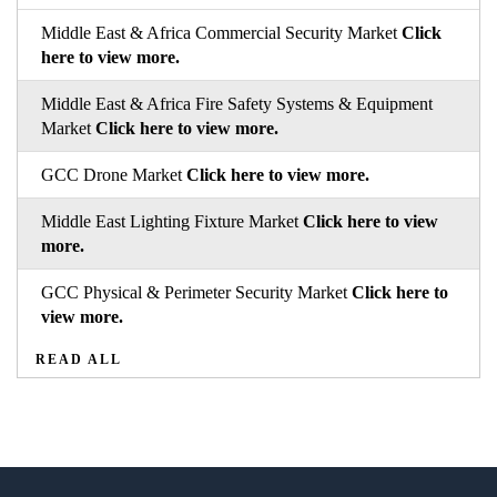
Middle East & Africa Commercial Security Market
Click
here to view more.
Middle East & Africa Fire Safety Systems & Equipment
Market
Click here to view more.
GCC Drone Market
Click here to view more.
Middle East Lighting Fixture Market
Click here to view
more.
GCC Physical & Perimeter Security Market
Click here to
view more.
READ ALL