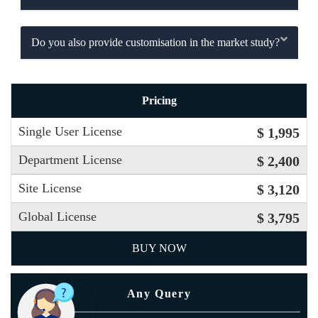
Do you also provide customisation in the market study?
Pricing
Single User License
$ 1,995
Department License
$ 2,400
Site License
$ 3,120
Global License
$ 3,795
BUY NOW
Any Query