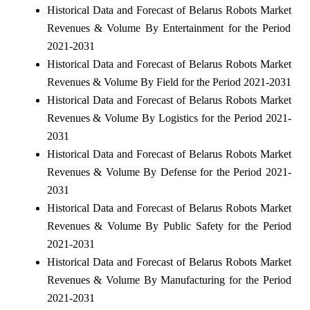
Historical Data and Forecast of Belarus Robots Market
Revenues & Volume By Entertainment for the Period
2021-2031
Historical Data and Forecast of Belarus Robots Market
Revenues & Volume By Field for the Period 2021-2031
Historical Data and Forecast of Belarus Robots Market
Revenues & Volume By Logistics for the Period 2021-
2031
Historical Data and Forecast of Belarus Robots Market
Revenues & Volume By Defense for the Period 2021-
2031
Historical Data and Forecast of Belarus Robots Market
Revenues & Volume By Public Safety for the Period
2021-2031
Historical Data and Forecast of Belarus Robots Market
Revenues & Volume By Manufacturing for the Period
2021-2031