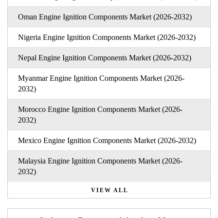
Oman Engine Ignition Components Market (2026-2032)
Nigeria Engine Ignition Components Market (2026-2032)
Nepal Engine Ignition Components Market (2026-2032)
Myanmar Engine Ignition Components Market (2026-
2032)
Morocco Engine Ignition Components Market (2026-
2032)
Mexico Engine Ignition Components Market (2026-2032)
Malaysia Engine Ignition Components Market (2026-
2032)
VIEW ALL