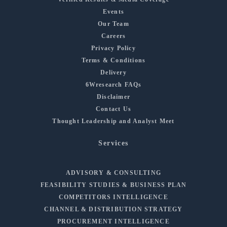
Events
Our Team
Careers
Privacy Policy
Terms & Conditions
Delivery
6Wresearch FAQs
Disclaimer
Contact Us
Thought Leadership and Analyst Meet
Services
ADVISORY & CONSULTING
FEASIBILITY STUDIES & BUSINESS PLAN
COMPETITORS INTELLIGENCE
CHANNEL & DISTRIBUTION STRATEGY
PROCUREMENT INTELLIGENCE