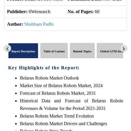
Publisher:
6Wresearch
No. of Pages:
60
No
Author:
Shubham Padhi
Report Description
Table of Content
Related Topics
Global GTM Analytics
Key Highlights of the Report:
Belarus Robots Market Outlook
Market Size of Belarus Robots Market, 2024
Forecast of Belarus Robots Market, 2031
Historical Data and Forecast of Belarus Robots
Revenues & Volume for the Period 2021-2031
Belarus Robots Market Trend Evolution
Belarus Robots Market Drivers and Challenges