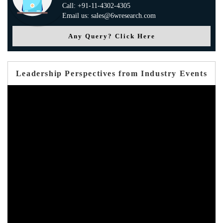
Call: +91-11-4302-4305
Email us: sales@6wresearch.com
Any Query? Click Here
Leadership Perspectives from Industry Events