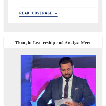
AGE →
READ COVERAGE →
Thought Leadership and Analyst Meet