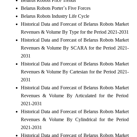
Belarus Robots Price Trends
Belarus Robots Porter`s Five Forces
Belarus Robots Industry Life Cycle
Historical Data and Forecast of Belarus Robots Market
Revenues & Volume By Type for the Period 2021-2031
Historical Data and Forecast of Belarus Robots Market
Revenues & Volume By SCARA for the Period 2021-
2031
Historical Data and Forecast of Belarus Robots Market
Revenues & Volume By Cartesian for the Period 2021-
2031
Historical Data and Forecast of Belarus Robots Market
Revenues & Volume By Articulated for the Period
2021-2031
Historical Data and Forecast of Belarus Robots Market
Revenues & Volume By Cylindrical for the Period
2021-2031
Historical Data and Forecast of Belarus Robots Market