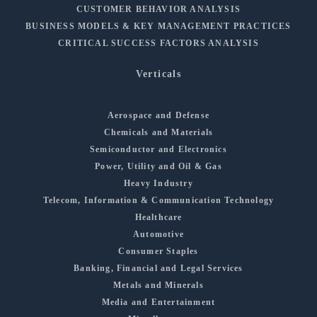
CUSTOMER BEHAVIOR ANALYSIS
BUSINESS MODELS & KEY MANAGEMENT PRACTICES
CRITICAL SUCCESS FACTORS ANALYSIS
Verticals
Aerospace and Defense
Chemicals and Materials
Semiconductor and Electronics
Power, Utility and Oil & Gas
Heavy Industry
Telecom, Information & Communication Technology
Healthcare
Automotive
Consumer Staples
Banking, Financial and Legal Services
Metals and Minerals
Media and Entertainment