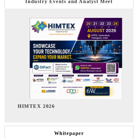
Industry Events and Analyst Meet
India Refining S
 2026
Whitepaper