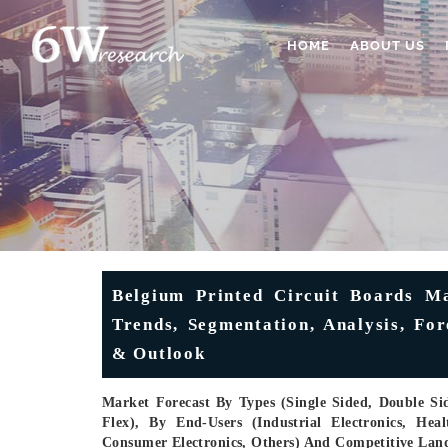
HOME
ABOUT US
Belgium Printed Circuit Boards Ma
Trends, Segmentation, Analysis, Fo
& Outlook
Market Forecast By Types (Single Sided, Double Sid
Flex), By End-Users (Industrial Electronics, He
Consumer Electronics, Others) And Competitive Lan