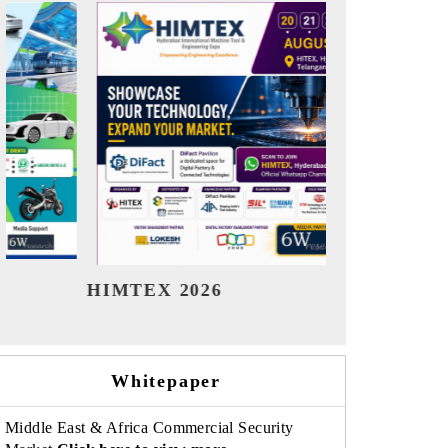
India Refining Summit 2026
India EV
Whitepaper
Middle East & Africa Commercial Security