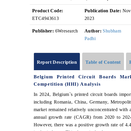
Product Code:
Publication Date:
Nov
ETC4943613
2023
Publisher:
6Wresearch
Author:
Shubham
Padhi
Report Description
Table of Content
Belgium Printed Circuit Boards Mar
Competition (HHI) Analysis
In 2024, Belgium`s printed circuit boards impor
including Romania, China, Germany, Metropolita
market remained relatively unconcentrated wit
annual growth rate (CAGR) from 2020 to 2024 w
However, there was a positive growth rate of 4.