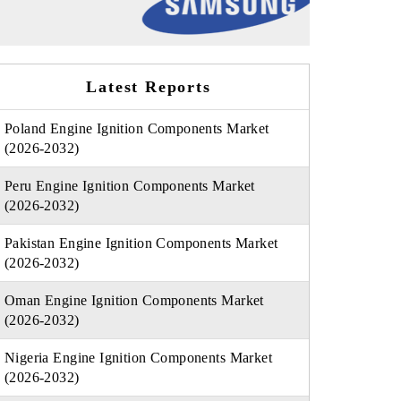
Latest Reports
Poland Engine Ignition Components Market
(2026-2032)
Peru Engine Ignition Components Market
(2026-2032)
Pakistan Engine Ignition Components Market
(2026-2032)
Oman Engine Ignition Components Market
(2026-2032)
Nigeria Engine Ignition Components Market
(2026-2032)