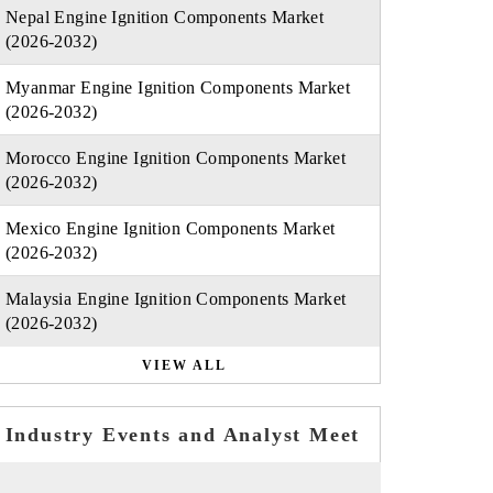
Nepal Engine Ignition Components Market
(2026-2032)
Myanmar Engine Ignition Components Market
(2026-2032)
Morocco Engine Ignition Components Market
(2026-2032)
Mexico Engine Ignition Components Market
(2026-2032)
Malaysia Engine Ignition Components Market
(2026-2032)
VIEW ALL
Industry Events and Analyst Meet