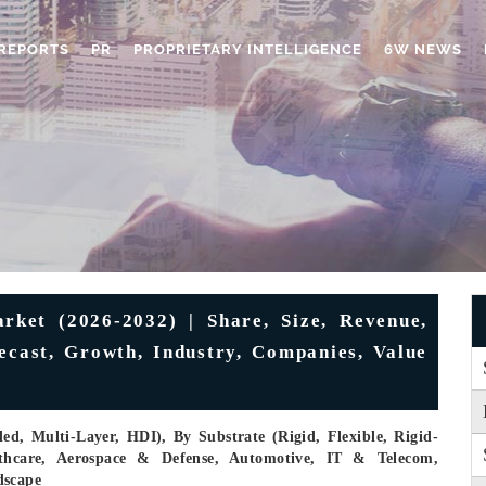
REPORTS
PR
PROPRIETARY INTELLIGENCE
6W NEWS
rket (2026-2032) | Share, Size, Revenue,
recast, Growth, Industry, Companies, Value
ed, Multi-Layer, HDI), By Substrate (Rigid, Flexible, Rigid-
althcare, Aerospace & Defense, Automotive, IT & Telecom,
dscape