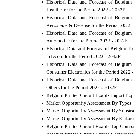
Historical Data and Forecast of Belgiu
Healthcare for the Period 2022 - 2032F
Historical Data and Forecast of Belgiu
Aerospace & Defense for the Period 2022 
Historical Data and Forecast of Belgiu
Automotive for the Period 2022 - 2032F
Historical Data and Forecast of Belgium 
Telecom for the Period 2022 - 2032F
Historical Data and Forecast of Belgiu
Consumer Electronics for the Period 2022 
Historical Data and Forecast of Belgiu
Others for the Period 2022 - 2032F
Belgium Printed Circuit Boards Import Expo
Market Opportunity Assessment By Types
Market Opportunity Assessment By Substra
Market Opportunity Assessment By End-us
Belgium Printed Circuit Boards Top Compa