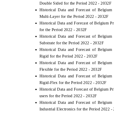
Double Sided for the Period 2022 - 2032F
Historical Data and Forecast of Belgiu
Multi-Layer for the Period 2022 - 2032F
Historical Data and Forecast of Belgium 
for the Period 2022 - 2032F
Historical Data and Forecast of Belgiu
Substrate for the Period 2022 - 2032F
Historical Data and Forecast of Belgiu
Rigid for the Period 2022 - 2032F
Historical Data and Forecast of Belgiu
Flexible for the Period 2022 - 2032F
Historical Data and Forecast of Belgiu
Rigid-Flex for the Period 2022 - 2032F
Historical Data and Forecast of Belgium 
users for the Period 2022 - 2032F
Historical Data and Forecast of Belgiu
Industrial Electronics for the Period 2022 