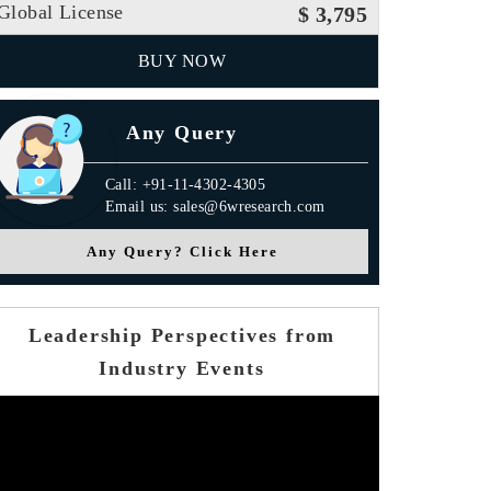
Global License
$ 3,795
BUY NOW
Any Query
Call: +91-11-4302-4305
Email us: sales@6wresearch.com
Any Query? Click Here
Leadership Perspectives from
Industry Events