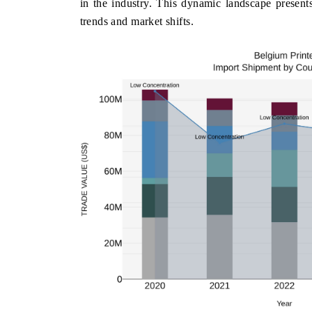
in the industry. This dynamic landscape presents
trends and market shifts.