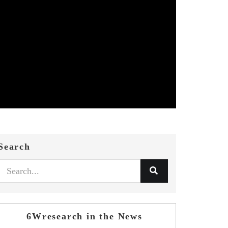
Search
6Wresearch in the News