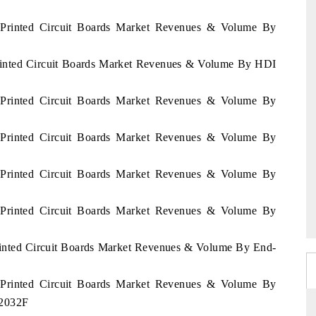
m Printed Circuit Boards Market Revenues & Volume By
Printed Circuit Boards Market Revenues & Volume By HDI
m Printed Circuit Boards Market Revenues & Volume By
m Printed Circuit Boards Market Revenues & Volume By
m Printed Circuit Boards Market Revenues & Volume By
m Printed Circuit Boards Market Revenues & Volume By
Printed Circuit Boards Market Revenues & Volume By End-
m Printed Circuit Boards Market Revenues & Volume By
- 2032F