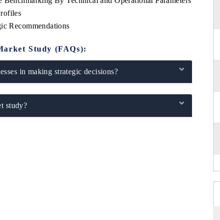
ve Benchmarking By Technical and Operational Parameters
rofiles
egic Recommendations
Market Study (FAQs):
sses in making strategic decisions?
t study?