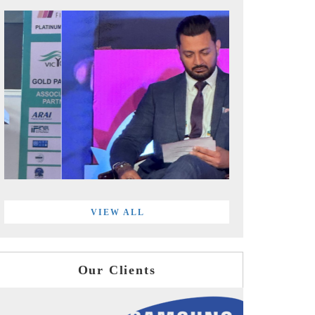
VIEW ALL
Our Clients