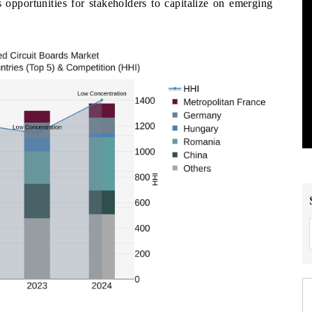
 opportunities for stakeholders to capitalize on emerging