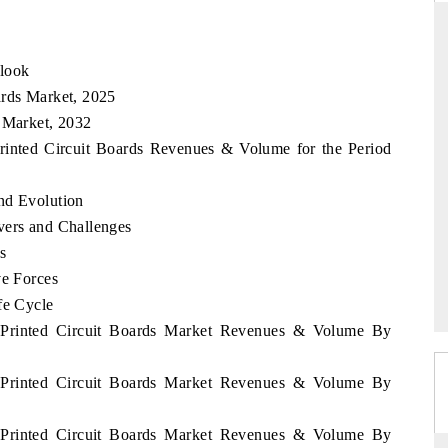
tlook
RD
THE HINDU
ards Market, 2025
s Market, 2032
aluations of Advanced
Spotlighting core commercial metrics rangin
ms (ADAS) and AI road
from unmanned aerial vehicles (UAVs) t
Printed Circuit Boards Revenues & Volume for the Period
consumer durables.
nd Evolution
vers and Challenges
 →
READ COVERAGE →
s
ve Forces
fe Cycle
m Printed Circuit Boards Market Revenues & Volume By
m Printed Circuit Boards Market Revenues & Volume By
m Printed Circuit Boards Market Revenues & Volume By