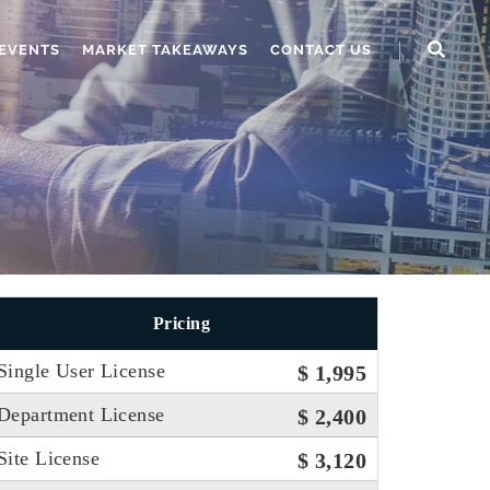
EVENTS
MARKET TAKEAWAYS
CONTACT US
Pricing
Single User License
$ 1,995
Department License
$ 2,400
Site License
$ 3,120