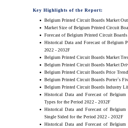
Key Highlights of the Report:
Belgium Printed Circuit Boards Market Ou
HE ECONOMIC TIMES
BUSINESS STANDA
Market Size of Belgium Printed Circuit Bo
Forecast of Belgium Printed Circuit Board
choring features on industrial IoT growth
Featuring strategic ev
trics and connected smart-grid devices.
Driver Assistance Syste
Historical Data and Forecast of Belgium 
safety.
2022 - 2032F
Belgium Printed Circuit Boards Market Tre
Belgium Printed Circuit Boards Market Dri
EAD COVERAGE →
READ COVERAGE
Belgium Printed Circuit Boards Price Trend
Belgium Printed Circuit Boards Porter`s Fi
Belgium Printed Circuit Boards Industry Li
Historical Data and Forecast of Belgiu
Types for the Period 2022 - 2032F
Historical Data and Forecast of Belgiu
Single Sided for the Period 2022 - 2032F
Historical Data and Forecast of Belgiu