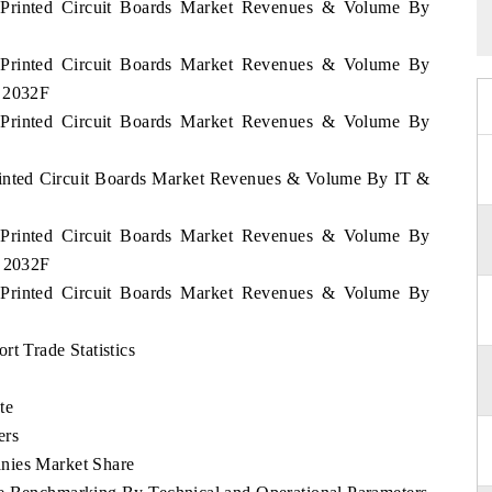
m Printed Circuit Boards Market Revenues & Volume By
m Printed Circuit Boards Market Revenues & Volume By
- 2032F
m Printed Circuit Boards Market Revenues & Volume By
Printed Circuit Boards Market Revenues & Volume By IT &
m Printed Circuit Boards Market Revenues & Volume By
- 2032F
m Printed Circuit Boards Market Revenues & Volume By
rt Trade Statistics
te
ers
nies Market Share