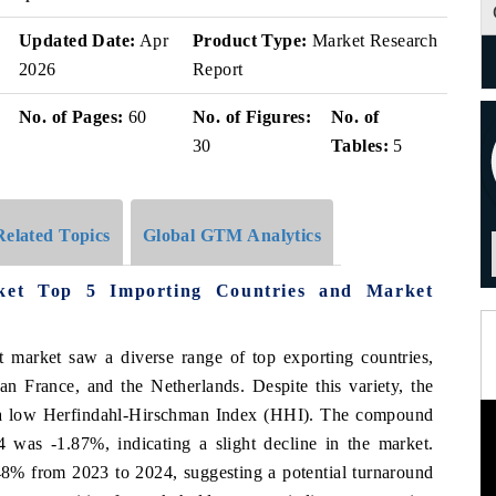
Updated Date:
Apr
Product Type:
Market Research
2026
Report
No. of Pages:
60
No. of Figures:
No. of
30
Tables:
5
Related Topics
Global GTM Analytics
ket Top 5 Importing Countries and Market
t market saw a diverse range of top exporting countries,
n France, and the Netherlands. Despite this variety, the
h a low Herfindahl-Hirschman Index (HHI). The compound
as -1.87%, indicating a slight decline in the market.
48% from 2023 to 2024, suggesting a potential turnaround