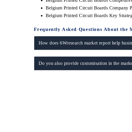
Belgium Printed Circuit Boards Competiti
Belgium Printed Circuit Boards Company P
Belgium Printed Circuit Boards Key Strat
Frequently Asked Questions About the 
How does 6Wresearch market report help busine
Do you also provide customisation in the marke