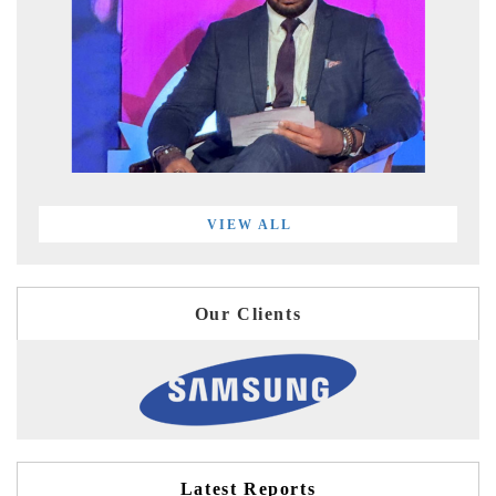
VIEW ALL
Our Clients
Latest Reports