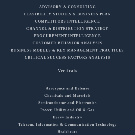
ADVISORY & CONSULTING
FEASIBILITY STUDIES & BUSINESS PLAN
COMPETITORS INTELLIGENCE
CHANNEL & DISTRIBUTION STRATEGY
PROCUREMENT INTELLIGENCE
CUSTOMER BEHAVIOR ANALYSIS
BUSINESS MODELS & KEY MANAGEMENT PRACTICES
CRITICAL SUCCESS FACTORS ANALYSIS
Verticals
Aerospace and Defense
Chemicals and Materials
Semiconductor and Electronics
Power, Utility and Oil & Gas
Heavy Industry
Telecom, Information & Communication Technology
Healthcare