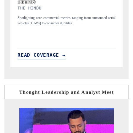
FINANCIAL EXPRESS
manned aerial
Anchoring quarterly reviews on cross-border real estate tech and
structural hardware manufacturing.
READ COVERAGE →
Thought Leadership and Analyst Meet