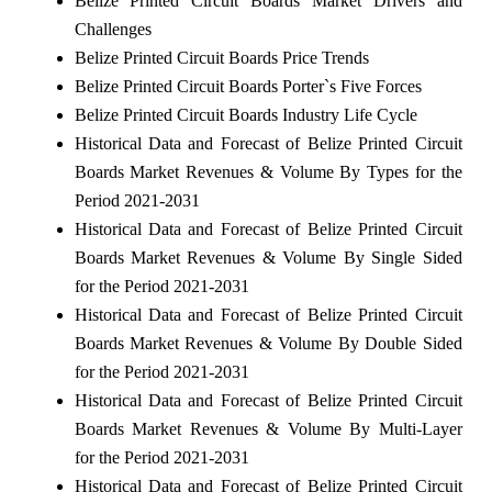
Belize Printed Circuit Boards Market Drivers and
Challenges
Belize Printed Circuit Boards Price Trends
Belize Printed Circuit Boards Porter`s Five Forces
Belize Printed Circuit Boards Industry Life Cycle
Historical Data and Forecast of Belize Printed Circuit
Boards Market Revenues & Volume By Types for the
Period 2021-2031
Historical Data and Forecast of Belize Printed Circuit
Boards Market Revenues & Volume By Single Sided
for the Period 2021-2031
Historical Data and Forecast of Belize Printed Circuit
Boards Market Revenues & Volume By Double Sided
for the Period 2021-2031
Historical Data and Forecast of Belize Printed Circuit
Boards Market Revenues & Volume By Multi-Layer
for the Period 2021-2031
Historical Data and Forecast of Belize Printed Circuit