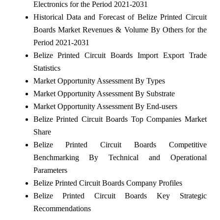
Electronics for the Period 2021-2031
Historical Data and Forecast of Belize Printed Circuit
Boards Market Revenues & Volume By Others for the
Period 2021-2031
Belize Printed Circuit Boards Import Export Trade
Statistics
Market Opportunity Assessment By Types
Market Opportunity Assessment By Substrate
Market Opportunity Assessment By End-users
Belize Printed Circuit Boards Top Companies Market
Share
Belize Printed Circuit Boards Competitive
Benchmarking By Technical and Operational
Parameters
Belize Printed Circuit Boards Company Profiles
Belize Printed Circuit Boards Key Strategic
Recommendations