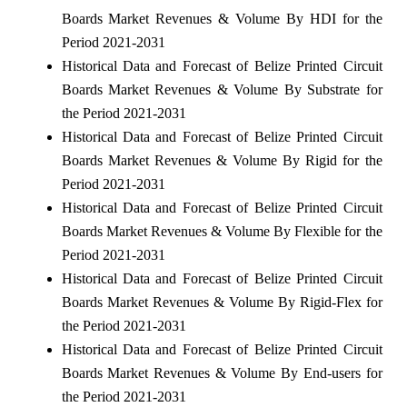
Boards Market Revenues & Volume By HDI for the
Period 2021-2031
Historical Data and Forecast of Belize Printed Circuit
Boards Market Revenues & Volume By Substrate for
the Period 2021-2031
Historical Data and Forecast of Belize Printed Circuit
Boards Market Revenues & Volume By Rigid for the
Period 2021-2031
Historical Data and Forecast of Belize Printed Circuit
Boards Market Revenues & Volume By Flexible for the
Period 2021-2031
Historical Data and Forecast of Belize Printed Circuit
Boards Market Revenues & Volume By Rigid-Flex for
the Period 2021-2031
Historical Data and Forecast of Belize Printed Circuit
Boards Market Revenues & Volume By End-users for
the Period 2021-2031