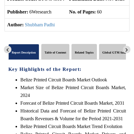
Publisher:
6Wresearch
No. of Pages:
60
No
Author:
Shubham Padhi
Report Description
Table of Content
Related Topics
Global GTM Analytics
Key Highlights of the Report:
Belize Printed Circuit Boards Market Outlook
Market Size of Belize Printed Circuit Boards Market,
2024
Forecast of Belize Printed Circuit Boards Market, 2031
Historical Data and Forecast of Belize Printed Circuit
Boards Revenues & Volume for the Period 2021-2031
Belize Printed Circuit Boards Market Trend Evolution