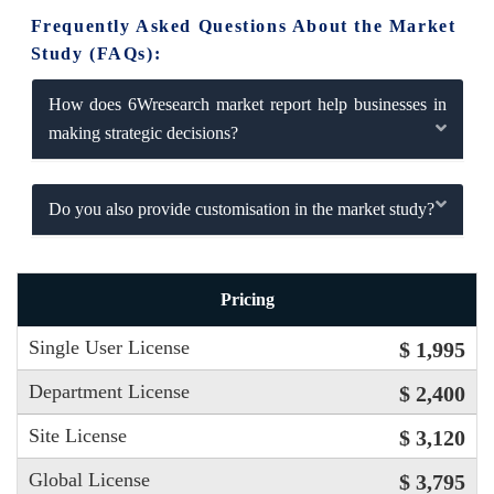
Frequently Asked Questions About the Market
Study (FAQs):
How does 6Wresearch market report help businesses in
making strategic decisions?
Do you also provide customisation in the market study?
Pricing
Single User License
$ 1,995
Department License
$ 2,400
Site License
$ 3,120
Global License
$ 3,795