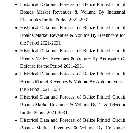
Historical Data and Forecast of Belize Printed Circuit
Boards Market Revenues & Volume By Industrial
Electronics for the Period 2021-2031
Historical Data and Forecast of Belize Printed Circuit
Boards Market Revenues & Volume By Healthcare for
the Period 2021-2031
Historical Data and Forecast of Belize Printed Circuit
Boards Market Revenues & Volume By Aerospace &
Defense for the Period 2021-2031
Historical Data and Forecast of Belize Printed Circuit
Boards Market Revenues & Volume By Automotive for
the Period 2021-2031
Historical Data and Forecast of Belize Printed Circuit
Boards Market Revenues & Volume By IT & Telecom
for the Period 2021-2031
Historical Data and Forecast of Belize Printed Circuit
Boards Market Revenues & Volume By Consumer