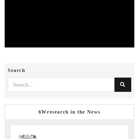
Search
6Wresearch in the News