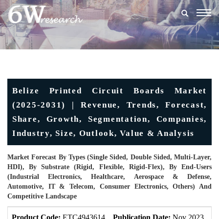
Togg
navig
Belize Printed Circuit Boards Market
(2025-2031) | Revenue, Trends, Forecast,
Share, Growth, Segmentation, Companies,
Industry, Size, Outlook, Value & Analysis
Market Forecast By Types (Single Sided, Double Sided, Multi-Layer,
HDI), By Substrate (Rigid, Flexible, Rigid-Flex), By End-Users
(Industrial Electronics, Healthcare, Aerospace & Defense,
Automotive, IT & Telecom, Consumer Electronics, Others) And
Competitive Landscape
Product Code:
ETC4943614
Publication Date:
Nov 2023
U