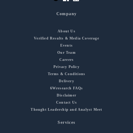
Company
About Us
Verified Results & Media Coverage
Events
Our Team
Careers
Privacy Policy
Terms & Conditions
Delivery
6Wresearch FAQs
Disclaimer
Contact Us
Thought Leadership and Analyst Meet
Services