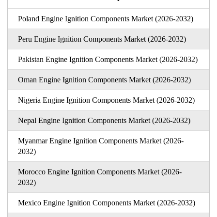
Poland Engine Ignition Components Market (2026-2032)
Peru Engine Ignition Components Market (2026-2032)
Pakistan Engine Ignition Components Market (2026-2032)
Oman Engine Ignition Components Market (2026-2032)
Nigeria Engine Ignition Components Market (2026-2032)
Nepal Engine Ignition Components Market (2026-2032)
Myanmar Engine Ignition Components Market (2026-
2032)
Morocco Engine Ignition Components Market (2026-
2032)
Mexico Engine Ignition Components Market (2026-2032)