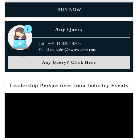
BUY NOW
Any Query
Call: +91-11-4302-4305
Email us: sales@6wresearch.com
Any Query? Click Here
Leadership Perspectives from Industry Events