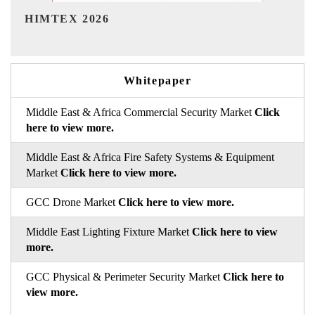
India Refining Summit 2026
Whitepaper
Middle East & Africa Commercial Security Market
Click
here to view more.
Middle East & Africa Fire Safety Systems & Equipment
Market
Click here to view more.
GCC Drone Market
Click here to view more.
Middle East Lighting Fixture Market
Click here to view
more.
GCC Physical & Perimeter Security Market
Click here to
view more.