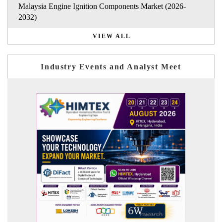
Malaysia Engine Ignition Components Market (2026-
2032)
VIEW ALL
Industry Events and Analyst Meet