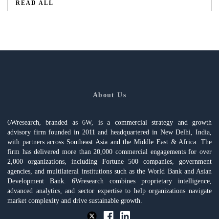
READ ALL
About Us
6Wresearch, branded as 6W, is a commercial strategy and growth
advisory firm founded in 2011 and headquartered in New Delhi, India,
with partners across Southeast Asia and the Middle East & Africa. The
firm has delivered more than 20,000 commercial engagements for over
2,000 organizations, including Fortune 500 companies, government
agencies, and multilateral institutions such as the World Bank and Asian
Development Bank. 6Wresearch combines proprietary intelligence,
advanced analytics, and sector expertise to help organizations navigate
market complexity and drive sustainable growth.