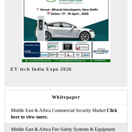
EV India Expo 2026
Whitepaper
Middle East & Africa Commercial Security Market
Click
here to view more.
Middle East & Africa Fire Safety Systems & Equipment