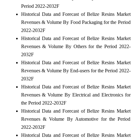
Period 2022-2032F
Historical Data and Forecast of Belize Resins Market
Revenues & Volume By Food Packaging for the Period
2022-2032F
Historical Data and Forecast of Belize Resins Market
Revenues & Volume By Others for the Period 2022-
2032F
Historical Data and Forecast of Belize Resins Market
Revenues & Volume By End-users for the Period 2022-
2032F
Historical Data and Forecast of Belize Resins Market
Revenues & Volume By Electrical and Electronics for
the Period 2022-2032F
Historical Data and Forecast of Belize Resins Market
Revenues & Volume By Automotive for the Period
2022-2032F
Historical Data and Forecast of Belize Resins Market