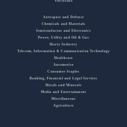
Verticals
Aerospace and Defense
Chemicals and Materials
Semiconductor and Electronics
Power, Utility and Oil & Gas
Heavy Industry
Telecom, Information & Communication Technology
Healthcare
Automotive
Consumer Staples
Banking, Financial and Legal Services
Metals and Minerals
Media and Entertainment
Miscellaneous
Agriculture