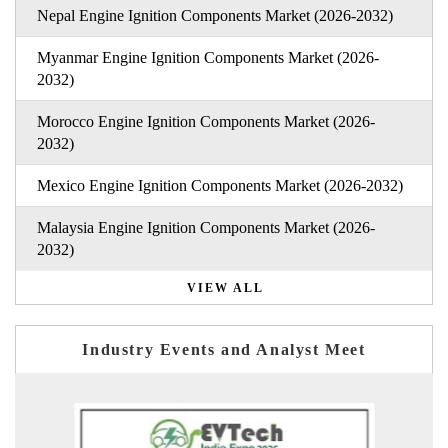
Nepal Engine Ignition Components Market (2026-2032)
Myanmar Engine Ignition Components Market (2026-
2032)
Morocco Engine Ignition Components Market (2026-
2032)
Mexico Engine Ignition Components Market (2026-2032)
Malaysia Engine Ignition Components Market (2026-
2032)
VIEW ALL
Industry Events and Analyst Meet