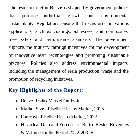
The resins market in Belize is shaped by government policies
that promote industrial growth and environmental
sustainability. Regulations ensure that resins used in various
applications, such as coatings, adhesives, and composites,
meet safety and performance standards. The government
supports the industry through incentives for the development
of innovative resin technologies and promoting sustainable
practices. Policies also address environmental impacts,
including the management of resin production waste and the
promotion of recycling initiatives.
Key Highlights of the Report:
Belize Resins Market Outlook
Market Size of Belize Resins Market, 2025
Forecast of Belize Resins Market, 2032
Historical Data and Forecast of Belize Resins Revenues
& Volume for the Period 2022-2032F