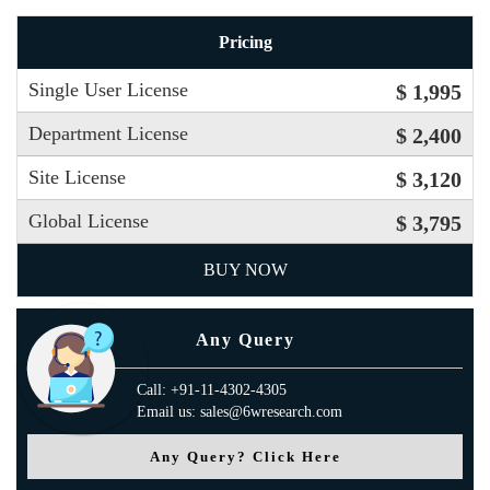
Pricing
Single User License
$ 1,995
Department License
$ 2,400
Site License
$ 3,120
Global License
$ 3,795
BUY NOW
Any Query
Call: +91-11-4302-4305
Email us: sales@6wresearch.com
Any Query? Click Here