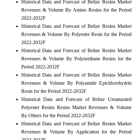
Historical Data and Forecast of Belize Resins Market
Revenues & Volume By Amino Resins for the Period
2022-2032F
Historical Data and Forecast of Belize Resins Market
Revenues & Volume By Polyester Resin for the Period
2022-2032F
Historical Data and Forecast of Belize Resins Market
Revenues & Volume By Polyurethane Resins for the
Period 2022-2032F
Historical Data and Forecast of Belize Resins Market
Revenues & Volume By Polyamide Epichlorohydrin
Resin for the Period 2022-2032F
Historical Data and Forecast of Belize Unsaturated
Polyester Resins Resins Market Revenues & Volume
By Others for the Period 2022-2032F
Historical Data and Forecast of Belize Resins Market
Revenues & Volume By Application for the Period
2022-2032F