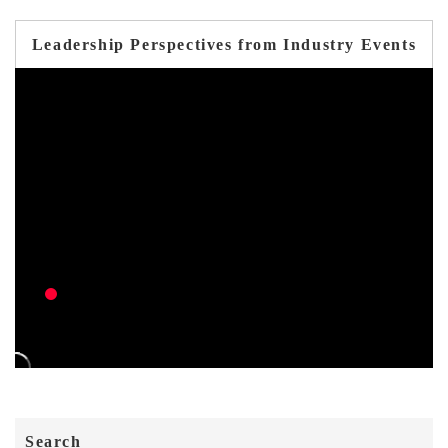
Leadership Perspectives from Industry Events
Search