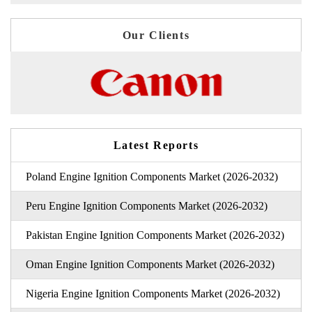
Our Clients
Latest Reports
Poland Engine Ignition Components Market (2026-2032)
Peru Engine Ignition Components Market (2026-2032)
Pakistan Engine Ignition Components Market (2026-2032)
Oman Engine Ignition Components Market (2026-2032)
Nigeria Engine Ignition Components Market (2026-2032)