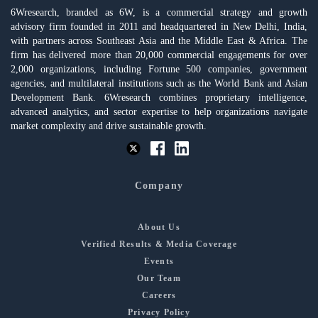
6Wresearch, branded as 6W, is a commercial strategy and growth
advisory firm founded in 2011 and headquartered in New Delhi, India,
with partners across Southeast Asia and the Middle East & Africa. The
firm has delivered more than 20,000 commercial engagements for over
2,000 organizations, including Fortune 500 companies, government
agencies, and multilateral institutions such as the World Bank and Asian
Development Bank. 6Wresearch combines proprietary intelligence,
advanced analytics, and sector expertise to help organizations navigate
market complexity and drive sustainable growth.
Company
About Us
Verified Results & Media Coverage
Events
Our Team
Careers
Privacy Policy