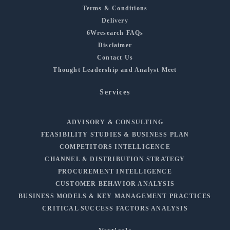
Terms & Conditions
Delivery
6Wresearch FAQs
Disclaimer
Contact Us
Thought Leadership and Analyst Meet
Services
ADVISORY & CONSULTING
FEASIBILITY STUDIES & BUSINESS PLAN
COMPETITORS INTELLIGENCE
CHANNEL & DISTRIBUTION STRATEGY
PROCUREMENT INTELLIGENCE
CUSTOMER BEHAVIOR ANALYSIS
BUSINESS MODELS & KEY MANAGEMENT PRACTICES
CRITICAL SUCCESS FACTORS ANALYSIS