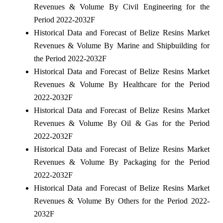
Revenues & Volume By Civil Engineering for the
Period 2022-2032F
Historical Data and Forecast of Belize Resins Market
Revenues & Volume By Marine and Shipbuilding for
the Period 2022-2032F
Historical Data and Forecast of Belize Resins Market
Revenues & Volume By Healthcare for the Period
2022-2032F
Historical Data and Forecast of Belize Resins Market
Revenues & Volume By Oil & Gas for the Period
2022-2032F
Historical Data and Forecast of Belize Resins Market
Revenues & Volume By Packaging for the Period
2022-2032F
Historical Data and Forecast of Belize Resins Market
Revenues & Volume By Others for the Period 2022-
2032F