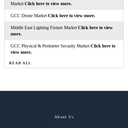
Market
Click here to view more.
GCC Drone Market
Click here to view more.
Middle East Lighting Fixture Market
Click here to view
more.
GCC Physical & Perimeter Security Market
Click here to
view more.
READ ALL
About Us