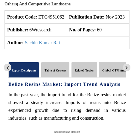
Others) And Competitive Landscape
Product Code:
ETC4951062
Publication Date:
Nov 2023
U
Publisher:
6Wresearch
No. of Pages:
60
No
Author:
Sachin Kumar Rai
Report Description
Table of Content
Related Topics
Global GTM Analytics
Belize Resins Market: Import Trend Analysis
In the past year, the import trend for the Belize resins market
showed a steady increase. Imports of resins into Belize
experienced growth due to rising demand in various
industries, such as manufacturing and construction.