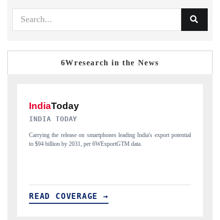
6Wresearch in the News
DAILYHUNT
potential
Distributing the tracker findings to its regional readership, framing
India's export diversification into Japan and Mexico.
READ COVERAGE →