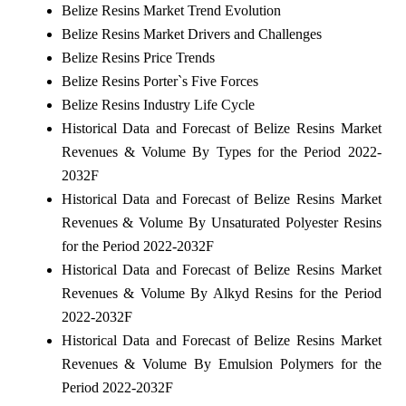
Belize Resins Market Trend Evolution
Belize Resins Market Drivers and Challenges
Belize Resins Price Trends
Belize Resins Porter`s Five Forces
Belize Resins Industry Life Cycle
Historical Data and Forecast of Belize Resins Market
Revenues & Volume By Types for the Period 2022-
2032F
Historical Data and Forecast of Belize Resins Market
Revenues & Volume By Unsaturated Polyester Resins
for the Period 2022-2032F
Historical Data and Forecast of Belize Resins Market
Revenues & Volume By Alkyd Resins for the Period
2022-2032F
Historical Data and Forecast of Belize Resins Market
Revenues & Volume By Emulsion Polymers for the
Period 2022-2032F