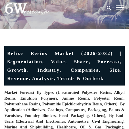
Togg
navig
Belize Resins Market (2026-2032) |
Segmentation, Value, Share, Forecast,
Growth, Industry, Companies, Size,
Revenue, Analysis, Trends & Outlook
Market Forecast By Types (Unsaturated Polyester Resins, Alkyd
Resins, Emulsion Polymers, Amino Resins, Polyester Resin,
Polyurethane Resins, Polyamide Epichlorohydrin Resin, Others), By
Application (Adhesives, Coatings, Composites, Packaging, Paints &
Varnishes, Foundry Binders, Food Packaging, Others), By End-
Users (Electrical And Electronics, Automotive, Civil Engineering,
Marine And Shipbuilding, Healthcare, Oil & Gas, Packaging,