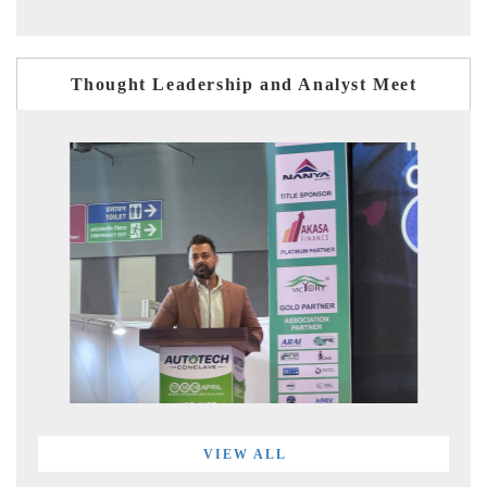
Thought Leadership and Analyst Meet
VIEW ALL