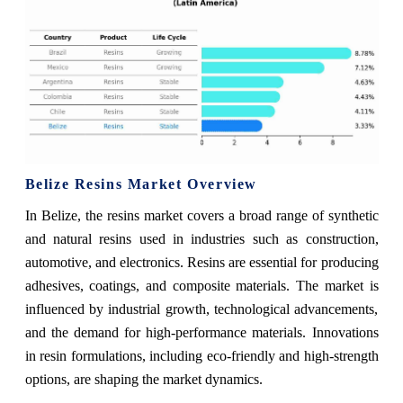
Belize Resins Market Overview
In Belize, the resins market covers a broad range of synthetic
and natural resins used in industries such as construction,
automotive, and electronics. Resins are essential for producing
adhesives, coatings, and composite materials. The market is
influenced by industrial growth, technological advancements,
and the demand for high-performance materials. Innovations
in resin formulations, including eco-friendly and high-strength
options, are shaping the market dynamics.