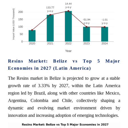
Resins Market: Belize vs Top 5 Major
Economies in 2027 (Latin America)
The Resins market in Belize is projected to grow at a stable
growth rate of 3.33% by 2027, within the Latin America
region led by Brazil, along with other countries like Mexico,
Argentina, Colombia and Chile, collectively shaping a
dynamic and evolving market environment driven by
innovation and increasing adoption of emerging technologies.