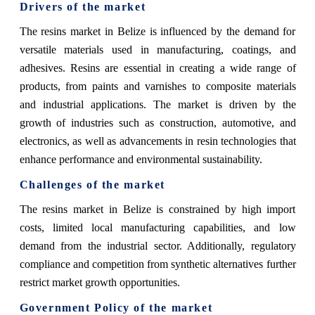
Drivers of the market
The resins market in Belize is influenced by the demand for
versatile materials used in manufacturing, coatings, and
adhesives. Resins are essential in creating a wide range of
products, from paints and varnishes to composite materials
and industrial applications. The market is driven by the
growth of industries such as construction, automotive, and
electronics, as well as advancements in resin technologies that
enhance performance and environmental sustainability.
Challenges of the market
The resins market in Belize is constrained by high import
costs, limited local manufacturing capabilities, and low
demand from the industrial sector. Additionally, regulatory
compliance and competition from synthetic alternatives further
restrict market growth opportunities.
Government Policy of the market