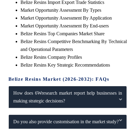
Belize Resins Import Export Trade Statistics
Market Opportunity Assessment By Types
Market Opportunity Assessment By Application
Market Opportunity Assessment By End-users
Belize Resins Top Companies Market Share
Belize Resins Competitive Benchmarking By Technical
and Operational Parameters
Belize Resins Company Profiles
Belize Resins Key Strategic Recommendations
Belize Resins Market (2026-2032): FAQs
How does 6Wresearch market report help businesses in
making strategic decisions?
Do you also provide customisation in the market study?