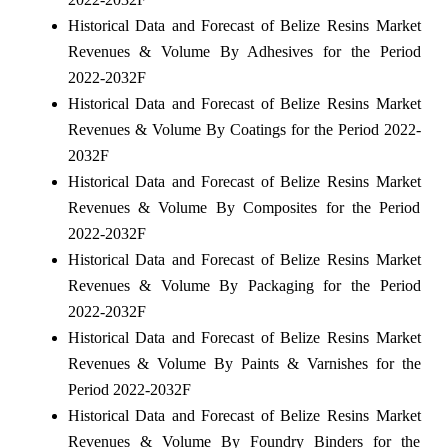
Historical Data and Forecast of Belize Resins Market
Revenues & Volume By Adhesives for the Period
2022-2032F
Historical Data and Forecast of Belize Resins Market
Revenues & Volume By Coatings for the Period 2022-
2032F
Historical Data and Forecast of Belize Resins Market
Revenues & Volume By Composites for the Period
2022-2032F
Historical Data and Forecast of Belize Resins Market
Revenues & Volume By Packaging for the Period
2022-2032F
Historical Data and Forecast of Belize Resins Market
Revenues & Volume By Paints & Varnishes for the
Period 2022-2032F
Historical Data and Forecast of Belize Resins Market
Revenues & Volume By Foundry Binders for the