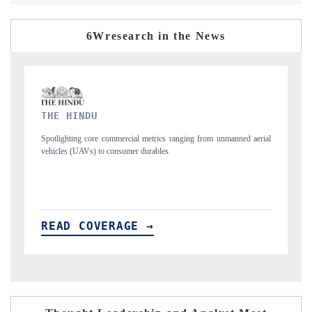
6Wresearch in the News
FINANCIAL EXPRESS
 unmanned aerial
Anchoring quarterly reviews on cross-border real estate tech a
structural hardware manufacturing.
READ COVERAGE →