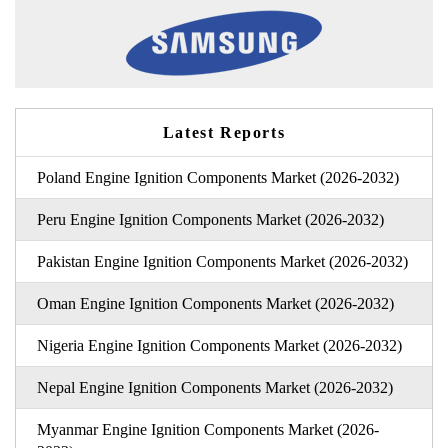
Latest Reports
Poland Engine Ignition Components Market (2026-2032)
Peru Engine Ignition Components Market (2026-2032)
Pakistan Engine Ignition Components Market (2026-2032)
Oman Engine Ignition Components Market (2026-2032)
Nigeria Engine Ignition Components Market (2026-2032)
Nepal Engine Ignition Components Market (2026-2032)
Myanmar Engine Ignition Components Market (2026-