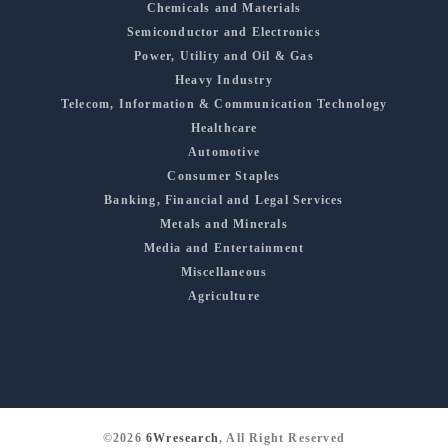
Chemicals and Materials
Semiconductor and Electronics
Power, Utility and Oil & Gas
Heavy Industry
Telecom, Information & Communication Technology
Healthcare
Automotive
Consumer Staples
Banking, Financial and Legal Services
Metals and Minerals
Media and Entertainment
Miscellaneous
Agriculture
©2026
6Wresearch
, All Right Reserved