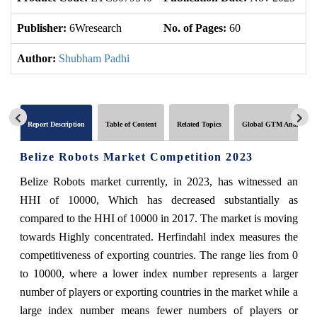
Publisher:
6Wresearch
No. of Pages:
60
No
Author:
Shubham Padhi
Report Description
Table of Content
Related Topics
Global GTM Analytics
Belize Robots Market Competition 2023
Belize Robots market currently, in 2023, has witnessed an
HHI of 10000, Which has decreased substantially as
compared to the HHI of 10000 in 2017. The market is moving
towards Highly concentrated. Herfindahl index measures the
competitiveness of exporting countries. The range lies from 0
to 10000, where a lower index number represents a larger
number of players or exporting countries in the market while a
large index number means fewer numbers of players or