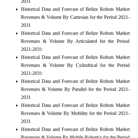
2031
Historical Data and Forecast of Belize Robots Market
Revenues & Volume By Cartesian for the Period 2021-
2031
Historical Data and Forecast of Belize Robots Market
Revenues & Volume By Articulated for the Period
2021-2031
Historical Data and Forecast of Belize Robots Market
Revenues & Volume By Cylindrical for the Period
2021-2031
Historical Data and Forecast of Belize Robots Market
Revenues & Volume By Parallel for the Period 2021-
2031
Historical Data and Forecast of Belize Robots Market
Revenues & Volume By Mobility for the Period 2021-
2031
Historical Data and Forecast of Belize Robots Market
Revenues & Volume By Mobile Robotics for the Period