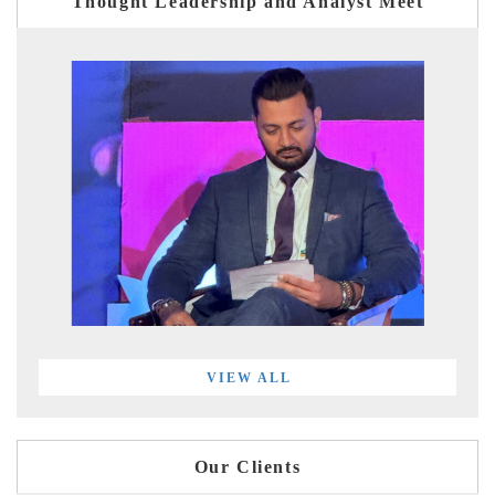
Thought Leadership and Analyst Meet
VIEW ALL
Our Clients