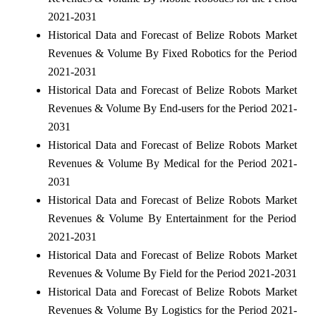
2021-2031
Historical Data and Forecast of Belize Robots Market
Revenues & Volume By Fixed Robotics for the Period
2021-2031
Historical Data and Forecast of Belize Robots Market
Revenues & Volume By End-users for the Period 2021-
2031
Historical Data and Forecast of Belize Robots Market
Revenues & Volume By Medical for the Period 2021-
2031
Historical Data and Forecast of Belize Robots Market
Revenues & Volume By Entertainment for the Period
2021-2031
Historical Data and Forecast of Belize Robots Market
Revenues & Volume By Field for the Period 2021-2031
Historical Data and Forecast of Belize Robots Market
Revenues & Volume By Logistics for the Period 2021-