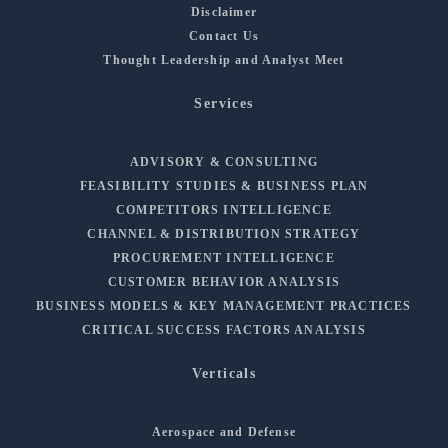
Disclaimer
Contact Us
Thought Leadership and Analyst Meet
Services
ADVISORY & CONSULTING
FEASIBILITY STUDIES & BUSINESS PLAN
COMPETITORS INTELLIGENCE
CHANNEL & DISTRIBUTION STRATEGY
PROCUREMENT INTELLIGENCE
CUSTOMER BEHAVIOR ANALYSIS
BUSINESS MODELS & KEY MANAGEMENT PRACTICES
CRITICAL SUCCESS FACTORS ANALYSIS
Verticals
Aerospace and Defense