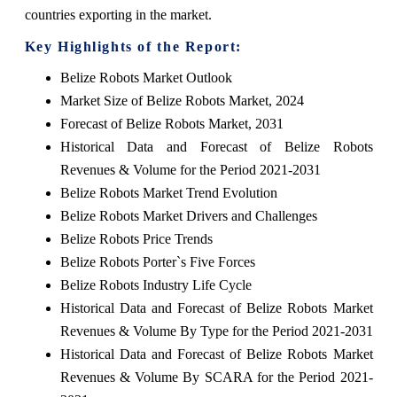
countries exporting in the market.
Key Highlights of the Report:
Belize Robots Market Outlook
Market Size of Belize Robots Market, 2024
Forecast of Belize Robots Market, 2031
Historical Data and Forecast of Belize Robots
Revenues & Volume for the Period 2021-2031
Belize Robots Market Trend Evolution
Belize Robots Market Drivers and Challenges
Belize Robots Price Trends
Belize Robots Porter`s Five Forces
Belize Robots Industry Life Cycle
Historical Data and Forecast of Belize Robots Market
Revenues & Volume By Type for the Period 2021-2031
Historical Data and Forecast of Belize Robots Market
Revenues & Volume By SCARA for the Period 2021-