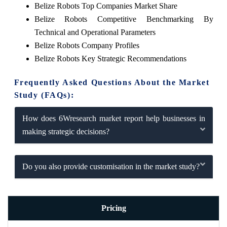
Belize Robots Top Companies Market Share
Belize Robots Competitive Benchmarking By
Technical and Operational Parameters
Belize Robots Company Profiles
Belize Robots Key Strategic Recommendations
Frequently Asked Questions About the Market
Study (FAQs):
How does 6Wresearch market report help businesses in
making strategic decisions?
Do you also provide customisation in the market study?
Pricing