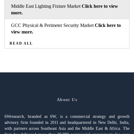
Middle East Lighting Fixture Market
Click here to view
more.
GCC Physical & Perimeter Security Market
Click here to
view more.
READ ALL
About Us
6Wresearch, branded as 6W, is a commercial strategy and growth
advisory firm founded in 2011 and headquartered in New Delhi, India,
with partners across Southeast Asia and the Middle East & Africa. The