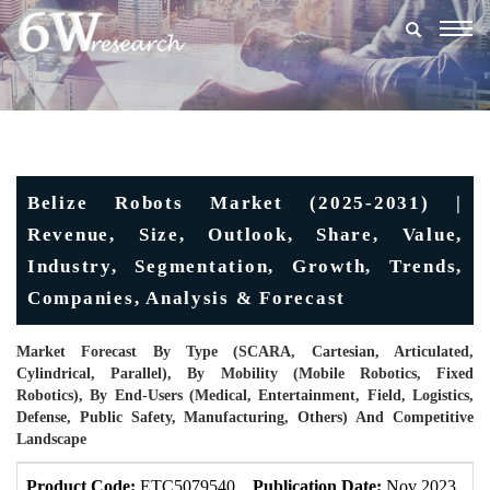
Togg
navig
Belize Robots Market (2025-2031) |
Revenue, Size, Outlook, Share, Value,
Industry, Segmentation, Growth, Trends,
Companies, Analysis & Forecast
Market Forecast By Type (SCARA, Cartesian, Articulated,
Cylindrical, Parallel), By Mobility (Mobile Robotics, Fixed
Robotics), By End-Users (Medical, Entertainment, Field, Logistics,
Defense, Public Safety, Manufacturing, Others) And Competitive
Landscape
Product Code:
ETC5079540
Publication Date:
Nov 2023
U