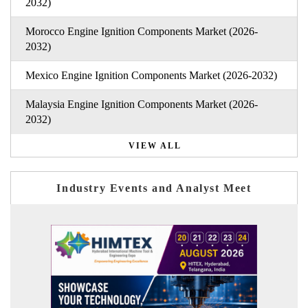
2032)
Morocco Engine Ignition Components Market (2026-
2032)
Mexico Engine Ignition Components Market (2026-2032)
Malaysia Engine Ignition Components Market (2026-
2032)
VIEW ALL
Industry Events and Analyst Meet