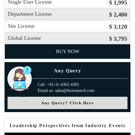
Single User License
$ 1,995
Department License
$ 2,400
Site License
$ 3,120
Global License
$ 3,795
BUY NOW
Any Query
Call: +91-11-4302-4305
Email us: sales@6wresearch.com
Any Query? Click Here
Leadership Perspectives from Industry Events