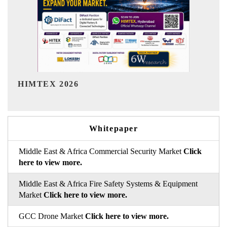
India Refining Summit 2026
Whitepaper
Middle East & Africa Commercial Security Market
Click
here to view more.
Middle East & Africa Fire Safety Systems & Equipment
Market
Click here to view more.
GCC Drone Market
Click here to view more.