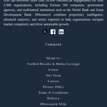
firm has delivered more than 20,000 commercial engagements for over
2,000 organizations, including Fortune 500 companies, government
agencies, and multilateral institutions such as the World Bank and Asian
Development Bank. 6Wresearch combines proprietary intelligence,
advanced analytics, and sector expertise to help organizations navigate
market complexity and drive sustainable growth.
Company
About Us
Verified Results & Media Coverage
Events
Our Team
Careers
Privacy Policy
Terms & Conditions
Delivery
6Wresearch FAQs