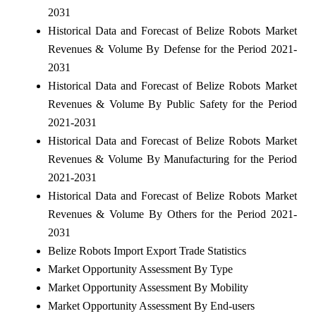
2031
Historical Data and Forecast of Belize Robots Market
Revenues & Volume By Defense for the Period 2021-
2031
Historical Data and Forecast of Belize Robots Market
Revenues & Volume By Public Safety for the Period
2021-2031
Historical Data and Forecast of Belize Robots Market
Revenues & Volume By Manufacturing for the Period
2021-2031
Historical Data and Forecast of Belize Robots Market
Revenues & Volume By Others for the Period 2021-
2031
Belize Robots Import Export Trade Statistics
Market Opportunity Assessment By Type
Market Opportunity Assessment By Mobility
Market Opportunity Assessment By End-users