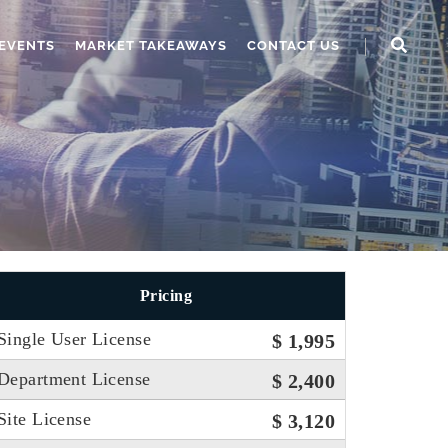
EVENTS
MARKET TAKEAWAYS
CONTACT US
Pricing
Single User License
$ 1,995
Department License
$ 2,400
Site License
$ 3,120