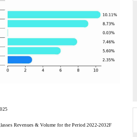
THE HINDU
uations of Advanced
Spotlighting core commercial metrics ranging
s (ADAS) and AI road
from unmanned aerial vehicles (UAVs) to
consumer durables.
→
READ COVERAGE →
2025
2
nglasses Revenues & Volume for the Period 2022-2032F