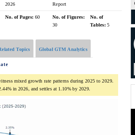
2026
Report
No. of Pages:
60
No. of Figures:
No. of
30
Tables:
5
Related Topics
Global GTM Analytics
Rate
witness mixed growth rate patterns during 2025 to 2029.
 2.44% in 2026, and settles at 1.10% by 2029.