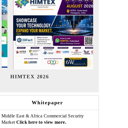
India Refining Summit 2026
India EV 
Whitepaper
Middle East & Africa Commercial Security
Market
Click here to view more.