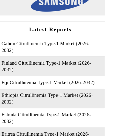
Latest Reports
Gabon Citrullinemia Type-1 Market (2026-
2032)
Finland Citrullinemia Type-1 Market (2026-
2032)
Fiji Citrullinemia Type-1 Market (2026-2032)
Ethiopia Citrullinemia Type-1 Market (2026-
2032)
Estonia Citrullinemia Type-1 Market (2026-
2032)
Eritrea Citrullinemia Type-1 Market (2026-