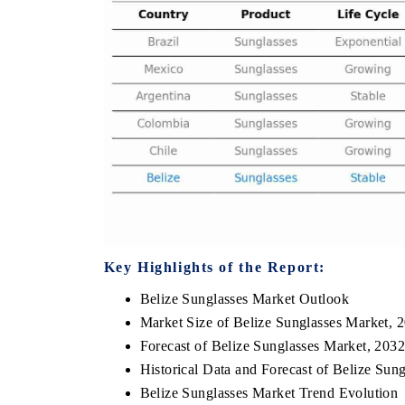
E ECONOMIC TIMES
BUSINESS STANDARD
horing features on industrial IoT growth
Featuring strategic eval
ics and connected smart-grid devices.
Driver Assistance System
safety.
AD COVERAGE →
READ COVERAGE 
Key Highlights of the Report:
Belize Sunglasses Market Outlook
Market Size of Belize Sunglasses Market, 
Forecast of Belize Sunglasses Market, 203
Historical Data and Forecast of Belize Su
Belize Sunglasses Market Trend Evolution