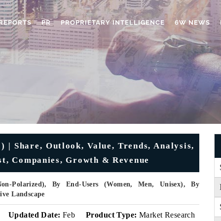
REPORTS
PR
PROPRIETARY INTELLIGENCE
6W NEWS
 | Share, Outlook, Value, Trends, Analysis,
ast, Companies, Growth & Revenue
Non-Polarized), By End-Users (Women, Men, Unisex), By
tive Landscape
Updated Date:
Feb
Product Type:
Market Research