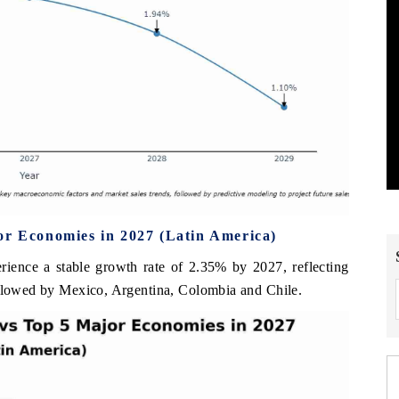
or Economies in 2027 (Latin America)
erience a stable growth rate of 2.35% by 2027, reflecting
ollowed by Mexico, Argentina, Colombia and Chile.