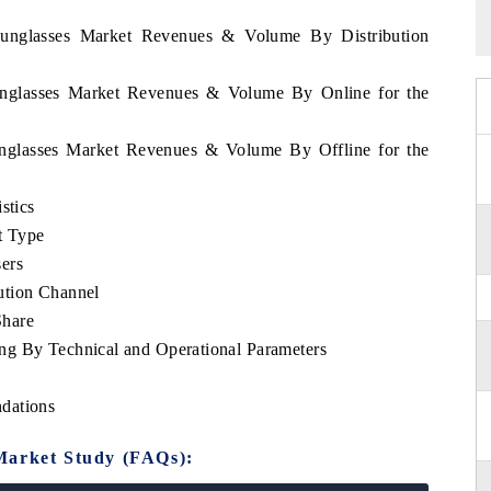
 Sunglasses Market Revenues & Volume By Distribution
Sunglasses Market Revenues & Volume By Online for the
Sunglasses Market Revenues & Volume By Offline for the
stics
t Type
ers
ution Channel
Share
ng By Technical and Operational Parameters
dations
Market Study (FAQs):