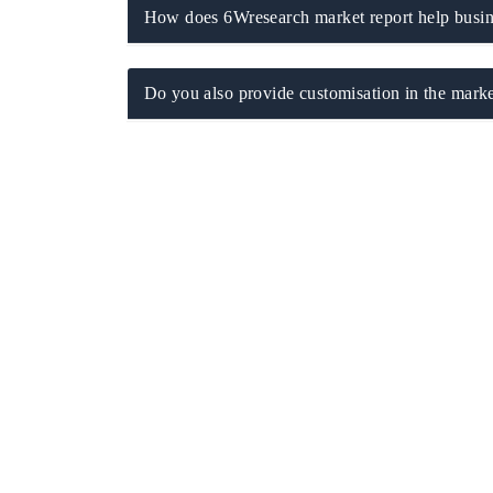
How does 6Wresearch market report help busine
Do you also provide customisation in the marke