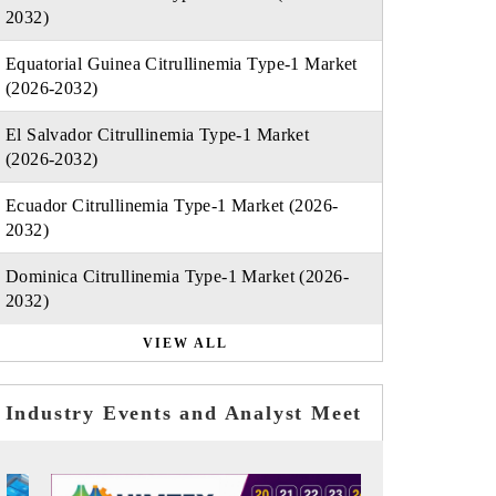
2032)
Equatorial Guinea Citrullinemia Type-1 Market
(2026-2032)
El Salvador Citrullinemia Type-1 Market
(2026-2032)
Ecuador Citrullinemia Type-1 Market (2026-
2032)
Dominica Citrullinemia Type-1 Market (2026-
2032)
VIEW ALL
Industry Events and Analyst Meet