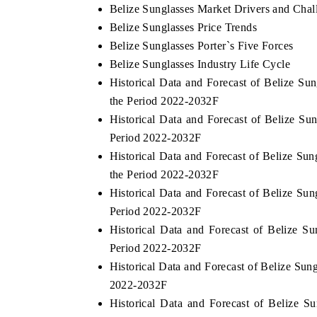
Belize Sunglasses Market Drivers and Chal
Belize Sunglasses Price Trends
Belize Sunglasses Porter`s Five Forces
Belize Sunglasses Industry Life Cycle
Historical Data and Forecast of Belize S
the Period 2022-2032F
Historical Data and Forecast of Belize S
Period 2022-2032F
Historical Data and Forecast of Belize S
the Period 2022-2032F
Historical Data and Forecast of Belize S
Period 2022-2032F
Historical Data and Forecast of Belize
Period 2022-2032F
Historical Data and Forecast of Belize Su
2022-2032F
Historical Data and Forecast of Belize 