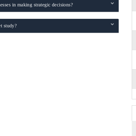
sses in making strategic decisions?
t study?