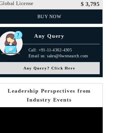
Global License
$ 3,795
BUY NOW
Any Query
Call: +91-11-4302-4305
Email us: sales@6wresearch.com
Any Query? Click Here
Leadership Perspectives from
Industry Events