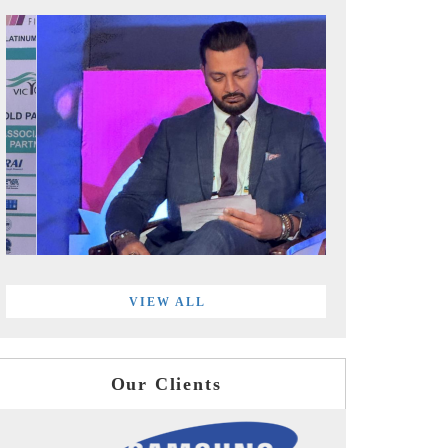
VIEW ALL
Our Clients