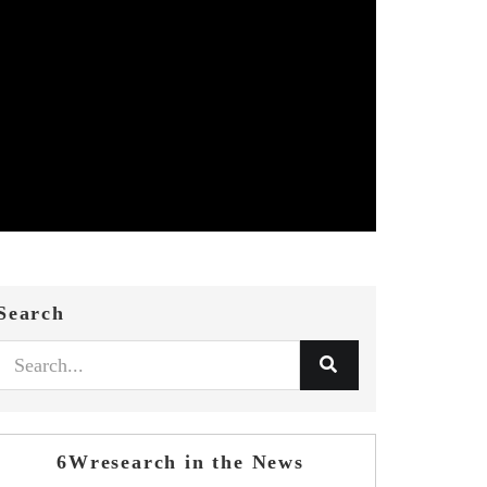
Search
6Wresearch in the News