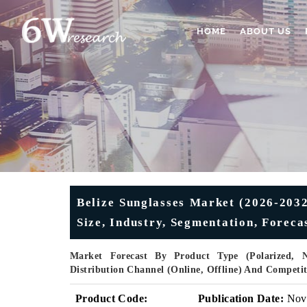
HOME
ABOUT US
Belize Sunglasses Market (2026-2032)
Size, Industry, Segmentation, Forec
Market Forecast By Product Type (Polarized, 
Distribution Channel (Online, Offline) And Competi
Product Code:
Publication Date:
Nov