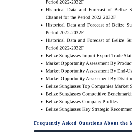
Period 2022-2032F
Historical Data and Forecast of Belize
Channel for the Period 2022-2032F
Historical Data and Forecast of Belize 
Period 2022-2032F
Historical Data and Forecast of Belize 
Period 2022-2032F
Belize Sunglasses Import Export Trade Stati
Market Opportunity Assessment By Produc
Market Opportunity Assessment By End-Us
Market Opportunity Assessment By Distrib
Belize Sunglasses Top Companies Market 
Belize Sunglasses Competitive Benchmarki
Belize Sunglasses Company Profiles
Belize Sunglasses Key Strategic Recommen
Frequently Asked Questions About the 