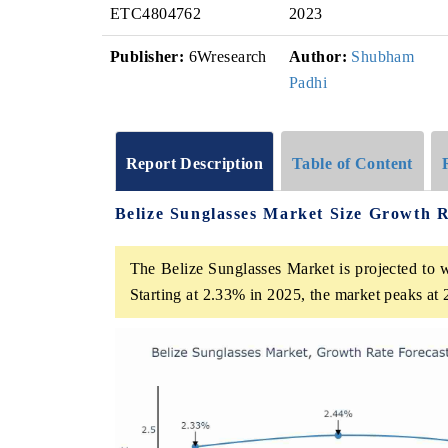
ETC4804762
2023
Publisher:
6Wresearch
Author:
Shubham
Padhi
Report Description
Table of Content
Belize Sunglasses Market Size Growth 
The Belize Sunglasses Market is projected to 
Starting at 2.33% in 2025, the market peaks at