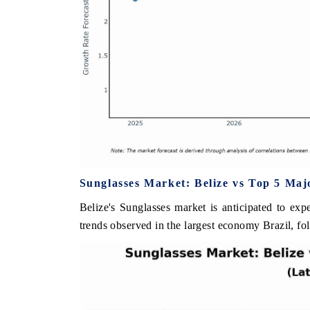
Sunglasses Market: Belize vs Top 5 Maj
Belize's Sunglasses market is anticipated to exp
trends observed in the largest economy Brazil, f