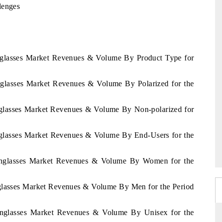
lenges
unglasses Market Revenues & Volume By Product Type for
unglasses Market Revenues & Volume By Polarized for the
unglasses Market Revenues & Volume By Non-polarized for
unglasses Market Revenues & Volume By End-Users for the
 Sunglasses Market Revenues & Volume By Women for the
nglasses Market Revenues & Volume By Men for the Period
Sunglasses Market Revenues & Volume By Unisex for the