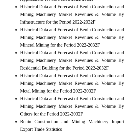
Historical Data and Forecast of Benin Construction and
Mining Machinery Market Revenues & Volume By
Infrastructure for the Period 2022-2032F
Historical Data and Forecast of Benin Construction and
Mining Machinery Market Revenues & Volume By
Mineral Mining for the Period 2022-2032F
Historical Data and Forecast of Benin Construction and
Mining Machinery Market Revenues & Volume By
Residential Building for the Period 2022-2032F
Historical Data and Forecast of Benin Construction and
Mining Machinery Market Revenues & Volume By
Metal Mining for the Period 2022-2032F
Historical Data and Forecast of Benin Construction and
Mining Machinery Market Revenues & Volume By
Others for the Period 2022-2032F
Benin Construction and Mining Machinery Import
Export Trade Statistics