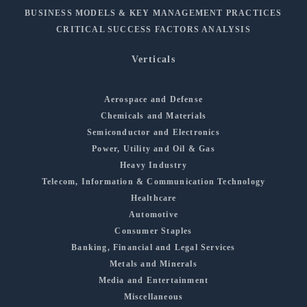
BUSINESS MODELS & KEY MANAGEMENT PRACTICES
CRITICAL SUCCESS FACTORS ANALYSIS
Verticals
Aerospace and Defense
Chemicals and Materials
Semiconductor and Electronics
Power, Utility and Oil & Gas
Heavy Industry
Telecom, Information & Communication Technology
Healthcare
Automotive
Consumer Staples
Banking, Financial and Legal Services
Metals and Minerals
Media and Entertainment
Miscellaneous