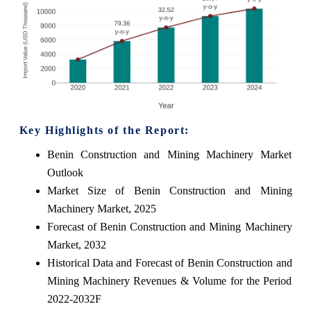
Key Highlights of the Report:
Benin Construction and Mining Machinery Market
Outlook
Market Size of Benin Construction and Mining
Machinery Market, 2025
Forecast of Benin Construction and Mining Machinery
Market, 2032
Historical Data and Forecast of Benin Construction and
Mining Machinery Revenues & Volume for the Period
2022-2032F