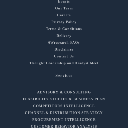
Events
Our Team
Careers
Privacy Policy
Terms & Conditions
Delivery
6Wresearch FAQs
Disclaimer
Contact Us
Thought Leadership and Analyst Meet
Services
ADVISORY & CONSULTING
FEASIBILITY STUDIES & BUSINESS PLAN
COMPETITORS INTELLIGENCE
CHANNEL & DISTRIBUTION STRATEGY
PROCUREMENT INTELLIGENCE
CUSTOMER BEHAVIOR ANALYSIS