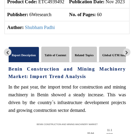
Product Code:
ETC4939492
Publication Date:
Nov 2023
U
Publisher:
6Wresearch
No. of Pages:
60
No
Author:
Shubham Padhi
Report Description
Table of Content
Related Topics
Global GTM Analytics
Benin Construction and Mining Machinery
Market: Import Trend Analysis
In the past year, the import trend for construction and mining
machinery in Benin showed a steady increase. This was
driven by the country`s infrastructure development projects
and growing construction sector demand.