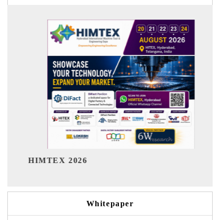
India Refining Summit 2026
Whitepaper