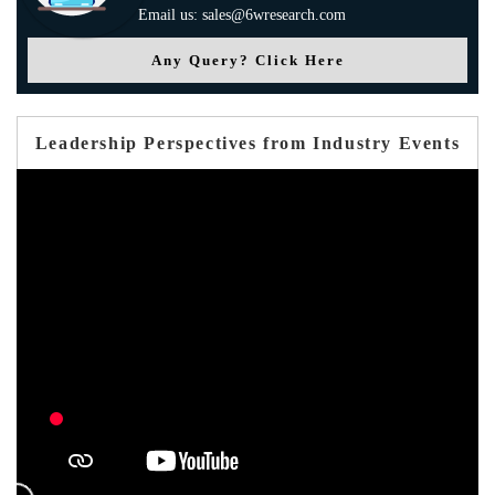
Email us: sales@6wresearch.com
Any Query? Click Here
Leadership Perspectives from Industry Events