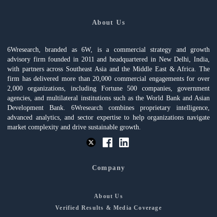
About Us
6Wresearch, branded as 6W, is a commercial strategy and growth
advisory firm founded in 2011 and headquartered in New Delhi, India,
with partners across Southeast Asia and the Middle East & Africa. The
firm has delivered more than 20,000 commercial engagements for over
2,000 organizations, including Fortune 500 companies, government
agencies, and multilateral institutions such as the World Bank and Asian
Development Bank. 6Wresearch combines proprietary intelligence,
advanced analytics, and sector expertise to help organizations navigate
market complexity and drive sustainable growth.
Company
About Us
Verified Results & Media Coverage