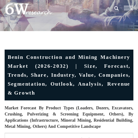
Togg
navig
Benin Construction and Mining Machinery
Market (2026-2032) | Size, Forecast,
Trends, Share, Industry, Value, Companies,
Segmentation, Outlook, Analysis, Revenue
& Growth
Market Forecast By Product Types (Loaders, Dozers, Excavators,
Crushing, Pulverizing & Screening Equipment, Others), By
Applications (Infrastructure, Mineral Mining, Residential Building,
Metal Mining, Others) And Competitive Landscape