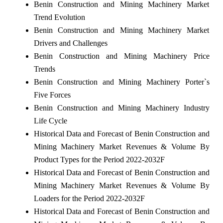
Benin Construction and Mining Machinery Market
Trend Evolution
Benin Construction and Mining Machinery Market
Drivers and Challenges
Benin Construction and Mining Machinery Price
Trends
Benin Construction and Mining Machinery Porter`s
Five Forces
Benin Construction and Mining Machinery Industry
Life Cycle
Historical Data and Forecast of Benin Construction and
Mining Machinery Market Revenues & Volume By
Product Types for the Period 2022-2032F
Historical Data and Forecast of Benin Construction and
Mining Machinery Market Revenues & Volume By
Loaders for the Period 2022-2032F
Historical Data and Forecast of Benin Construction and