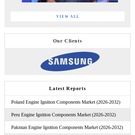
VIEW ALL
Our Clients
Latest Reports
Poland Engine Ignition Components Market (2026-2032)
Peru Engine Ignition Components Market (2026-2032)
Pakistan Engine Ignition Components Market (2026-2032)