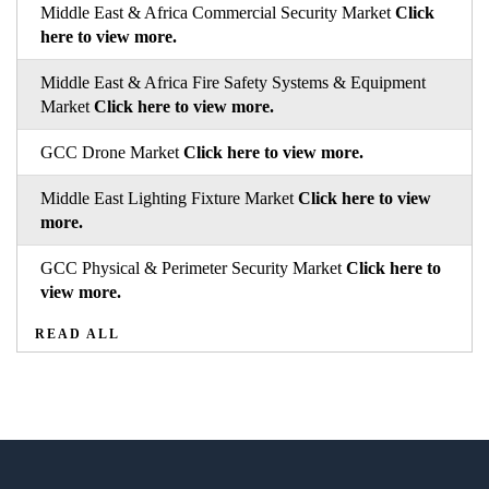
Middle East & Africa Commercial Security Market
Click
here to view more.
Middle East & Africa Fire Safety Systems & Equipment
Market
Click here to view more.
GCC Drone Market
Click here to view more.
Middle East Lighting Fixture Market
Click here to view
more.
GCC Physical & Perimeter Security Market
Click here to
view more.
READ ALL