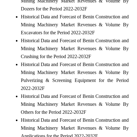
Mining Machinery Market Revenues & Volume By
Dozers for the Period 2022-2032F
Historical Data and Forecast of Benin Construction and
Mining Machinery Market Revenues & Volume By
Excavators for the Period 2022-2032F
Historical Data and Forecast of Benin Construction and
Mining Machinery Market Revenues & Volume By
Crushing for the Period 2022-2032F
Historical Data and Forecast of Benin Construction and
Mining Machinery Market Revenues & Volume By
Pulverizing & Screening Equipment for the Period
2022-2032F
Historical Data and Forecast of Benin Construction and
Mining Machinery Market Revenues & Volume By
Others for the Period 2022-2032F
Historical Data and Forecast of Benin Construction and
Mining Machinery Market Revenues & Volume By
Applications for the Period 2022-2032F