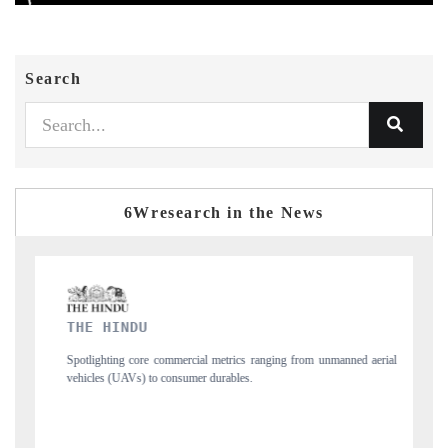
Search
6Wresearch in the News
FINANCIAL EXPRESS
rom unmanned aerial
Anchoring quarterly reviews on cross-border real estate tec
structural hardware manufacturing.