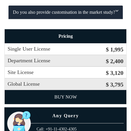
Do you also provide customisation in the market study?
Pricing
Single User License
$ 1,995
Department License
$ 2,400
Site License
$ 3,120
Global License
$ 3,795
BUY NOW
Any Query
Call: +91-11-4302-4305