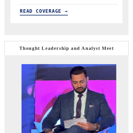
READ COVERAGE →
Thought Leadership and Analyst Meet