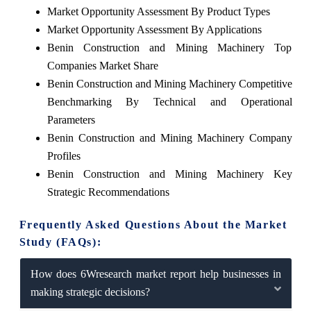
Market Opportunity Assessment By Product Types
Market Opportunity Assessment By Applications
Benin Construction and Mining Machinery Top
Companies Market Share
Benin Construction and Mining Machinery Competitive
Benchmarking By Technical and Operational
Parameters
Benin Construction and Mining Machinery Company
Profiles
Benin Construction and Mining Machinery Key
Strategic Recommendations
Frequently Asked Questions About the Market
Study (FAQs):
How does 6Wresearch market report help businesses in
making strategic decisions?