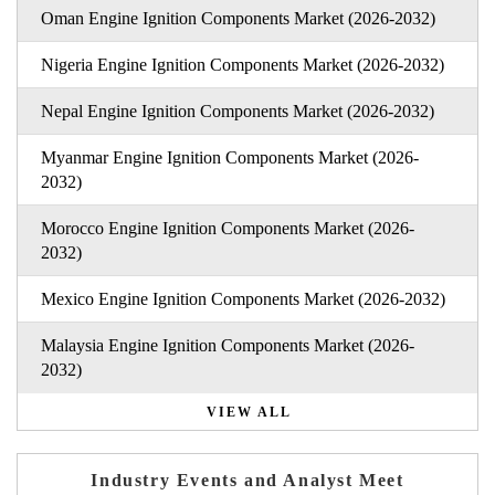
Oman Engine Ignition Components Market (2026-2032)
Nigeria Engine Ignition Components Market (2026-2032)
Nepal Engine Ignition Components Market (2026-2032)
Myanmar Engine Ignition Components Market (2026-
2032)
Morocco Engine Ignition Components Market (2026-
2032)
Mexico Engine Ignition Components Market (2026-2032)
Malaysia Engine Ignition Components Market (2026-
2032)
VIEW ALL
Industry Events and Analyst Meet