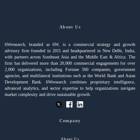
About Us
6Wresearch, branded as 6W, is a commercial strategy and growth
advisory firm founded in 2011 and headquartered in New Delhi, India,
with partners across Southeast Asia and the Middle East & Africa. The
firm has delivered more than 20,000 commercial engagements for over
2,000 organizations, including Fortune 500 companies, government
agencies, and multilateral institutions such as the World Bank and Asian
Development Bank. 6Wresearch combines proprietary intelligence,
advanced analytics, and sector expertise to help organizations navigate
market complexity and drive sustainable growth.
Company
About Us