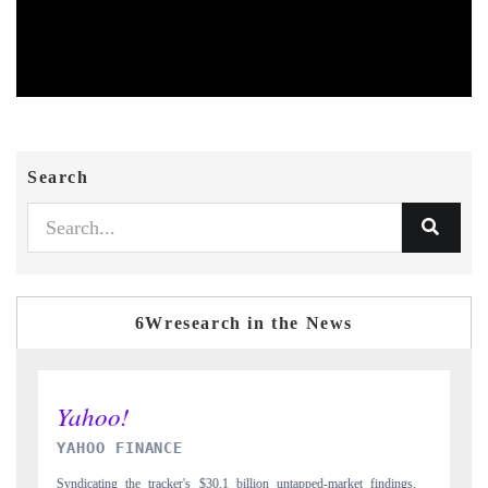
Search
6Wresearch in the News
INDIA TODAY
ings,
Carrying the release on smartphones leading India's export potential