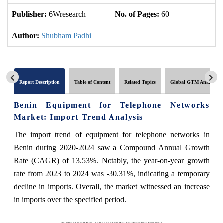
Publisher:
6Wresearch
No. of Pages:
60
No
Author:
Shubham Padhi
Report Description
Table of Content
Related Topics
Global GTM Analytics
Benin Equipment for Telephone Networks
Market: Import Trend Analysis
The import trend of equipment for telephone networks in
Benin during 2020-2024 saw a Compound Annual Growth
Rate (CAGR) of 13.53%. Notably, the year-on-year growth
rate from 2023 to 2024 was -30.31%, indicating a temporary
decline in imports. Overall, the market witnessed an increase
in imports over the specified period.