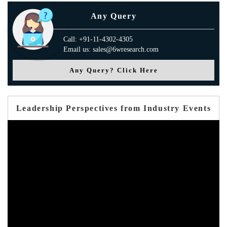
Any Query
Call: +91-11-4302-4305
Email us: sales@6wresearch.com
Any Query? Click Here
Leadership Perspectives from Industry Events