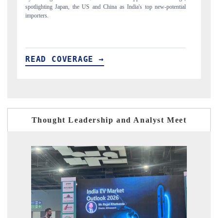
ntial
to $94 billion by 2031, per 6WExportGTM data.
READ COVERAGE →
Thought Leadership and Analyst Meet