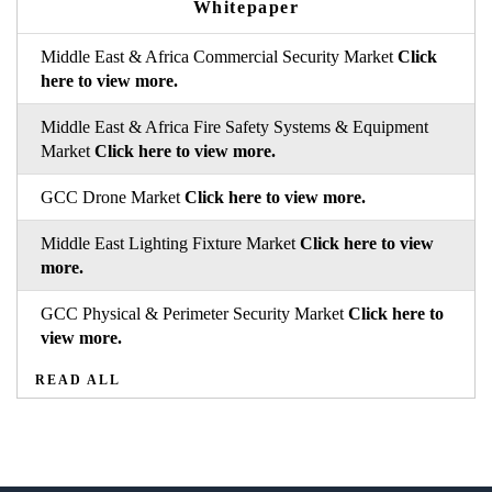
Whitepaper
Middle East & Africa Commercial Security Market
Click
here to view more.
Middle East & Africa Fire Safety Systems & Equipment
Market
Click here to view more.
GCC Drone Market
Click here to view more.
Middle East Lighting Fixture Market
Click here to view
more.
GCC Physical & Perimeter Security Market
Click here to
view more.
READ ALL