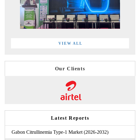
VIEW ALL
Our Clients
Latest Reports
Gabon Citrullinemia Type-1 Market (2026-2032)