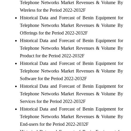
Telephone Networks Market Revenues & Volume By
Wireless for the Period 2022-2032F
Historical Data and Forecast of Benin Equipment for
Telephone Networks Market Revenues & Volume By
Offerings for the Period 2022-2032F
Historical Data and Forecast of Benin Equipment for
Telephone Networks Market Revenues & Volume By
Product for the Period 2022-2032F
Historical Data and Forecast of Benin Equipment for
Telephone Networks Market Revenues & Volume By
Software for the Period 2022-2032F
Historical Data and Forecast of Benin Equipment for
Telephone Networks Market Revenues & Volume By
Services for the Period 2022-2032F
Historical Data and Forecast of Benin Equipment for
Telephone Networks Market Revenues & Volume By
End-users for the Period 2022-2032F