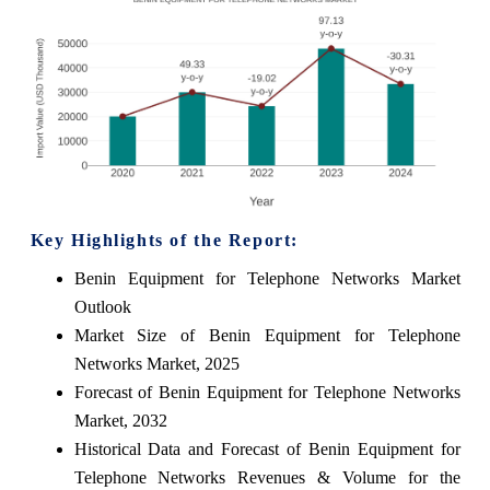
Key Highlights of the Report:
Benin Equipment for Telephone Networks Market
Outlook
Market Size of Benin Equipment for Telephone
Networks Market, 2025
Forecast of Benin Equipment for Telephone Networks
Market, 2032
Historical Data and Forecast of Benin Equipment for
Telephone Networks Revenues & Volume for the