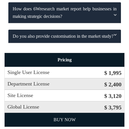
How does 6Wresearch market report help businesses in
making strategic decisions?
Do you also provide customisation in the market study?
Pricing
Single User License
$ 1,995
Department License
$ 2,400
Site License
$ 3,120
Global License
$ 3,795
BUY NOW