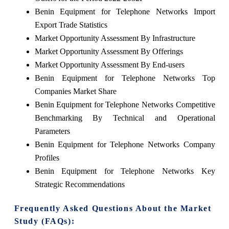
Benin Equipment for Telephone Networks Import
Export Trade Statistics
Market Opportunity Assessment By Infrastructure
Market Opportunity Assessment By Offerings
Market Opportunity Assessment By End-users
Benin Equipment for Telephone Networks Top
Companies Market Share
Benin Equipment for Telephone Networks Competitive
Benchmarking By Technical and Operational
Parameters
Benin Equipment for Telephone Networks Company
Profiles
Benin Equipment for Telephone Networks Key
Strategic Recommendations
Frequently Asked Questions About the Market
Study (FAQs):