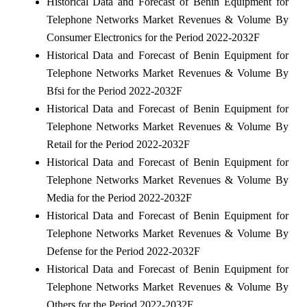
Historical Data and Forecast of Benin Equipment for
Telephone Networks Market Revenues & Volume By
Consumer Electronics for the Period 2022-2032F
Historical Data and Forecast of Benin Equipment for
Telephone Networks Market Revenues & Volume By
Bfsi for the Period 2022-2032F
Historical Data and Forecast of Benin Equipment for
Telephone Networks Market Revenues & Volume By
Retail for the Period 2022-2032F
Historical Data and Forecast of Benin Equipment for
Telephone Networks Market Revenues & Volume By
Media for the Period 2022-2032F
Historical Data and Forecast of Benin Equipment for
Telephone Networks Market Revenues & Volume By
Defense for the Period 2022-2032F
Historical Data and Forecast of Benin Equipment for
Telephone Networks Market Revenues & Volume By
Others for the Period 2022-2032F