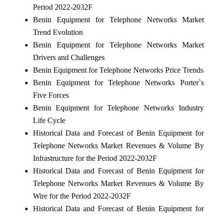
Period 2022-2032F
Benin Equipment for Telephone Networks Market
Trend Evolution
Benin Equipment for Telephone Networks Market
Drivers and Challenges
Benin Equipment for Telephone Networks Price Trends
Benin Equipment for Telephone Networks Porter`s
Five Forces
Benin Equipment for Telephone Networks Industry
Life Cycle
Historical Data and Forecast of Benin Equipment for
Telephone Networks Market Revenues & Volume By
Infrastructure for the Period 2022-2032F
Historical Data and Forecast of Benin Equipment for
Telephone Networks Market Revenues & Volume By
Wire for the Period 2022-2032F
Historical Data and Forecast of Benin Equipment for