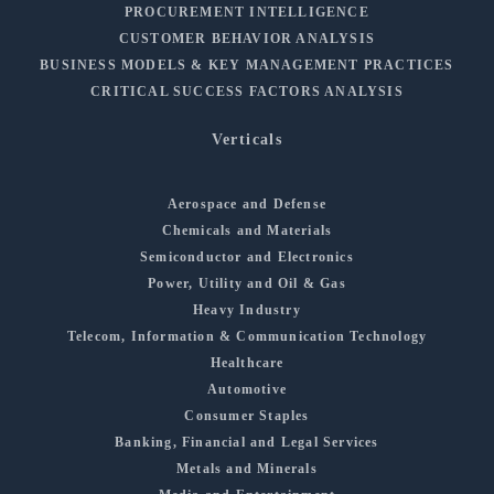
PROCUREMENT INTELLIGENCE
CUSTOMER BEHAVIOR ANALYSIS
BUSINESS MODELS & KEY MANAGEMENT PRACTICES
CRITICAL SUCCESS FACTORS ANALYSIS
Verticals
Aerospace and Defense
Chemicals and Materials
Semiconductor and Electronics
Power, Utility and Oil & Gas
Heavy Industry
Telecom, Information & Communication Technology
Healthcare
Automotive
Consumer Staples
Banking, Financial and Legal Services
Metals and Minerals