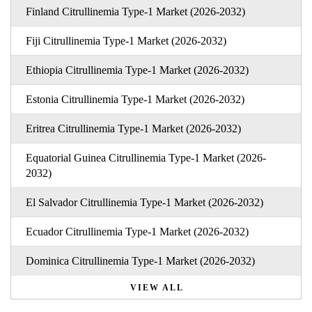
Finland Citrullinemia Type-1 Market (2026-2032)
Fiji Citrullinemia Type-1 Market (2026-2032)
Ethiopia Citrullinemia Type-1 Market (2026-2032)
Estonia Citrullinemia Type-1 Market (2026-2032)
Eritrea Citrullinemia Type-1 Market (2026-2032)
Equatorial Guinea Citrullinemia Type-1 Market (2026-
2032)
El Salvador Citrullinemia Type-1 Market (2026-2032)
Ecuador Citrullinemia Type-1 Market (2026-2032)
Dominica Citrullinemia Type-1 Market (2026-2032)
VIEW ALL