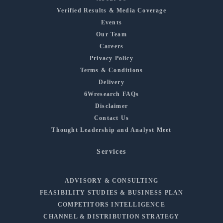
Verified Results & Media Coverage
Events
Our Team
Careers
Privacy Policy
Terms & Conditions
Delivery
6Wresearch FAQs
Disclaimer
Contact Us
Thought Leadership and Analyst Meet
Services
ADVISORY & CONSULTING
FEASIBILITY STUDIES & BUSINESS PLAN
COMPETITORS INTELLIGENCE
CHANNEL & DISTRIBUTION STRATEGY