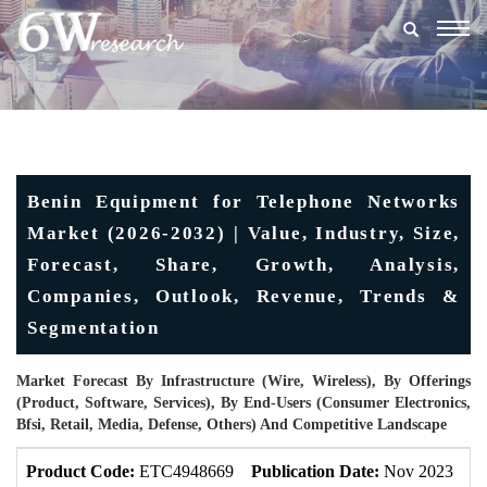
Togg
navig
Benin Equipment for Telephone Networks
Market (2026-2032) | Value, Industry, Size,
Forecast, Share, Growth, Analysis,
Companies, Outlook, Revenue, Trends &
Segmentation
Market Forecast By Infrastructure (Wire, Wireless), By Offerings
(Product, Software, Services), By End-Users (Consumer Electronics,
Bfsi, Retail, Media, Defense, Others) And Competitive Landscape
Product Code:
ETC4948669
Publication Date:
Nov 2023
U