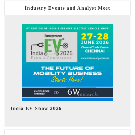
Industry Events and Analyst Meet
EV tech India Expo 2026
E