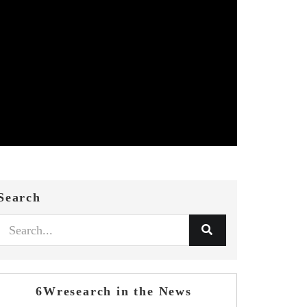
Search
6Wresearch in the News