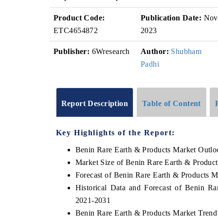
Product Code:
Publication Date:
Nov
ETC4654872
2023
Publisher:
6Wresearch
Author:
Shubham
Padhi
Report Description
Table of Content
Key Highlights of the Report:
Benin Rare Earth & Products Market Outlo
Market Size of Benin Rare Earth & Produc
Forecast of Benin Rare Earth & Products M
Historical Data and Forecast of Benin R
2021-2031
Benin Rare Earth & Products Market Trend