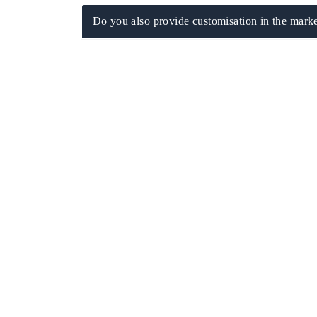
Do you also provide customisation in the marke