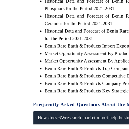
Historical Data and Forecast of Benin
Phosphors for the Period 2021-2031
Historical Data and Forecast of Benin
Ceramics for the Period 2021-2031
Historical Data and Forecast of Benin Ra
for the Period 2021-2031
Benin Rare Earth & Products Import Export 
Market Opportunity Assessment By Produc
Market Opportunity Assessment By Applica
Benin Rare Earth & Products Top Compani
Benin Rare Earth & Products Competitive 
Benin Rare Earth & Products Company Prof
Benin Rare Earth & Products Key Strateg
Frequently Asked Questions About the 
How does 6Wresearch market report help busine