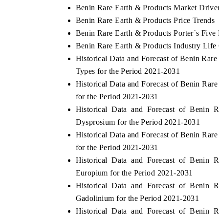
Benin Rare Earth & Products Market Drive
Benin Rare Earth & Products Price Trends
Benin Rare Earth & Products Porter`s Five
Benin Rare Earth & Products Industry Life
Historical Data and Forecast of Benin Ra
Types for the Period 2021-2031
Historical Data and Forecast of Benin Ra
for the Period 2021-2031
Historical Data and Forecast of Benin
Dysprosium for the Period 2021-2031
Historical Data and Forecast of Benin Ra
for the Period 2021-2031
Historical Data and Forecast of Benin
Europium for the Period 2021-2031
Historical Data and Forecast of Benin
Gadolinium for the Period 2021-2031
Historical Data and Forecast of Benin