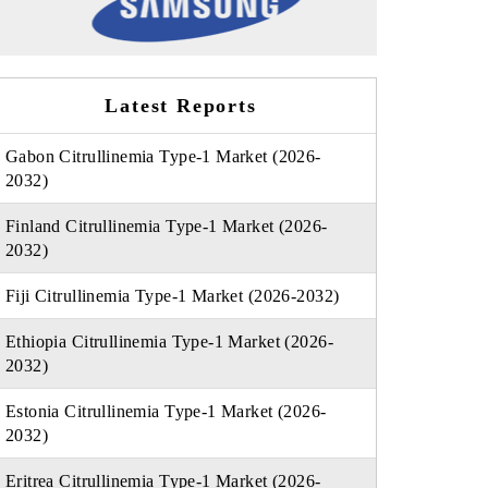
Latest Reports
Gabon Citrullinemia Type-1 Market (2026-
2032)
Finland Citrullinemia Type-1 Market (2026-
2032)
Fiji Citrullinemia Type-1 Market (2026-2032)
Ethiopia Citrullinemia Type-1 Market (2026-
2032)
Estonia Citrullinemia Type-1 Market (2026-
2032)
Eritrea Citrullinemia Type-1 Market (2026-