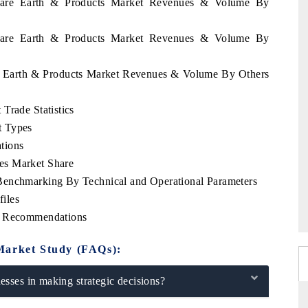
 Rare Earth & Products Market Revenues & Volume By
 Rare Earth & Products Market Revenues & Volume By
re Earth & Products Market Revenues & Volume By Others
Trade Statistics
t Types
tions
es Market Share
Benchmarking By Technical and Operational Parameters
iles
ic Recommendations
Market Study (FAQs):
sses in making strategic decisions?