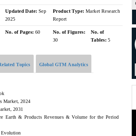
Updated Date:
Sep
Product Type:
Market Research
2025
Report
No. of Pages:
60
No. of Figures:
No. of
30
Tables:
5
Related Topics
Global GTM Analytics
ok
ts Market, 2024
arket, 2031
are Earth & Products Revenues & Volume for the Period
 Evolution