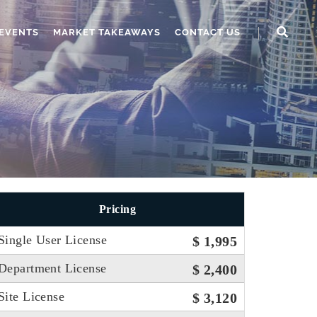
EVENTS
MARKET TAKEAWAYS
CONTACT US
Pricing
Single User License
$ 1,995
Department License
$ 2,400
Site License
$ 3,120