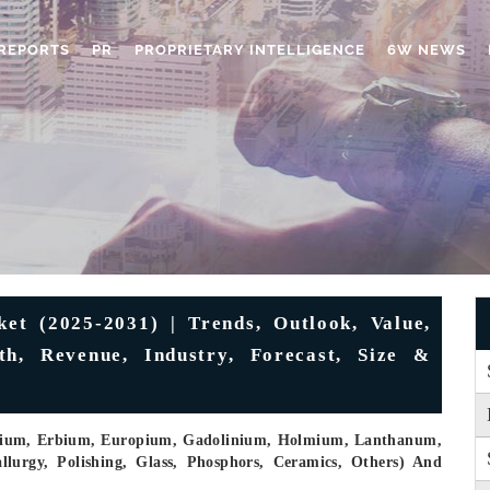
REPORTS
PR
PROPRIETARY INTELLIGENCE
6W NEWS
t (2025-2031) | Trends, Outlook, Value,
th, Revenue, Industry, Forecast, Size &
osium, Erbium, Europium, Gadolinium, Holmium, Lanthanum,
allurgy, Polishing, Glass, Phosphors, Ceramics, Others) And