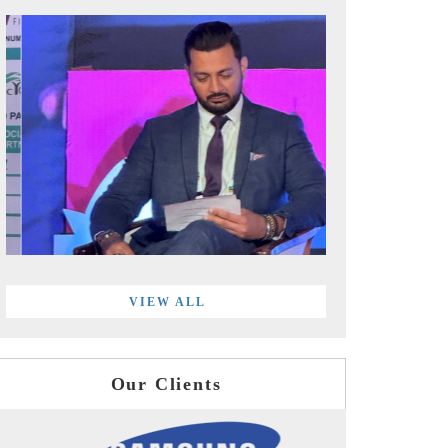
VIEW ALL
Our Clients