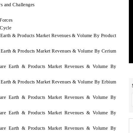
rs and Challenges
 Forces
 Cycle
re Earth & Products Market Revenues & Volume By Product
re Earth & Products Market Revenues & Volume By Cerium
 Rare Earth & Products Market Revenues & Volume By
re Earth & Products Market Revenues & Volume By Erbium
 Rare Earth & Products Market Revenues & Volume By
 Rare Earth & Products Market Revenues & Volume By
 Rare Earth & Products Market Revenues & Volume By