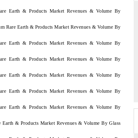
 Rare Earth & Products Market Revenues & Volume By
rium Rare Earth & Products Market Revenues & Volume By
THE HINDU
uations of Advanced
Spotlighting core commercial metrics ranging
 Rare Earth & Products Market Revenues & Volume By
s (ADAS) and AI road
from unmanned aerial vehicles (UAVs) to
consumer durables.
 Rare Earth & Products Market Revenues & Volume By
 Rare Earth & Products Market Revenues & Volume By
→
READ COVERAGE →
 Rare Earth & Products Market Revenues & Volume By
 Rare Earth & Products Market Revenues & Volume By
are Earth & Products Market Revenues & Volume By Glass