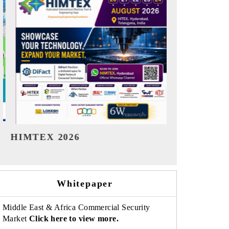
India Refining Summit 2026
India EV S
Whitepaper
Middle East & Africa Commercial Security
Market
Click here to view more.