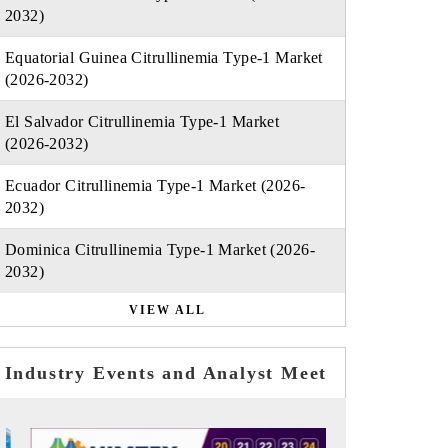
2032)
Equatorial Guinea Citrullinemia Type-1 Market
(2026-2032)
El Salvador Citrullinemia Type-1 Market
(2026-2032)
Ecuador Citrullinemia Type-1 Market (2026-
2032)
Dominica Citrullinemia Type-1 Market (2026-
2032)
VIEW ALL
Industry Events and Analyst Meet