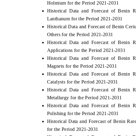
Holmium for the Period 2021-2031
Historical Data and Forecast of Benin
Lanthanum for the Period 2021-2031
Historical Data and Forecast of Benin Ce
E ECONOMIC TIMES
BUSINESS STANDARD
Others for the Period 2021-2031
oring features on industrial IoT growth
Featuring strategic eval
Historical Data and Forecast of Benin
ics and connected smart-grid devices.
Driver Assistance System
Applications for the Period 2021-2031
safety.
Historical Data and Forecast of Benin
Magnets for the Period 2021-2031
Historical Data and Forecast of Benin
AD COVERAGE →
READ COVERAGE 
Catalysts for the Period 2021-2031
Historical Data and Forecast of Benin
Metallurgy for the Period 2021-2031
Historical Data and Forecast of Benin
Polishing for the Period 2021-2031
Historical Data and Forecast of Benin R
for the Period 2021-2031