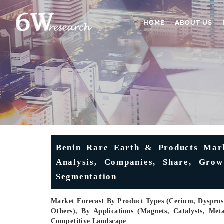
HOME
ABOUT US
Benin Rare Earth & Products Marke
Analysis, Companies, Share, Grow
Segmentation
Market Forecast By Product Types (Cerium, Dyspr
Others), By Applications (Magnets, Catalysts, Met
Competitive Landscape