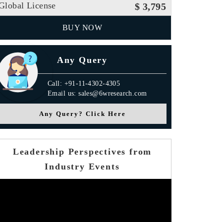
Global License
$ 3,795
BUY NOW
Any Query
Call: +91-11-4302-4305
Email us: sales@6wresearch.com
Any Query? Click Here
Leadership Perspectives from
Industry Events