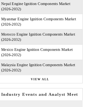
Nepal Engine Ignition Components Market
(2026-2032)
Myanmar Engine Ignition Components Market
(2026-2032)
Morocco Engine Ignition Components Market
(2026-2032)
Mexico Engine Ignition Components Market
(2026-2032)
Malaysia Engine Ignition Components Market
(2026-2032)
VIEW ALL
Industry Events and Analyst Meet