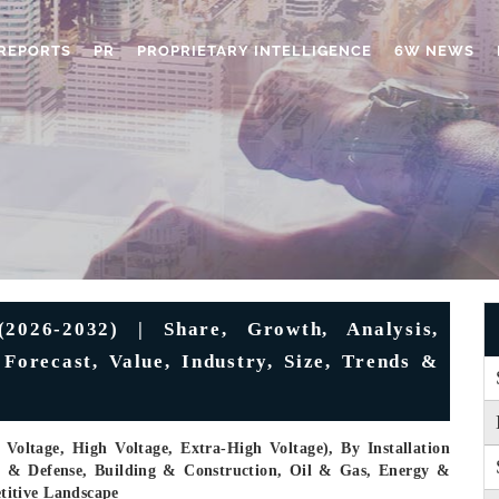
REPORTS
PR
PROPRIETARY INTELLIGENCE
6W NEWS
026-2032) | Share, Growth, Analysis,
Forecast, Value, Industry, Size, Trends &
oltage, High Voltage, Extra-High Voltage), By Installation
e & Defense, Building & Construction, Oil & Gas, Energy &
titive Landscape