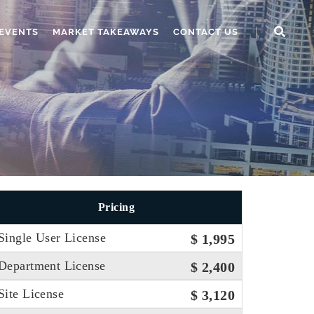
EVENTS
MARKET TAKEAWAYS
CONTACT US
Pricing
Single User License
$ 1,995
Department License
$ 2,400
Site License
$ 3,120