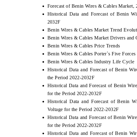
Forecast of Benin Wires & Cables Market,
Historical Data and Forecast of Benin 
2032F
OO FINANCE
INDIA TODAY
Benin Wires & Cables Market Trend Evolut
Benin Wires & Cables Market Drivers and 
icating the tracker's $30.1 billion
Carrying the release on s
ped-market findings, spotlighting Japan,
India's export potential 
Benin Wires & Cables Price Trends
S and China as India's top new-potential
2031, per 6WExportGTM da
Benin Wires & Cables Porter`s Five Forces
ters.
Benin Wires & Cables Industry Life Cycle
Historical Data and Forecast of Benin W
D COVERAGE →
READ COVERAGE →
the Period 2022-2032F
Historical Data and Forecast of Benin W
for the Period 2022-2032F
Historical Data and Forecast of Benin
Voltage for the Period 2022-2032F
Historical Data and Forecast of Benin W
for the Period 2022-2032F
Historical Data and Forecast of Benin 