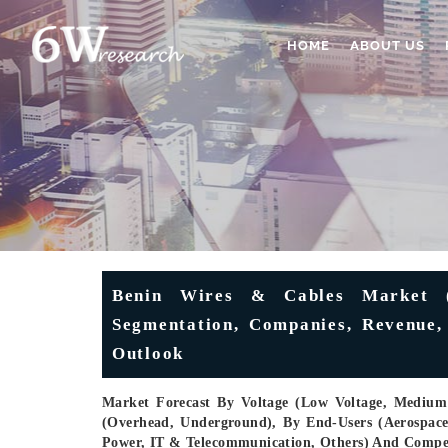
HOME
ABOUT US
Benin Wires & Cables Market (2
Segmentation, Companies, Revenue, 
Outlook
Market Forecast By Voltage (Low Voltage, Medium V
(Overhead, Underground), By End-Users (Aerospac
Power, IT & Telecommunication, Others) And Compe