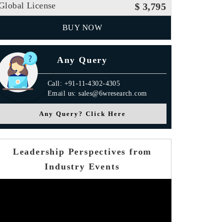
Global License
$ 3,795
BUY NOW
Any Query
Call: +91-11-4302-4305
Email us: sales@6wresearch.com
Any Query? Click Here
Leadership Perspectives from
Industry Events