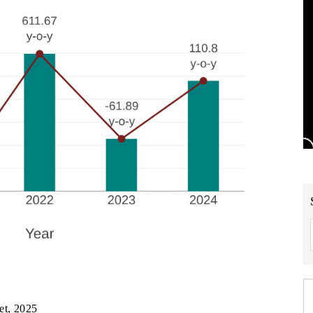
et, 2025