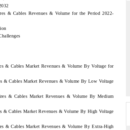
 2032
Wires & Cables Revenues & Volume for the Period 2022-
DAILYHUNT
ion
Challenges
martphones leading
Distributing the tracker findings to its
to $94 billion by
regional readership, framing India's export
ta.
diversification into Japan and Mexico.
ires & Cables Market Revenues & Volume By Voltage for
READ COVERAGE →
ires & Cables Market Revenues & Volume By Low Voltage
 Wires & Cables Market Revenues & Volume By Medium
ires & Cables Market Revenues & Volume By High Voltage
Wires & Cables Market Revenues & Volume By Extra-High