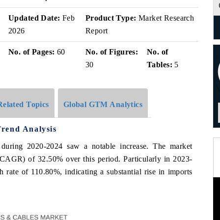
Updated Date:
Feb
Product Type:
Market Research
2026
Report
No. of Pages:
60
No. of Figures:
No. of
30
Tables:
5
Related Topics
Global GTM Analytics
rend Analysis
 during 2020-2024 saw a notable increase. The market
GR) of 32.50% over this period. Particularly in 2023-
 rate of 110.80%, indicating a substantial rise in imports