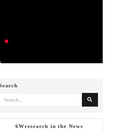
Search
6Wresearch in the News