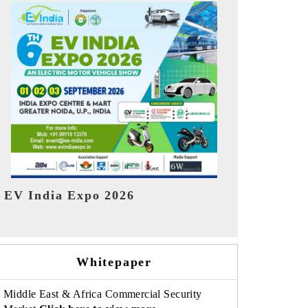
India Refin
HIMTEX 2026
Whitepaper
Middle East & Africa Commercial Security