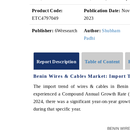
Product Code:
Publication Date:
Nov
ETC4797049
2023
Publisher:
6Wresearch
Author:
Shubham
Padhi
Report Description
Table of Content
Benin Wires & Cables Market: Import T
The import trend of wires & cables in Benin
experienced a Compound Annual Growth Rate (CA
2024, there was a significant year-on-year growth
during that specific year.