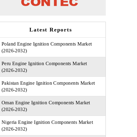
Latest Reports
Poland Engine Ignition Components Market
(2026-2032)
Peru Engine Ignition Components Market
(2026-2032)
Pakistan Engine Ignition Components Market
(2026-2032)
Oman Engine Ignition Components Market
(2026-2032)
Nigeria Engine Ignition Components Market
(2026-2032)