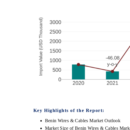
Key Highlights of the Report:
Benin Wires & Cables Market Outlook
Market Size of Benin Wires & Cables Mark