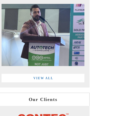
VIEW ALL
Our Clients