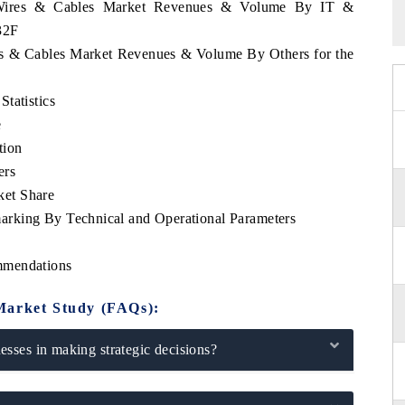
n Wires & Cables Market Revenues & Volume By IT &
32F
res & Cables Market Revenues & Volume By Others for the
tatistics
e
tion
ers
ket Share
rking By Technical and Operational Parameters
mmendations
Market Study (FAQs):
sses in making strategic decisions?