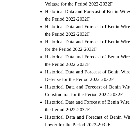
Voltage for the Period 2022-2032F
Historical Data and Forecast of Benin Wir
the Period 2022-2032F
Historical Data and Forecast of Benin W
the Period 2022-2032F
Historical Data and Forecast of Benin W
for the Period 2022-2032F
Historical Data and Forecast of Benin Wi
the Period 2022-2032F
Historical Data and Forecast of Benin W
Defense for the Period 2022-2032F
Historical Data and Forecast of Benin 
Construction for the Period 2022-2032F
Historical Data and Forecast of Benin Wi
the Period 2022-2032F
Historical Data and Forecast of Benin 
Power for the Period 2022-2032F