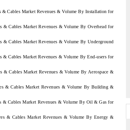
es & Cables Market Revenues & Volume By Installation for
ires & Cables Market Revenues & Volume By Overhead for
ires & Cables Market Revenues & Volume By Underground
res & Cables Market Revenues & Volume By End-users for
ires & Cables Market Revenues & Volume By Aerospace &
Wires & Cables Market Revenues & Volume By Building &
res & Cables Market Revenues & Volume By Oil & Gas for
Wires & Cables Market Revenues & Volume By Energy &