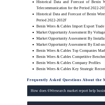
Historical Data and Forecast of Beni
Telecommunication for the Period 2022-20
Historical Data and Forecast of Benin Wi
Period 2022-2032F
Benin Wires & Cables Import Export Trade S
Market Opportunity Assessment By Voltag
Market Opportunity Assessment By Installa
Market Opportunity Assessment By End-us
Benin Wires & Cables Top Companies Mar
Benin Wires & Cables Competitive Benchma
Benin Wires & Cables Company Profiles
Benin Wires & Cables Key Strategic Reco
Frequently Asked Questions About the 
How does 6Wresearch market report help busine