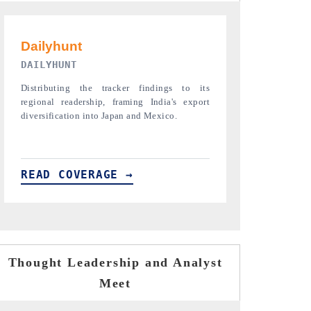
PR NEWSWIRE ORIGINAL RELEASE
THE INDUST
Publishing the full India Export Attractiveness
Highlighting th
Tracker 2026, detailing new trade corridors
semiconductor a
across iron ore, LCVs and pharmaceuticals.
assembly export 
READ COVERAGE →
READ COVE
Thought Leadership and Analyst
Meet