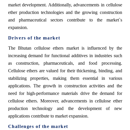
market development. Additionally, advancements in cellulose
ether production technologies and the growing construction
and pharmaceutical sectors contribute to the market`s
expansion.
Drivers of the market
The Bhutan cellulose ethers market is influenced by the
increasing demand for functional additives in industries such
as construction, pharmaceuticals, and food processing.
Cellulose ethers are valued for their thickening, binding, and
stabilizing properties, making them essential in various
applications. The growth in construction activities and the
need for high-performance materials drive the demand for
cellulose ethers. Moreover, advancements in cellulose ether
production technology and the development of new
applications contribute to market expansion.
Challenges of the market