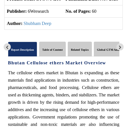
Publisher:
6Wresearch
No. of Pages:
60
No
Author:
Shubham Deep
Report Description
Table of Content
Related Topics
Global GTM Analytics
Bhutan Cellulose ethers Market Overview
The cellulose ethers market in Bhutan is expanding as these
materials find applications in industries such as construction,
pharmaceuticals, and food processing. Cellulose ethers are
used as thickening agents, binders, and stabilizers. The market
growth is driven by the rising demand for high-performance
additives and the increasing use of cellulose ethers in various
applications. Government regulations promoting the use of
sustainable and non-toxic materials are also influencing