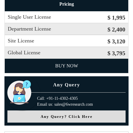
Pricing
Single User License
$ 1,995
Department License
$ 2,400
Site License
$ 3,120
Global License
$ 3,795
BUY NOW
Any Query
Call: +91-11-4302-4305
Email us: sales@6wresearch.com
Any Query? Click Here