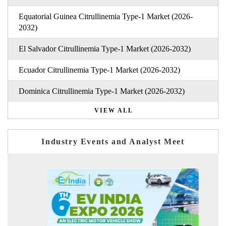
Equatorial Guinea Citrullinemia Type-1 Market (2026-
2032)
El Salvador Citrullinemia Type-1 Market (2026-2032)
Ecuador Citrullinemia Type-1 Market (2026-2032)
Dominica Citrullinemia Type-1 Market (2026-2032)
VIEW ALL
Industry Events and Analyst Meet