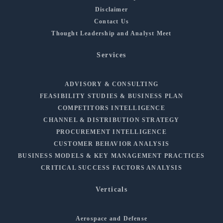
Disclaimer
Contact Us
Thought Leadership and Analyst Meet
Services
ADVISORY & CONSULTING
FEASIBILITY STUDIES & BUSINESS PLAN
COMPETITORS INTELLIGENCE
CHANNEL & DISTRIBUTION STRATEGY
PROCUREMENT INTELLIGENCE
CUSTOMER BEHAVIOR ANALYSIS
BUSINESS MODELS & KEY MANAGEMENT PRACTICES
CRITICAL SUCCESS FACTORS ANALYSIS
Verticals
Aerospace and Defense