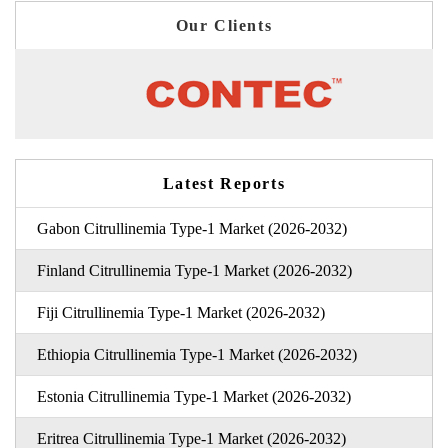
Our Clients
Latest Reports
Gabon Citrullinemia Type-1 Market (2026-2032)
Finland Citrullinemia Type-1 Market (2026-2032)
Fiji Citrullinemia Type-1 Market (2026-2032)
Ethiopia Citrullinemia Type-1 Market (2026-2032)
Estonia Citrullinemia Type-1 Market (2026-2032)
Eritrea Citrullinemia Type-1 Market (2026-2032)