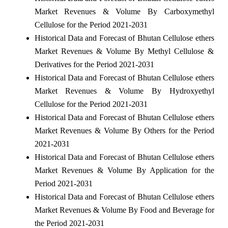
Market Revenues & Volume By Carboxymethyl
Cellulose for the Period 2021-2031
Historical Data and Forecast of Bhutan Cellulose ethers
Market Revenues & Volume By Methyl Cellulose &
Derivatives for the Period 2021-2031
Historical Data and Forecast of Bhutan Cellulose ethers
Market Revenues & Volume By Hydroxyethyl
Cellulose for the Period 2021-2031
Historical Data and Forecast of Bhutan Cellulose ethers
Market Revenues & Volume By Others for the Period
2021-2031
Historical Data and Forecast of Bhutan Cellulose ethers
Market Revenues & Volume By Application for the
Period 2021-2031
Historical Data and Forecast of Bhutan Cellulose ethers
Market Revenues & Volume By Food and Beverage for
the Period 2021-2031