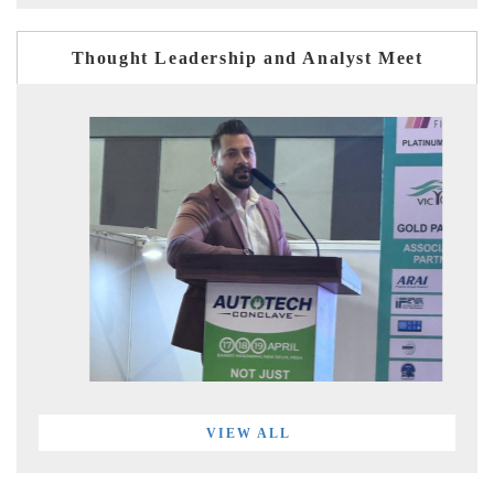
Thought Leadership and Analyst Meet
VIEW ALL