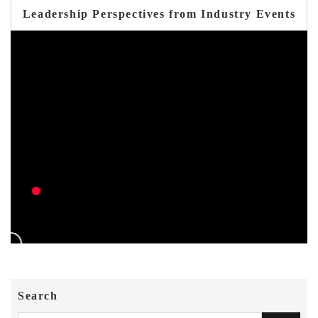
Leadership Perspectives from Industry Events
Search