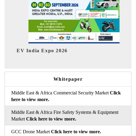
Expo 2026
HIMTEX 2026
Whitepaper
Middle East & Africa Commercial Security Market
Click
here to view more.
Middle East & Africa Fire Safety Systems & Equipment
Market
Click here to view more.
GCC Drone Market
Click here to view more.