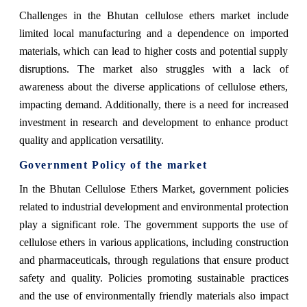
Challenges in the Bhutan cellulose ethers market include
limited local manufacturing and a dependence on imported
materials, which can lead to higher costs and potential supply
disruptions. The market also struggles with a lack of
awareness about the diverse applications of cellulose ethers,
impacting demand. Additionally, there is a need for increased
investment in research and development to enhance product
quality and application versatility.
Government Policy of the market
In the Bhutan Cellulose Ethers Market, government policies
related to industrial development and environmental protection
play a significant role. The government supports the use of
cellulose ethers in various applications, including construction
and pharmaceuticals, through regulations that ensure product
safety and quality. Policies promoting sustainable practices
and the use of environmentally friendly materials also impact