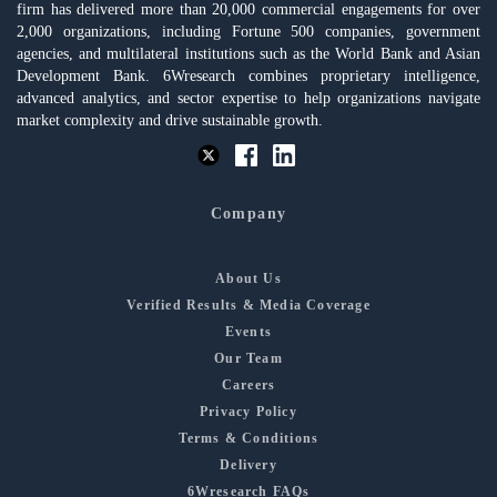
firm has delivered more than 20,000 commercial engagements for over
2,000 organizations, including Fortune 500 companies, government
agencies, and multilateral institutions such as the World Bank and Asian
Development Bank. 6Wresearch combines proprietary intelligence,
advanced analytics, and sector expertise to help organizations navigate
market complexity and drive sustainable growth.
Company
About Us
Verified Results & Media Coverage
Events
Our Team
Careers
Privacy Policy
Terms & Conditions
Delivery
6Wresearch FAQs