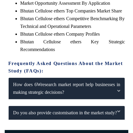
Market Opportunity Assessment By Application
Bhutan Cellulose ethers Top Companies Market Share
Bhutan Cellulose ethers Competitive Benchmarking By
Technical and Operational Parameters
Bhutan Cellulose ethers Company Profiles
Bhutan Cellulose ethers Key Strategic
Recommendations
Frequently Asked Questions About the Market
Study (FAQs):
How does 6Wresearch market report help businesses in
making strategic decisions?
Do you also provide customisation in the market study?