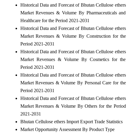
Historical Data and Forecast of Bhutan Cellulose ethers
Market Revenues & Volume By Pharmaceuticals and
Healthcare for the Period 2021-2031
Historical Data and Forecast of Bhutan Cellulose ethers
Market Revenues & Volume By Construction for the
Period 2021-2031
Historical Data and Forecast of Bhutan Cellulose ethers
Market Revenues & Volume By Cosmetics for the
Period 2021-2031
Historical Data and Forecast of Bhutan Cellulose ethers
Market Revenues & Volume By Personal Care for the
Period 2021-2031
Historical Data and Forecast of Bhutan Cellulose ethers
Market Revenues & Volume By Others for the Period
2021-2031
Bhutan Cellulose ethers Import Export Trade Statistics
Market Opportunity Assessment By Product Type