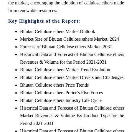
the market, encouraging the adoption of cellulose ethers made
from renewable resources.
Key Highlights of the Report:
Bhutan Cellulose ethers Market Outlook
Market Size of Bhutan Cellulose ethers Market, 2024
Forecast of Bhutan Cellulose ethers Market, 2031
Historical Data and Forecast of Bhutan Cellulose ethers
Revenues & Volume for the Period 2021-2031
Bhutan Cellulose ethers Market Trend Evolution
Bhutan Cellulose ethers Market Drivers and Challenges
Bhutan Cellulose ethers Price Trends
Bhutan Cellulose ethers Porter`s Five Forces
Bhutan Cellulose ethers Industry Life Cycle
Historical Data and Forecast of Bhutan Cellulose ethers
Market Revenues & Volume By Product Type for the
Period 2021-2031
Historical Data and Forecast of Bhutan Cellulose ethers