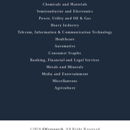
Chemicals and Materials
Semiconductor and Electronics
Power, Utility and Oil & Gas
Heavy Industry
Telecom, Information & Communication Technology
Healthcare
Automotive
Consumer Staples
Banking, Financial and Legal Services
Metals and Minerals
Media and Entertainment
Miscellaneous
Agriculture
©2026
6Wresearch
, All Right Reserved