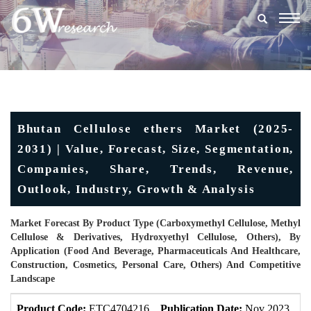
Togg
navig
Bhutan Cellulose ethers Market (2025-
2031) | Value, Forecast, Size, Segmentation,
Companies, Share, Trends, Revenue,
Outlook, Industry, Growth & Analysis
Market Forecast By Product Type (Carboxymethyl Cellulose, Methyl
Cellulose & Derivatives, Hydroxyethyl Cellulose, Others), By
Application (Food And Beverage, Pharmaceuticals And Healthcare,
Construction, Cosmetics, Personal Care, Others) And Competitive
Landscape
Product Code:
ETC4704216
Publication Date:
Nov 2023
U