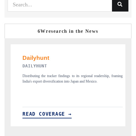
6Wresearch in the News
PR NEWSWIRE ORIGINAL
er findings to its regional readership, framing
Publishing the full India Export Attra
ication into Japan and Mexico.
new trade corridors across iron ore,
AGE →
READ COVERAGE →