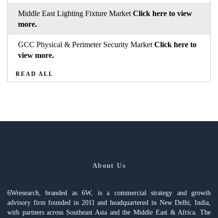
Middle East Lighting Fixture Market
Click here to view
more.
GCC Physical & Perimeter Security Market
Click here to
view more.
READ ALL
About Us
6Wresearch, branded as 6W, is a commercial strategy and growth
advisory firm founded in 2011 and headquartered in New Delhi, India,
with partners across Southeast Asia and the Middle East & Africa. The