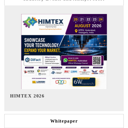
India Refining Summit 2026
Whitepaper