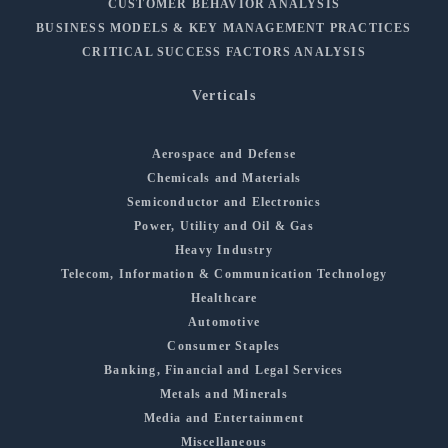
CUSTOMER BEHAVIOR ANALYSIS
BUSINESS MODELS & KEY MANAGEMENT PRACTICES
CRITICAL SUCCESS FACTORS ANALYSIS
Verticals
Aerospace and Defense
Chemicals and Materials
Semiconductor and Electronics
Power, Utility and Oil & Gas
Heavy Industry
Telecom, Information & Communication Technology
Healthcare
Automotive
Consumer Staples
Banking, Financial and Legal Services
Metals and Minerals
Media and Entertainment
Miscellaneous