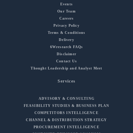
Events
Our Team
Careers
Privacy Policy
Terms & Conditions
Delivery
6Wresearch FAQs
Disclaimer
Contact Us
Thought Leadership and Analyst Meet
Services
ADVISORY & CONSULTING
FEASIBILITY STUDIES & BUSINESS PLAN
COMPETITORS INTELLIGENCE
CHANNEL & DISTRIBUTION STRATEGY
PROCUREMENT INTELLIGENCE