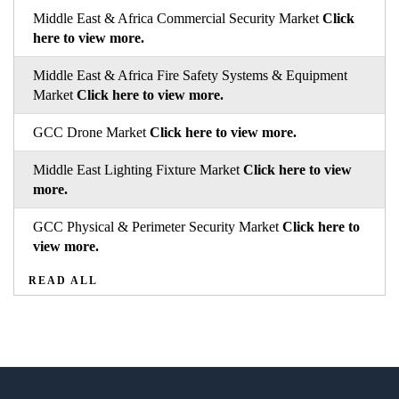
Middle East & Africa Commercial Security Market
Click
here to view more.
Middle East & Africa Fire Safety Systems & Equipment
Market
Click here to view more.
GCC Drone Market
Click here to view more.
Middle East Lighting Fixture Market
Click here to view
more.
GCC Physical & Perimeter Security Market
Click here to
view more.
READ ALL