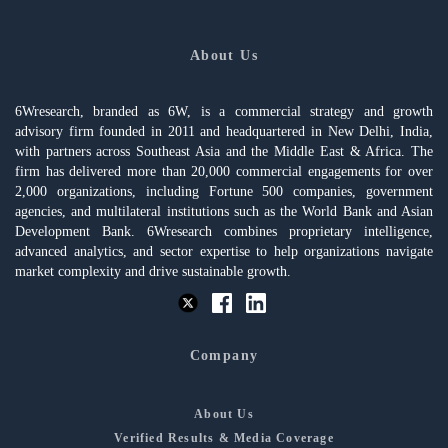
About Us
6Wresearch, branded as 6W, is a commercial strategy and growth
advisory firm founded in 2011 and headquartered in New Delhi, India,
with partners across Southeast Asia and the Middle East & Africa. The
firm has delivered more than 20,000 commercial engagements for over
2,000 organizations, including Fortune 500 companies, government
agencies, and multilateral institutions such as the World Bank and Asian
Development Bank. 6Wresearch combines proprietary intelligence,
advanced analytics, and sector expertise to help organizations navigate
market complexity and drive sustainable growth.
Company
About Us
Verified Results & Media Coverage