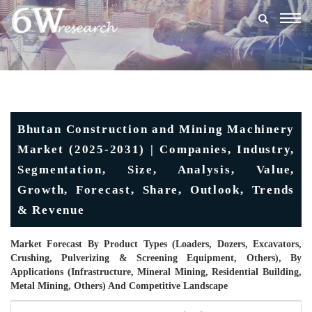
Togg
navig
Bhutan Construction and Mining Machinery
Market (2025-2031) | Companies, Industry,
Segmentation, Size, Analysis, Value,
Growth, Forecast, Share, Outlook, Trends
& Revenue
Market Forecast By Product Types (Loaders, Dozers, Excavators,
Crushing, Pulverizing & Screening Equipment, Others), By
Applications (Infrastructure, Mineral Mining, Residential Building,
Metal Mining, Others) And Competitive Landscape