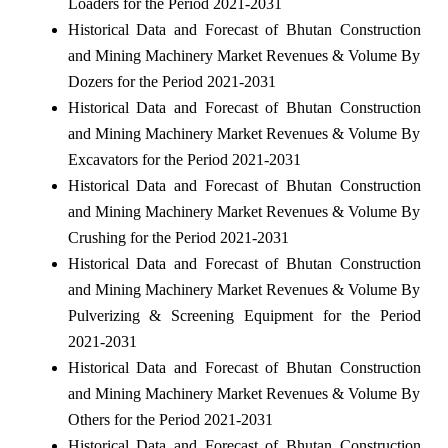
Loaders for the Period 2021-2031
Historical Data and Forecast of Bhutan Construction
and Mining Machinery Market Revenues & Volume By
Dozers for the Period 2021-2031
Historical Data and Forecast of Bhutan Construction
and Mining Machinery Market Revenues & Volume By
Excavators for the Period 2021-2031
Historical Data and Forecast of Bhutan Construction
and Mining Machinery Market Revenues & Volume By
Crushing for the Period 2021-2031
Historical Data and Forecast of Bhutan Construction
and Mining Machinery Market Revenues & Volume By
Pulverizing & Screening Equipment for the Period
2021-2031
Historical Data and Forecast of Bhutan Construction
and Mining Machinery Market Revenues & Volume By
Others for the Period 2021-2031
Historical Data and Forecast of Bhutan Construction