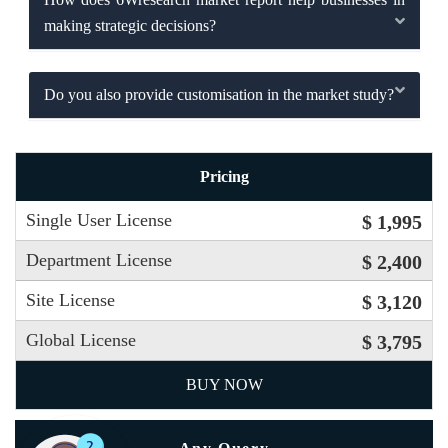
making strategic decisions?
Do you also provide customisation in the market study?
Pricing
Single User License
$ 1,995
Department License
$ 2,400
Site License
$ 3,120
Global License
$ 3,795
BUY NOW