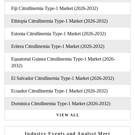
Fiji Citrullinemia Type-1 Market (2026-2032)
Ethiopia Citrullinemia Type-1 Market (2026-2032)
Estonia Citrullinemia Type-1 Market (2026-2032)
Eritrea Citrullinemia Type-1 Market (2026-2032)
Equatorial Guinea Citrullinemia Type-1 Market (2026-
2032)
El Salvador Citrullinemia Type-1 Market (2026-2032)
Ecuador Citrullinemia Type-1 Market (2026-2032)
Dominica Citrullinemia Type-1 Market (2026-2032)
VIEW ALL
Industry Events and Analyst Meet