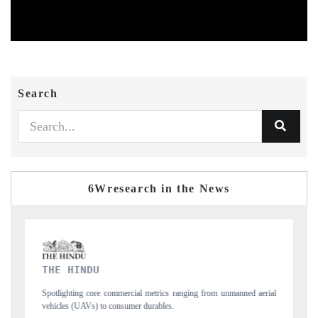
Search
6Wresearch in the News
FINANCIAL EXPRESS
from unmanned aerial
Anchoring quarterly reviews on cross-border real estate te
structural hardware manufacturing.