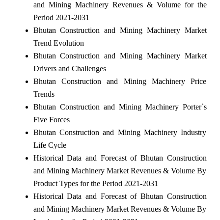
and Mining Machinery Revenues & Volume for the
Period 2021-2031
Bhutan Construction and Mining Machinery Market
Trend Evolution
Bhutan Construction and Mining Machinery Market
Drivers and Challenges
Bhutan Construction and Mining Machinery Price
Trends
Bhutan Construction and Mining Machinery Porter`s
Five Forces
Bhutan Construction and Mining Machinery Industry
Life Cycle
Historical Data and Forecast of Bhutan Construction
and Mining Machinery Market Revenues & Volume By
Product Types for the Period 2021-2031
Historical Data and Forecast of Bhutan Construction
and Mining Machinery Market Revenues & Volume By