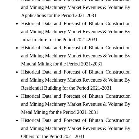
and Mining Machinery Market Revenues & Volume By
Applications for the Period 2021-2031
Historical Data and Forecast of Bhutan Construction
and Mining Machinery Market Revenues & Volume By
Infrastructure for the Period 2021-2031
Historical Data and Forecast of Bhutan Construction
and Mining Machinery Market Revenues & Volume By
Mineral Mining for the Period 2021-2031
Historical Data and Forecast of Bhutan Construction
and Mining Machinery Market Revenues & Volume By
Residential Building for the Period 2021-2031
Historical Data and Forecast of Bhutan Construction
and Mining Machinery Market Revenues & Volume By
Metal Mining for the Period 2021-2031
Historical Data and Forecast of Bhutan Construction
and Mining Machinery Market Revenues & Volume By
Others for the Period 2021-2031