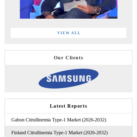
VIEW ALL
Our Clients
Latest Reports
Gabon Citrullinemia Type-1 Market (2026-2032)
Finland Citrullinemia Type-1 Market (2026-2032)