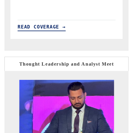
READ COVERAGE →
Thought Leadership and Analyst Meet