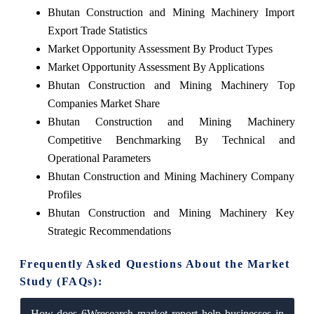
Bhutan Construction and Mining Machinery Import
Export Trade Statistics
Market Opportunity Assessment By Product Types
Market Opportunity Assessment By Applications
Bhutan Construction and Mining Machinery Top
Companies Market Share
Bhutan Construction and Mining Machinery
Competitive Benchmarking By Technical and
Operational Parameters
Bhutan Construction and Mining Machinery Company
Profiles
Bhutan Construction and Mining Machinery Key
Strategic Recommendations
Frequently Asked Questions About the Market
Study (FAQs):
How does 6Wresearch market report help businesses in