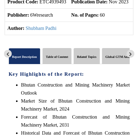
Product Code:
ETC4939493
Publication Date:
Nov 2023
U
Publisher:
6Wresearch
No. of Pages:
60
No
Author:
Shubham Padhi
Report Description
Table of Content
Related Topics
Global GTM Analytics
Key Highlights of the Report:
Bhutan Construction and Mining Machinery Market
Outlook
Market Size of Bhutan Construction and Mining
Machinery Market, 2024
Forecast of Bhutan Construction and Mining
Machinery Market, 2031
Historical Data and Forecast of Bhutan Construction