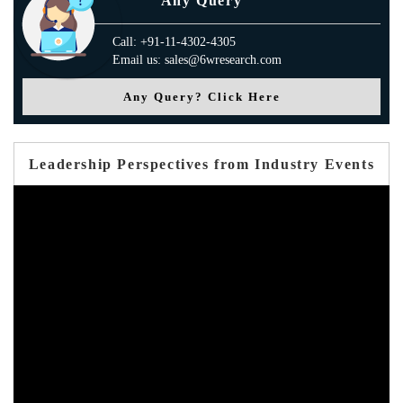
Any Query
Call: +91-11-4302-4305
Email us: sales@6wresearch.com
Any Query? Click Here
Leadership Perspectives from Industry Events