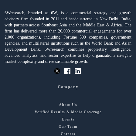
6Wresearch, branded as 6W, is a commercial strategy and growth
advisory firm founded in 2011 and headquartered in New Delhi, India,
with partners across Southeast Asia and the Middle East & Africa. The
firm has delivered more than 20,000 commercial engagements for over
2,000 organizations, including Fortune 500 companies, government
agencies, and multilateral institutions such as the World Bank and Asian
Development Bank. 6Wresearch combines proprietary intelligence,
advanced analytics, and sector expertise to help organizations navigate
market complexity and drive sustainable growth.
Company
About Us
Verified Results & Media Coverage
Events
Our Team
Careers