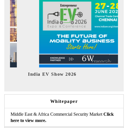
India EV Show 2026
EV 
Whitepaper
Middle East & Africa Commercial Security Market
Click
here to view more.