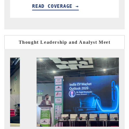
READ COVERAGE →
RE
Thought Leadership and Analyst Meet