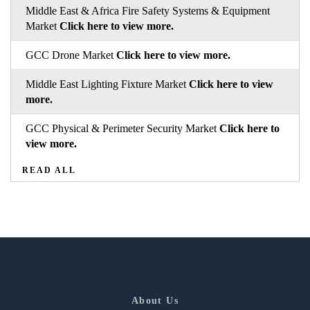
Middle East & Africa Fire Safety Systems & Equipment
Market
Click here to view more.
GCC Drone Market
Click here to view more.
Middle East Lighting Fixture Market
Click here to view
more.
GCC Physical & Perimeter Security Market
Click here to
view more.
READ ALL
About Us