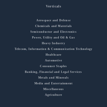
Verticals
Aerospace and Defense
Chemicals and Materials
Semiconductor and Electronics
Power, Utility and Oil & Gas
Heavy Industry
Telecom, Information & Communication Technology
Healthcare
Automotive
Consumer Staples
Banking, Financial and Legal Services
Metals and Minerals
Media and Entertainment
Miscellaneous
Agriculture