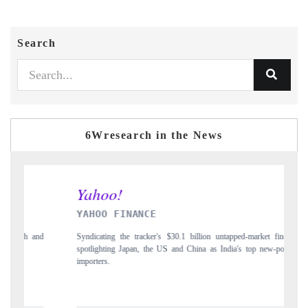
Search
6Wresearch in the News
YAHOO FINANCE
IN
Syndicating the tracker's $30.1 billion untapped-market findings,
Carr
spotlighting Japan, the US and China as India's top new-potential
to $
importers.