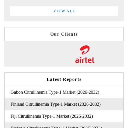
VIEW ALL
Our Clients
Latest Reports
Gabon Citrullinemia Type-1 Market (2026-2032)
Finland Citrullinemia Type-1 Market (2026-2032)
Fiji Citrullinemia Type-1 Market (2026-2032)