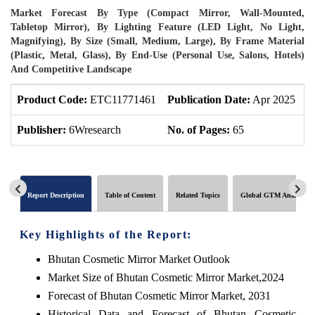
Market Forecast By Type (Compact Mirror, Wall-Mounted,
Tabletop Mirror), By Lighting Feature (LED Light, No Light,
Magnifying), By Size (Small, Medium, Large), By Frame Material
(Plastic, Metal, Glass), By End-Use (Personal Use, Salons, Hotels)
And Competitive Landscape
Product Code:
ETC11771461
Publication Date:
Apr 2025
U
Publisher:
6Wresearch
No. of Pages:
65
N
Report Description
Table of Content
Related Topics
Global GTM Analytics
Key Highlights of the Report:
Bhutan Cosmetic Mirror Market Outlook
Market Size of Bhutan Cosmetic Mirror Market,2024
Forecast of Bhutan Cosmetic Mirror Market, 2031
Historical Data and Forecast of Bhutan Cosmetic