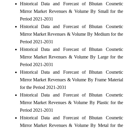
Historical Data and Forecast of Bhutan Cosmetic
Mirror Market Revenues & Volume By Small for the
Period 2021-2031
Historical Data and Forecast of Bhutan Cosmetic
Mirror Market Revenues & Volume By Medium for the
Period 2021-2031
Historical Data and Forecast of Bhutan Cosmetic
Mirror Market Revenues & Volume By Large for the
Period 2021-2031
Historical Data and Forecast of Bhutan Cosmetic
Mirror Market Revenues & Volume By Frame Material
for the Period 2021-2031
Historical Data and Forecast of Bhutan Cosmetic
Mirror Market Revenues & Volume By Plastic for the
Period 2021-2031
Historical Data and Forecast of Bhutan Cosmetic
Mirror Market Revenues & Volume By Metal for the