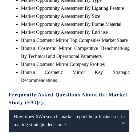
Market Opportunity Assessment By Type
Market Opportunity Assessment By Lighting Feature
Market Opportunity Assessment By Size
Market Opportunity Assessment By Frame Material
Market Opportunity Assessment By End-use
Bhutan Cosmetic Mirror Top Companies Market Share
Bhutan Cosmetic Mirror Competitive Benchmarking
By Technical and Operational Parameters
Bhutan Cosmetic Mirror Company Profiles
Bhutan Cosmetic Mirror Key Strategic
Recommendations
Frequently Asked Questions About the Market
Study (FAQs):
How does 6Wresearch market report help businesses in
making strategic decisions?