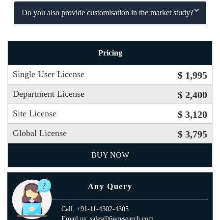
Do you also provide customisation in the market study?
Pricing
Single User License
$ 1,995
Department License
$ 2,400
Site License
$ 3,120
Global License
$ 3,795
BUY NOW
Any Query
Call: +91-11-4302-4305
Email us: sales@6wresearch.com