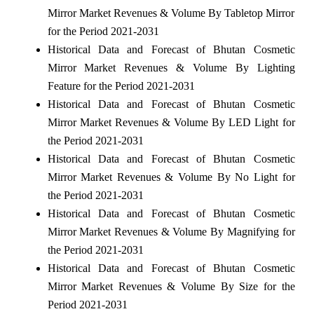
Mirror Market Revenues & Volume By Tabletop Mirror
for the Period 2021-2031
Historical Data and Forecast of Bhutan Cosmetic
Mirror Market Revenues & Volume By Lighting
Feature for the Period 2021-2031
Historical Data and Forecast of Bhutan Cosmetic
Mirror Market Revenues & Volume By LED Light for
the Period 2021-2031
Historical Data and Forecast of Bhutan Cosmetic
Mirror Market Revenues & Volume By No Light for
the Period 2021-2031
Historical Data and Forecast of Bhutan Cosmetic
Mirror Market Revenues & Volume By Magnifying for
the Period 2021-2031
Historical Data and Forecast of Bhutan Cosmetic
Mirror Market Revenues & Volume By Size for the
Period 2021-2031