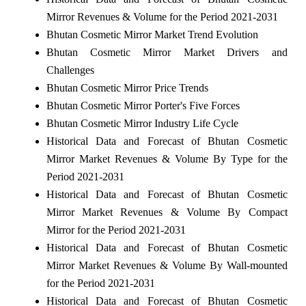
Mirror Revenues & Volume for the Period 2021-2031
Bhutan Cosmetic Mirror Market Trend Evolution
Bhutan Cosmetic Mirror Market Drivers and
Challenges
Bhutan Cosmetic Mirror Price Trends
Bhutan Cosmetic Mirror Porter's Five Forces
Bhutan Cosmetic Mirror Industry Life Cycle
Historical Data and Forecast of Bhutan Cosmetic
Mirror Market Revenues & Volume By Type for the
Period 2021-2031
Historical Data and Forecast of Bhutan Cosmetic
Mirror Market Revenues & Volume By Compact
Mirror for the Period 2021-2031
Historical Data and Forecast of Bhutan Cosmetic
Mirror Market Revenues & Volume By Wall-mounted
for the Period 2021-2031
Historical Data and Forecast of Bhutan Cosmetic