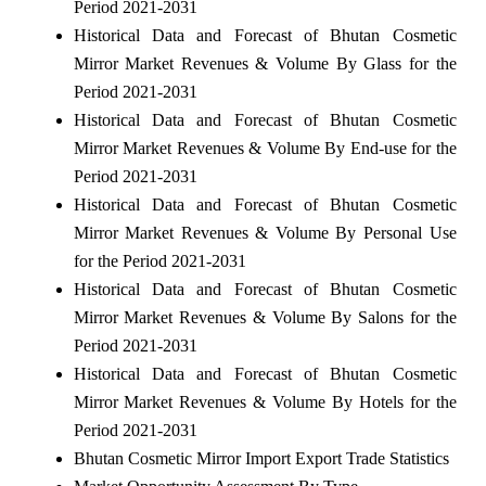
Period 2021-2031
Historical Data and Forecast of Bhutan Cosmetic
Mirror Market Revenues & Volume By Glass for the
Period 2021-2031
Historical Data and Forecast of Bhutan Cosmetic
Mirror Market Revenues & Volume By End-use for the
Period 2021-2031
Historical Data and Forecast of Bhutan Cosmetic
Mirror Market Revenues & Volume By Personal Use
for the Period 2021-2031
Historical Data and Forecast of Bhutan Cosmetic
Mirror Market Revenues & Volume By Salons for the
Period 2021-2031
Historical Data and Forecast of Bhutan Cosmetic
Mirror Market Revenues & Volume By Hotels for the
Period 2021-2031
Bhutan Cosmetic Mirror Import Export Trade Statistics