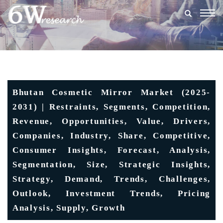
Togg
navig
Bhutan Cosmetic Mirror Market (2025-
2031) | Restraints, Segments, Competition,
Revenue, Opportunities, Value, Drivers,
Companies, Industry, Share, Competitive,
Consumer Insights, Forecast, Analysis,
Segmentation, Size, Strategic Insights,
Strategy, Demand, Trends, Challenges,
Outlook, Investment Trends, Pricing
Analysis, Supply, Growth