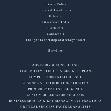
Privacy Policy
Terms & Conditions
Delivery
6Wresearch FAQs
Disclaimer
Contact Us
Thought Leadership and Analyst Meet
Services
ADVISORY & CONSULTING
FEASIBILITY STUDIES & BUSINESS PLAN
COMPETITORS INTELLIGENCE
CHANNEL & DISTRIBUTION STRATEGY
PROCUREMENT INTELLIGENCE
CUSTOMER BEHAVIOR ANALYSIS
BUSINESS MODELS & KEY MANAGEMENT PRACTICES
CRITICAL SUCCESS FACTORS ANALYSIS