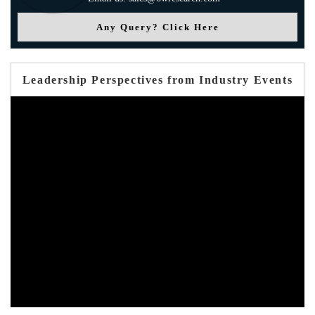
Any Query? Click Here
Leadership Perspectives from Industry Events