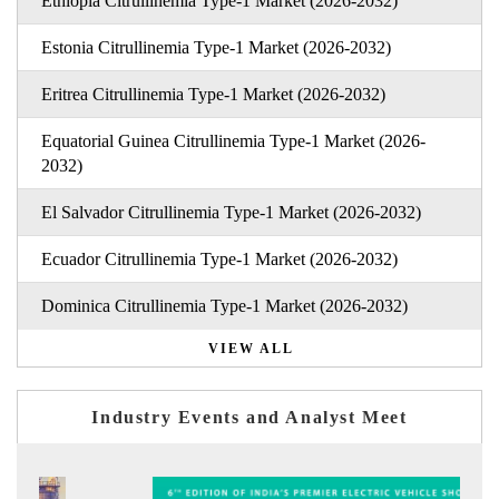
Ethiopia Citrullinemia Type-1 Market (2026-2032)
Estonia Citrullinemia Type-1 Market (2026-2032)
Eritrea Citrullinemia Type-1 Market (2026-2032)
Equatorial Guinea Citrullinemia Type-1 Market (2026-
2032)
El Salvador Citrullinemia Type-1 Market (2026-2032)
Ecuador Citrullinemia Type-1 Market (2026-2032)
Dominica Citrullinemia Type-1 Market (2026-2032)
VIEW ALL
Industry Events and Analyst Meet