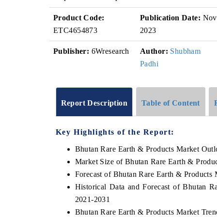
Product Code:
Publication Date:
Nov
ETC4654873
2023
Publisher:
6Wresearch
Author:
Shubham
Padhi
Report Description
Table of Content
Key Highlights of the Report:
Bhutan Rare Earth & Products Market Out
Market Size of Bhutan Rare Earth & Produ
Forecast of Bhutan Rare Earth & Products 
Historical Data and Forecast of Bhutan 
2021-2031
Bhutan Rare Earth & Products Market Tren