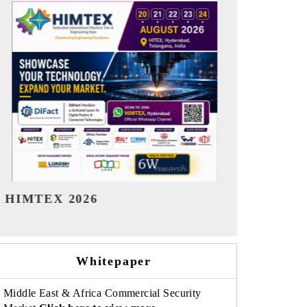
India Refining Summit 2026
India EV Sh
Whitepaper
Middle East & Africa Commercial Security