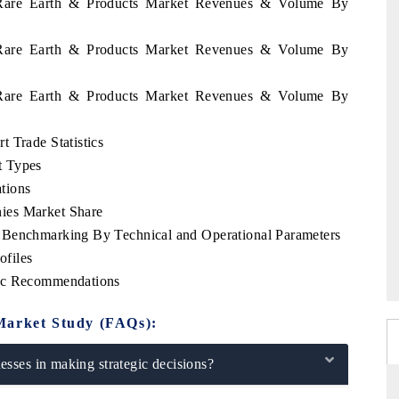
n Rare Earth & Products Market Revenues & Volume By
n Rare Earth & Products Market Revenues & Volume By
n Rare Earth & Products Market Revenues & Volume By
 Trade Statistics
t Types
tions
ies Market Share
 Benchmarking By Technical and Operational Parameters
files
gic Recommendations
Market Study (FAQs):
sses in making strategic decisions?