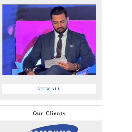
VIEW ALL
Our Clients