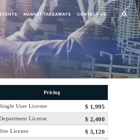
EVENTS
MARKET TAKEAWAYS
CONTACT US
Pricing
Single User License
$ 1,995
Department License
$ 2,400
Site License
$ 3,120