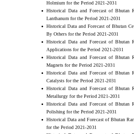
Holmium for the Period 2021-2031
Historical Data and Forecast of Bhuta
Lanthanum for the Period 2021-2031
Historical Data and Forecast of Bhutan 
 ECONOMIC TIMES
BUSINESS STANDARD
By Others for the Period 2021-2031
ring features on industrial IoT growth
Featuring strategic evalu
Historical Data and Forecast of Bhuta
cs and connected smart-grid devices.
Driver Assistance Systems 
Applications for the Period 2021-2031
safety.
Historical Data and Forecast of Bhuta
Magnets for the Period 2021-2031
Historical Data and Forecast of Bhuta
D COVERAGE →
READ COVERAGE →
Catalysts for the Period 2021-2031
Historical Data and Forecast of Bhuta
Metallurgy for the Period 2021-2031
Historical Data and Forecast of Bhuta
Polishing for the Period 2021-2031
Historical Data and Forecast of Bhutan R
for the Period 2021-2031