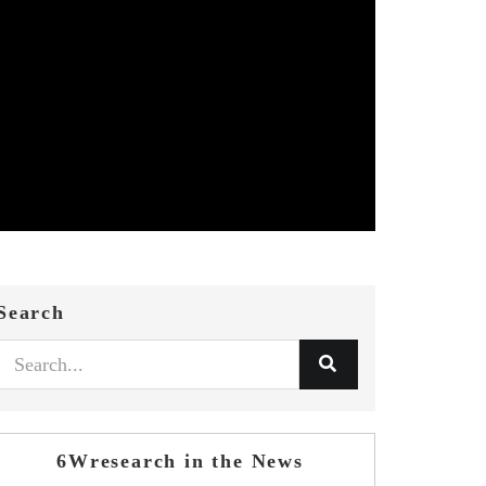
Search
6Wresearch in the News