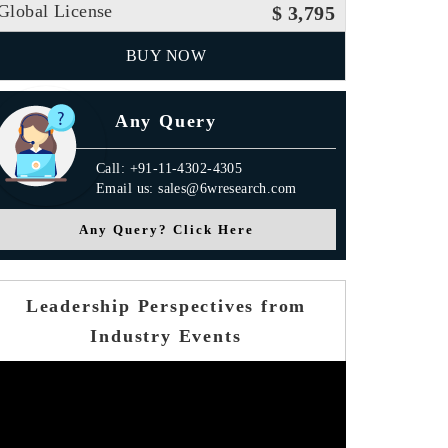
Global License
$ 3,795
BUY NOW
Any Query
Call: +91-11-4302-4305
Email us: sales@6wresearch.com
Any Query? Click Here
Leadership Perspectives from
Industry Events