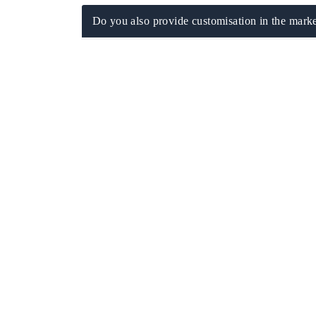
Do you also provide customisation in the marke