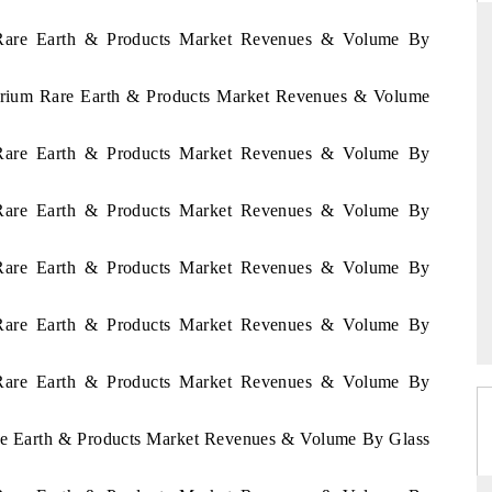
n Rare Earth & Products Market Revenues & Volume By
Cerium Rare Earth & Products Market Revenues & Volume
THE HINDU
ations of Advanced
Spotlighting core commercial metrics ranging
n Rare Earth & Products Market Revenues & Volume By
(ADAS) and AI road
from unmanned aerial vehicles (UAVs) to
consumer durables.
n Rare Earth & Products Market Revenues & Volume By
n Rare Earth & Products Market Revenues & Volume By
READ COVERAGE →
n Rare Earth & Products Market Revenues & Volume By
n Rare Earth & Products Market Revenues & Volume By
are Earth & Products Market Revenues & Volume By Glass