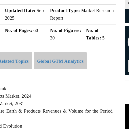
Updated Date:
Sep
Product Type:
Market Research
2025
Report
No. of Pages:
60
No. of Figures:
No. of
30
Tables:
5
Related Topics
Global GTM Analytics
look
cts Market, 2024
Market, 2031
Rare Earth & Products Revenues & Volume for the Period
d Evolution