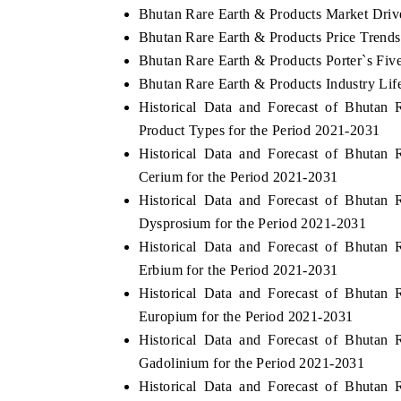
Bhutan Rare Earth & Products Market Driv
Bhutan Rare Earth & Products Price Trends
Bhutan Rare Earth & Products Porter`s Fiv
Bhutan Rare Earth & Products Industry Lif
Historical Data and Forecast of Bhuta
Product Types for the Period 2021-2031
Historical Data and Forecast of Bhuta
Cerium for the Period 2021-2031
Historical Data and Forecast of Bhuta
Dysprosium for the Period 2021-2031
Historical Data and Forecast of Bhuta
Erbium for the Period 2021-2031
Historical Data and Forecast of Bhuta
Europium for the Period 2021-2031
Historical Data and Forecast of Bhuta
Gadolinium for the Period 2021-2031
Historical Data and Forecast of Bhuta