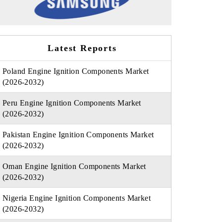
Latest Reports
Poland Engine Ignition Components Market
(2026-2032)
Peru Engine Ignition Components Market
(2026-2032)
Pakistan Engine Ignition Components Market
(2026-2032)
Oman Engine Ignition Components Market
(2026-2032)
Nigeria Engine Ignition Components Market
(2026-2032)