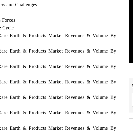
ers and Challenges
e Forces
e Cycle
n Rare Earth & Products Market Revenues & Volume By
n Rare Earth & Products Market Revenues & Volume By
n Rare Earth & Products Market Revenues & Volume By
n Rare Earth & Products Market Revenues & Volume By
n Rare Earth & Products Market Revenues & Volume By
n Rare Earth & Products Market Revenues & Volume By
n Rare Earth & Products Market Revenues & Volume By