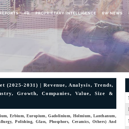
REPORTS
PR
PROPRIETARY INTELLIGENCE
6W NEWS
t (2025-2031) | Revenue, Analysis, Trends,
ustry, Growth, Companies, Value, Size &
osium, Erbium, Europium, Gadolinium, Holmium, Lanthanum,
allurgy, Polishing, Glass, Phosphors, Ceramics, Others) And