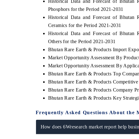
Historical Data and Forecast of Bhuta
Phosphors for the Period 2021-2031
Historical Data and Forecast of Bhuta
Ceramics for the Period 2021-2031
Historical Data and Forecast of Bhuta
Others for the Period 2021-2031
Bhutan Rare Earth & Products Import Export
Market Opportunity Assessment By Produc
Market Opportunity Assessment By Applica
Bhutan Rare Earth & Products Top Compan
Bhutan Rare Earth & Products Competitive
Bhutan Rare Earth & Products Company Pro
Bhutan Rare Earth & Products Key Strate
Frequently Asked Questions About the 
How does 6Wresearch market report help busine