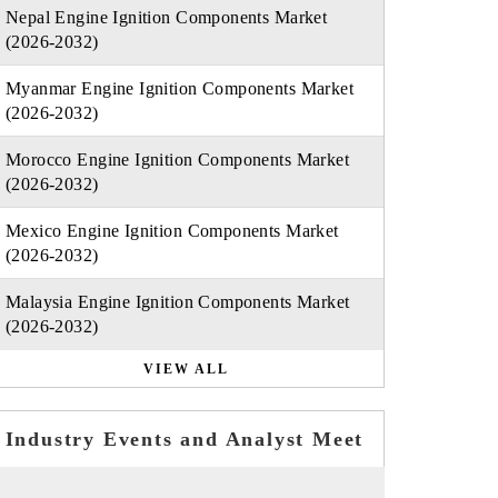
Nepal Engine Ignition Components Market
(2026-2032)
Myanmar Engine Ignition Components Market
(2026-2032)
Morocco Engine Ignition Components Market
(2026-2032)
Mexico Engine Ignition Components Market
(2026-2032)
Malaysia Engine Ignition Components Market
(2026-2032)
VIEW ALL
Industry Events and Analyst Meet