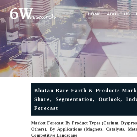
HOME
ABOUT US
Bhutan Rare Earth & Products Marke
Share, Segmentation, Outlook, Ind
Forecast
Market Forecast By Product Types (Cerium, Dyspr
Others), By Applications (Magnets, Catalysts, Met
Competitive Landscape