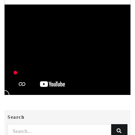
Search