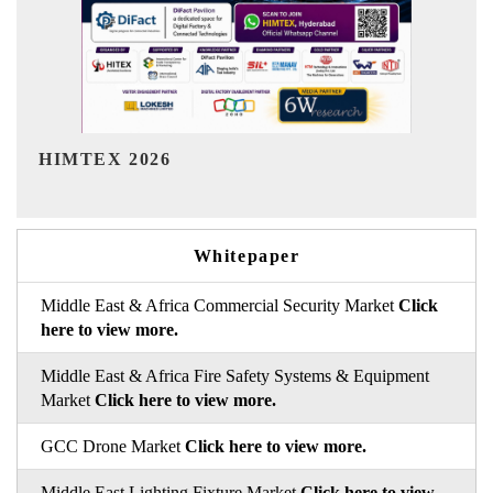
India Refining Summit 2026
Whitepaper
Middle East & Africa Commercial Security Market
Click
here to view more.
Middle East & Africa Fire Safety Systems & Equipment
Market
Click here to view more.
GCC Drone Market
Click here to view more.
Middle East Lighting Fixture Market
Click here to view