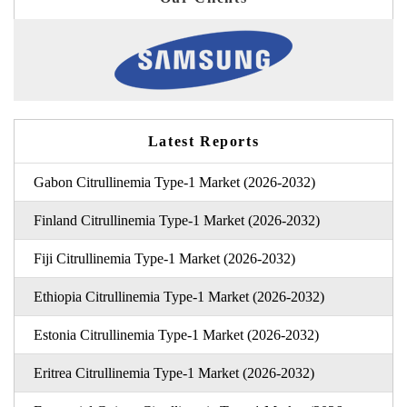
Latest Reports
Gabon Citrullinemia Type-1 Market (2026-2032)
Finland Citrullinemia Type-1 Market (2026-2032)
Fiji Citrullinemia Type-1 Market (2026-2032)
Ethiopia Citrullinemia Type-1 Market (2026-2032)
Estonia Citrullinemia Type-1 Market (2026-2032)
Eritrea Citrullinemia Type-1 Market (2026-2032)