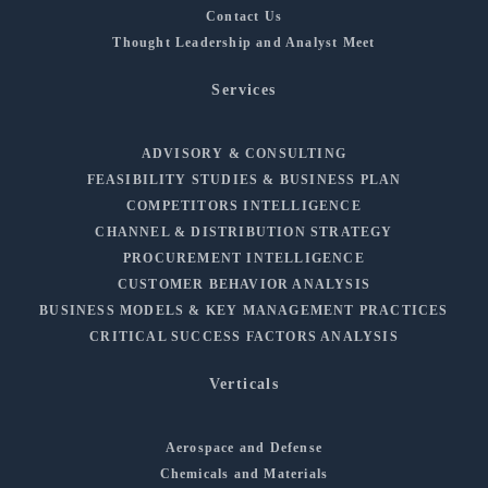
Contact Us
Thought Leadership and Analyst Meet
Services
ADVISORY & CONSULTING
FEASIBILITY STUDIES & BUSINESS PLAN
COMPETITORS INTELLIGENCE
CHANNEL & DISTRIBUTION STRATEGY
PROCUREMENT INTELLIGENCE
CUSTOMER BEHAVIOR ANALYSIS
BUSINESS MODELS & KEY MANAGEMENT PRACTICES
CRITICAL SUCCESS FACTORS ANALYSIS
Verticals
Aerospace and Defense
Chemicals and Materials