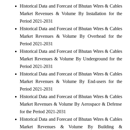
Historical Data and Forecast of Bhutan Wires & Cables
Market Revenues & Volume By Installation for the
Period 2021-2031
Historical Data and Forecast of Bhutan Wires & Cables
Market Revenues & Volume By Overhead for the
Period 2021-2031
Historical Data and Forecast of Bhutan Wires & Cables
Market Revenues & Volume By Underground for the
Period 2021-2031
Historical Data and Forecast of Bhutan Wires & Cables
Market Revenues & Volume By End-users for the
Period 2021-2031
Historical Data and Forecast of Bhutan Wires & Cables
Market Revenues & Volume By Aerospace & Defense
for the Period 2021-2031
Historical Data and Forecast of Bhutan Wires & Cables
Market Revenues & Volume By Building &