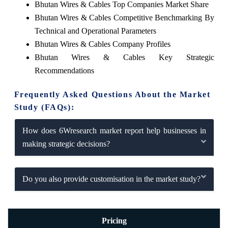
Bhutan Wires & Cables Top Companies Market Share
Bhutan Wires & Cables Competitive Benchmarking By
Technical and Operational Parameters
Bhutan Wires & Cables Company Profiles
Bhutan Wires & Cables Key Strategic
Recommendations
Frequently Asked Questions About the Market
Study (FAQs):
How does 6Wresearch market report help businesses in
making strategic decisions?
Do you also provide customisation in the market study?
Pricing