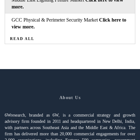
more.
GCC Physical & Perimeter Security Market
Click here to
view more.
READ ALL
About Us
6Wresearch, branded as 6W, is a commercial strategy and growth
advisory firm founded in 2011 and headquartered in New Delhi, India,
with partners across Southeast Asia and the Middle East & Africa. The
firm has delivered more than 20,000 commercial engagements for over