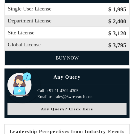
Single User License
$ 1,995
Department License
$ 2,400
Site License
$ 3,120
Global License
$ 3,795
BUY NOW
Any Query
Call: +91-11-4302-4305
Email us: sales@6wresearch.com
Any Query? Click Here
Leadership Perspectives from Industry Events