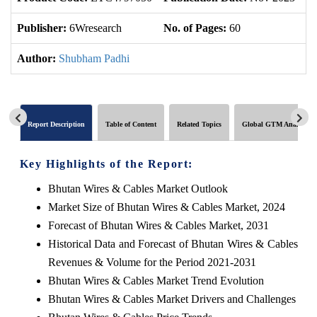
Publisher:
6Wresearch
No. of Pages:
60
No
Author:
Shubham Padhi
Report Description
Table of Content
Related Topics
Global GTM Analytics
Key Highlights of the Report:
Bhutan Wires & Cables Market Outlook
Market Size of Bhutan Wires & Cables Market, 2024
Forecast of Bhutan Wires & Cables Market, 2031
Historical Data and Forecast of Bhutan Wires & Cables
Revenues & Volume for the Period 2021-2031
Bhutan Wires & Cables Market Trend Evolution
Bhutan Wires & Cables Market Drivers and Challenges