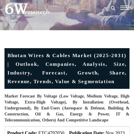
Togg
navig
Bhutan Wires & Cables Market (2025-2031)
| Outlook, Companies, Analysis, Size,
Industry, Forecast, Growth, Share,
Revenue, Trends, Value & Segmentation
Market Forecast By Voltage (Low Voltage, Medium Voltage, High
Voltage, Extra-High Voltage), By Installation (Overhead,
Underground), By End-Users (Aerospace & Defense, Building &
Construction, Oil & Gas, Energy & Power, IT &
Telecommunication, Others) And Competitive Landscape
Product Code:
ETC4797050
Publication Date:
Nov 2023
U