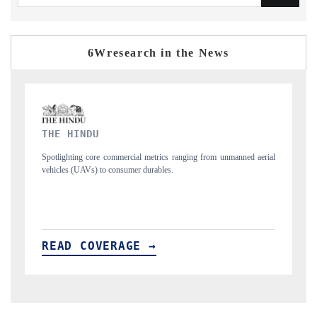
6Wresearch in the News
FINANCIAL EXPRESS
nned aerial
Anchoring quarterly reviews on cross-border real estate tech and
structural hardware manufacturing.
READ COVERAGE →