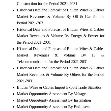
Construction for the Period 2021-2031
Historical Data and Forecast of Bhutan Wires & Cables
Market Revenues & Volume By Oil & Gas for the
Period 2021-2031
Historical Data and Forecast of Bhutan Wires & Cables
Market Revenues & Volume By Energy & Power for
the Period 2021-2031
Historical Data and Forecast of Bhutan Wires & Cables
Market Revenues & Volume By IT &
Telecommunication for the Period 2021-2031
Historical Data and Forecast of Bhutan Wires & Cables
Market Revenues & Volume By Others for the Period
2021-2031
Bhutan Wires & Cables Import Export Trade Statistics
Market Opportunity Assessment By Voltage
Market Opportunity Assessment By Installation
Market Opportunity Assessment By End-users