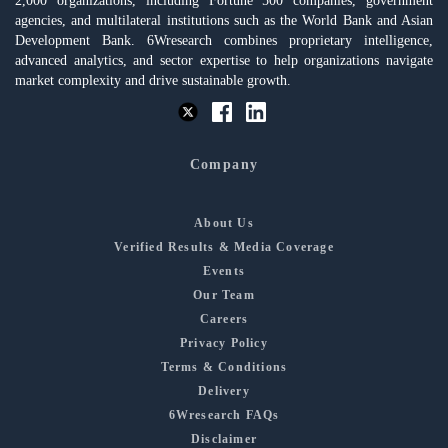
2,000 organizations, including Fortune 500 companies, government
agencies, and multilateral institutions such as the World Bank and Asian
Development Bank. 6Wresearch combines proprietary intelligence,
advanced analytics, and sector expertise to help organizations navigate
market complexity and drive sustainable growth.
Company
About Us
Verified Results & Media Coverage
Events
Our Team
Careers
Privacy Policy
Terms & Conditions
Delivery
6Wresearch FAQs
Disclaimer