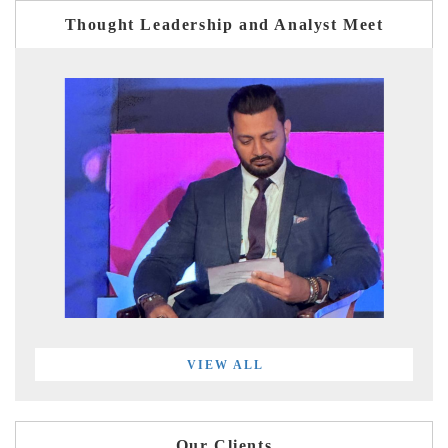
Thought Leadership and Analyst Meet
VIEW ALL
Our Clients