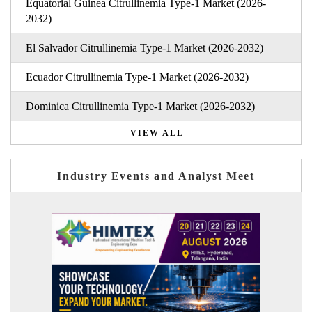
Equatorial Guinea Citrullinemia Type-1 Market (2026-
2032)
El Salvador Citrullinemia Type-1 Market (2026-2032)
Ecuador Citrullinemia Type-1 Market (2026-2032)
Dominica Citrullinemia Type-1 Market (2026-2032)
VIEW ALL
Industry Events and Analyst Meet