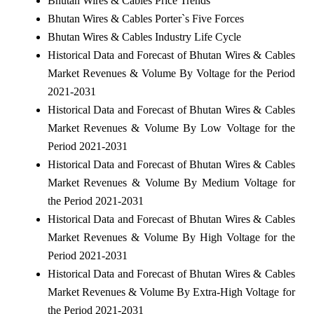
Bhutan Wires & Cables Price Trends
Bhutan Wires & Cables Porter`s Five Forces
Bhutan Wires & Cables Industry Life Cycle
Historical Data and Forecast of Bhutan Wires & Cables
Market Revenues & Volume By Voltage for the Period
2021-2031
Historical Data and Forecast of Bhutan Wires & Cables
Market Revenues & Volume By Low Voltage for the
Period 2021-2031
Historical Data and Forecast of Bhutan Wires & Cables
Market Revenues & Volume By Medium Voltage for
the Period 2021-2031
Historical Data and Forecast of Bhutan Wires & Cables
Market Revenues & Volume By High Voltage for the
Period 2021-2031
Historical Data and Forecast of Bhutan Wires & Cables
Market Revenues & Volume By Extra-High Voltage for
the Period 2021-2031