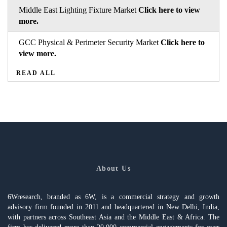
Middle East Lighting Fixture Market
Click here to view
more.
GCC Physical & Perimeter Security Market
Click here to
view more.
READ ALL
About Us
6Wresearch, branded as 6W, is a commercial strategy and growth
advisory firm founded in 2011 and headquartered in New Delhi, India,
with partners across Southeast Asia and the Middle East & Africa. The