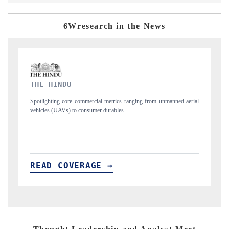
6Wresearch in the News
FINANCIAL EXPRESS
aerial
Anchoring quarterly reviews on cross-border real estate tech and
structural hardware manufacturing.
READ COVERAGE →