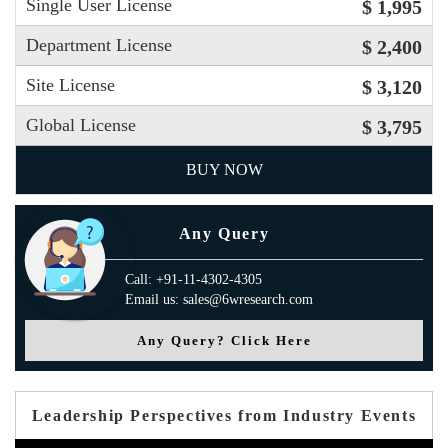
Single User License
$ 1,995
Department License
$ 2,400
Site License
$ 3,120
Global License
$ 3,795
BUY NOW
Any Query
Call: +91-11-4302-4305
Email us: sales@6wresearch.com
Any Query? Click Here
Leadership Perspectives from Industry Events