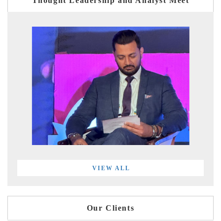
Thought Leadership and Analyst Meet
VIEW ALL
Our Clients