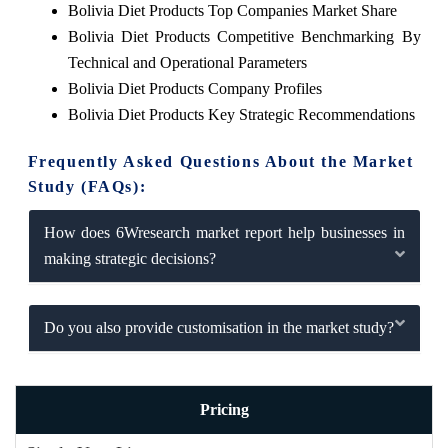
Bolivia Diet Products Top Companies Market Share
Bolivia Diet Products Competitive Benchmarking By
Technical and Operational Parameters
Bolivia Diet Products Company Profiles
Bolivia Diet Products Key Strategic Recommendations
Frequently Asked Questions About the Market
Study (FAQs):
How does 6Wresearch market report help businesses in
making strategic decisions?
Do you also provide customisation in the market study?
Pricing