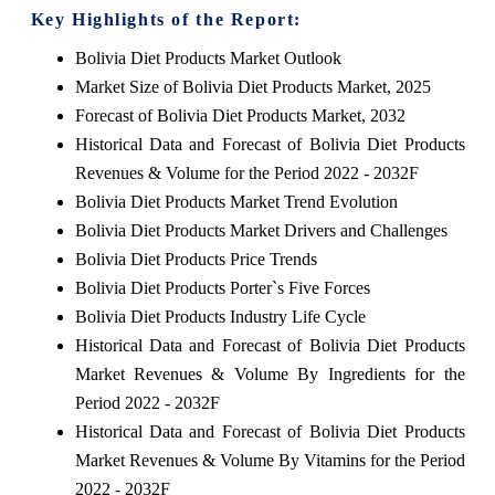
Key Highlights of the Report:
Bolivia Diet Products Market Outlook
Market Size of Bolivia Diet Products Market, 2025
Forecast of Bolivia Diet Products Market, 2032
Historical Data and Forecast of Bolivia Diet Products
Revenues & Volume for the Period 2022 - 2032F
Bolivia Diet Products Market Trend Evolution
Bolivia Diet Products Market Drivers and Challenges
Bolivia Diet Products Price Trends
Bolivia Diet Products Porter`s Five Forces
Bolivia Diet Products Industry Life Cycle
Historical Data and Forecast of Bolivia Diet Products
Market Revenues & Volume By Ingredients for the
Period 2022 - 2032F
Historical Data and Forecast of Bolivia Diet Products
Market Revenues & Volume By Vitamins for the Period
2022 - 2032F