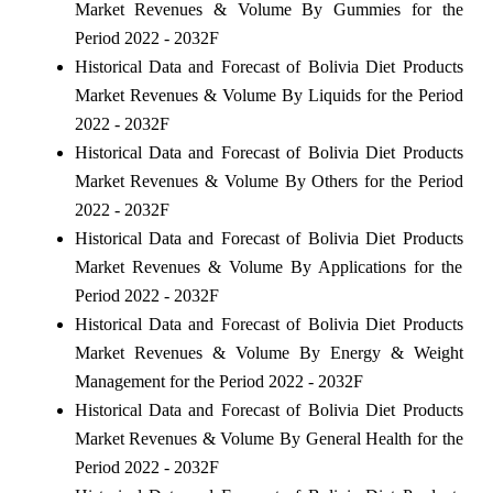
Market Revenues & Volume By Gummies for the
Period 2022 - 2032F
Historical Data and Forecast of Bolivia Diet Products
Market Revenues & Volume By Liquids for the Period
2022 - 2032F
Historical Data and Forecast of Bolivia Diet Products
Market Revenues & Volume By Others for the Period
2022 - 2032F
Historical Data and Forecast of Bolivia Diet Products
Market Revenues & Volume By Applications for the
Period 2022 - 2032F
Historical Data and Forecast of Bolivia Diet Products
Market Revenues & Volume By Energy & Weight
Management for the Period 2022 - 2032F
Historical Data and Forecast of Bolivia Diet Products
Market Revenues & Volume By General Health for the
Period 2022 - 2032F