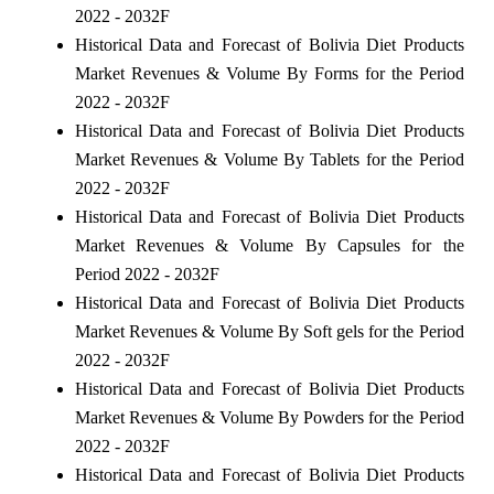
2022 - 2032F
Historical Data and Forecast of Bolivia Diet Products
Market Revenues & Volume By Forms for the Period
2022 - 2032F
Historical Data and Forecast of Bolivia Diet Products
Market Revenues & Volume By Tablets for the Period
2022 - 2032F
Historical Data and Forecast of Bolivia Diet Products
Market Revenues & Volume By Capsules for the
Period 2022 - 2032F
Historical Data and Forecast of Bolivia Diet Products
Market Revenues & Volume By Soft gels for the Period
2022 - 2032F
Historical Data and Forecast of Bolivia Diet Products
Market Revenues & Volume By Powders for the Period
2022 - 2032F
Historical Data and Forecast of Bolivia Diet Products