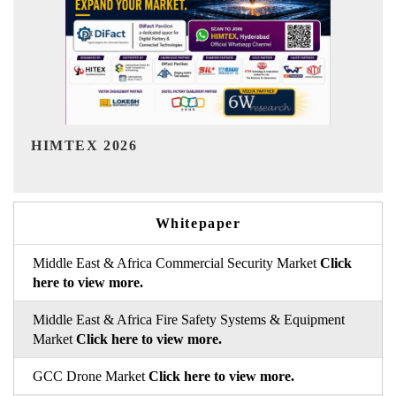
India Refining Summit 2026
I
Whitepaper
Middle East & Africa Commercial Security Market
Click
here to view more.
Middle East & Africa Fire Safety Systems & Equipment
Market
Click here to view more.
GCC Drone Market
Click here to view more.