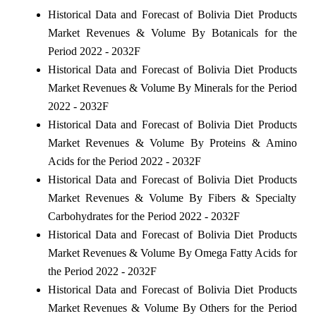
Historical Data and Forecast of Bolivia Diet Products
Market Revenues & Volume By Botanicals for the
Period 2022 - 2032F
Historical Data and Forecast of Bolivia Diet Products
Market Revenues & Volume By Minerals for the Period
2022 - 2032F
Historical Data and Forecast of Bolivia Diet Products
Market Revenues & Volume By Proteins & Amino
Acids for the Period 2022 - 2032F
Historical Data and Forecast of Bolivia Diet Products
Market Revenues & Volume By Fibers & Specialty
Carbohydrates for the Period 2022 - 2032F
Historical Data and Forecast of Bolivia Diet Products
Market Revenues & Volume By Omega Fatty Acids for
the Period 2022 - 2032F
Historical Data and Forecast of Bolivia Diet Products
Market Revenues & Volume By Others for the Period