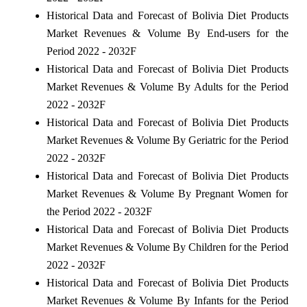
Historical Data and Forecast of Bolivia Diet Products
Market Revenues & Volume By End-users for the
Period 2022 - 2032F
Historical Data and Forecast of Bolivia Diet Products
Market Revenues & Volume By Adults for the Period
2022 - 2032F
Historical Data and Forecast of Bolivia Diet Products
Market Revenues & Volume By Geriatric for the Period
2022 - 2032F
Historical Data and Forecast of Bolivia Diet Products
Market Revenues & Volume By Pregnant Women for
the Period 2022 - 2032F
Historical Data and Forecast of Bolivia Diet Products
Market Revenues & Volume By Children for the Period
2022 - 2032F
Historical Data and Forecast of Bolivia Diet Products
Market Revenues & Volume By Infants for the Period