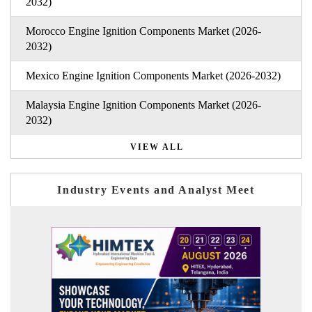
2032)
Morocco Engine Ignition Components Market (2026-
2032)
Mexico Engine Ignition Components Market (2026-2032)
Malaysia Engine Ignition Components Market (2026-
2032)
VIEW ALL
Industry Events and Analyst Meet