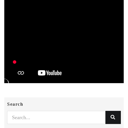
Search