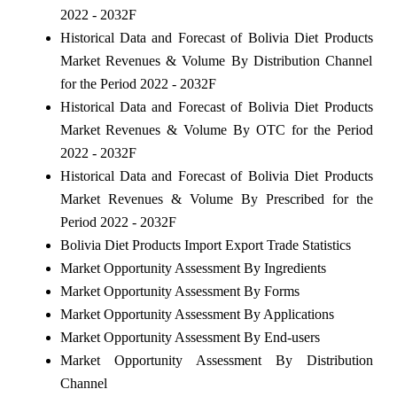
2022 - 2032F
Historical Data and Forecast of Bolivia Diet Products
Market Revenues & Volume By Distribution Channel
for the Period 2022 - 2032F
Historical Data and Forecast of Bolivia Diet Products
Market Revenues & Volume By OTC for the Period
2022 - 2032F
Historical Data and Forecast of Bolivia Diet Products
Market Revenues & Volume By Prescribed for the
Period 2022 - 2032F
Bolivia Diet Products Import Export Trade Statistics
Market Opportunity Assessment By Ingredients
Market Opportunity Assessment By Forms
Market Opportunity Assessment By Applications
Market Opportunity Assessment By End-users
Market Opportunity Assessment By Distribution
Channel