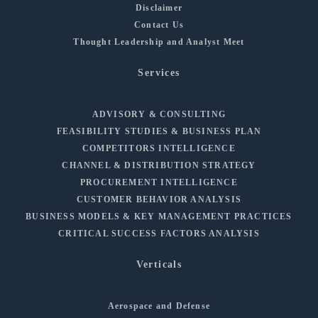
Disclaimer
Contact Us
Thought Leadership and Analyst Meet
Services
ADVISORY & CONSULTING
FEASIBILITY STUDIES & BUSINESS PLAN
COMPETITORS INTELLIGENCE
CHANNEL & DISTRIBUTION STRATEGY
PROCUREMENT INTELLIGENCE
CUSTOMER BEHAVIOR ANALYSIS
BUSINESS MODELS & KEY MANAGEMENT PRACTICES
CRITICAL SUCCESS FACTORS ANALYSIS
Verticals
Aerospace and Defense