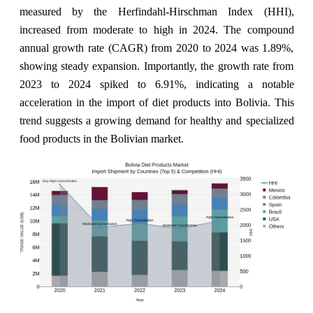
measured by the Herfindahl-Hirschman Index (HHI),
increased from moderate to high in 2024. The compound
annual growth rate (CAGR) from 2020 to 2024 was 1.89%,
showing steady expansion. Importantly, the growth rate from
2023 to 2024 spiked to 6.91%, indicating a notable
acceleration in the import of diet products into Bolivia. This
trend suggests a growing demand for healthy and specialized
food products in the Bolivian market.