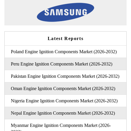
Latest Reports
Poland Engine Ignition Components Market (2026-2032)
Peru Engine Ignition Components Market (2026-2032)
Pakistan Engine Ignition Components Market (2026-2032)
Oman Engine Ignition Components Market (2026-2032)
Nigeria Engine Ignition Components Market (2026-2032)
Nepal Engine Ignition Components Market (2026-2032)
Myanmar Engine Ignition Components Market (2026-