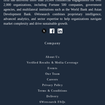
firm has delivered more than 20,000 commercial engagements for over
2,000 organizations, including Fortune 500 companies, government
agencies, and multilateral institutions such as the World Bank and Asian
Development Bank. 6Wresearch combines proprietary intelligence,
advanced analytics, and sector expertise to help organizations navigate
market complexity and drive sustainable growth.
Company
About Us
Verified Results & Media Coverage
Events
Our Team
Careers
Privacy Policy
Terms & Conditions
Delivery
6Wresearch FAQs