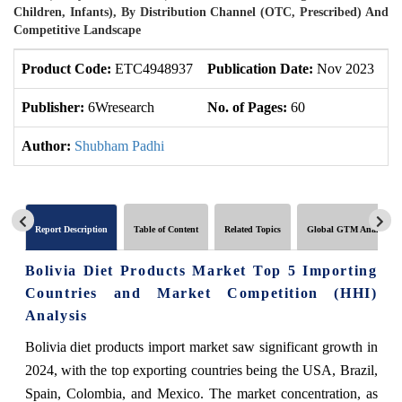
Children, Infants), By Distribution Channel (OTC, Prescribed) And
Competitive Landscape
Product Code:
ETC4948937
Publication Date:
Nov 2023
U
Publisher:
6Wresearch
No. of Pages:
60
No
Author:
Shubham Padhi
Report Description
Table of Content
Related Topics
Global GTM Analytics
Bolivia Diet Products Market Top 5 Importing
Countries and Market Competition (HHI)
Analysis
Bolivia diet products import market saw significant growth in
2024, with the top exporting countries being the USA, Brazil,
Spain, Colombia, and Mexico. The market concentration, as