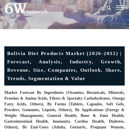
Togg
navig
Bolivia Diet Products Market (2026-2032) |
Forecast, Analysis, Industry, Growth,
Revenue, Size, Companies, Outlook, Share,
Trends, Segmentation & Value
Market Forecast By Ingredients (Vitamins, Botanicals, Minerals,
Proteins & Amino Acids, Fibers & Specialty Carbohydrates, Omega
Fatty Acids, Others), By Forms (Tablets, Capsules, Soft Gels,
Powders, Gummies, Liquids, Others), By Applications (Energy &
Weight Management, General Health, Bone & Joint Health,
Gastrointestinal Health, Immunity, Cardiac Health, Diabetes,
Others), By End-Users (Adults, Geriatric, Pregnant Women,