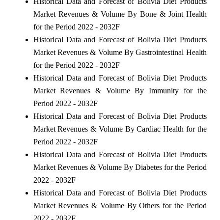
Historical Data and Forecast of Bolivia Diet Products
Market Revenues & Volume By Bone & Joint Health
for the Period 2022 - 2032F
Historical Data and Forecast of Bolivia Diet Products
Market Revenues & Volume By Gastrointestinal Health
for the Period 2022 - 2032F
Historical Data and Forecast of Bolivia Diet Products
Market Revenues & Volume By Immunity for the
Period 2022 - 2032F
Historical Data and Forecast of Bolivia Diet Products
Market Revenues & Volume By Cardiac Health for the
Period 2022 - 2032F
Historical Data and Forecast of Bolivia Diet Products
Market Revenues & Volume By Diabetes for the Period
2022 - 2032F
Historical Data and Forecast of Bolivia Diet Products
Market Revenues & Volume By Others for the Period
2022 - 2032F