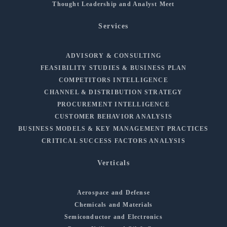
Thought Leadership and Analyst Meet
Services
ADVISORY & CONSULTING
FEASIBILITY STUDIES & BUSINESS PLAN
COMPETITORS INTELLIGENCE
CHANNEL & DISTRIBUTION STRATEGY
PROCUREMENT INTELLIGENCE
CUSTOMER BEHAVIOR ANALYSIS
BUSINESS MODELS & KEY MANAGEMENT PRACTICES
CRITICAL SUCCESS FACTORS ANALYSIS
Verticals
Aerospace and Defense
Chemicals and Materials
Semiconductor and Electronics