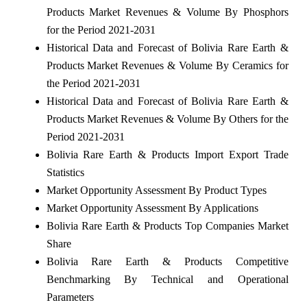
Products Market Revenues & Volume By Phosphors
for the Period 2021-2031
Historical Data and Forecast of Bolivia Rare Earth &
Products Market Revenues & Volume By Ceramics for
the Period 2021-2031
Historical Data and Forecast of Bolivia Rare Earth &
Products Market Revenues & Volume By Others for the
Period 2021-2031
Bolivia Rare Earth & Products Import Export Trade
Statistics
Market Opportunity Assessment By Product Types
Market Opportunity Assessment By Applications
Bolivia Rare Earth & Products Top Companies Market
Share
Bolivia Rare Earth & Products Competitive
Benchmarking By Technical and Operational
Parameters