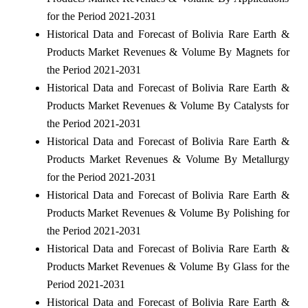
for the Period 2021-2031
Historical Data and Forecast of Bolivia Rare Earth &
Products Market Revenues & Volume By Magnets for
the Period 2021-2031
Historical Data and Forecast of Bolivia Rare Earth &
Products Market Revenues & Volume By Catalysts for
the Period 2021-2031
Historical Data and Forecast of Bolivia Rare Earth &
Products Market Revenues & Volume By Metallurgy
for the Period 2021-2031
Historical Data and Forecast of Bolivia Rare Earth &
Products Market Revenues & Volume By Polishing for
the Period 2021-2031
Historical Data and Forecast of Bolivia Rare Earth &
Products Market Revenues & Volume By Glass for the
Period 2021-2031
Historical Data and Forecast of Bolivia Rare Earth &