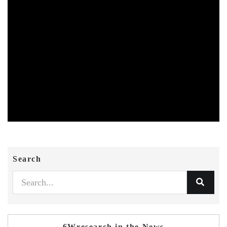
Search
6Wresearch in the News