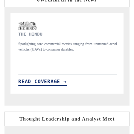
FINANCIAL EXPRESS
 from unmanned aerial
Anchoring quarterly reviews on cross-border real estate 
structural hardware manufacturing.
READ COVERAGE →
Thought Leadership and Analyst Meet