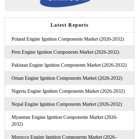
Latest Reports
Poland Engine Ignition Components Market (2026-2032)
Peru Engine Ignition Components Market (2026-2032)
Pakistan Engine Ignition Components Market (2026-2032)
Oman Engine Ignition Components Market (2026-2032)
Nigeria Engine Ignition Components Market (2026-2032)
Nepal Engine Ignition Components Market (2026-2032)
Myanmar Engine Ignition Components Market (2026-
2032)
Morocco Engine Ignition Components Market (2026-