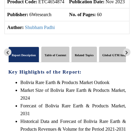
Product Code:
ETC4654874
Publication Date:
Nov 2023
U
Publisher:
6Wresearch
No. of Pages:
60
No
Author:
Shubham Padhi
Report Description
Table of Content
Related Topics
Global GTM Analytics
Key Highlights of the Report:
Bolivia Rare Earth & Products Market Outlook
Market Size of Bolivia Rare Earth & Products Market,
2024
Forecast of Bolivia Rare Earth & Products Market,
2031
Historical Data and Forecast of Bolivia Rare Earth &
Products Revenues & Volume for the Period 2021-2031