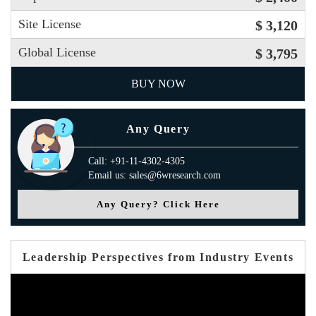
Site License
$ 3,120
Global License
$ 3,795
BUY NOW
Any Query
Call: +91-11-4302-4305
Email us: sales@6wresearch.com
Any Query? Click Here
Leadership Perspectives from Industry Events