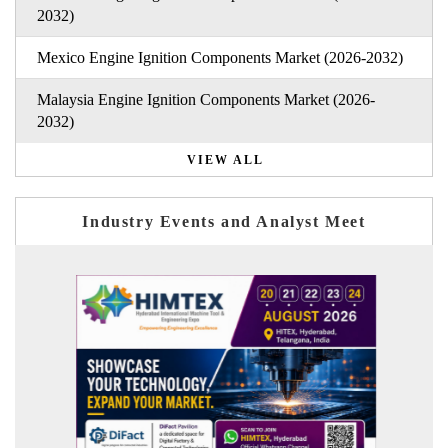
2032)
Mexico Engine Ignition Components Market (2026-2032)
Malaysia Engine Ignition Components Market (2026-
2032)
VIEW ALL
Industry Events and Analyst Meet