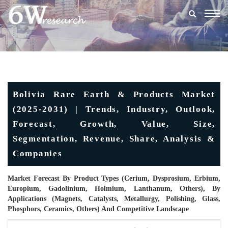
Togg
navig
Bolivia Rare Earth & Products Market
(2025-2031) | Trends, Industry, Outlook,
Forecast, Growth, Value, Size,
Segmentation, Revenue, Share, Analysis &
Companies
Market Forecast By Product Types (Cerium, Dysprosium, Erbium,
Europium, Gadolinium, Holmium, Lanthanum, Others), By
Applications (Magnets, Catalysts, Metallurgy, Polishing, Glass,
Phosphors, Ceramics, Others) And Competitive Landscape