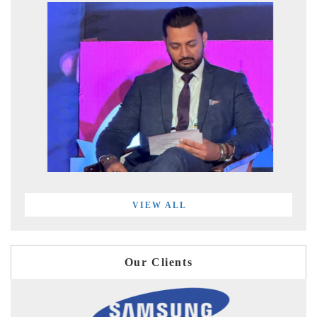
VIEW ALL
Our Clients