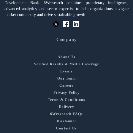
Development Bank. 6Wresearch combines proprietary intelligence,
advanced analytics, and sector expertise to help organizations navigate
market complexity and drive sustainable growth.
Company
About Us
Verified Results & Media Coverage
Events
Our Team
Careers
Privacy Policy
Terms & Conditions
Delivery
6Wresearch FAQs
Disclaimer
Contact Us