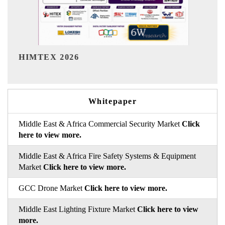
India Refining Summit 2026
Whitepaper
Middle East & Africa Commercial Security Market
Click
here to view more.
Middle East & Africa Fire Safety Systems & Equipment
Market
Click here to view more.
GCC Drone Market
Click here to view more.
Middle East Lighting Fixture Market
Click here to view
more.