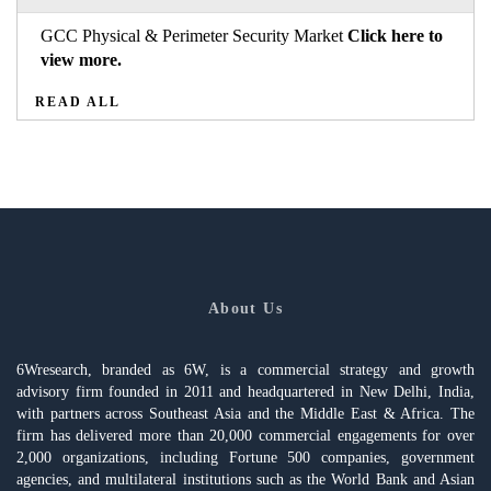
GCC Physical & Perimeter Security Market
Click here to
view more.
READ ALL
About Us
6Wresearch, branded as 6W, is a commercial strategy and growth
advisory firm founded in 2011 and headquartered in New Delhi, India,
with partners across Southeast Asia and the Middle East & Africa. The
firm has delivered more than 20,000 commercial engagements for over
2,000 organizations, including Fortune 500 companies, government
agencies, and multilateral institutions such as the World Bank and Asian