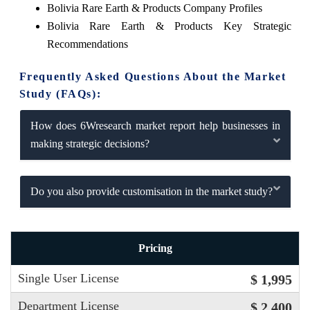
Bolivia Rare Earth & Products Company Profiles
Bolivia Rare Earth & Products Key Strategic
Recommendations
Frequently Asked Questions About the Market
Study (FAQs):
How does 6Wresearch market report help businesses in
making strategic decisions?
Do you also provide customisation in the market study?
Pricing
Single User License
$ 1,995
Department License
$ 2,400