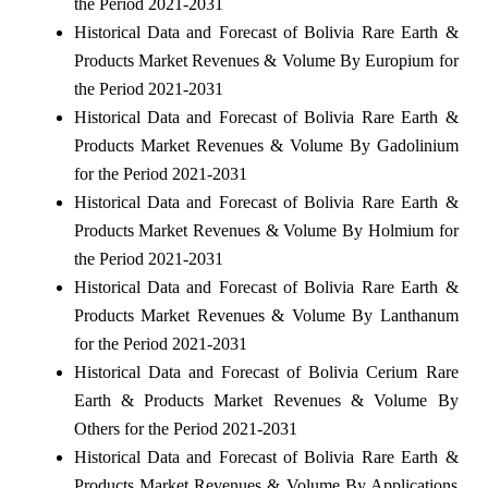
the Period 2021-2031
Historical Data and Forecast of Bolivia Rare Earth &
Products Market Revenues & Volume By Europium for
the Period 2021-2031
Historical Data and Forecast of Bolivia Rare Earth &
Products Market Revenues & Volume By Gadolinium
for the Period 2021-2031
Historical Data and Forecast of Bolivia Rare Earth &
Products Market Revenues & Volume By Holmium for
the Period 2021-2031
Historical Data and Forecast of Bolivia Rare Earth &
Products Market Revenues & Volume By Lanthanum
for the Period 2021-2031
Historical Data and Forecast of Bolivia Cerium Rare
Earth & Products Market Revenues & Volume By
Others for the Period 2021-2031
Historical Data and Forecast of Bolivia Rare Earth &
Products Market Revenues & Volume By Applications