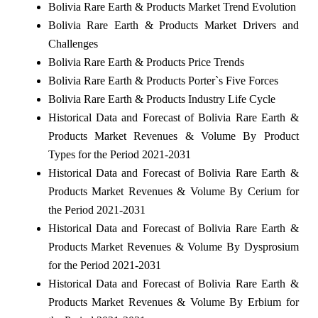
Bolivia Rare Earth & Products Market Trend Evolution
Bolivia Rare Earth & Products Market Drivers and
Challenges
Bolivia Rare Earth & Products Price Trends
Bolivia Rare Earth & Products Porter`s Five Forces
Bolivia Rare Earth & Products Industry Life Cycle
Historical Data and Forecast of Bolivia Rare Earth &
Products Market Revenues & Volume By Product
Types for the Period 2021-2031
Historical Data and Forecast of Bolivia Rare Earth &
Products Market Revenues & Volume By Cerium for
the Period 2021-2031
Historical Data and Forecast of Bolivia Rare Earth &
Products Market Revenues & Volume By Dysprosium
for the Period 2021-2031
Historical Data and Forecast of Bolivia Rare Earth &
Products Market Revenues & Volume By Erbium for