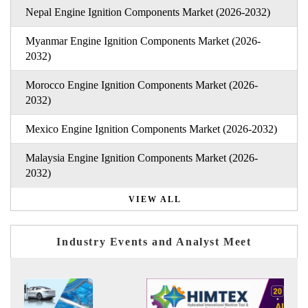
Nepal Engine Ignition Components Market (2026-2032)
Myanmar Engine Ignition Components Market (2026-
2032)
Morocco Engine Ignition Components Market (2026-
2032)
Mexico Engine Ignition Components Market (2026-2032)
Malaysia Engine Ignition Components Market (2026-
2032)
VIEW ALL
Industry Events and Analyst Meet