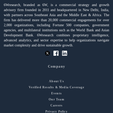
6Wresearch, branded as 6W, is a commercial strategy and growth
advisory firm founded in 2011 and headquartered in New Delhi, India,
with partners across Southeast Asia and the Middle East & Africa. The
firm has delivered more than 20,000 commercial engagements for over
2,000 organizations, including Fortune 500 companies, government
agencies, and multilateral institutions such as the World Bank and Asian
Development Bank. 6Wresearch combines proprietary intelligence,
advanced analytics, and sector expertise to help organizations navigate
market complexity and drive sustainable growth.
Company
About Us
Verified Results & Media Coverage
Events
Our Team
Careers
Privacy Policy