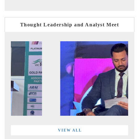
Thought Leadership and Analyst Meet
VIEW ALL