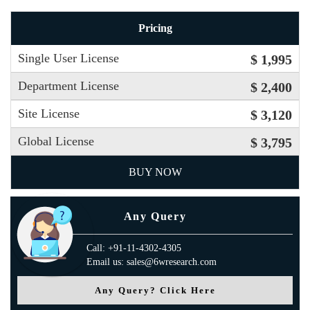
Pricing
Single User License
$ 1,995
Department License
$ 2,400
Site License
$ 3,120
Global License
$ 3,795
BUY NOW
Any Query
Call: +91-11-4302-4305
Email us: sales@6wresearch.com
Any Query? Click Here