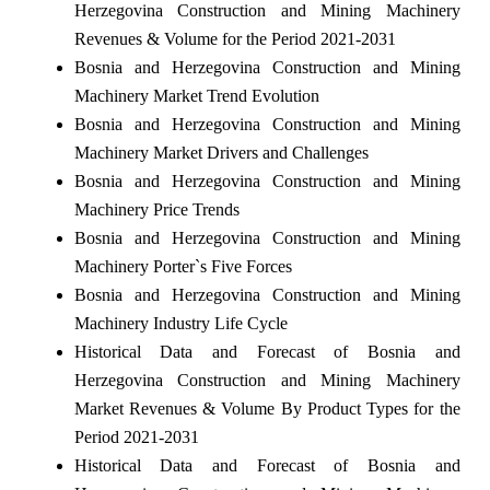
Herzegovina Construction and Mining Machinery
Revenues & Volume for the Period 2021-2031
Bosnia and Herzegovina Construction and Mining
Machinery Market Trend Evolution
Bosnia and Herzegovina Construction and Mining
Machinery Market Drivers and Challenges
Bosnia and Herzegovina Construction and Mining
Machinery Price Trends
Bosnia and Herzegovina Construction and Mining
Machinery Porter`s Five Forces
Bosnia and Herzegovina Construction and Mining
Machinery Industry Life Cycle
Historical Data and Forecast of Bosnia and
Herzegovina Construction and Mining Machinery
Market Revenues & Volume By Product Types for the
Period 2021-2031
Historical Data and Forecast of Bosnia and