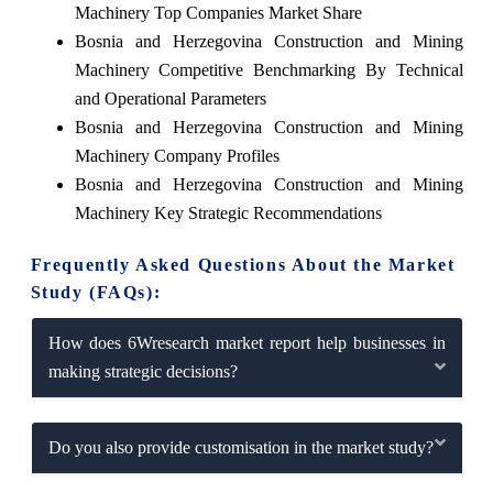
Machinery Top Companies Market Share
Bosnia and Herzegovina Construction and Mining
Machinery Competitive Benchmarking By Technical
and Operational Parameters
Bosnia and Herzegovina Construction and Mining
Machinery Company Profiles
Bosnia and Herzegovina Construction and Mining
Machinery Key Strategic Recommendations
Frequently Asked Questions About the Market
Study (FAQs):
How does 6Wresearch market report help businesses in
making strategic decisions?
Do you also provide customisation in the market study?