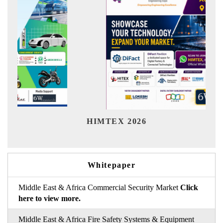
Ind
HIMTEX 2026
Whitepaper
Middle East & Africa Commercial Security Market
Click
here to view more.
Middle East & Africa Fire Safety Systems & Equipment