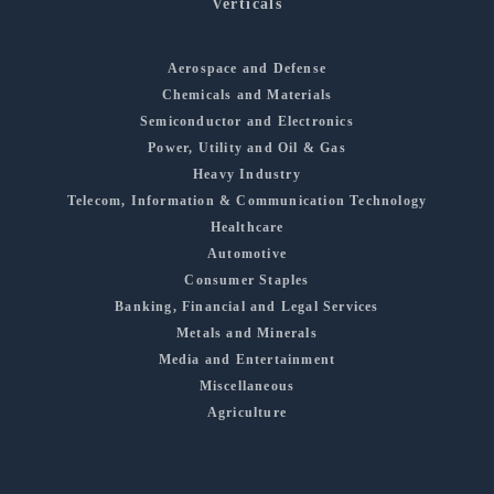
Verticals
Aerospace and Defense
Chemicals and Materials
Semiconductor and Electronics
Power, Utility and Oil & Gas
Heavy Industry
Telecom, Information & Communication Technology
Healthcare
Automotive
Consumer Staples
Banking, Financial and Legal Services
Metals and Minerals
Media and Entertainment
Miscellaneous
Agriculture