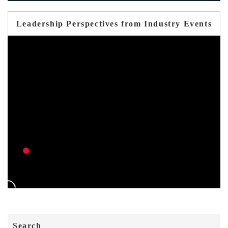
Leadership Perspectives from Industry Events
Search