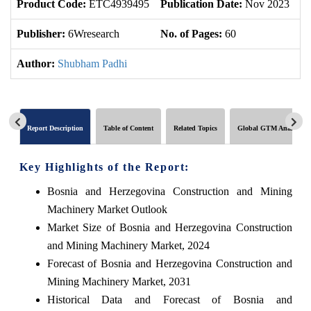
Product Code:
ETC4939495
Publication Date:
Nov 2023
U
Publisher:
6Wresearch
No. of Pages:
60
No
Author:
Shubham Padhi
Report Description
Table of Content
Related Topics
Global GTM Analytics
Key Highlights of the Report:
Bosnia and Herzegovina Construction and Mining
Machinery Market Outlook
Market Size of Bosnia and Herzegovina Construction
and Mining Machinery Market, 2024
Forecast of Bosnia and Herzegovina Construction and
Mining Machinery Market, 2031
Historical Data and Forecast of Bosnia and