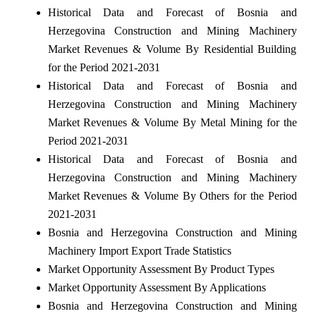
Historical Data and Forecast of Bosnia and
Herzegovina Construction and Mining Machinery
Market Revenues & Volume By Residential Building
for the Period 2021-2031
Historical Data and Forecast of Bosnia and
Herzegovina Construction and Mining Machinery
Market Revenues & Volume By Metal Mining for the
Period 2021-2031
Historical Data and Forecast of Bosnia and
Herzegovina Construction and Mining Machinery
Market Revenues & Volume By Others for the Period
2021-2031
Bosnia and Herzegovina Construction and Mining
Machinery Import Export Trade Statistics
Market Opportunity Assessment By Product Types
Market Opportunity Assessment By Applications
Bosnia and Herzegovina Construction and Mining