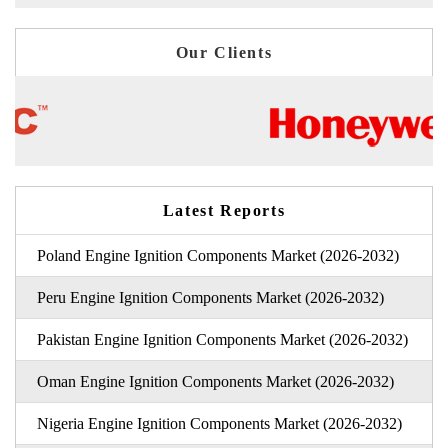
Our Clients
Latest Reports
Poland Engine Ignition Components Market (2026-2032)
Peru Engine Ignition Components Market (2026-2032)
Pakistan Engine Ignition Components Market (2026-2032)
Oman Engine Ignition Components Market (2026-2032)
Nigeria Engine Ignition Components Market (2026-2032)