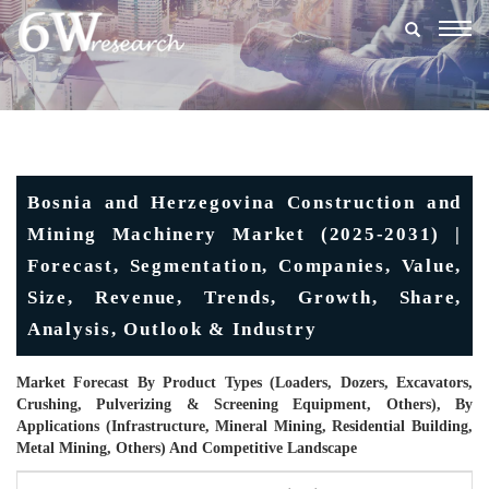
Togg
navig
Bosnia and Herzegovina Construction and
Mining Machinery Market (2025-2031) |
Forecast, Segmentation, Companies, Value,
Size, Revenue, Trends, Growth, Share,
Analysis, Outlook & Industry
Market Forecast By Product Types (Loaders, Dozers, Excavators,
Crushing, Pulverizing & Screening Equipment, Others), By
Applications (Infrastructure, Mineral Mining, Residential Building,
Metal Mining, Others) And Competitive Landscape