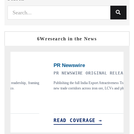
6Wresearch in the News
PR NEWSWIRE ORIGINAL RELEASE
T
ing
Publishing the full India Export Attractiveness Tracker 2026, detailing
Hi
new trade corridors across iron ore, LCVs and pharmaceuticals.
an
READ COVERAGE →
R