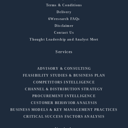
Terms & Conditions
Delivery
6Wresearch FAQs
Disclaimer
Contact Us
Thought Leadership and Analyst Meet
Services
ADVISORY & CONSULTING
FEASIBILITY STUDIES & BUSINESS PLAN
COMPETITORS INTELLIGENCE
CHANNEL & DISTRIBUTION STRATEGY
PROCUREMENT INTELLIGENCE
CUSTOMER BEHAVIOR ANALYSIS
BUSINESS MODELS & KEY MANAGEMENT PRACTICES
CRITICAL SUCCESS FACTORS ANALYSIS