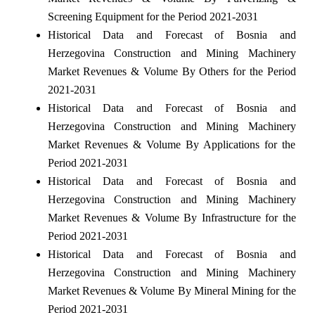
Screening Equipment for the Period 2021-2031
Historical Data and Forecast of Bosnia and
Herzegovina Construction and Mining Machinery
Market Revenues & Volume By Others for the Period
2021-2031
Historical Data and Forecast of Bosnia and
Herzegovina Construction and Mining Machinery
Market Revenues & Volume By Applications for the
Period 2021-2031
Historical Data and Forecast of Bosnia and
Herzegovina Construction and Mining Machinery
Market Revenues & Volume By Infrastructure for the
Period 2021-2031
Historical Data and Forecast of Bosnia and
Herzegovina Construction and Mining Machinery
Market Revenues & Volume By Mineral Mining for the
Period 2021-2031