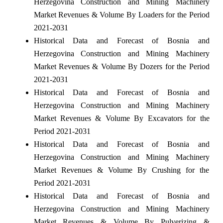
Herzegovina Construction and Mining Machinery
Market Revenues & Volume By Loaders for the Period
2021-2031
Historical Data and Forecast of Bosnia and
Herzegovina Construction and Mining Machinery
Market Revenues & Volume By Dozers for the Period
2021-2031
Historical Data and Forecast of Bosnia and
Herzegovina Construction and Mining Machinery
Market Revenues & Volume By Excavators for the
Period 2021-2031
Historical Data and Forecast of Bosnia and
Herzegovina Construction and Mining Machinery
Market Revenues & Volume By Crushing for the
Period 2021-2031
Historical Data and Forecast of Bosnia and
Herzegovina Construction and Mining Machinery
Market Revenues & Volume By Pulverizing &