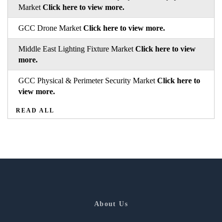
Market
Click here to view more.
GCC Drone Market
Click here to view more.
Middle East Lighting Fixture Market
Click here to view
more.
GCC Physical & Perimeter Security Market
Click here to
view more.
READ ALL
About Us