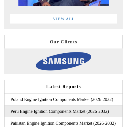
VIEW ALL
Our Clients
Latest Reports
Poland Engine Ignition Components Market (2026-2032)
Peru Engine Ignition Components Market (2026-2032)
Pakistan Engine Ignition Components Market (2026-2032)