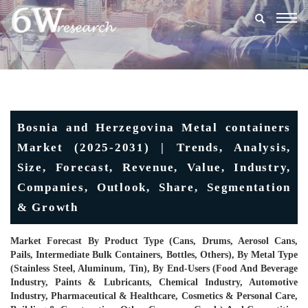
Togg
navig
Bosnia and Herzegovina Metal containers
Market (2025-2031) | Trends, Analysis,
Size, Forecast, Revenue, Value, Industry,
Companies, Outlook, Share, Segmentation
& Growth
Market Forecast By Product Type (Cans, Drums, Aerosol Cans,
Pails, Intermediate Bulk Containers, Bottles, Others), By Metal Type
(Stainless Steel, Aluminum, Tin), By End-Users (Food And Beverage
Industry, Paints & Lubricants, Chemical Industry, Automotive
Industry, Pharmaceutical & Healthcare, Cosmetics & Personal Care,