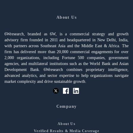
About Us
6Wresearch, branded as 6W, is a commercial strategy and growth
advisory firm founded in 2011 and headquartered in New Delhi, India,
with partners across Southeast Asia and the Middle East & Africa. The
firm has delivered more than 20,000 commercial engagements for over
2,000 organizations, including Fortune 500 companies, government
agencies, and multilateral institutions such as the World Bank and Asian
Development Bank. 6Wresearch combines proprietary intelligence,
advanced analytics, and sector expertise to help organizations navigate
market complexity and drive sustainable growth.
Company
About Us
Verified Results & Media Coverage