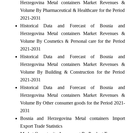
Herzegovina Metal containers Market Revenues &
Volume By Pharmaceutical & Healthcare for the Period
2021-2031
Historical Data and Forecast of Bosnia and
Herzegovina Metal containers Market Revenues &
Volume By Cosmetics & Personal care for the Period
2021-2031
Historical Data and Forecast of Bosnia and
Herzegovina Metal containers Market Revenues &
Volume By Building & Construction for the Period
2021-2031
Historical Data and Forecast of Bosnia and
Herzegovina Metal containers Market Revenues &
Volume By Other consumer goods for the Period 2021-
2031
Bosnia and Herzegovina Metal containers Import
Export Trade Statistics