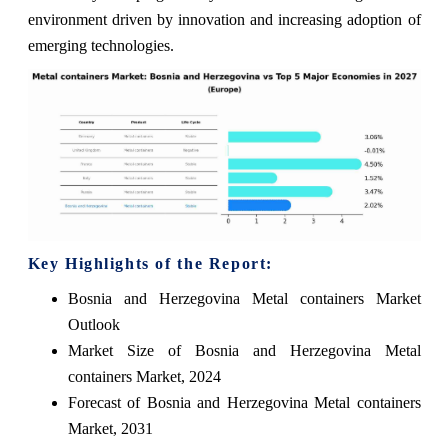
environment driven by innovation and increasing adoption of
emerging technologies.
Key Highlights of the Report:
Bosnia and Herzegovina Metal containers Market
Outlook
Market Size of Bosnia and Herzegovina Metal
containers Market, 2024
Forecast of Bosnia and Herzegovina Metal containers
Market, 2031