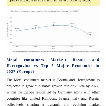
peaks at 2.02% in 2027, and settles at 1.55% by 2029.
Metal containers Market: Bosnia and
Herzegovina vs Top 5 Major Economies in
2027 (Europe)
The Metal containers market in Bosnia and Herzegovina is
projected to grow at a stable growth rate of 2.02% by 2027,
within the Europe region led by Germany, along with other
countries like United Kingdom, France, Italy and Russia,
collectively shaping a dynamic and evolving market