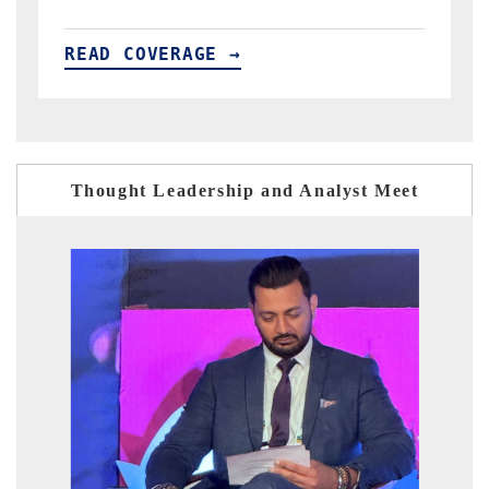
READ COVERAGE →
Thought Leadership and Analyst Meet