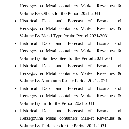
Herzegovina Metal containers Market Revenues &
Volume By Others for the Period 2021-2031
Historical Data and Forecast of Bosnia and
Herzegovina Metal containers Market Revenues &
Volume By Metal Type for the Period 2021-2031
Historical Data and Forecast of Bosnia and
Herzegovina Metal containers Market Revenues &
Volume By Stainless Steel for the Period 2021-2031
Historical Data and Forecast of Bosnia and
Herzegovina Metal containers Market Revenues &
Volume By Aluminum for the Period 2021-2031
Historical Data and Forecast of Bosnia and
Herzegovina Metal containers Market Revenues &
Volume By Tin for the Period 2021-2031
Historical Data and Forecast of Bosnia and
Herzegovina Metal containers Market Revenues &
Volume By End-users for the Period 2021-2031