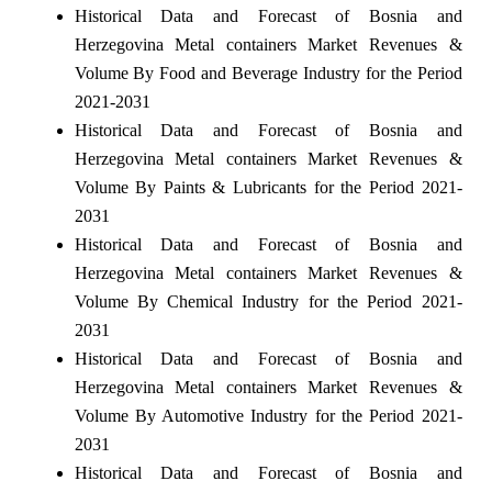
Historical Data and Forecast of Bosnia and
Herzegovina Metal containers Market Revenues &
Volume By Food and Beverage Industry for the Period
2021-2031
Historical Data and Forecast of Bosnia and
Herzegovina Metal containers Market Revenues &
Volume By Paints & Lubricants for the Period 2021-
2031
Historical Data and Forecast of Bosnia and
Herzegovina Metal containers Market Revenues &
Volume By Chemical Industry for the Period 2021-
2031
Historical Data and Forecast of Bosnia and
Herzegovina Metal containers Market Revenues &
Volume By Automotive Industry for the Period 2021-
2031
Historical Data and Forecast of Bosnia and