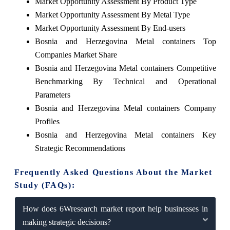
Market Opportunity Assessment By Product Type
Market Opportunity Assessment By Metal Type
Market Opportunity Assessment By End-users
Bosnia and Herzegovina Metal containers Top
Companies Market Share
Bosnia and Herzegovina Metal containers Competitive
Benchmarking By Technical and Operational
Parameters
Bosnia and Herzegovina Metal containers Company
Profiles
Bosnia and Herzegovina Metal containers Key
Strategic Recommendations
Frequently Asked Questions About the Market
Study (FAQs):
How does 6Wresearch market report help businesses in
making strategic decisions?