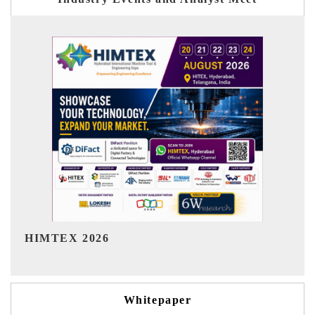
India Refining Summit 2026
I
Whitepaper