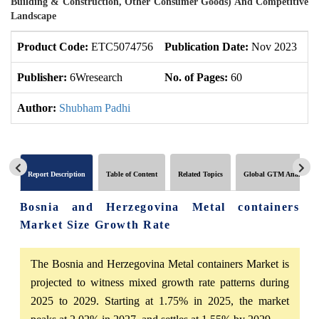
Building & Construction, Other Consumer Goods) And Competitive
Landscape
Product Code:
ETC5074756
Publication Date:
Nov 2023
U
Publisher:
6Wresearch
No. of Pages:
60
No
Author:
Shubham Padhi
Report Description
Table of Content
Related Topics
Global GTM Analytics
Bosnia and Herzegovina Metal containers
Market Size Growth Rate
The Bosnia and Herzegovina Metal containers Market is
projected to witness mixed growth rate patterns during
2025 to 2029. Starting at 1.75% in 2025, the market