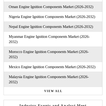
Oman Engine Ignition Components Market (2026-2032)
Nigeria Engine Ignition Components Market (2026-2032)
Nepal Engine Ignition Components Market (2026-2032)
Myanmar Engine Ignition Components Market (2026-
2032)
Morocco Engine Ignition Components Market (2026-
2032)
Mexico Engine Ignition Components Market (2026-2032)
Malaysia Engine Ignition Components Market (2026-
2032)
VIEW ALL
Industry Events and Analyst Meet