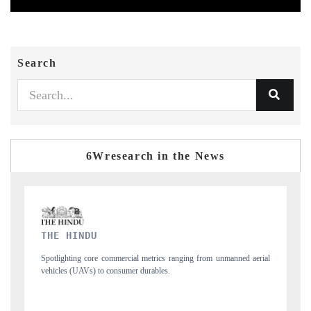
Search
6Wresearch in the News
FINANCIAL EXPRESS
rial
Anchoring quarterly reviews on cross-border real estate tech and
structural hardware manufacturing.