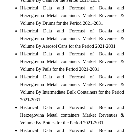
Volume By Cans for the Period 2021-2031
Historical Data and Forecast of Bosnia and
Herzegovina Metal containers Market Revenues &
Volume By Drums for the Period 2021-2031
Historical Data and Forecast of Bosnia and
Herzegovina Metal containers Market Revenues &
Volume By Aerosol Cans for the Period 2021-2031
Historical Data and Forecast of Bosnia and
Herzegovina Metal containers Market Revenues &
Volume By Pails for the Period 2021-2031
Historical Data and Forecast of Bosnia and
Herzegovina Metal containers Market Revenues &
Volume By Intermediate Bulk Containers for the Period
2021-2031
Historical Data and Forecast of Bosnia and
Herzegovina Metal containers Market Revenues &
Volume By Bottles for the Period 2021-2031
Historical Data and Forecast of Bosnia and