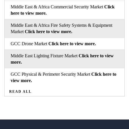
Middle East & Africa Commercial Security Market
Click
here to view more.
Middle East & Africa Fire Safety Systems & Equipment
Market
Click here to view more.
GCC Drone Market
Click here to view more.
Middle East Lighting Fixture Market
Click here to view
more.
GCC Physical & Perimeter Security Market
Click here to
view more.
READ ALL