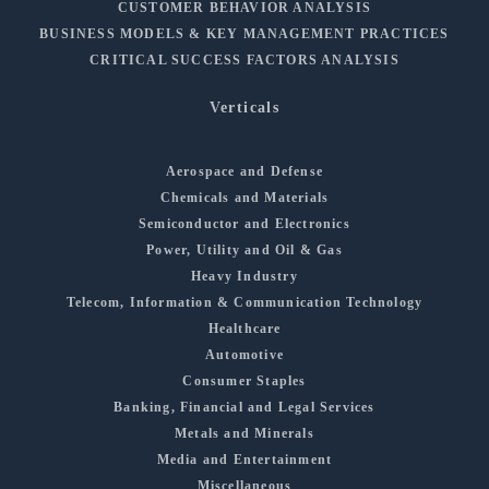
CUSTOMER BEHAVIOR ANALYSIS
BUSINESS MODELS & KEY MANAGEMENT PRACTICES
CRITICAL SUCCESS FACTORS ANALYSIS
Verticals
Aerospace and Defense
Chemicals and Materials
Semiconductor and Electronics
Power, Utility and Oil & Gas
Heavy Industry
Telecom, Information & Communication Technology
Healthcare
Automotive
Consumer Staples
Banking, Financial and Legal Services
Metals and Minerals
Media and Entertainment
Miscellaneous