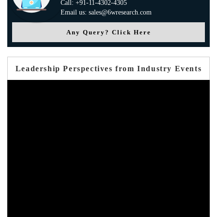
Call: +91-11-4302-4305
Email us: sales@6wresearch.com
Any Query? Click Here
Leadership Perspectives from Industry Events