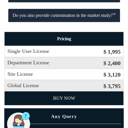
Do you also provide customisation in the market study?
Pricing
Single User License
$ 1,995
Department License
$ 2,400
Site License
$ 3,120
Global License
$ 3,795
BUY NOW
Any Query