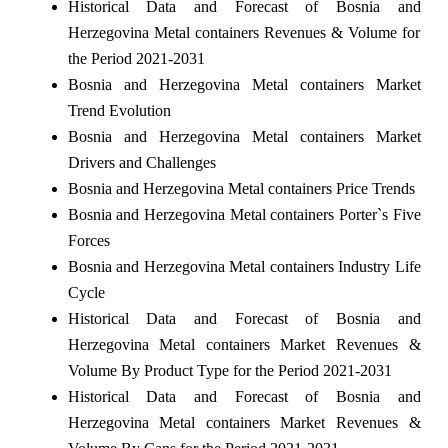
Historical Data and Forecast of Bosnia and
Herzegovina Metal containers Revenues & Volume for
the Period 2021-2031
Bosnia and Herzegovina Metal containers Market
Trend Evolution
Bosnia and Herzegovina Metal containers Market
Drivers and Challenges
Bosnia and Herzegovina Metal containers Price Trends
Bosnia and Herzegovina Metal containers Porter`s Five
Forces
Bosnia and Herzegovina Metal containers Industry Life
Cycle
Historical Data and Forecast of Bosnia and
Herzegovina Metal containers Market Revenues &
Volume By Product Type for the Period 2021-2031
Historical Data and Forecast of Bosnia and
Herzegovina Metal containers Market Revenues &