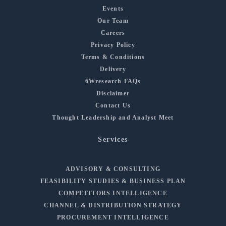
Events
Our Team
Careers
Privacy Policy
Terms & Conditions
Delivery
6Wresearch FAQs
Disclaimer
Contact Us
Thought Leadership and Analyst Meet
Services
ADVISORY & CONSULTING
FEASIBILITY STUDIES & BUSINESS PLAN
COMPETITORS INTELLIGENCE
CHANNEL & DISTRIBUTION STRATEGY
PROCUREMENT INTELLIGENCE