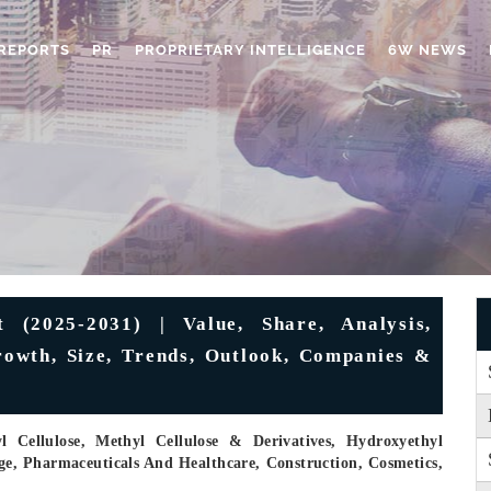
REPORTS
PR
PROPRIETARY INTELLIGENCE
6W NEWS
 (2025-2031) | Value, Share, Analysis,
rowth, Size, Trends, Outlook, Companies &
Cellulose, Methyl Cellulose & Derivatives, Hydroxyethyl
ge, Pharmaceuticals And Healthcare, Construction, Cosmetics,