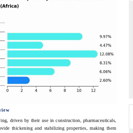
THE HINDU
ations of Advanced
Spotlighting core commercial metrics ranging
 (ADAS) and AI road
from unmanned aerial vehicles (UAVs) to
consumer durables.
→
READ COVERAGE →
view
ng, driven by their use in construction, pharmaceuticals,
ovide thickening and stabilizing properties, making them