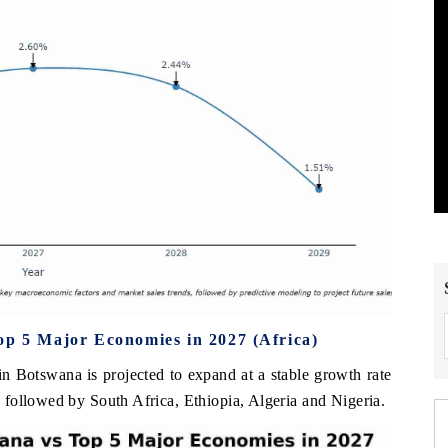
op 5 Major Economies in 2027 (Africa)
 in Botswana is projected to expand at a stable growth rate
followed by South Africa, Ethiopia, Algeria and Nigeria.