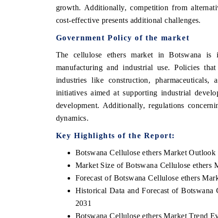
growth. Additionally, competition from alternat
cost-effective presents additional challenges.
Government Policy of the market
The cellulose ethers market in Botswana is i
manufacturing and industrial use. Policies tha
industries like construction, pharmaceuticals
initiatives aimed at supporting industrial deve
development. Additionally, regulations concerni
dynamics.
Key Highlights of the Report:
Botswana Cellulose ethers Market Outlook
Market Size of Botswana Cellulose ethers 
Forecast of Botswana Cellulose ethers Mar
Historical Data and Forecast of Botswana 
2031
Botswana Cellulose ethers Market Trend Ev