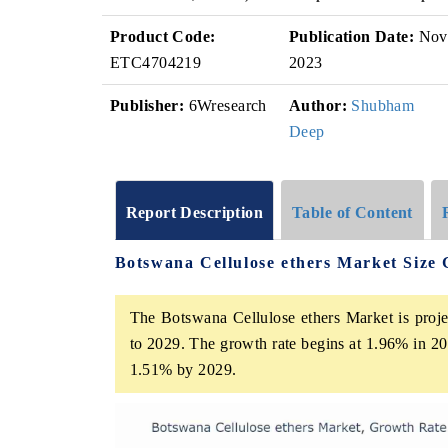
Product Code:
Publication Date:
Nov
ETC4704219
2023
Publisher:
6Wresearch
Author:
Shubham
Deep
Report Description
Table of Content
Botswana Cellulose ethers Market Size
The Botswana Cellulose ethers Market is proje
to 2029. The growth rate begins at 1.96% in 20
1.51% by 2029.