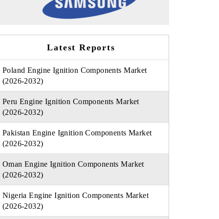
Latest Reports
Poland Engine Ignition Components Market
(2026-2032)
Peru Engine Ignition Components Market
(2026-2032)
Pakistan Engine Ignition Components Market
(2026-2032)
Oman Engine Ignition Components Market
(2026-2032)
Nigeria Engine Ignition Components Market
(2026-2032)