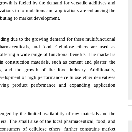
 growth is fueled by the demand for versatile additives and
vations in formulations and applications are enhancing the
ributing to market development.
nding due to the growing demand for these multifunctional
harmaceuticals, and food. Cellulose ethers are used as
 offering a wide range of functional benefits. The market is
in construction materials, such as cement and plaster, the
s, and the growth of the food industry. Additionally,
velopment of high-performance cellulose ether derivatives
ving product performance and expanding application
enged by the limited availability of raw materials and the
hers. The small size of the local pharmaceutical, food, and
consumers of cellulose ethers, further constrains market