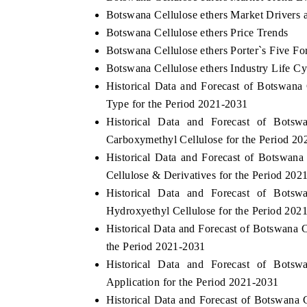
Botswana Cellulose ethers Market Drivers 
Botswana Cellulose ethers Price Trends
Botswana Cellulose ethers Porter`s Five Fo
Botswana Cellulose ethers Industry Life Cy
Historical Data and Forecast of Botswan
Type for the Period 2021-2031
Historical Data and Forecast of Bots
Carboxymethyl Cellulose for the Period 2
Historical Data and Forecast of Botswan
Cellulose & Derivatives for the Period 202
Historical Data and Forecast of Bots
Hydroxyethyl Cellulose for the Period 202
Historical Data and Forecast of Botswana 
the Period 2021-2031
Historical Data and Forecast of Bots
Application for the Period 2021-2031
Historical Data and Forecast of Botswana