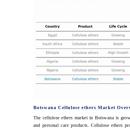
 ECONOMIC TIMES
BUSINESS STANDARD
oring features on industrial IoT growth
Featuring strategic evalu
cs and connected smart-grid devices.
Driver Assistance Systems
safety.
AD COVERAGE →
READ COVERAGE 
Botswana Cellulose ethers Market Over
The cellulose ethers market in Botswana is growi
and personal care products. Cellulose ethers pr