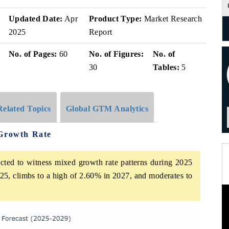
Updated Date:
Apr
Product Type:
Market Research
2025
Report
No. of Pages:
60
No. of Figures:
No. of
30
Tables:
5
Related Topics
Global GTM Analytics
 Growth Rate
cted to witness mixed growth rate patterns during 2025
25, climbs to a high of 2.60% in 2027, and moderates to