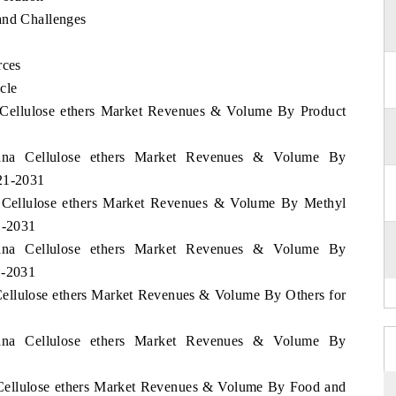
and Challenges
rces
cle
a Cellulose ethers Market Revenues & Volume By Product
wana Cellulose ethers Market Revenues & Volume By
021-2031
a Cellulose ethers Market Revenues & Volume By Methyl
1-2031
wana Cellulose ethers Market Revenues & Volume By
1-2031
Cellulose ethers Market Revenues & Volume By Others for
wana Cellulose ethers Market Revenues & Volume By
 Cellulose ethers Market Revenues & Volume By Food and