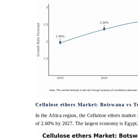
Cellulose ethers Market: Botswana vs T
In the Africa region, the Cellulose ethers market
of 2.60% by 2027. The largest economy is Egypt, 