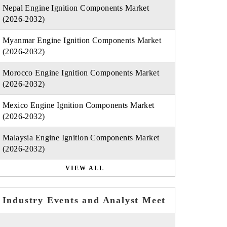
Nepal Engine Ignition Components Market
(2026-2032)
Myanmar Engine Ignition Components Market
(2026-2032)
Morocco Engine Ignition Components Market
(2026-2032)
Mexico Engine Ignition Components Market
(2026-2032)
Malaysia Engine Ignition Components Market
(2026-2032)
VIEW ALL
Industry Events and Analyst Meet