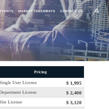
EVENTS
MARKET TAKEAWAYS
CONTACT US
Pricing
Single User License
$ 1,995
Department License
$ 2,400
Site License
$ 3,120