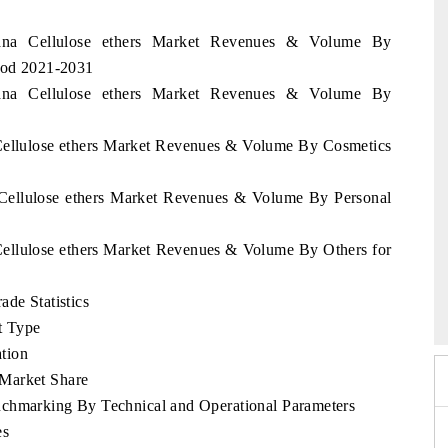
wana Cellulose ethers Market Revenues & Volume By
riod 2021-2031
wana Cellulose ethers Market Revenues & Volume By
 Cellulose ethers Market Revenues & Volume By Cosmetics
 Cellulose ethers Market Revenues & Volume By Personal
Cellulose ethers Market Revenues & Volume By Others for
6
HIMTEX 2026
ade Statistics
t Type
tion
 Market Share
nchmarking By Technical and Operational Parameters
es