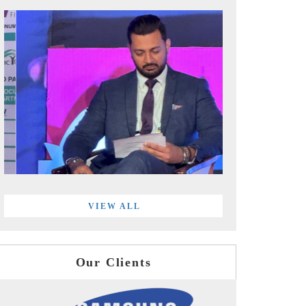
VIEW ALL
Our Clients