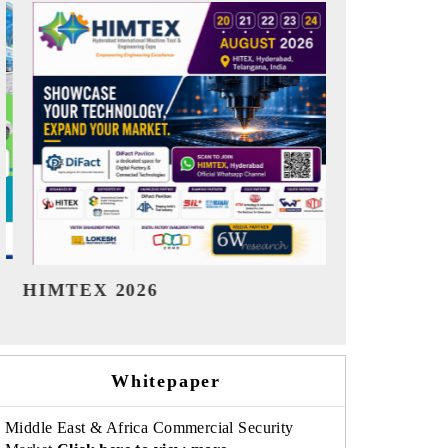
India Refining Summit 2026
India EV S
Whitepaper
Middle East & Africa Commercial Security