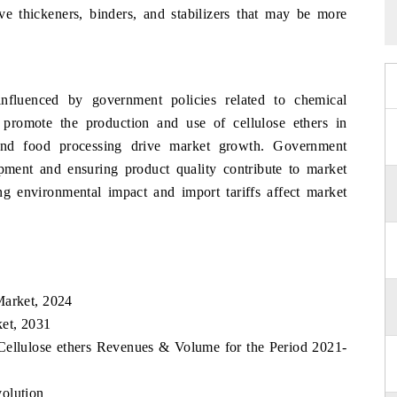
ive thickeners, binders, and stabilizers that may be more
nfluenced by government policies related to chemical
t promote the production and use of cellulose ethers in
, and food processing drive market growth. Government
lopment and ensuring product quality contribute to market
ng environmental impact and import tariffs affect market
Market, 2024
ket, 2031
Cellulose ethers Revenues & Volume for the Period 2021-
olution