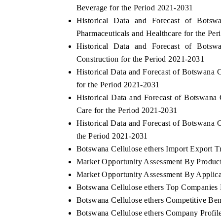
Beverage for the Period 2021-2031
Historical Data and Forecast of Bots
Pharmaceuticals and Healthcare for the Pe
Historical Data and Forecast of Bots
Construction for the Period 2021-2031
Historical Data and Forecast of Botswana
for the Period 2021-2031
Historical Data and Forecast of Botswana
Care for the Period 2021-2031
Historical Data and Forecast of Botswana 
the Period 2021-2031
ch India Expo 2026
EV India Expo 202
Botswana Cellulose ethers Import Export Tr
Market Opportunity Assessment By Produc
Market Opportunity Assessment By Applica
Botswana Cellulose ethers Top Companies
Botswana Cellulose ethers Competitive Be
Botswana Cellulose ethers Company Profil