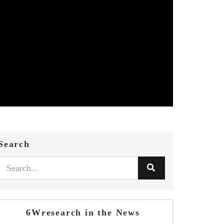
Search
6Wresearch in the News