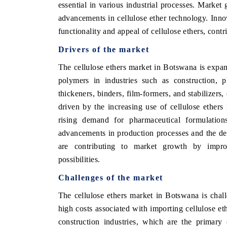
essential in various industrial processes. Market
advancements in cellulose ether technology. Inno
functionality and appeal of cellulose ethers, cont
Drivers of the market
The cellulose ethers market in Botswana is expa
polymers in industries such as construction, p
thickeners, binders, film-formers, and stabilizers,
driven by the increasing use of cellulose ethers 
rising demand for pharmaceutical formulation
advancements in production processes and the de
are contributing to market growth by impro
possibilities.
Challenges of the market
The cellulose ethers market in Botswana is chall
high costs associated with importing cellulose et
construction industries, which are the primary 