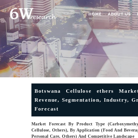
HOME
ABOUT US
Botswana Cellulose ethers Market
Revenue, Segmentation, Industry, G
Forecast
Market Forecast By Product Type (Carboxymethyl 
Cellulose, Others), By Application (Food And Bevera
Personal Care, Others) And Competitive Landscape