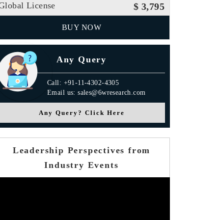
Global License
$ 3,795
BUY NOW
Any Query
Call: +91-11-4302-4305
Email us: sales@6wresearch.com
Any Query? Click Here
Leadership Perspectives from
Industry Events