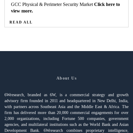
GCC Physical & Perimeter Security Market
Click here to
view more.
READ ALL
About Us
6Wresearch, branded as 6W, is a commercial strategy and growth
advisory firm founded in 2011 and headquartered in New Delhi, India,
with partners across Southeast Asia and the Middle East & Africa. The
firm has delivered more than 20,000 commercial engagements for over
2,000 organizations, including Fortune 500 companies, government
agencies, and multilateral institutions such as the World Bank and Asian
Development Bank. 6Wresearch combines proprietary intelligence,