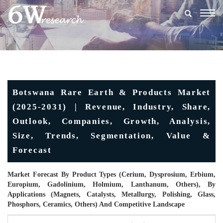
Togg
navig
Botswana Rare Earth & Products Market
(2025-2031) | Revenue, Industry, Share,
Outlook, Companies, Growth, Analysis,
Size, Trends, Segmentation, Value &
Forecast
Market Forecast By Product Types (Cerium, Dysprosium, Erbium,
Europium, Gadolinium, Holmium, Lanthanum, Others), By
Applications (Magnets, Catalysts, Metallurgy, Polishing, Glass,
Phosphors, Ceramics, Others) And Competitive Landscape