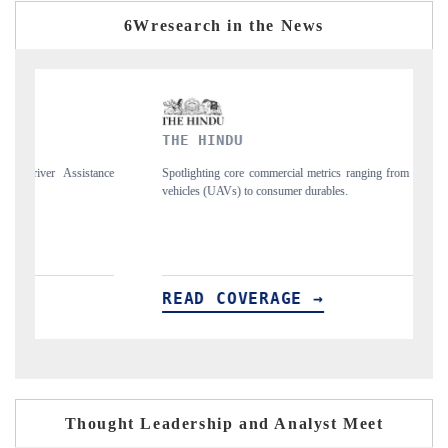
6Wresearch in the News
THE HINDU
FINA
Spotlighting core commercial metrics ranging from unmanned aerial
Anchori
vehicles (UAVs) to consumer durables.
structu
READ COVERAGE →
REA
Thought Leadership and Analyst Meet