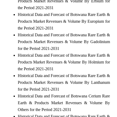
Products Market Revenues & Volume By Erbium for
the Period 2021-2031
Historical Data and Forecast of Botswana Rare Earth &
Products Market Revenues & Volume By Europium for
the Period 2021-2031
Historical Data and Forecast of Botswana Rare Earth &
Products Market Revenues & Volume By Gadolinium
for the Period 2021-2031
Historical Data and Forecast of Botswana Rare Earth &
Products Market Revenues & Volume By Holmium for
the Period 2021-2031
Historical Data and Forecast of Botswana Rare Earth &
Products Market Revenues & Volume By Lanthanum
for the Period 2021-2031
Historical Data and Forecast of Botswana Cerium Rare
Earth & Products Market Revenues & Volume By
Others for the Period 2021-2031
Historical Data and Forecast of Botswana Rare Earth &