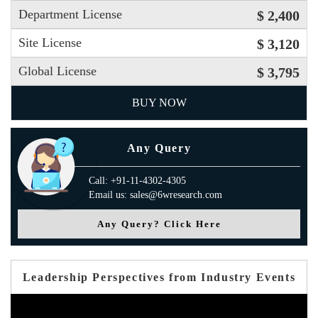
Department License
$ 2,400
Site License
$ 3,120
Global License
$ 3,795
BUY NOW
Any Query
Call: +91-11-4302-4305
Email us: sales@6wresearch.com
Any Query? Click Here
Leadership Perspectives from Industry Events