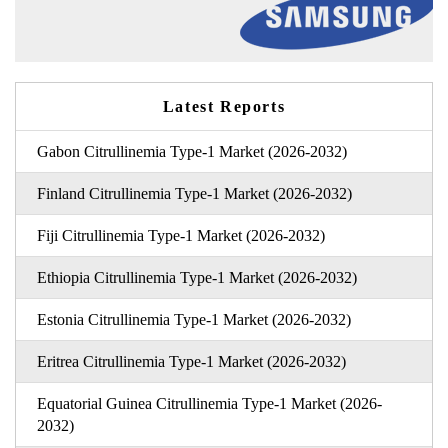
Latest Reports
Gabon Citrullinemia Type-1 Market (2026-2032)
Finland Citrullinemia Type-1 Market (2026-2032)
Fiji Citrullinemia Type-1 Market (2026-2032)
Ethiopia Citrullinemia Type-1 Market (2026-2032)
Estonia Citrullinemia Type-1 Market (2026-2032)
Eritrea Citrullinemia Type-1 Market (2026-2032)
Equatorial Guinea Citrullinemia Type-1 Market (2026-
2032)