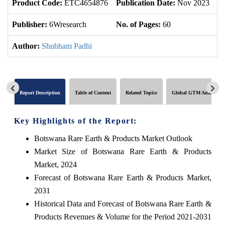
Product Code:
ETC4654876
Publication Date:
Nov 2023
U
Publisher:
6Wresearch
No. of Pages:
60
No
Author:
Shubham Padhi
Report Description
Table of Content
Related Topics
Global GTM Analytics
Key Highlights of the Report:
Botswana Rare Earth & Products Market Outlook
Market Size of Botswana Rare Earth & Products
Market, 2024
Forecast of Botswana Rare Earth & Products Market,
2031
Historical Data and Forecast of Botswana Rare Earth &
Products Revenues & Volume for the Period 2021-2031