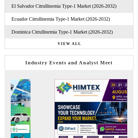
El Salvador Citrullinemia Type-1 Market (2026-2032)
Ecuador Citrullinemia Type-1 Market (2026-2032)
Dominica Citrullinemia Type-1 Market (2026-2032)
VIEW ALL
Industry Events and Analyst Meet