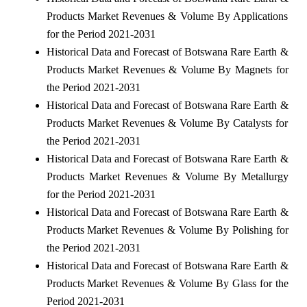
Products Market Revenues & Volume By Applications
for the Period 2021-2031
Historical Data and Forecast of Botswana Rare Earth &
Products Market Revenues & Volume By Magnets for
the Period 2021-2031
Historical Data and Forecast of Botswana Rare Earth &
Products Market Revenues & Volume By Catalysts for
the Period 2021-2031
Historical Data and Forecast of Botswana Rare Earth &
Products Market Revenues & Volume By Metallurgy
for the Period 2021-2031
Historical Data and Forecast of Botswana Rare Earth &
Products Market Revenues & Volume By Polishing for
the Period 2021-2031
Historical Data and Forecast of Botswana Rare Earth &
Products Market Revenues & Volume By Glass for the
Period 2021-2031