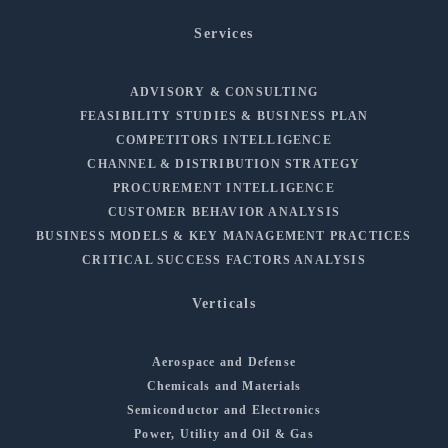
Services
ADVISORY & CONSULTING
FEASIBILITY STUDIES & BUSINESS PLAN
COMPETITORS INTELLIGENCE
CHANNEL & DISTRIBUTION STRATEGY
PROCUREMENT INTELLIGENCE
CUSTOMER BEHAVIOR ANALYSIS
BUSINESS MODELS & KEY MANAGEMENT PRACTICES
CRITICAL SUCCESS FACTORS ANALYSIS
Verticals
Aerospace and Defense
Chemicals and Materials
Semiconductor and Electronics
Power, Utility and Oil & Gas