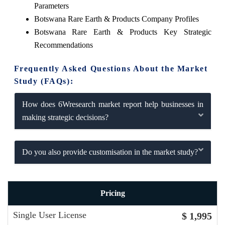
Parameters
Botswana Rare Earth & Products Company Profiles
Botswana Rare Earth & Products Key Strategic
Recommendations
Frequently Asked Questions About the Market
Study (FAQs):
How does 6Wresearch market report help businesses in
making strategic decisions?
Do you also provide customisation in the market study?
Pricing
Single User License
$ 1,995