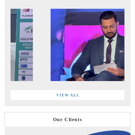
VIEW ALL
Our Clients