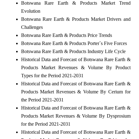
Botswana Rare Earth & Products Market Trend
Evolution
Botswana Rare Earth & Products Market Drivers and
Challenges
Botswana Rare Earth & Products Price Trends
Botswana Rare Earth & Products Porter`s Five Forces
Botswana Rare Earth & Products Industry Life Cycle
Historical Data and Forecast of Botswana Rare Earth &
Products Market Revenues & Volume By Product
Types for the Period 2021-2031
Historical Data and Forecast of Botswana Rare Earth &
Products Market Revenues & Volume By Cerium for
the Period 2021-2031
Historical Data and Forecast of Botswana Rare Earth &
Products Market Revenues & Volume By Dysprosium
for the Period 2021-2031
Historical Data and Forecast of Botswana Rare Earth &