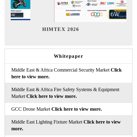
Indi
HIMTEX 2026
Whitepaper
Middle East & Africa Commercial Security Market
Click
here to view more.
Middle East & Africa Fire Safety Systems & Equipment
Market
Click here to view more.
GCC Drone Market
Click here to view more.
Middle East Lighting Fixture Market
Click here to view
more.