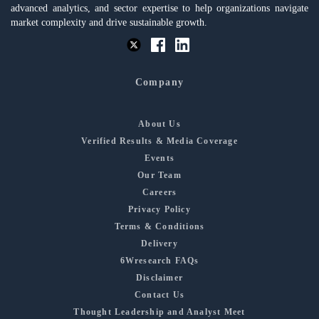
advanced analytics, and sector expertise to help organizations navigate
market complexity and drive sustainable growth.
Company
About Us
Verified Results & Media Coverage
Events
Our Team
Careers
Privacy Policy
Terms & Conditions
Delivery
6Wresearch FAQs
Disclaimer
Contact Us
Thought Leadership and Analyst Meet