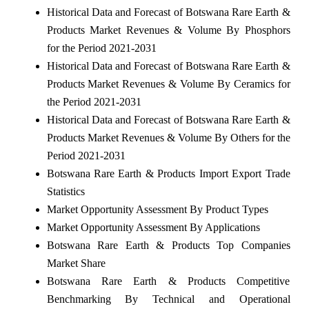
Historical Data and Forecast of Botswana Rare Earth &
Products Market Revenues & Volume By Phosphors
for the Period 2021-2031
Historical Data and Forecast of Botswana Rare Earth &
Products Market Revenues & Volume By Ceramics for
the Period 2021-2031
Historical Data and Forecast of Botswana Rare Earth &
Products Market Revenues & Volume By Others for the
Period 2021-2031
Botswana Rare Earth & Products Import Export Trade
Statistics
Market Opportunity Assessment By Product Types
Market Opportunity Assessment By Applications
Botswana Rare Earth & Products Top Companies
Market Share
Botswana Rare Earth & Products Competitive
Benchmarking By Technical and Operational