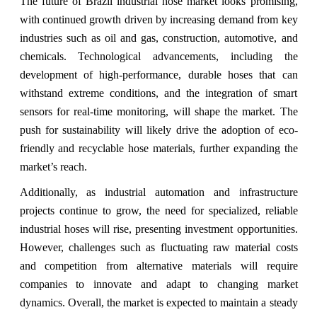
The future of Brazil industrial hose market looks promising,
with continued growth driven by increasing demand from key
industries such as oil and gas, construction, automotive, and
chemicals. Technological advancements, including the
development of high-performance, durable hoses that can
withstand extreme conditions, and the integration of smart
sensors for real-time monitoring, will shape the market. The
push for sustainability will likely drive the adoption of eco-
friendly and recyclable hose materials, further expanding the
market’s reach.
Additionally, as industrial automation and infrastructure
projects continue to grow, the need for specialized, reliable
industrial hoses will rise, presenting investment opportunities.
However, challenges such as fluctuating raw material costs
and competition from alternative materials will require
companies to innovate and adapt to changing market
dynamics. Overall, the market is expected to maintain a steady