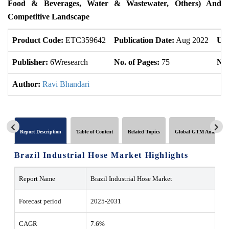
Food & Beverages, Water & Wastewater, Others) And
Competitive Landscape
Product Code:
ETC359642
Publication Date:
Aug 2022
Upd
Publisher:
6Wresearch
No. of Pages:
75
No.
Author:
Ravi Bhandari
Report Description
Table of Content
Related Topics
Global GTM Analytics
Brazil Industrial Hose Market Highlights
Report Name
Brazil Industrial Hose Market
Forecast period
2025-2031
CAGR
7.6%