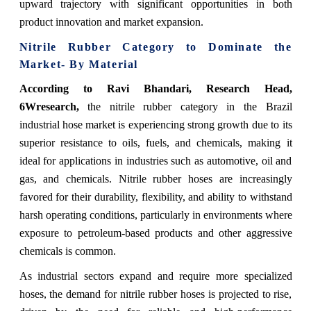
upward trajectory with significant opportunities in both
product innovation and market expansion.
Nitrile Rubber Category to Dominate the
Market- By Material
According to Ravi Bhandari, Research Head,
6Wresearch,
the nitrile rubber category in the Brazil
industrial hose market is experiencing strong growth due to its
superior resistance to oils, fuels, and chemicals, making it
ideal for applications in industries such as automotive, oil and
gas, and chemicals. Nitrile rubber hoses are increasingly
favored for their durability, flexibility, and ability to withstand
harsh operating conditions, particularly in environments where
exposure to petroleum-based products and other aggressive
chemicals is common.
As industrial sectors expand and require more specialized
hoses, the demand for nitrile rubber hoses is projected to rise,