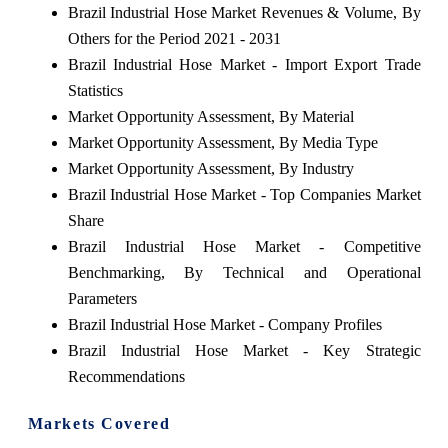
Brazil Industrial Hose Market Revenues & Volume, By
Others for the Period 2021 - 2031
Brazil Industrial Hose Market - Import Export Trade
Statistics
Market Opportunity Assessment, By Material
Market Opportunity Assessment, By Media Type
Market Opportunity Assessment, By Industry
Brazil Industrial Hose Market - Top Companies Market
Share
Brazil Industrial Hose Market - Competitive
Benchmarking, By Technical and Operational
Parameters
Brazil Industrial Hose Market - Company Profiles
Brazil Industrial Hose Market - Key Strategic
Recommendations
Markets Covered