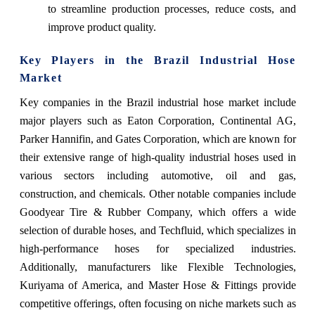
to streamline production processes, reduce costs, and
improve product quality.
Key Players in the Brazil Industrial Hose
Market
Key companies in the Brazil industrial hose market include
major players such as Eaton Corporation, Continental AG,
Parker Hannifin, and Gates Corporation, which are known for
their extensive range of high-quality industrial hoses used in
various sectors including automotive, oil and gas,
construction, and chemicals. Other notable companies include
Goodyear Tire & Rubber Company, which offers a wide
selection of durable hoses, and Techfluid, which specializes in
high-performance hoses for specialized industries.
Additionally, manufacturers like Flexible Technologies,
Kuriyama of America, and Master Hose & Fittings provide
competitive offerings, often focusing on niche markets such as