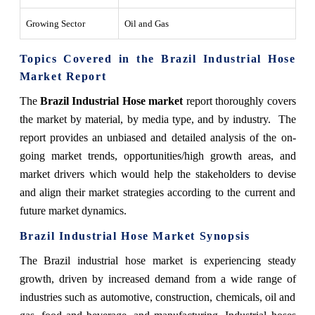
Growing Sector
Oil and Gas
Topics Covered in the Brazil Industrial Hose
Market Report
The
Brazil Industrial Hose market
report thoroughly covers
the market by material, by media type, and by industry. The
report provides an unbiased and detailed analysis of the on-
going market trends, opportunities/high growth areas, and
market drivers which would help the stakeholders to devise
and align their market strategies according to the current and
future market dynamics.
Brazil Industrial Hose Market Synopsis
The Brazil industrial hose market is experiencing steady
growth, driven by increased demand from a wide range of
industries such as automotive, construction, chemicals, oil and