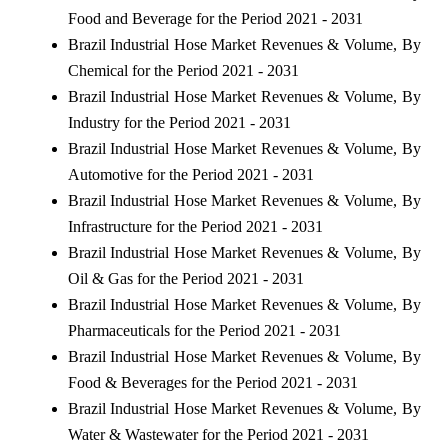
Food and Beverage for the Period 2021 - 2031
Brazil Industrial Hose Market Revenues & Volume, By
Chemical for the Period 2021 - 2031
Brazil Industrial Hose Market Revenues & Volume, By
Industry for the Period 2021 - 2031
Brazil Industrial Hose Market Revenues & Volume, By
Automotive for the Period 2021 - 2031
Brazil Industrial Hose Market Revenues & Volume, By
Infrastructure for the Period 2021 - 2031
Brazil Industrial Hose Market Revenues & Volume, By
Oil & Gas for the Period 2021 - 2031
Brazil Industrial Hose Market Revenues & Volume, By
Pharmaceuticals for the Period 2021 - 2031
Brazil Industrial Hose Market Revenues & Volume, By
Food & Beverages for the Period 2021 - 2031
Brazil Industrial Hose Market Revenues & Volume, By
Water & Wastewater for the Period 2021 - 2031