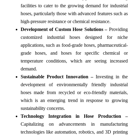
facilities to cater to the growing demand for industrial
hoses, particularly those with advanced features such as
high-pressure resistance or chemical resistance.
Development of Custom Hose Solutions –
Providing
customized industrial hoses designed for niche
applications, such as food-grade hoses, pharmaceutical-
grade hoses, and hoses for specific chemical or
temperature conditions, which are seeing increased
demand.
Sustainable Product Innovation –
Investing in the
development of environmentally friendly industrial
hoses made from recycled or eco-friendly materials,
which is an emerging trend in response to growing
sustainability concerns.
Technology Integration in Hose Production –
Capitalizing on advancements in manufacturing
technologies like automation, robotics, and 3D printing