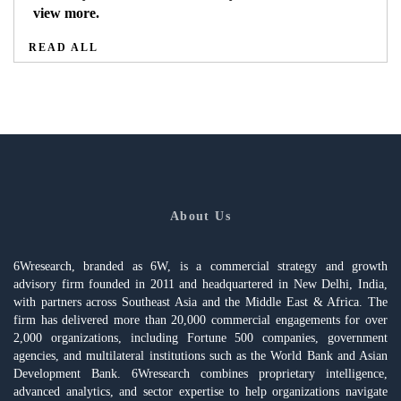
view more.
READ ALL
About Us
6Wresearch, branded as 6W, is a commercial strategy and growth
advisory firm founded in 2011 and headquartered in New Delhi, India,
with partners across Southeast Asia and the Middle East & Africa. The
firm has delivered more than 20,000 commercial engagements for over
2,000 organizations, including Fortune 500 companies, government
agencies, and multilateral institutions such as the World Bank and Asian
Development Bank. 6Wresearch combines proprietary intelligence,
advanced analytics, and sector expertise to help organizations navigate