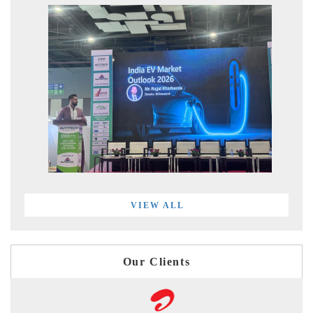
VIEW ALL
Our Clients