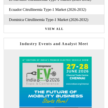
Ecuador Citrullinemia Type-1 Market (2026-2032)
Dominica Citrullinemia Type-1 Market (2026-2032)
VIEW ALL
Industry Events and Analyst Meet