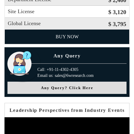
$ 2,400
Site License
$ 3,120
Global License
$ 3,795
BUY NOW
Any Query
Call: +91-11-4302-4305
Email us: sales@6wresearch.com
Any Query? Click Here
Leadership Perspectives from Industry Events