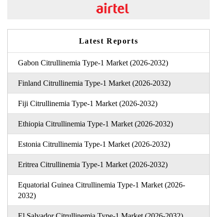
Latest Reports
Gabon Citrullinemia Type-1 Market (2026-2032)
Finland Citrullinemia Type-1 Market (2026-2032)
Fiji Citrullinemia Type-1 Market (2026-2032)
Ethiopia Citrullinemia Type-1 Market (2026-2032)
Estonia Citrullinemia Type-1 Market (2026-2032)
Eritrea Citrullinemia Type-1 Market (2026-2032)
Equatorial Guinea Citrullinemia Type-1 Market (2026-
2032)
El Salvador Citrullinemia Type-1 Market (2026-2032)