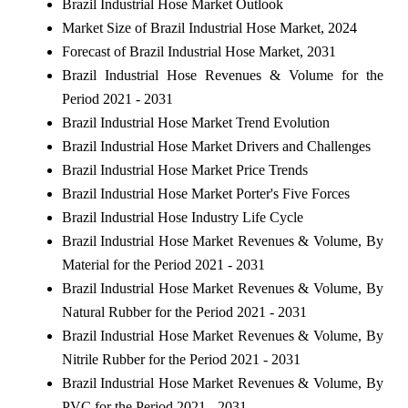
Brazil Industrial Hose Market Outlook
Market Size of Brazil Industrial Hose Market, 2024
Forecast of Brazil Industrial Hose Market, 2031
Brazil Industrial Hose Revenues & Volume for the
Period 2021 - 2031
Brazil Industrial Hose Market Trend Evolution
Brazil Industrial Hose Market Drivers and Challenges
Brazil Industrial Hose Market Price Trends
Brazil Industrial Hose Market Porter's Five Forces
Brazil Industrial Hose Industry Life Cycle
Brazil Industrial Hose Market Revenues & Volume, By
Material for the Period 2021 - 2031
Brazil Industrial Hose Market Revenues & Volume, By
Natural Rubber for the Period 2021 - 2031
Brazil Industrial Hose Market Revenues & Volume, By
Nitrile Rubber for the Period 2021 - 2031
Brazil Industrial Hose Market Revenues & Volume, By
PVC for the Period 2021 - 2031