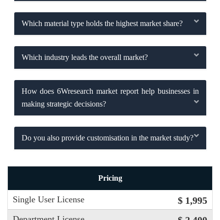
Which material type holds the highest market share?
Which industry leads the overall market?
How does 6Wresearch market report help businesses in
making strategic decisions?
Do you also provide customisation in the market study?
Pricing
Single User License
$ 1,995
Department License