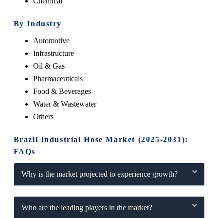
Chemical
By Industry
Automotive
Infrastructure
Oil & Gas
Pharmaceuticals
Food & Beverages
Water & Wastewater
Others
Brazil Industrial Hose Market (2025-2031):
FAQs
Why is the market projected to experience growth?
Who are the leading players in the market?