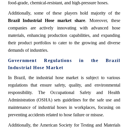
food-grade, chemical-resistant, and high-pressure hoses.
Additionally, some of these players hold majority of the
Brazil Industrial Hose
market share
. Moreover, these
companies are actively innovating with advanced hose
materials, enhancing production capabilities, and expanding
their product portfolios to cater to the growing and diverse
demands of industries.
Government Regulations
in the Brazil
Industrial Hose Market
In Brazil, the industrial hose market is subject to various
regulations that ensure safety, quality, and environmental
responsibility. The Occupational Safety and Health
Administration (OSHA) sets guidelines for the safe use and
maintenance of industrial hoses in workplaces, focusing on
preventing accidents related to hose failure or misuse.
Additionally, the American Society for Testing and Materials