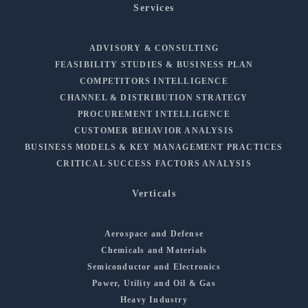
Services
ADVISORY & CONSULTING
FEASIBILITY STUDIES & BUSINESS PLAN
COMPETITORS INTELLIGENCE
CHANNEL & DISTRIBUTION STRATEGY
PROCUREMENT INTELLIGENCE
CUSTOMER BEHAVIOR ANALYSIS
BUSINESS MODELS & KEY MANAGEMENT PRACTICES
CRITICAL SUCCESS FACTORS ANALYSIS
Verticals
Aerospace and Defense
Chemicals and Materials
Semiconductor and Electronics
Power, Utility and Oil & Gas
Heavy Industry