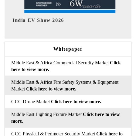
EV tech India Expo 2026
Whitepaper
Middle East & Africa Commercial Security Market
Click
here to view more.
Middle East & Africa Fire Safety Systems & Equipment
Market
Click here to view more.
GCC Drone Market
Click here to view more.
Middle East Lighting Fixture Market
Click here to view
more.
GCC Physical & Perimeter Security Market
Click here to