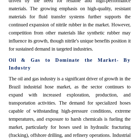
driven by the need for reliable and high-performance
materials. The growing emphasis on high-quality, resistant
materials for fluid transfer systems further supports the
continued expansion of nitrile rubber in the market. However,
competition from other materials like synthetic rubber may
influence its growth, though nitrile's unique benefits position it
for sustained demand in targeted industries.
Oil & Gas to Dominate the Market- By
Industry
The oil and gas industry is a significant driver of growth in the
Brazil industrial hose market, as the sector continues to
expand with increased exploration, production, and
transportation activities. The demand for specialized hoses
capable of withstanding high-pressure conditions, extreme
temperatures, and exposure to harsh chemicals is fueling the
market, particularly for hoses used in hydraulic fracturing
(fracking), offshore drilling, and refinery operations. Industrial