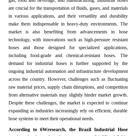
gas, food and beverage, and manufacturing. Industrial hoses
are crucial for the transportation of fluids, gases, and materials
in various applications, and their versatility and durability
make them indispensable in heavy-duty environments. The
market is also benefiting from advancements in hose
technology, with innovations such as high-pressure resistant
hoses and those designed for specialized applications,
including food-grade and chemical-resistant hoses. The
demand for industrial hoses is further supported by the
ongoing industrial automation and infrastructure development
across the country. However, challenges such as fluctuating
raw material prices, supply chain disruptions, and competition
from alternative materials may slightly hinder market growth.
Despite these challenges, the market is expected to continue
expanding as industries increasingly rely on efficient, durable
hose systems to meet their operational needs.
According to 6Wresearch,
the Brazil Industrial Hose