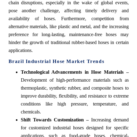
chain disruptions, especially in the wake of global events,
pose another challenge, affecting timely delivery and
availability of hoses. Furthermore, competition from
alternative materials, like plastic and metal, and the increasing
preference for long-lasting, maintenance-free hoses may
hinder the growth of traditional rubber-based hoses in certain
applications.
Brazil Industrial Hose Market Trends
Technological Advancements in Hose Materials –
Development of high-performance materials such as
thermoplastic, synthetic rubber, and composite hoses to
improve durability, flexibility, and resistance to extreme
conditions like high pressure, temperature, and
chemicals.
Shift Towards Customization –
Increasing demand
for customized industrial hoses designed for specific
applications, such as food-grade hoses, chemical-