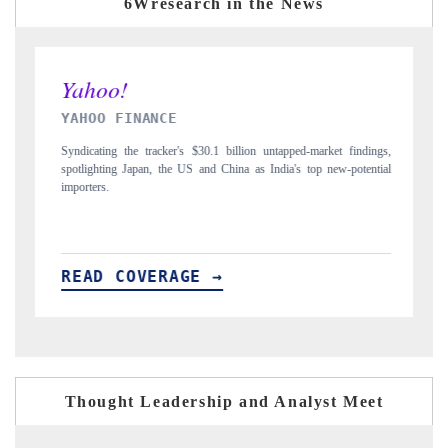
6Wresearch in the News
INDIA TODAY
findings,
Carrying the release on smartphones leading India's export potential
potential
to $94 billion by 2031, per 6WExportGTM data.
READ COVERAGE →
Thought Leadership and Analyst Meet