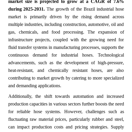
market size
is projected to grow at a CAGR of 7.6%
during 2025-2031.
The growth of the Brazil industrial hose
market is primarily driven by the rising demand across
multiple industries, including construction, automotive, oil and
gas, chemicals, and food processing. The expansion of
infrastructure projects, coupled with the growing need for
fluid transfer systems in manufacturing processes, supports the
continuous demand for industrial hoses. Technological
advancements, such as the development of high-pressure,
heat-resistant, and chemically resistant hoses, are also
contributing to market growth by catering to more specialized
and demanding applications.
Additionally, the shift towards automation and increased
production capacities in various sectors further boosts the need
for reliable hose systems. However, challenges such as
fluctuating raw material prices, particularly rubber and steel,
can impact production costs and pricing strategies. Supply