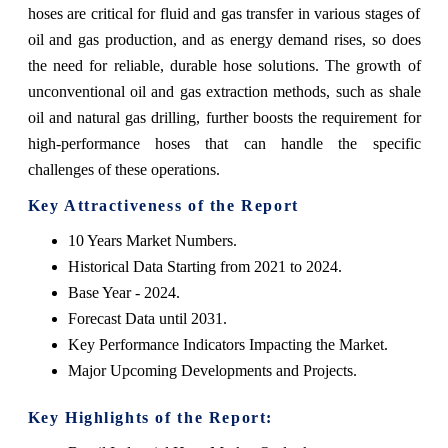
hoses are critical for fluid and gas transfer in various stages of
oil and gas production, and as energy demand rises, so does
the need for reliable, durable hose solutions. The growth of
unconventional oil and gas extraction methods, such as shale
oil and natural gas drilling, further boosts the requirement for
high-performance hoses that can handle the specific
challenges of these operations.
Key Attractiveness of the Report
10 Years Market Numbers.
Historical Data Starting from 2021 to 2024.
Base Year - 2024.
Forecast Data until 2031.
Key Performance Indicators Impacting the Market.
Major Upcoming Developments and Projects.
Key Highlights of the Report: