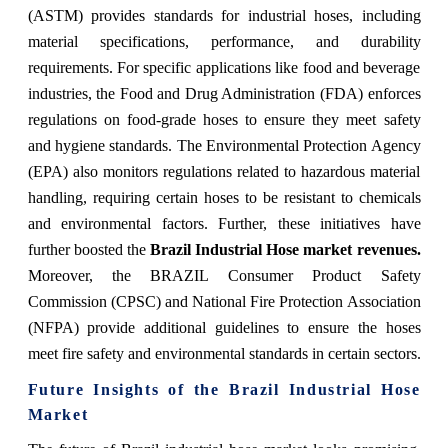
(ASTM) provides standards for industrial hoses, including
material specifications, performance, and durability
requirements. For specific applications like food and beverage
industries, the Food and Drug Administration (FDA) enforces
regulations on food-grade hoses to ensure they meet safety
and hygiene standards. The Environmental Protection Agency
(EPA) also monitors regulations related to hazardous material
handling, requiring certain hoses to be resistant to chemicals
and environmental factors. Further, these initiatives have
further boosted the
Brazil Industrial Hose
market revenues.
Moreover, the BRAZIL Consumer Product Safety
Commission (CPSC) and National Fire Protection Association
(NFPA) provide additional guidelines to ensure the hoses
meet fire safety and environmental standards in certain sectors.
Future Insights of the
Brazil Industrial Hose
Market