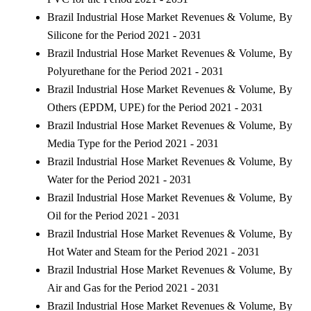
Brazil Industrial Hose Market Revenues & Volume, By
Silicone for the Period 2021 - 2031
Brazil Industrial Hose Market Revenues & Volume, By
Polyurethane for the Period 2021 - 2031
Brazil Industrial Hose Market Revenues & Volume, By
Others (EPDM, UPE) for the Period 2021 - 2031
Brazil Industrial Hose Market Revenues & Volume, By
Media Type for the Period 2021 - 2031
Brazil Industrial Hose Market Revenues & Volume, By
Water for the Period 2021 - 2031
Brazil Industrial Hose Market Revenues & Volume, By
Oil for the Period 2021 - 2031
Brazil Industrial Hose Market Revenues & Volume, By
Hot Water and Steam for the Period 2021 - 2031
Brazil Industrial Hose Market Revenues & Volume, By
Air and Gas for the Period 2021 - 2031
Brazil Industrial Hose Market Revenues & Volume, By