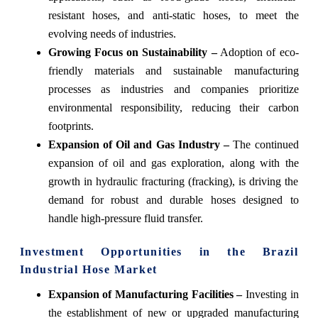
resistant hoses, and anti-static hoses, to meet the
evolving needs of industries.
Growing Focus on Sustainability –
Adoption of eco-
friendly materials and sustainable manufacturing
processes as industries and companies prioritize
environmental responsibility, reducing their carbon
footprints.
Expansion of Oil and Gas Industry –
The continued
expansion of oil and gas exploration, along with the
growth in hydraulic fracturing (fracking), is driving the
demand for robust and durable hoses designed to
handle high-pressure fluid transfer.
Investment Opportunities in the Brazil
Industrial Hose Market
Expansion of Manufacturing Facilities –
Investing in
the establishment of new or upgraded manufacturing