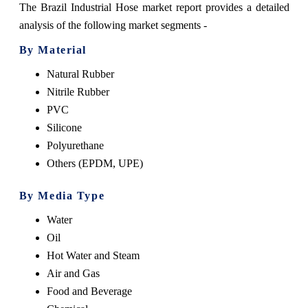
The Brazil Industrial Hose market report provides a detailed
analysis of the following market segments -
By Material
Natural Rubber
Nitrile Rubber
PVC
Silicone
Polyurethane
Others (EPDM, UPE)
By Media Type
Water
Oil
Hot Water and Steam
Air and Gas
Food and Beverage