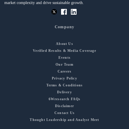
market complexity and drive sustainable growth.
Company
About Us
Verified Results & Media Coverage
Events
Our Team
Careers
Privacy Policy
Terms & Conditions
Delivery
6Wresearch FAQs
Disclaimer
Contact Us
Thought Leadership and Analyst Meet