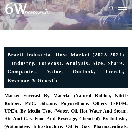
Togg
navig
Brazil Industrial Hose Market (2025-2031)
| Industry, Forecast, Analysis, Size, Share,
Companies, Value, Outlook, Trends,
Revenue & Growth
Market Forecast By Material (Natural Rubber, Nitrile
Rubber, PVC, Silicone, Polyurethane, Others (EPDM,
UPE)), By Media Type (Water, Oil, Hot Water And Steam,
Air And Gas, Food And Beverage, Chemical), By Industry
(Automotive, Infrastructure, Oil & Gas, Pharmaceuticals,