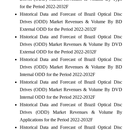
for the Period 2022-2032F
Historical Data and Forecast of Brazil Optical Disc
Drives (ODD) Market Revenues & Volume By BD
External ODD for the Period 2022-2032F
Historical Data and Forecast of Brazil Optical Disc
Drives (ODD) Market Revenues & Volume By DVD
External ODD for the Period 2022-2032F
Historical Data and Forecast of Brazil Optical Disc
Drives (ODD) Market Revenues & Volume By BD
Internal ODD for the Period 2022-2032F
Historical Data and Forecast of Brazil Optical Disc
Drives (ODD) Market Revenues & Volume By DVD
Internal ODD for the Period 2022-2032F
Historical Data and Forecast of Brazil Optical Disc
Drives (ODD) Market Revenues & Volume By
Applications for the Period 2022-2032F
Historical Data and Forecast of Brazil Optical Disc