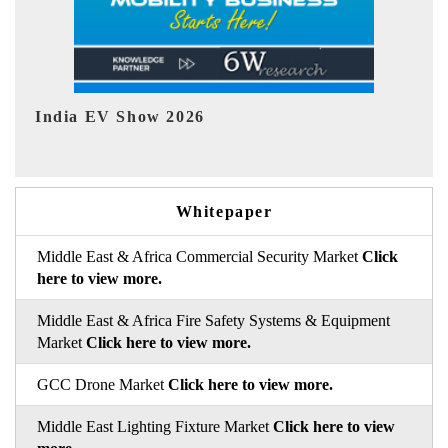
EV tech India Expo 2026
EV 
Whitepaper
Middle East & Africa Commercial Security Market
Click
here to view more.
Middle East & Africa Fire Safety Systems & Equipment
Market
Click here to view more.
GCC Drone Market
Click here to view more.
Middle East Lighting Fixture Market
Click here to view