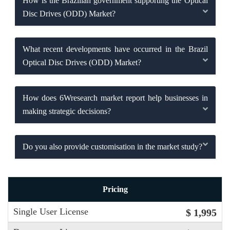
How is the Brazilian government supporting the Optical
Disc Drives (ODD) Market?
What recent developments have occurred in the Brazil
Optical Disc Drives (ODD) Market?
How does 6Wresearch market report help businesses in
making strategic decisions?
Do you also provide customisation in the market study?
Pricing
Single User License
$ 1,995