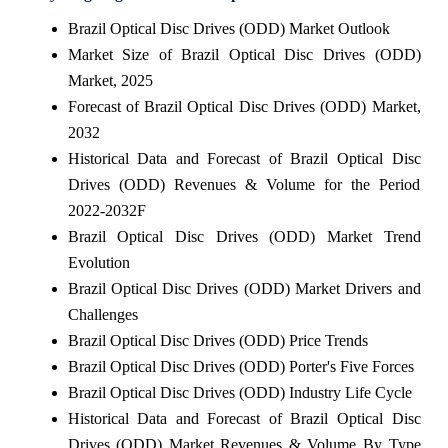
Brazil Optical Disc Drives (ODD) Market Outlook
Market Size of Brazil Optical Disc Drives (ODD)
Market, 2025
Forecast of Brazil Optical Disc Drives (ODD) Market,
2032
Historical Data and Forecast of Brazil Optical Disc
Drives (ODD) Revenues & Volume for the Period
2022-2032F
Brazil Optical Disc Drives (ODD) Market Trend
Evolution
Brazil Optical Disc Drives (ODD) Market Drivers and
Challenges
Brazil Optical Disc Drives (ODD) Price Trends
Brazil Optical Disc Drives (ODD) Porter's Five Forces
Brazil Optical Disc Drives (ODD) Industry Life Cycle
Historical Data and Forecast of Brazil Optical Disc
Drives (ODD) Market Revenues & Volume By Type