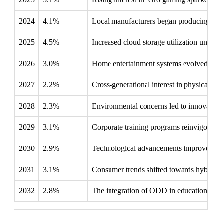
2024
4.1%
Local manufacturers began producing cost
2025
4.5%
Increased cloud storage utilization under
2026
3.0%
Home entertainment systems evolved, rene
2027
2.2%
Cross-generational interest in physical me
2028
2.3%
Environmental concerns led to innovations
2029
3.1%
Corporate training programs reinvigorated
2030
2.9%
Technological advancements improved OD
2031
3.1%
Consumer trends shifted towards hybrid 
2032
2.8%
The integration of ODD in educational set