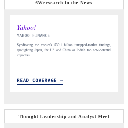
6Wresearch in the News
INDIA TODAY
D
gs,
Carrying the release on smartphones leading India's export potential
Di
ial
to $94 billion by 2031, per 6WExportGTM data.
In
READ COVERAGE →
Thought Leadership and Analyst Meet