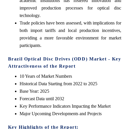
academic institutions has fostered innovation and
improved production processes for optical disc
technology.
Trade policies have been assessed, with implications for
both import tariffs and local production incentives,
providing a more favorable environment for market
participants.
Brazil Optical Disc Drives (ODD) Market - Key
Attractiveness of the Report
10 Years of Market Numbers
Historical Data Starting from 2022 to 2025
Base Year: 2025
Forecast Data until 2032
Key Performance Indicators Impacting the Market
Major Upcoming Developments and Projects
Key Highlights of the Report: