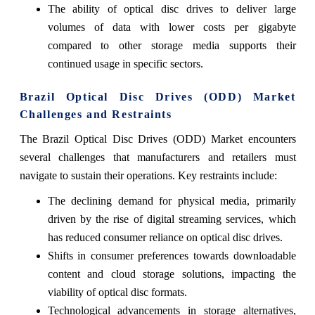
The ability of optical disc drives to deliver large
volumes of data with lower costs per gigabyte
compared to other storage media supports their
continued usage in specific sectors.
Brazil Optical Disc Drives (ODD) Market
Challenges and Restraints
The Brazil Optical Disc Drives (ODD) Market encounters
several challenges that manufacturers and retailers must
navigate to sustain their operations. Key restraints include:
The declining demand for physical media, primarily
driven by the rise of digital streaming services, which
has reduced consumer reliance on optical disc drives.
Shifts in consumer preferences towards downloadable
content and cloud storage solutions, impacting the
viability of optical disc formats.
Technological advancements in storage alternatives,