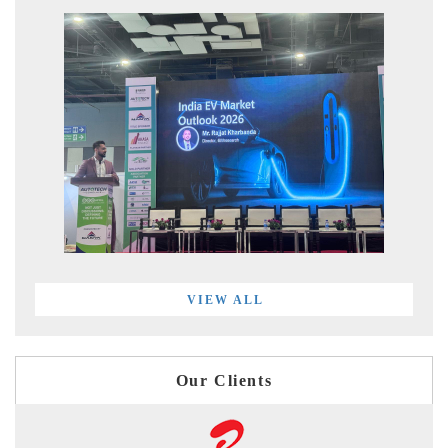
VIEW ALL
Our Clients