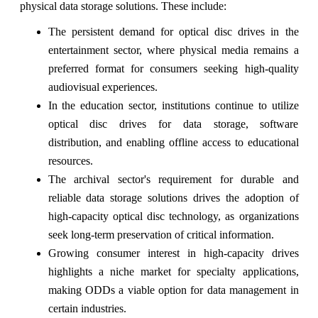
physical data storage solutions. These include:
The persistent demand for optical disc drives in the
entertainment sector, where physical media remains a
preferred format for consumers seeking high-quality
audiovisual experiences.
In the education sector, institutions continue to utilize
optical disc drives for data storage, software
distribution, and enabling offline access to educational
resources.
The archival sector's requirement for durable and
reliable data storage solutions drives the adoption of
high-capacity optical disc technology, as organizations
seek long-term preservation of critical information.
Growing consumer interest in high-capacity drives
highlights a niche market for specialty applications,
making ODDs a viable option for data management in
certain industries.