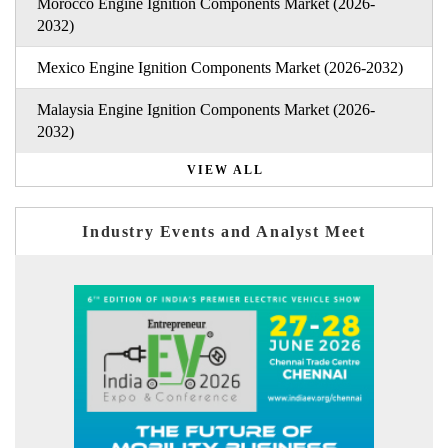
Morocco Engine Ignition Components Market (2026-
2032)
Mexico Engine Ignition Components Market (2026-2032)
Malaysia Engine Ignition Components Market (2026-
2032)
VIEW ALL
Industry Events and Analyst Meet