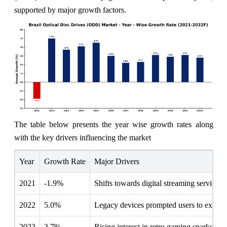
supported by major growth factors.
The table below presents the year wise growth rates along
with the key drivers influencing the market
Year
Growth Rate
Major Drivers
2021
-1.9%
Shifts towards digital streaming services
2022
5.0%
Legacy devices prompted users to explore 
2023
3.7%
Rising interest in retro gaming sparked d