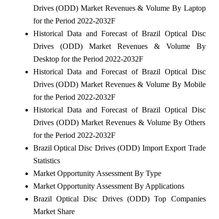
Drives (ODD) Market Revenues & Volume By Laptop
for the Period 2022-2032F
Historical Data and Forecast of Brazil Optical Disc
Drives (ODD) Market Revenues & Volume By
Desktop for the Period 2022-2032F
Historical Data and Forecast of Brazil Optical Disc
Drives (ODD) Market Revenues & Volume By Mobile
for the Period 2022-2032F
Historical Data and Forecast of Brazil Optical Disc
Drives (ODD) Market Revenues & Volume By Others
for the Period 2022-2032F
Brazil Optical Disc Drives (ODD) Import Export Trade
Statistics
Market Opportunity Assessment By Type
Market Opportunity Assessment By Applications
Brazil Optical Disc Drives (ODD) Top Companies
Market Share