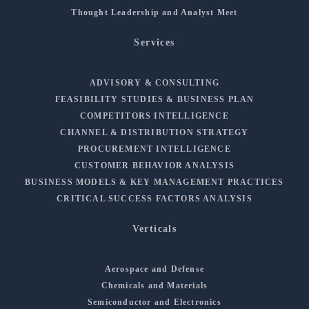
Thought Leadership and Analyst Meet
Services
ADVISORY & CONSULTING
FEASIBILITY STUDIES & BUSINESS PLAN
COMPETITORS INTELLIGENCE
CHANNEL & DISTRIBUTION STRATEGY
PROCUREMENT INTELLIGENCE
CUSTOMER BEHAVIOR ANALYSIS
BUSINESS MODELS & KEY MANAGEMENT PRACTICES
CRITICAL SUCCESS FACTORS ANALYSIS
Verticals
Aerospace and Defense
Chemicals and Materials
Semiconductor and Electronics