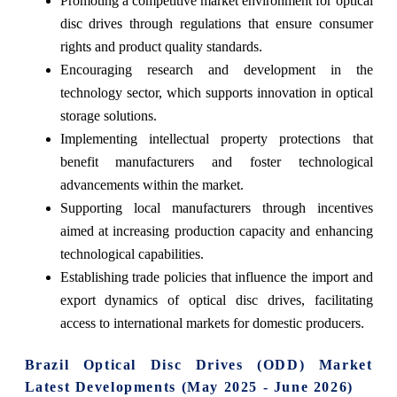
Promoting a competitive market environment for optical
disc drives through regulations that ensure consumer
rights and product quality standards.
Encouraging research and development in the
technology sector, which supports innovation in optical
storage solutions.
Implementing intellectual property protections that
benefit manufacturers and foster technological
advancements within the market.
Supporting local manufacturers through incentives
aimed at increasing production capacity and enhancing
technological capabilities.
Establishing trade policies that influence the import and
export dynamics of optical disc drives, facilitating
access to international markets for domestic producers.
Brazil Optical Disc Drives (ODD) Market
Latest Developments (May 2025 - June 2026)