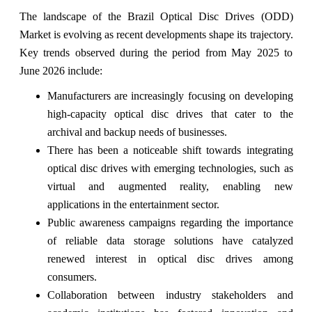
The landscape of the Brazil Optical Disc Drives (ODD)
Market is evolving as recent developments shape its trajectory.
Key trends observed during the period from May 2025 to
June 2026 include:
Manufacturers are increasingly focusing on developing
high-capacity optical disc drives that cater to the
archival and backup needs of businesses.
There has been a noticeable shift towards integrating
optical disc drives with emerging technologies, such as
virtual and augmented reality, enabling new
applications in the entertainment sector.
Public awareness campaigns regarding the importance
of reliable data storage solutions have catalyzed
renewed interest in optical disc drives among
consumers.
Collaboration between industry stakeholders and