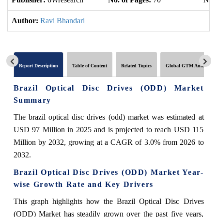
Author:
Ravi Bhandari
Report Description
Table of Content
Related Topics
Global GTM Analytics
Brazil Optical Disc Drives (ODD) Market
Summary
The brazil optical disc drives (odd) market was estimated at
USD 97 Million in 2025 and is projected to reach USD 115
Million by 2032, growing at a CAGR of 3.0% from 2026 to
2032.
Brazil Optical Disc Drives (ODD) Market Year-
wise Growth Rate and Key Drivers
This graph highlights how the Brazil Optical Disc Drives
(ODD) Market has steadily grown over the past five years,