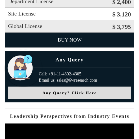
Department License
$ 2,400
Site License
$ 3,120
Global License
$ 3,795
BUY NOW
Any Query
Call: +91-11-4302-4305
Email us: sales@6wresearch.com
Any Query? Click Here
Leadership Perspectives from Industry Events