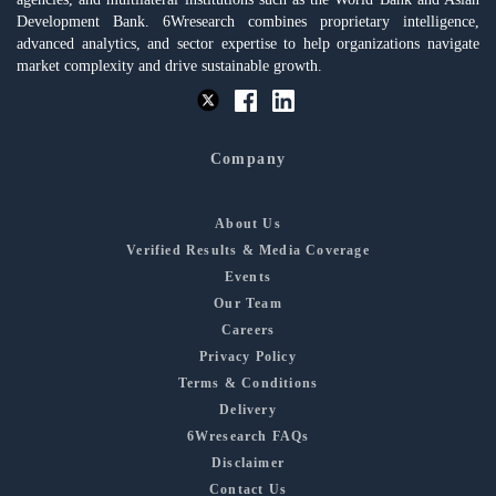
Development Bank. 6Wresearch combines proprietary intelligence,
advanced analytics, and sector expertise to help organizations navigate
market complexity and drive sustainable growth.
Company
About Us
Verified Results & Media Coverage
Events
Our Team
Careers
Privacy Policy
Terms & Conditions
Delivery
6Wresearch FAQs
Disclaimer
Contact Us