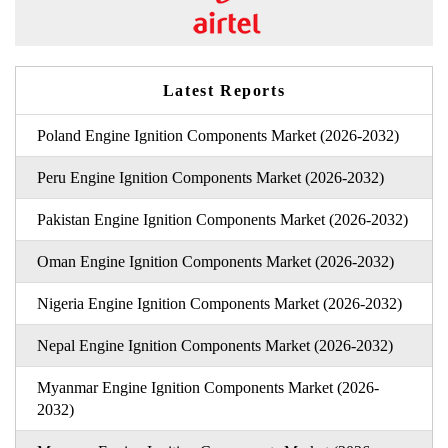
Latest Reports
Poland Engine Ignition Components Market (2026-2032)
Peru Engine Ignition Components Market (2026-2032)
Pakistan Engine Ignition Components Market (2026-2032)
Oman Engine Ignition Components Market (2026-2032)
Nigeria Engine Ignition Components Market (2026-2032)
Nepal Engine Ignition Components Market (2026-2032)
Myanmar Engine Ignition Components Market (2026-
2032)