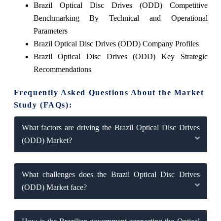
Brazil Optical Disc Drives (ODD) Competitive
Benchmarking By Technical and Operational
Parameters
Brazil Optical Disc Drives (ODD) Company Profiles
Brazil Optical Disc Drives (ODD) Key Strategic
Recommendations
Frequently Asked Questions About the Market
Study (FAQs):
What factors are driving the Brazil Optical Disc Drives
(ODD) Market?
What challenges does the Brazil Optical Disc Drives
(ODD) Market face?