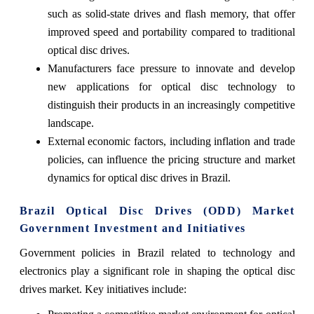
such as solid-state drives and flash memory, that offer
improved speed and portability compared to traditional
optical disc drives.
Manufacturers face pressure to innovate and develop
new applications for optical disc technology to
distinguish their products in an increasingly competitive
landscape.
External economic factors, including inflation and trade
policies, can influence the pricing structure and market
dynamics for optical disc drives in Brazil.
Brazil Optical Disc Drives (ODD) Market
Government Investment and Initiatives
Government policies in Brazil related to technology and
electronics play a significant role in shaping the optical disc
drives market. Key initiatives include: