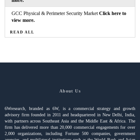
more.
GCC Physical & Perimeter Security Market
Click here to
view more.
READ ALL
About Us
6Wresearch, branded as 6W, is a commercial strategy and growth
advisory firm founded in 2011 and headquartered in New Delhi, India,
with partners across Southeast Asia and the Middle East & Africa. The
firm has delivered more than 20,000 commercial engagements for over
2,000 organizations, including Fortune 500 companies, government
agencies, and multilateral institutions such as the World Bank and Asian