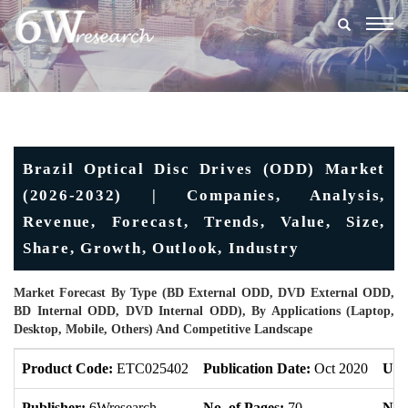
Togg
navig
Brazil Optical Disc Drives (ODD) Market
(2026-2032) | Companies, Analysis,
Revenue, Forecast, Trends, Value, Size,
Share, Growth, Outlook, Industry
Market Forecast By Type (BD External ODD, DVD External ODD,
BD Internal ODD, DVD Internal ODD), By Applications (Laptop,
Desktop, Mobile, Others) And Competitive Landscape
Product Code:
ETC025402
Publication Date:
Oct 2020
Upd
Publisher:
6Wresearch
No. of Pages:
70
No. 