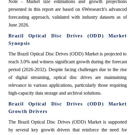
Note - Market size estimations and growth projections
presented in this report are based on 6Wresearch's advanced
forecasting approach, validated with industry datasets as of
June 2026.
Brazil Optical Disc Drives (ODD) Market
Synopsis
The Brazil Optical Disc Drives (ODD) Market is projected to
reach 3.0% and witness significant growth during the forecast
period (2026-2032). Despite facing challenges due to the rise
of digital streaming, optical disc drives are maintaining
relevance in various applications, particularly those requiring
high-capacity data storage and archival solutions.
Brazil Optical Disc Drives (ODD) Market
Growth Drivers
The Brazil Optical Disc Drives (ODD) Market is supported
by several key growth drivers that reinforce the need for