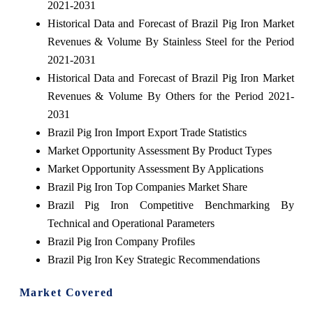
2021-2031
Historical Data and Forecast of Brazil Pig Iron Market
Revenues & Volume By Stainless Steel for the Period
2021-2031
Historical Data and Forecast of Brazil Pig Iron Market
Revenues & Volume By Others for the Period 2021-
2031
Brazil Pig Iron Import Export Trade Statistics
Market Opportunity Assessment By Product Types
Market Opportunity Assessment By Applications
Brazil Pig Iron Top Companies Market Share
Brazil Pig Iron Competitive Benchmarking By
Technical and Operational Parameters
Brazil Pig Iron Company Profiles
Brazil Pig Iron Key Strategic Recommendations
Market Covered