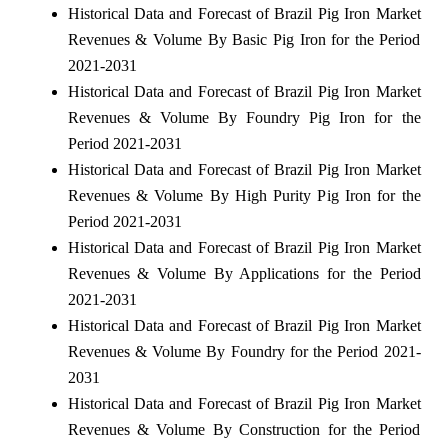
Historical Data and Forecast of Brazil Pig Iron Market
Revenues & Volume By Basic Pig Iron for the Period
2021-2031
Historical Data and Forecast of Brazil Pig Iron Market
Revenues & Volume By Foundry Pig Iron for the
Period 2021-2031
Historical Data and Forecast of Brazil Pig Iron Market
Revenues & Volume By High Purity Pig Iron for the
Period 2021-2031
Historical Data and Forecast of Brazil Pig Iron Market
Revenues & Volume By Applications for the Period
2021-2031
Historical Data and Forecast of Brazil Pig Iron Market
Revenues & Volume By Foundry for the Period 2021-
2031
Historical Data and Forecast of Brazil Pig Iron Market
Revenues & Volume By Construction for the Period