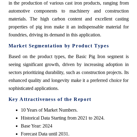
in the production of various cast iron products, ranging from
automotive components to machinery and construction
materials. The high carbon content and excellent casting
properties of pig iron make it an indispensable material for
foundries, driving its demand in this application.
Market Segmentation by Product Types
Based on the product types, the Basic Pig Iron segment is
seeing significant growth, driven by increasing adoption in
sectors prioritizing durability, such as construction projects. Its
enhanced quality and longevity make it a preferred choice for
sophisticated applications.
Key Attractiveness of the Report
10 Years of Market Numbers.
Historical Data Starting from 2021 to 2024.
Base Year: 2024
Forecast Data until 2031.