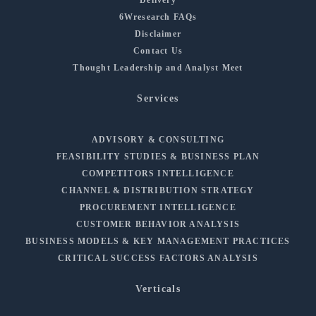
6Wresearch FAQs
Disclaimer
Contact Us
Thought Leadership and Analyst Meet
Services
ADVISORY & CONSULTING
FEASIBILITY STUDIES & BUSINESS PLAN
COMPETITORS INTELLIGENCE
CHANNEL & DISTRIBUTION STRATEGY
PROCUREMENT INTELLIGENCE
CUSTOMER BEHAVIOR ANALYSIS
BUSINESS MODELS & KEY MANAGEMENT PRACTICES
CRITICAL SUCCESS FACTORS ANALYSIS
Verticals