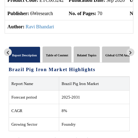
Product Code:
ETC005242
Publication Date:
Sep 2020
Upd
Publisher:
6Wresearch
No. of Pages:
70
No. 
Author:
Ravi Bhandari
Report Description
Table of Content
Related Topics
Global GTM Analytics
Brazil Pig Iron Market Highlights
Report Name
Brazil Pig Iron Market
Forecast period
2025-2031
CAGR
8%
Growing Sector
Foundry