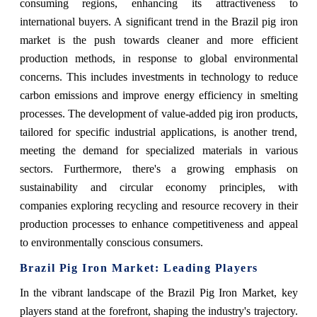
consuming regions, enhancing its attractiveness to
international buyers. A significant trend in the Brazil pig iron
market is the push towards cleaner and more efficient
production methods, in response to global environmental
concerns. This includes investments in technology to reduce
carbon emissions and improve energy efficiency in smelting
processes. The development of value-added pig iron products,
tailored for specific industrial applications, is another trend,
meeting the demand for specialized materials in various
sectors. Furthermore, there's a growing emphasis on
sustainability and circular economy principles, with
companies exploring recycling and resource recovery in their
production processes to enhance competitiveness and appeal
to environmentally conscious consumers.
Brazil Pig Iron Market: Leading Players
In the vibrant landscape of the Brazil Pig Iron Market, key
players stand at the forefront, shaping the industry's trajectory.