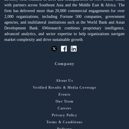
with partners across Southeast Asia and the Middle East & Africa. The
firm has delivered more than 20,000 commercial engagements for over
2,000 organizations, including Fortune 500 companies, government
agencies, and multilateral institutions such as the World Bank and Asian
Development Bank. 6Wresearch combines proprietary intelligence,
advanced analytics, and sector expertise to help organizations navigate
market complexity and drive sustainable growth.
Company
About Us
Verified Results & Media Coverage
Events
Our Team
Careers
Privacy Policy
Terms & Conditions
Delivery