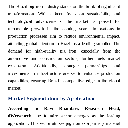
The Brazil pig iron industry stands on the brink of significant
transformation. With a keen focus on sustainability and
technological advancements, the market is poised for
remarkable growth in the coming years. Innovations in
production processes aim to reduce environmental impact,
attracting global attention to Brazil as a leading supplier. The
demand for high-quality pig iron, especially from the
automotive and construction sectors, further fuels market
expansion. Additionally, strategic partnerships and
investments in infrastructure are set to enhance production
capabilities, ensuring Brazil's competitive edge in the global
market.
Market Segmentation by Application
According to Ravi Bhandari, Research Head,
6Wresearch,
the foundry sector emerges as the leading
application. This sector utilizes pig iron as a primary material