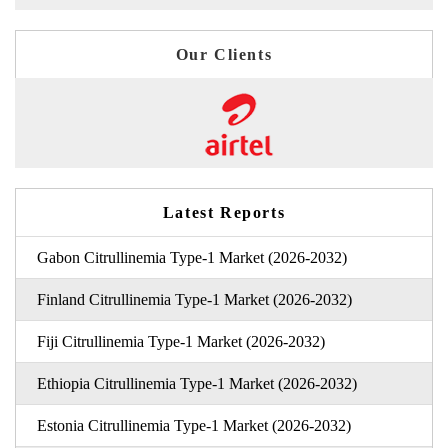
Our Clients
Latest Reports
Gabon Citrullinemia Type-1 Market (2026-2032)
Finland Citrullinemia Type-1 Market (2026-2032)
Fiji Citrullinemia Type-1 Market (2026-2032)
Ethiopia Citrullinemia Type-1 Market (2026-2032)
Estonia Citrullinemia Type-1 Market (2026-2032)