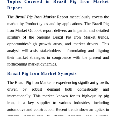
Topics Covered in
Brazil Pig Iron Market
Report
The
Brazil Pig Iron Market
Report meticulously covers the
market by Product types and by applications. The Brazil Pig
Iron Market Outlook report delivers an impartial and detailed
scrutiny of the ongoing Brazil Pig Iron Market trends,
opportunities/high growth areas, and market drivers. This
analysis will assist stakeholders in formulating and aligning
their market strategies in congruence with the present and
forthcoming market dynamics.
Brazil Pig Iron Market Synopsis
The Brazil Pig Iron Market is experiencing significant growth,
driven by robust demand both domestically and
internationally. This market, known for its high-quality pig
iron, is a key supplier to various industries, including
automotive and construction. Recent trends show an uptick in