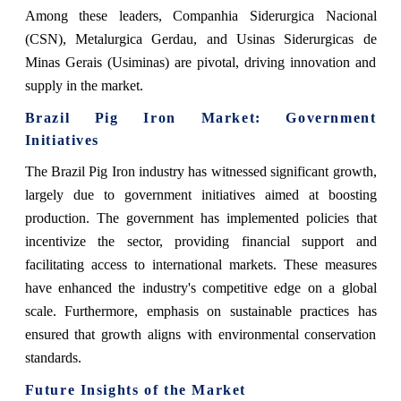
Among these leaders, Companhia Siderurgica Nacional
(CSN), Metalurgica Gerdau, and Usinas Siderurgicas de
Minas Gerais (Usiminas) are pivotal, driving innovation and
supply in the market.
Brazil Pig Iron Market: Government
Initiatives
The Brazil Pig Iron industry has witnessed significant growth,
largely due to government initiatives aimed at boosting
production. The government has implemented policies that
incentivize the sector, providing financial support and
facilitating access to international markets. These measures
have enhanced the industry's competitive edge on a global
scale. Furthermore, emphasis on sustainable practices has
ensured that growth aligns with environmental conservation
standards.
Future Insights of the Market