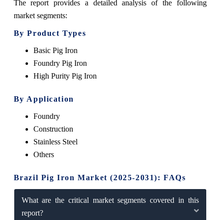
The report provides a detailed analysis of the following
market segments:
By Product Types
Basic Pig Iron
Foundry Pig Iron
High Purity Pig Iron
By Application
Foundry
Construction
Stainless Steel
Others
Brazil Pig Iron Market (2025-2031): FAQs
What are the critical market segments covered in this
report?