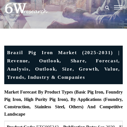
Togg
navig
Brazil Pig Iron Market (2025-2031) |
Revenue, Outlook, Share, Forecast,
Analysis, Outlook, Size, Growth, Value,
Trends, Industry & Companies
Market Forecast By Product Types (Basic Pig Iron, Foundry
Pig Iron, High Purity Pig Iron), By Applications (Foundry,
Construction, Stainless Steel, Others) And Competitive
Landscape