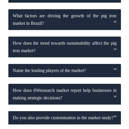
What factors are driving the growth of the pig iron
market in Brazil?
How does the trend towards sustainability affect the pig
iron market?
Name the leading players of the market?
How does 6Wresearch market report help businesses in
making strategic decisions?
Do you also provide customisation in the market study?