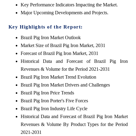
Key Performance Indicators Impacting the Market.
Major Upcoming Developments and Projects.
Key Highlights of the Report:
Brazil Pig Iron Market Outlook
Market Size of Brazil Pig Iron Market, 2031
Forecast of Brazil Pig Iron Market, 2031
Historical Data and Forecast of Brazil Pig Iron
Revenues & Volume for the Period 2021-2031
Brazil Pig Iron Market Trend Evolution
Brazil Pig Iron Market Drivers and Challenges
Brazil Pig Iron Price Trends
Brazil Pig Iron Porter's Five Forces
Brazil Pig Iron Industry Life Cycle
Historical Data and Forecast of Brazil Pig Iron Market
Revenues & Volume By Product Types for the Period
2021-2031