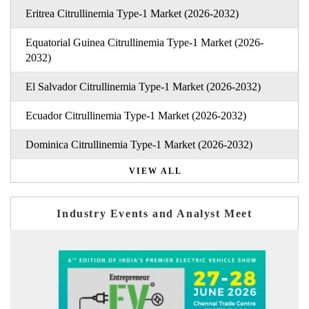
Eritrea Citrullinemia Type-1 Market (2026-2032)
Equatorial Guinea Citrullinemia Type-1 Market (2026-
2032)
El Salvador Citrullinemia Type-1 Market (2026-2032)
Ecuador Citrullinemia Type-1 Market (2026-2032)
Dominica Citrullinemia Type-1 Market (2026-2032)
VIEW ALL
Industry Events and Analyst Meet