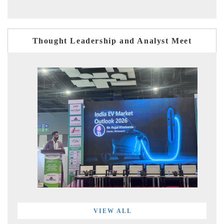
Thought Leadership and Analyst Meet
VIEW ALL