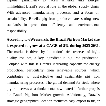
exports, particularly to North America and Europe,
highlighting Brazil's pivotal role in the global supply chain.
With advanced manufacturing processes and a focus on
sustainability, Brazil's pig iron producers are setting new
standards in production efficiency and environmental
responsibility.
According to 6Wresearch, the Brazil Pig Iron Market size
is expected to grow at a CAGR of 8% during 2025-2031.
The market is driven by the nation's rich reserves of high-
quality iron ore, a key ingredient in pig iron production.
Coupled with this is Brazil's increasing capacity for energy
production, particularly from renewable sources, which
contributes to cost-effective and sustainable pig iron
manufacturing processes. The global demand for steel, where
pig iron serves as a fundamental raw material, further propels
the Brazil Pig Iron Market growth. Additionally, Brazil's
strategic geographical location facilitates easy export to major