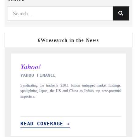
6Wresearch in the News
INDIA TODAY
et findings,
Carrying the release on smartphones leading India's export potential
ew-potential
to $94 billion by 2031, per 6WExportGTM data.
READ COVERAGE →