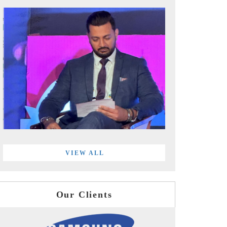
VIEW ALL
Our Clients