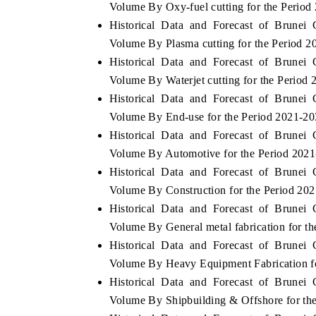
Volume By Oxy-fuel cutting for the Period
Historical Data and Forecast of Brune
Volume By Plasma cutting for the Period 
Historical Data and Forecast of Brune
 ECONOMIC TIMES
BUSINESS STANDARD
Volume By Waterjet cutting for the Period
ring features on industrial IoT growth
Featuring strategic evalu
Historical Data and Forecast of Brune
cs and connected smart-grid devices.
Driver Assistance Systems 
Volume By End-use for the Period 2021-2
safety.
Historical Data and Forecast of Brune
Volume By Automotive for the Period 202
Historical Data and Forecast of Brune
D COVERAGE →
READ COVERAGE →
Volume By Construction for the Period 20
Historical Data and Forecast of Brune
Volume By General metal fabrication for t
Historical Data and Forecast of Brune
Volume By Heavy Equipment Fabrication f
Historical Data and Forecast of Brune
Volume By Shipbuilding & Offshore for th