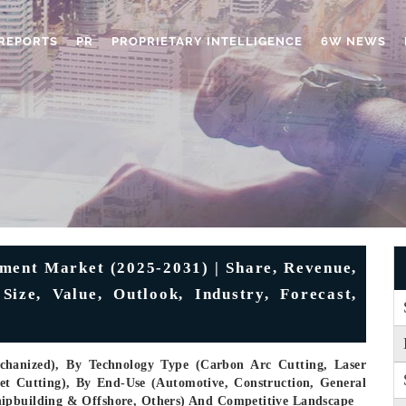
REPORTS
PR
PROPRIETARY INTELLIGENCE
6W NEWS
ment Market (2025-2031) | Share, Revenue,
ize, Value, Outlook, Industry, Forecast,
hanized), By Technology Type (Carbon Arc Cutting, Laser
et Cutting), By End-Use (Automotive, Construction, General
hipbuilding & Offshore, Others) And Competitive Landscape