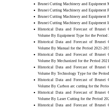
Brunei Cutting Machinery and Equipment M
Brunei Cutting Machinery and Equipment P
Brunei Cutting Machinery and Equipment Po
Brunei Cutting Machinery and Equipment I
Historical Data and Forecast of Brune
Volume By Equipment Type for the Period
Historical Data and Forecast of Brune
Volume By Manual for the Period 2021-20
Historical Data and Forecast of Brune
Volume By Mechanized for the Period 202
Historical Data and Forecast of Brune
Volume By Technology Type for the Perio
Historical Data and Forecast of Brune
Volume By Carbon arc cutting for the Peri
Historical Data and Forecast of Brune
Volume By Laser Cutting for the Period 2
Historical Data and Forecast of Brune