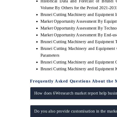
Historical Data and Forecast of Brune
Volume By Others for the Period 2021-203
Brunei Cutting Machinery and Equipment Im
Market Opportunity Assessment By Equip
Market Opportunity Assessment By Techno
Market Opportunity Assessment By End-us
Brunei Cutting Machinery and Equipment 
Brunei Cutting Machinery and Equipment 
Parameters
Brunei Cutting Machinery and Equipment 
Brunei Cutting Machinery and Equipment 
Frequently Asked Questions About the 
How does 6Wresearch market report help busine
Do you also provide customisation in the marke