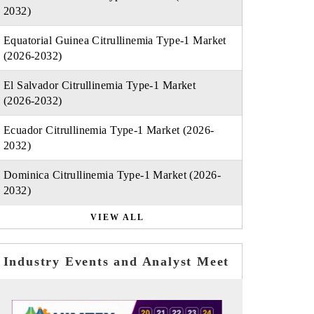
2032)
Equatorial Guinea Citrullinemia Type-1 Market
(2026-2032)
El Salvador Citrullinemia Type-1 Market
(2026-2032)
Ecuador Citrullinemia Type-1 Market (2026-
2032)
Dominica Citrullinemia Type-1 Market (2026-
2032)
VIEW ALL
Industry Events and Analyst Meet