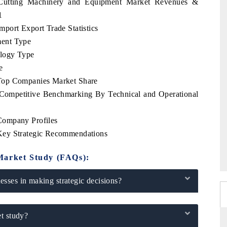
i Cutting Machinery and Equipment Market Revenues &
1
port Export Trade Statistics
ment Type
logy Type
e
Top Companies Market Share
Competitive Benchmarking By Technical and Operational
Company Profiles
Key Strategic Recommendations
Market Study (FAQs):
sses in making strategic decisions?
t study?