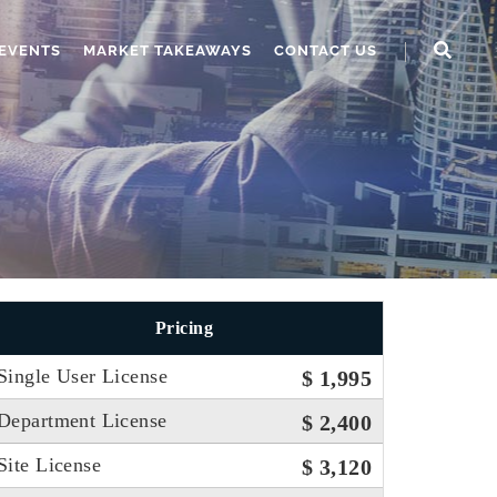
EVENTS
MARKET TAKEAWAYS
CONTACT US
Pricing
Single User License
$ 1,995
Department License
$ 2,400
Site License
$ 3,120