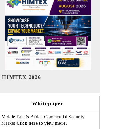
India Refining Summit 2026
India EV Sh
Whitepaper
Middle East & Africa Commercial Security
Market
Click here to view more.