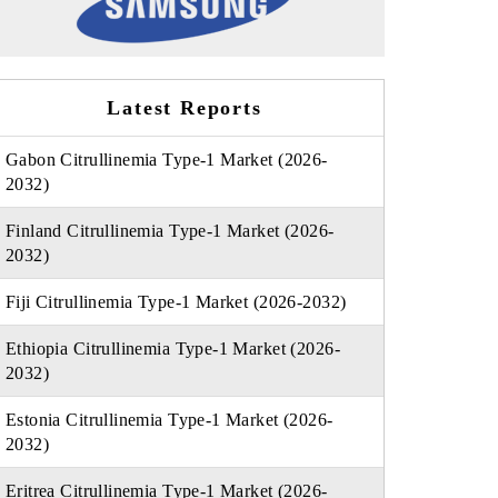
Latest Reports
Gabon Citrullinemia Type-1 Market (2026-
2032)
Finland Citrullinemia Type-1 Market (2026-
2032)
Fiji Citrullinemia Type-1 Market (2026-2032)
Ethiopia Citrullinemia Type-1 Market (2026-
2032)
Estonia Citrullinemia Type-1 Market (2026-
2032)
Eritrea Citrullinemia Type-1 Market (2026-