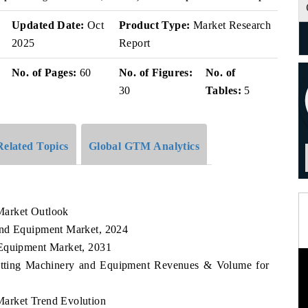
v
Updated Date:
Oct
Product Type:
Market Research
2025
Report
No. of Pages:
60
No. of Figures:
No. of
30
Tables:
5
Related Topics
Global GTM Analytics
Market Outlook
and Equipment Market, 2024
 Equipment Market, 2031
Cutting Machinery and Equipment Revenues & Volume for
Market Trend Evolution