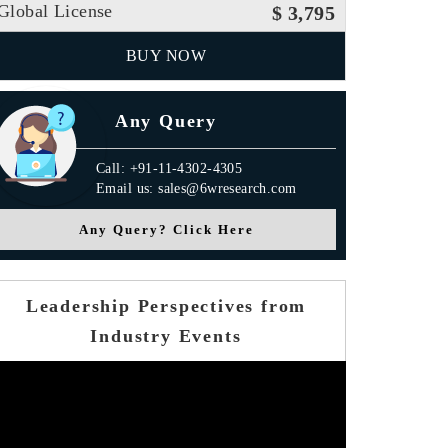
Global License
$ 3,795
BUY NOW
Any Query
Call: +91-11-4302-4305
Email us: sales@6wresearch.com
Any Query? Click Here
Leadership Perspectives from
Industry Events