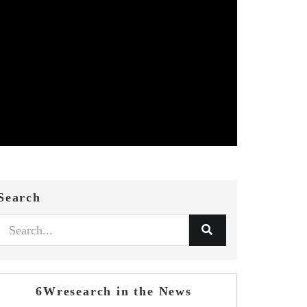
Search
6Wresearch in the News