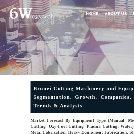
HOME
ABOUT US
Brunei Cutting Machinery and Equip
Segmentation, Growth, Companies, S
Trends & Analysis
Market Forecast By Equipment Type (Manual, Mec
Cutting, Oxy-Fuel Cutting, Plasma Cutting, Waterj
Metal Fabrication, Heavy Equipment Fabrication, S