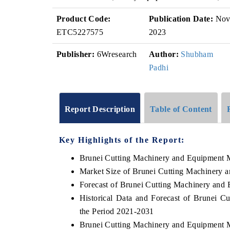
Product Code:
Publication Date:
No
ETC5227575
2023
Publisher:
6Wresearch
Author:
Shubham
Padhi
Report Description
Table of Content
Key Highlights of the Report:
Brunei Cutting Machinery and Equipment 
Market Size of Brunei Cutting Machinery 
Forecast of Brunei Cutting Machinery and
Historical Data and Forecast of Brunei 
the Period 2021-2031
Brunei Cutting Machinery and Equipment 