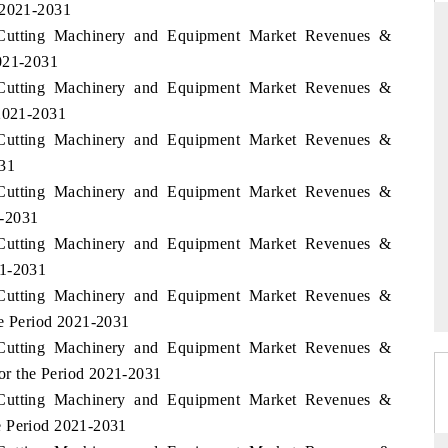
 2021-2031
i Cutting Machinery and Equipment Market Revenues &
2021-2031
i Cutting Machinery and Equipment Market Revenues &
THE HINDU
 2021-2031
ations of Advanced
Spotlighting core commercial metrics ranging
i Cutting Machinery and Equipment Market Revenues &
(ADAS) and AI road
from unmanned aerial vehicles (UAVs) to
031
consumer durables.
i Cutting Machinery and Equipment Market Revenues &
1-2031
i Cutting Machinery and Equipment Market Revenues &
READ COVERAGE →
21-2031
i Cutting Machinery and Equipment Market Revenues &
he Period 2021-2031
i Cutting Machinery and Equipment Market Revenues &
or the Period 2021-2031
i Cutting Machinery and Equipment Market Revenues &
e Period 2021-2031