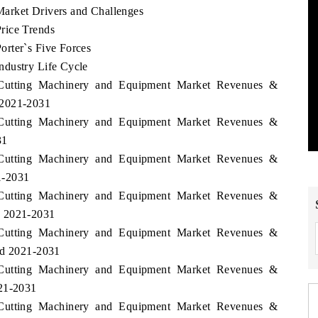
arket Drivers and Challenges
rice Trends
rter`s Five Forces
ndustry Life Cycle
i Cutting Machinery and Equipment Market Revenues &
 2021-2031
i Cutting Machinery and Equipment Market Revenues &
31
i Cutting Machinery and Equipment Market Revenues &
1-2031
i Cutting Machinery and Equipment Market Revenues &
d 2021-2031
i Cutting Machinery and Equipment Market Revenues &
od 2021-2031
i Cutting Machinery and Equipment Market Revenues &
021-2031
i Cutting Machinery and Equipment Market Revenues &