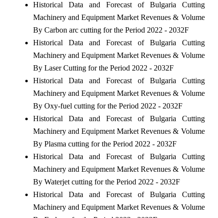
Historical Data and Forecast of Bulgaria Cutting
Machinery and Equipment Market Revenues & Volume
By Carbon arc cutting for the Period 2022 - 2032F
Historical Data and Forecast of Bulgaria Cutting
Machinery and Equipment Market Revenues & Volume
By Laser Cutting for the Period 2022 - 2032F
Historical Data and Forecast of Bulgaria Cutting
Machinery and Equipment Market Revenues & Volume
By Oxy-fuel cutting for the Period 2022 - 2032F
Historical Data and Forecast of Bulgaria Cutting
Machinery and Equipment Market Revenues & Volume
By Plasma cutting for the Period 2022 - 2032F
Historical Data and Forecast of Bulgaria Cutting
Machinery and Equipment Market Revenues & Volume
By Waterjet cutting for the Period 2022 - 2032F
Historical Data and Forecast of Bulgaria Cutting
Machinery and Equipment Market Revenues & Volume