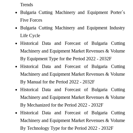
Trends
Bulgaria Cutting Machinery and Equipment Porter`s
Five Forces
Bulgaria Cutting Machinery and Equipment Industry
Life Cycle
Historical Data and Forecast of Bulgaria Cutting
Machinery and Equipment Market Revenues & Volume
By Equipment Type for the Period 2022 - 2032F
Historical Data and Forecast of Bulgaria Cutting
Machinery and Equipment Market Revenues & Volume
By Manual for the Period 2022 - 2032F
Historical Data and Forecast of Bulgaria Cutting
Machinery and Equipment Market Revenues & Volume
By Mechanized for the Period 2022 - 2032F
Historical Data and Forecast of Bulgaria Cutting
Machinery and Equipment Market Revenues & Volume
By Technology Type for the Period 2022 - 2032F