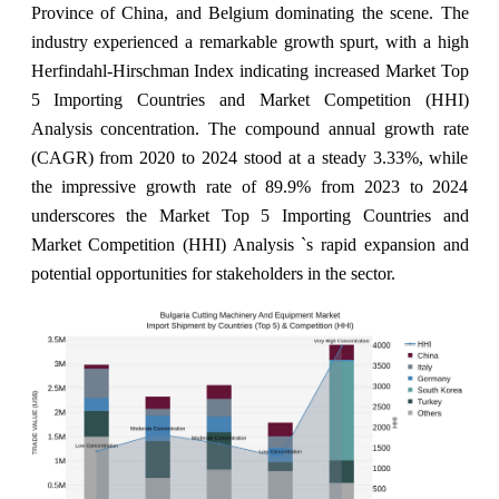
Province of China, and Belgium dominating the scene. The
industry experienced a remarkable growth spurt, with a high
Herfindahl-Hirschman Index indicating increased Market Top
5 Importing Countries and Market Competition (HHI)
Analysis concentration. The compound annual growth rate
(CAGR) from 2020 to 2024 stood at a steady 3.33%, while
the impressive growth rate of 89.9% from 2023 to 2024
underscores the Market Top 5 Importing Countries and
Market Competition (HHI) Analysis `s rapid expansion and
potential opportunities for stakeholders in the sector.