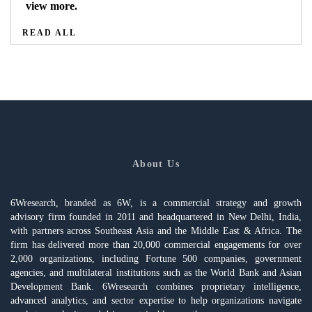
view more.
READ ALL
About Us
6Wresearch, branded as 6W, is a commercial strategy and growth
advisory firm founded in 2011 and headquartered in New Delhi, India,
with partners across Southeast Asia and the Middle East & Africa. The
firm has delivered more than 20,000 commercial engagements for over
2,000 organizations, including Fortune 500 companies, government
agencies, and multilateral institutions such as the World Bank and Asian
Development Bank. 6Wresearch combines proprietary intelligence,
advanced analytics, and sector expertise to help organizations navigate