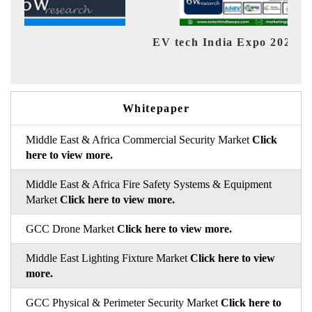
EV tech India Expo 2026
EV 
Whitepaper
Middle East & Africa Commercial Security Market
Click
here to view more.
Middle East & Africa Fire Safety Systems & Equipment
Market
Click here to view more.
GCC Drone Market
Click here to view more.
Middle East Lighting Fixture Market
Click here to view
more.
GCC Physical & Perimeter Security Market
Click here to