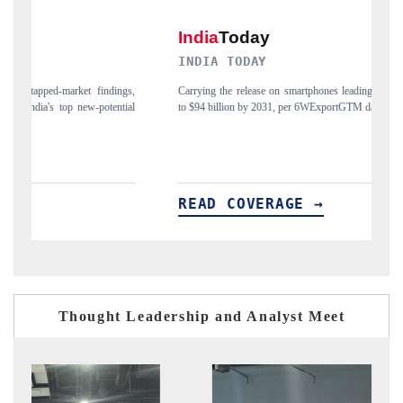
INDIA TODAY
D
gs,
Carrying the release on smartphones leading India's export potential
Di
ial
to $94 billion by 2031, per 6WExportGTM data.
In
READ COVERAGE →
R
Thought Leadership and Analyst Meet