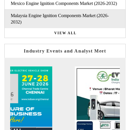
Mexico Engine Ignition Components Market (2026-2032)
Malaysia Engine Ignition Components Market (2026-
2032)
VIEW ALL
Industry Events and Analyst Meet