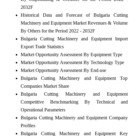
2032F
Historical Data and Forecast of Bulgaria Cutting
Machinery and Equipment Market Revenues & Volume
By Others for the Period 2022 - 2032F
Bulgaria Cutting Machinery and Equipment Import
Export Trade Statistics
Market Opportunity Assessment By Equipment Type
Market Opportunity Assessment By Technology Type
Market Opportunity Assessment By End-use
Bulgaria Cutting Machinery and Equipment Top
Companies Market Share
Bulgaria Cutting Machinery and Equipment
Competitive Benchmarking By Technical and
Operational Parameters
Bulgaria Cutting Machinery and Equipment Company
Profiles
Bulgaria Cutting Machinery and Equipment Key