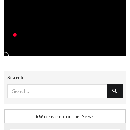
Search
6Wresearch in the News