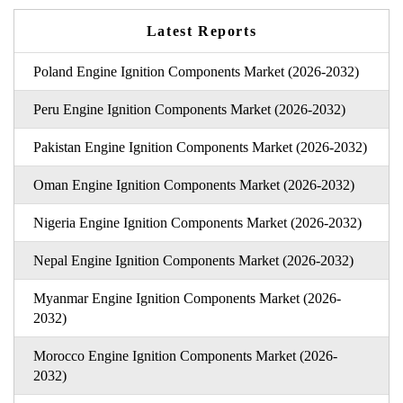
Latest Reports
Poland Engine Ignition Components Market (2026-2032)
Peru Engine Ignition Components Market (2026-2032)
Pakistan Engine Ignition Components Market (2026-2032)
Oman Engine Ignition Components Market (2026-2032)
Nigeria Engine Ignition Components Market (2026-2032)
Nepal Engine Ignition Components Market (2026-2032)
Myanmar Engine Ignition Components Market (2026-
2032)
Morocco Engine Ignition Components Market (2026-
2032)