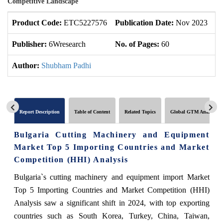
Competitive Landscape
Product Code:
ETC5227576
Publication Date:
Nov 2023
U
Publisher:
6Wresearch
No. of Pages:
60
No
Author:
Shubham Padhi
Report Description
Table of Content
Related Topics
Global GTM Analytics
Bulgaria Cutting Machinery and Equipment
Market Top 5 Importing Countries and Market
Competition (HHI) Analysis
Bulgaria`s cutting machinery and equipment import Market
Top 5 Importing Countries and Market Competition (HHI)
Analysis saw a significant shift in 2024, with top exporting
countries such as South Korea, Turkey, China, Taiwan,