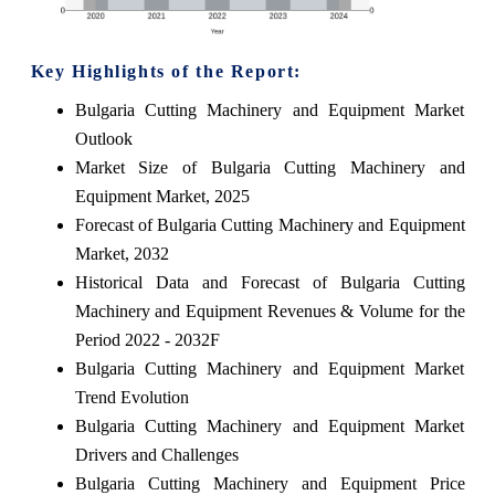
Key Highlights of the Report:
Bulgaria Cutting Machinery and Equipment Market
Outlook
Market Size of Bulgaria Cutting Machinery and
Equipment Market, 2025
Forecast of Bulgaria Cutting Machinery and Equipment
Market, 2032
Historical Data and Forecast of Bulgaria Cutting
Machinery and Equipment Revenues & Volume for the
Period 2022 - 2032F
Bulgaria Cutting Machinery and Equipment Market
Trend Evolution
Bulgaria Cutting Machinery and Equipment Market
Drivers and Challenges
Bulgaria Cutting Machinery and Equipment Price