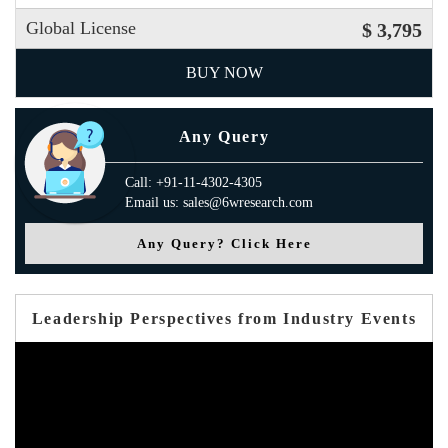
Global License
$ 3,795
BUY NOW
Any Query
Call: +91-11-4302-4305
Email us: sales@6wresearch.com
Any Query? Click Here
Leadership Perspectives from Industry Events