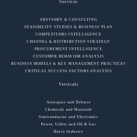
Services
ADVISORY & CONSULTING
FEASIBILITY STUDIES & BUSINESS PLAN
COMPETITORS INTELLIGENCE
CHANNEL & DISTRIBUTION STRATEGY
PROCUREMENT INTELLIGENCE
CUSTOMER BEHAVIOR ANALYSIS
BUSINESS MODELS & KEY MANAGEMENT PRACTICES
CRITICAL SUCCESS FACTORS ANALYSIS
Verticals
Aerospace and Defense
Chemicals and Materials
Semiconductor and Electronics
Power, Utility and Oil & Gas
Heavy Industry