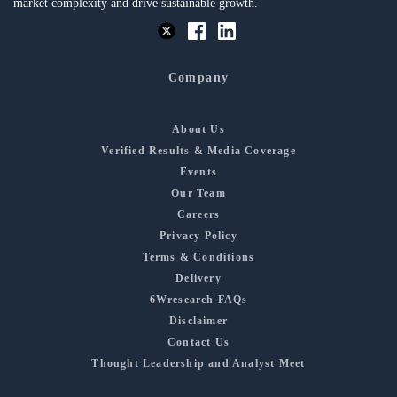
market complexity and drive sustainable growth.
Company
About Us
Verified Results & Media Coverage
Events
Our Team
Careers
Privacy Policy
Terms & Conditions
Delivery
6Wresearch FAQs
Disclaimer
Contact Us
Thought Leadership and Analyst Meet