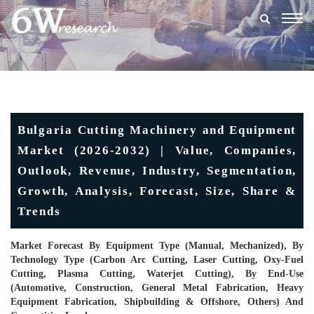
Togg
navig
Bulgaria Cutting Machinery and Equipment
Market (2026-2032) | Value, Companies,
Outlook, Revenue, Industry, Segmentation,
Growth, Analysis, Forecast, Size, Share &
Trends
Market Forecast By Equipment Type (Manual, Mechanized), By
Technology Type (Carbon Arc Cutting, Laser Cutting, Oxy-Fuel
Cutting, Plasma Cutting, Waterjet Cutting), By End-Use
(Automotive, Construction, General Metal Fabrication, Heavy
Equipment Fabrication, Shipbuilding & Offshore, Others) And