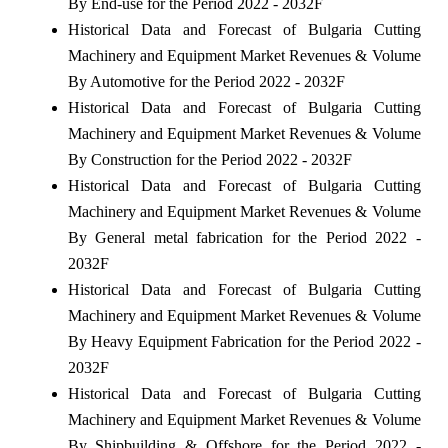
By End-use for the Period 2022 - 2032F
Historical Data and Forecast of Bulgaria Cutting
Machinery and Equipment Market Revenues & Volume
By Automotive for the Period 2022 - 2032F
Historical Data and Forecast of Bulgaria Cutting
Machinery and Equipment Market Revenues & Volume
By Construction for the Period 2022 - 2032F
Historical Data and Forecast of Bulgaria Cutting
Machinery and Equipment Market Revenues & Volume
By General metal fabrication for the Period 2022 -
2032F
Historical Data and Forecast of Bulgaria Cutting
Machinery and Equipment Market Revenues & Volume
By Heavy Equipment Fabrication for the Period 2022 -
2032F
Historical Data and Forecast of Bulgaria Cutting
Machinery and Equipment Market Revenues & Volume
By Shipbuilding & Offshore for the Period 2022 -