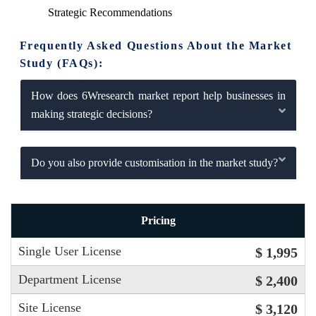
Strategic Recommendations
Frequently Asked Questions About the Market
Study (FAQs):
How does 6Wresearch market report help businesses in
making strategic decisions?
Do you also provide customisation in the market study?
Pricing
Single User License
$ 1,995
Department License
$ 2,400
Site License
$ 3,120