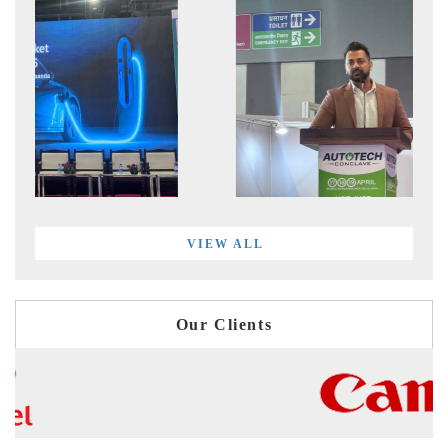
VIEW ALL
Our Clients