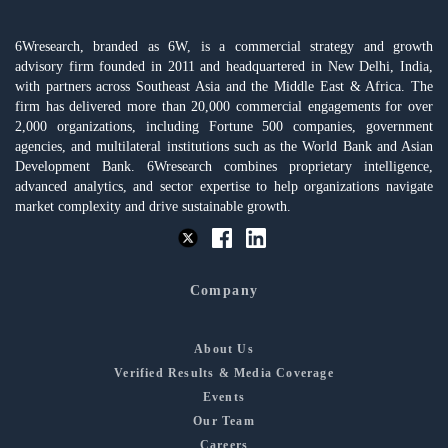
6Wresearch, branded as 6W, is a commercial strategy and growth
advisory firm founded in 2011 and headquartered in New Delhi, India,
with partners across Southeast Asia and the Middle East & Africa. The
firm has delivered more than 20,000 commercial engagements for over
2,000 organizations, including Fortune 500 companies, government
agencies, and multilateral institutions such as the World Bank and Asian
Development Bank. 6Wresearch combines proprietary intelligence,
advanced analytics, and sector expertise to help organizations navigate
market complexity and drive sustainable growth.
Company
About Us
Verified Results & Media Coverage
Events
Our Team
Careers