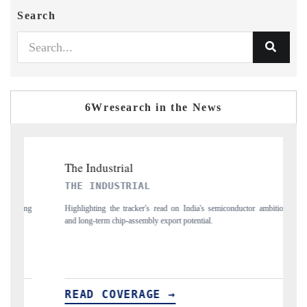
Search
6Wresearch in the News
TRIAL
PTI NEWS
 tracker's read on India's semiconductor ambitions
Reporting on the $66.81 billio
ip-assembly export potential.
flagged in the tracker, amid loo
VERAGE →
READ COVERAGE 