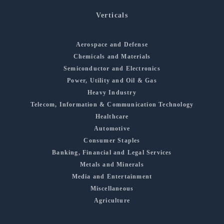
Verticals
Aerospace and Defense
Chemicals and Materials
Semiconductor and Electronics
Power, Utility and Oil & Gas
Heavy Industry
Telecom, Information & Communication Technology
Healthcare
Automotive
Consumer Staples
Banking, Financial and Legal Services
Metals and Minerals
Media and Entertainment
Miscellaneous
Agriculture