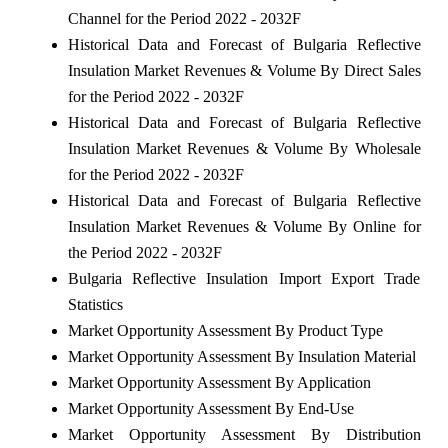
Channel for the Period 2022 - 2032F
Historical Data and Forecast of Bulgaria Reflective
Insulation Market Revenues & Volume By Direct Sales
for the Period 2022 - 2032F
Historical Data and Forecast of Bulgaria Reflective
Insulation Market Revenues & Volume By Wholesale
for the Period 2022 - 2032F
Historical Data and Forecast of Bulgaria Reflective
Insulation Market Revenues & Volume By Online for
the Period 2022 - 2032F
Bulgaria Reflective Insulation Import Export Trade
Statistics
Market Opportunity Assessment By Product Type
Market Opportunity Assessment By Insulation Material
Market Opportunity Assessment By Application
Market Opportunity Assessment By End-Use
Market Opportunity Assessment By Distribution