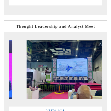
Thought Leadership and Analyst Meet
VIEW ALL