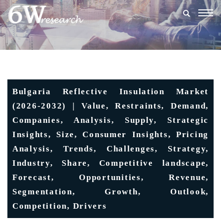
Togg
navig
Bulgaria Reflective Insulation Market
(2026-2032) | Value, Restraints, Demand,
Companies, Analysis, Supply, Strategic
Insights, Size, Consumer Insights, Pricing
Analysis, Trends, Challenges, Strategy,
Industry, Share, Competitive landscape,
Forecast, Opportunities, Revenue,
Segmentation, Growth, Outlook,
Competition, Drivers