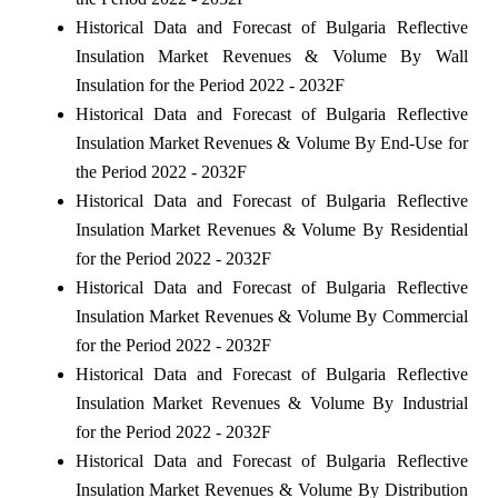
Historical Data and Forecast of Bulgaria Reflective
Insulation Market Revenues & Volume By Wall
Insulation for the Period 2022 - 2032F
Historical Data and Forecast of Bulgaria Reflective
Insulation Market Revenues & Volume By End-Use for
the Period 2022 - 2032F
Historical Data and Forecast of Bulgaria Reflective
Insulation Market Revenues & Volume By Residential
for the Period 2022 - 2032F
Historical Data and Forecast of Bulgaria Reflective
Insulation Market Revenues & Volume By Commercial
for the Period 2022 - 2032F
Historical Data and Forecast of Bulgaria Reflective
Insulation Market Revenues & Volume By Industrial
for the Period 2022 - 2032F
Historical Data and Forecast of Bulgaria Reflective
Insulation Market Revenues & Volume By Distribution