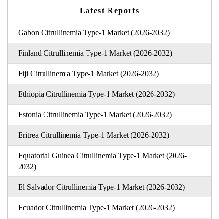
Latest Reports
Gabon Citrullinemia Type-1 Market (2026-2032)
Finland Citrullinemia Type-1 Market (2026-2032)
Fiji Citrullinemia Type-1 Market (2026-2032)
Ethiopia Citrullinemia Type-1 Market (2026-2032)
Estonia Citrullinemia Type-1 Market (2026-2032)
Eritrea Citrullinemia Type-1 Market (2026-2032)
Equatorial Guinea Citrullinemia Type-1 Market (2026-
2032)
El Salvador Citrullinemia Type-1 Market (2026-2032)
Ecuador Citrullinemia Type-1 Market (2026-2032)