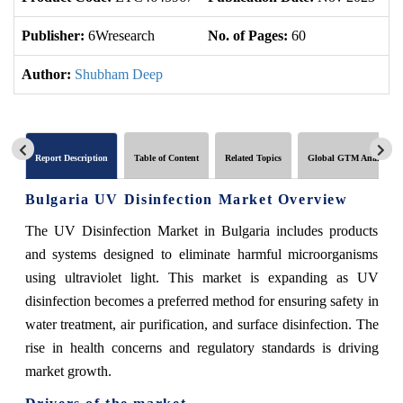
Publisher:
6Wresearch
No. of Pages:
60
No
Author:
Shubham Deep
Report Description
Table of Content
Related Topics
Global GTM Analytics
Bulgaria UV Disinfection Market Overview
The UV Disinfection Market in Bulgaria includes products
and systems designed to eliminate harmful microorganisms
using ultraviolet light. This market is expanding as UV
disinfection becomes a preferred method for ensuring safety in
water treatment, air purification, and surface disinfection. The
rise in health concerns and regulatory standards is driving
market growth.