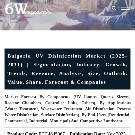
Togg
navig
Bulgaria UV Disinfection Market (2025-
2031) | Segmentation, Industry, Growth,
Trends, Revenue, Analysis, Size, Outlook,
Value, Share, Forecast & Companies
Market Forecast By Components (UV Lamps, Quartz Sleeves,
Reactor Chambers, Controller Units, Others), By Applications
(Water Treatment, Wastewater Treatment, Air Disinfection, Process
Water Disinfection, Surface Disinfection), By End-Users (Residential,
Commercial, Industrial, Municipal) And Competitive Landscape
Product Code:
ETC4645967
Publication Date:
Nov 2023
U