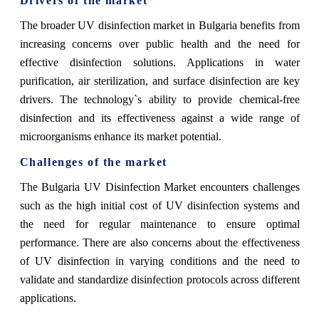
Drivers of the market
The broader UV disinfection market in Bulgaria benefits from
increasing concerns over public health and the need for
effective disinfection solutions. Applications in water
purification, air sterilization, and surface disinfection are key
drivers. The technology`s ability to provide chemical-free
disinfection and its effectiveness against a wide range of
microorganisms enhance its market potential.
Challenges of the market
The Bulgaria UV Disinfection Market encounters challenges
such as the high initial cost of UV disinfection systems and
the need for regular maintenance to ensure optimal
performance. There are also concerns about the effectiveness
of UV disinfection in varying conditions and the need to
validate and standardize disinfection protocols across different
applications.