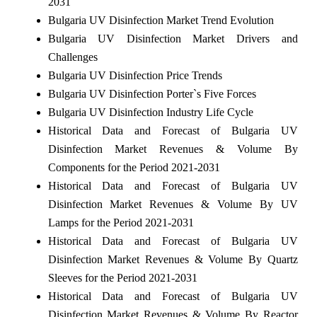
2031
Bulgaria UV Disinfection Market Trend Evolution
Bulgaria UV Disinfection Market Drivers and
Challenges
Bulgaria UV Disinfection Price Trends
Bulgaria UV Disinfection Porter`s Five Forces
Bulgaria UV Disinfection Industry Life Cycle
Historical Data and Forecast of Bulgaria UV
Disinfection Market Revenues & Volume By
Components for the Period 2021-2031
Historical Data and Forecast of Bulgaria UV
Disinfection Market Revenues & Volume By UV
Lamps for the Period 2021-2031
Historical Data and Forecast of Bulgaria UV
Disinfection Market Revenues & Volume By Quartz
Sleeves for the Period 2021-2031
Historical Data and Forecast of Bulgaria UV
Disinfection Market Revenues & Volume By Reactor