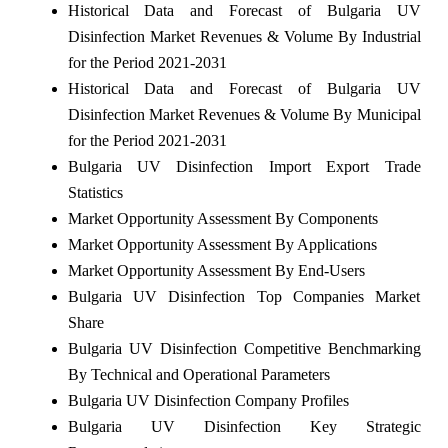
Historical Data and Forecast of Bulgaria UV
Disinfection Market Revenues & Volume By Industrial
for the Period 2021-2031
Historical Data and Forecast of Bulgaria UV
Disinfection Market Revenues & Volume By Municipal
for the Period 2021-2031
Bulgaria UV Disinfection Import Export Trade
Statistics
Market Opportunity Assessment By Components
Market Opportunity Assessment By Applications
Market Opportunity Assessment By End-Users
Bulgaria UV Disinfection Top Companies Market
Share
Bulgaria UV Disinfection Competitive Benchmarking
By Technical and Operational Parameters
Bulgaria UV Disinfection Company Profiles
Bulgaria UV Disinfection Key Strategic