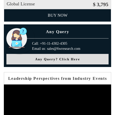
Global License
$ 3,795
BUY NOW
Any Query
Call: +91-11-4302-4305
Email us: sales@6wresearch.com
Any Query? Click Here
Leadership Perspectives from Industry Events