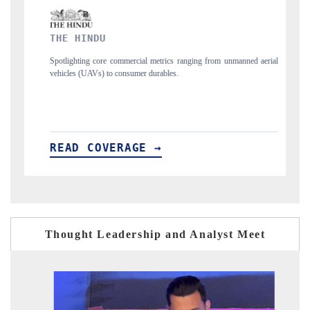
FINANCIAL EXPRESS
ics ranging from unmanned aerial
Anchoring quarterly reviews on cross-border re
les.
structural hardware manufacturing.
READ COVERAGE →
Thought Leadership and Analyst Meet