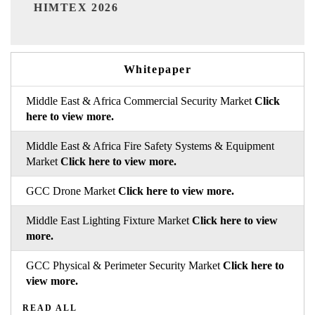
India Refining Summit 202
Whitepaper
Middle East & Africa Commercial Security Market
Click
here to view more.
Middle East & Africa Fire Safety Systems & Equipment
Market
Click here to view more.
GCC Drone Market
Click here to view more.
Middle East Lighting Fixture Market
Click here to view
more.
GCC Physical & Perimeter Security Market
Click here to
view more.
READ ALL