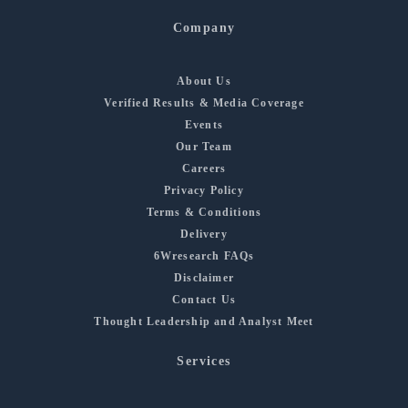
Company
About Us
Verified Results & Media Coverage
Events
Our Team
Careers
Privacy Policy
Terms & Conditions
Delivery
6Wresearch FAQs
Disclaimer
Contact Us
Thought Leadership and Analyst Meet
Services