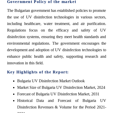
Government Policy of the market
The Bulgarian government has established policies to promote
the use of UV disinfection technologies in various sectors,
including healthcare, water treatment, and air purification.
Regulations focus on the efficacy and safety of UV
disinfection systems, ensuring they meet health standards and
environmental regulations. The government encourages the
development and adoption of UV disinfection technologies to
enhance public health and safety, supporting research and
innovation in this field.
Key Highlights of the Report:
Bulgaria UV Disinfection Market Outlook
Market Size of Bulgaria UV Disinfection Market, 2024
Forecast of Bulgaria UV Disinfection Market, 2031
Historical Data and Forecast of Bulgaria UV
Disinfection Revenues & Volume for the Period 2021-