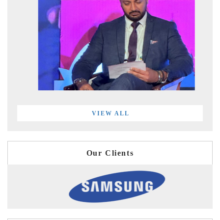
VIEW ALL
Our Clients