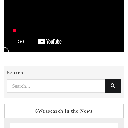
Search
6Wresearch in the News