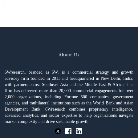
About Us
6Wresearch, branded as 6W, is a commercial strategy and growth
advisory firm founded in 2011 and headquartered in New Delhi, India,
with partners across Southeast Asia and the Middle East & Africa. The
firm has delivered more than 20,000 commercial engagements for over
2,000 organizations, including Fortune 500 companies, government
agencies, and multilateral institutions such as the World Bank and Asian
Development Bank. 6Wresearch combines proprietary intelligence,
advanced analytics, and sector expertise to help organizations navigate
market complexity and drive sustainable growth.