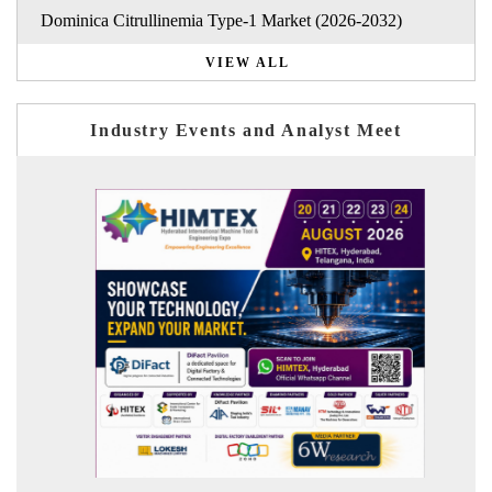
Dominica Citrullinemia Type-1 Market (2026-2032)
VIEW ALL
Industry Events and Analyst Meet