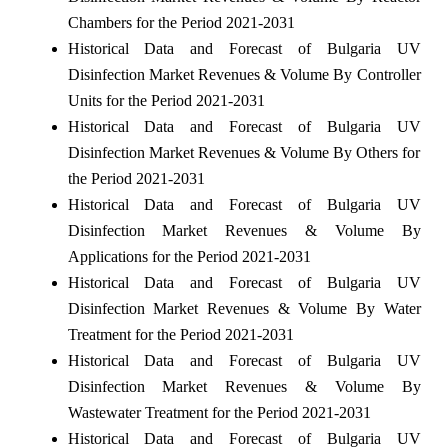
Chambers for the Period 2021-2031
Historical Data and Forecast of Bulgaria UV
Disinfection Market Revenues & Volume By Controller
Units for the Period 2021-2031
Historical Data and Forecast of Bulgaria UV
Disinfection Market Revenues & Volume By Others for
the Period 2021-2031
Historical Data and Forecast of Bulgaria UV
Disinfection Market Revenues & Volume By
Applications for the Period 2021-2031
Historical Data and Forecast of Bulgaria UV
Disinfection Market Revenues & Volume By Water
Treatment for the Period 2021-2031
Historical Data and Forecast of Bulgaria UV
Disinfection Market Revenues & Volume By
Wastewater Treatment for the Period 2021-2031
Historical Data and Forecast of Bulgaria UV