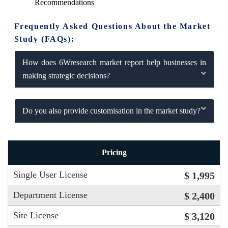
Recommendations
Frequently Asked Questions About the Market
Study (FAQs):
How does 6Wresearch market report help businesses in
making strategic decisions?
Do you also provide customisation in the market study?
Pricing
Single User License
$ 1,995
Department License
$ 2,400
Site License
$ 3,120