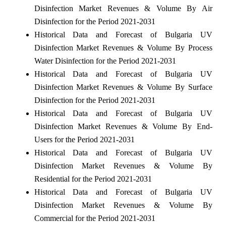
Disinfection Market Revenues & Volume By Air
Disinfection for the Period 2021-2031
Historical Data and Forecast of Bulgaria UV
Disinfection Market Revenues & Volume By Process
Water Disinfection for the Period 2021-2031
Historical Data and Forecast of Bulgaria UV
Disinfection Market Revenues & Volume By Surface
Disinfection for the Period 2021-2031
Historical Data and Forecast of Bulgaria UV
Disinfection Market Revenues & Volume By End-
Users for the Period 2021-2031
Historical Data and Forecast of Bulgaria UV
Disinfection Market Revenues & Volume By
Residential for the Period 2021-2031
Historical Data and Forecast of Bulgaria UV
Disinfection Market Revenues & Volume By
Commercial for the Period 2021-2031