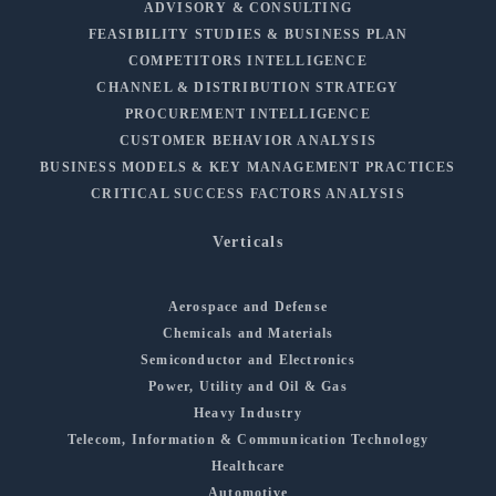
ADVISORY & CONSULTING
FEASIBILITY STUDIES & BUSINESS PLAN
COMPETITORS INTELLIGENCE
CHANNEL & DISTRIBUTION STRATEGY
PROCUREMENT INTELLIGENCE
CUSTOMER BEHAVIOR ANALYSIS
BUSINESS MODELS & KEY MANAGEMENT PRACTICES
CRITICAL SUCCESS FACTORS ANALYSIS
Verticals
Aerospace and Defense
Chemicals and Materials
Semiconductor and Electronics
Power, Utility and Oil & Gas
Heavy Industry
Telecom, Information & Communication Technology
Healthcare
Automotive