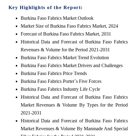
Key Highlights of the Report:
Burkina Faso Fabrics Market Outlook
Market Size of Burkina Faso Fabrics Market, 2024
Forecast of Burkina Faso Fabrics Market, 2031
Historical Data and Forecast of Burkina Faso Fabrics
Revenues & Volume for the Period 2021-2031
Burkina Faso Fabrics Market Trend Evolution
Burkina Faso Fabrics Market Drivers and Challenges
Burkina Faso Fabrics Price Trends
Burkina Faso Fabrics Porter`s Five Forces
Burkina Faso Fabrics Industry Life Cycle
Historical Data and Forecast of Burkina Faso Fabrics
Market Revenues & Volume By Types for the Period
2021-2031
Historical Data and Forecast of Burkina Faso Fabrics
Market Revenues & Volume By Manmade And Special