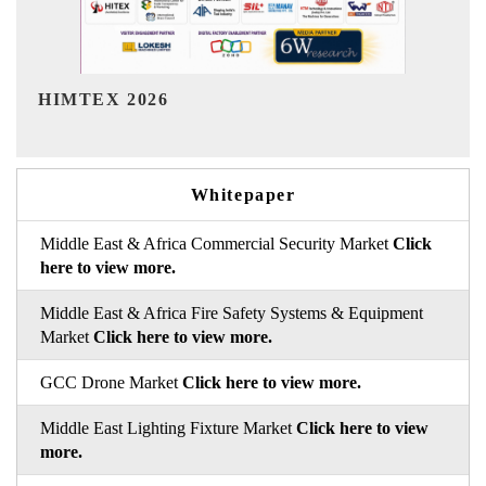
India Refining Summit 2026
Whitepaper
Middle East & Africa Commercial Security Market
Click
here to view more.
Middle East & Africa Fire Safety Systems & Equipment
Market
Click here to view more.
GCC Drone Market
Click here to view more.
Middle East Lighting Fixture Market
Click here to view
more.