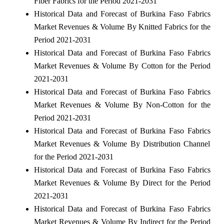
Fiber Fabrics for the Period 2021-2031
Historical Data and Forecast of Burkina Faso Fabrics
Market Revenues & Volume By Knitted Fabrics for the
Period 2021-2031
Historical Data and Forecast of Burkina Faso Fabrics
Market Revenues & Volume By Cotton for the Period
2021-2031
Historical Data and Forecast of Burkina Faso Fabrics
Market Revenues & Volume By Non-Cotton for the
Period 2021-2031
Historical Data and Forecast of Burkina Faso Fabrics
Market Revenues & Volume By Distribution Channel
for the Period 2021-2031
Historical Data and Forecast of Burkina Faso Fabrics
Market Revenues & Volume By Direct for the Period
2021-2031
Historical Data and Forecast of Burkina Faso Fabrics
Market Revenues & Volume By Indirect for the Period