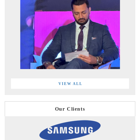
VIEW ALL
Our Clients