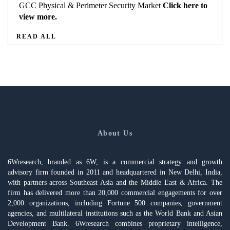
GCC Physical & Perimeter Security Market
Click here to
view more.
READ ALL
About Us
6Wresearch, branded as 6W, is a commercial strategy and growth
advisory firm founded in 2011 and headquartered in New Delhi, India,
with partners across Southeast Asia and the Middle East & Africa. The
firm has delivered more than 20,000 commercial engagements for over
2,000 organizations, including Fortune 500 companies, government
agencies, and multilateral institutions such as the World Bank and Asian
Development Bank. 6Wresearch combines proprietary intelligence,