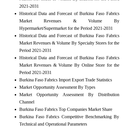
2021-2031
Historical Data and Forecast of Burkina Faso Fabrics
Market Revenues & Volume By
Hypermarket/Supermarket for the Period 2021-2031
Historical Data and Forecast of Burkina Faso Fabrics
Market Revenues & Volume By Specialty Stores for the
Period 2021-2031
Historical Data and Forecast of Burkina Faso Fabrics
Market Revenues & Volume By Online Store for the
Period 2021-2031
Burkina Faso Fabrics Import Export Trade Statistics
Market Opportunity Assessment By Types
Market Opportunity Assessment By Distribution
Channel
Burkina Faso Fabrics Top Companies Market Share
Burkina Faso Fabrics Competitive Benchmarking By
Technical and Operational Parameters