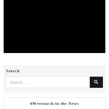
Search
6Wresearch in the News