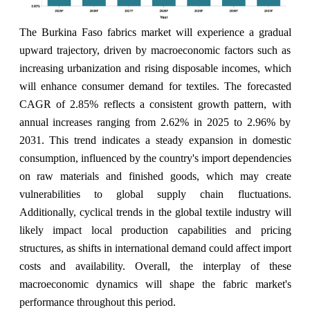
The Burkina Faso fabrics market will experience a gradual
upward trajectory, driven by macroeconomic factors such as
increasing urbanization and rising disposable incomes, which
will enhance consumer demand for textiles. The forecasted
CAGR of 2.85% reflects a consistent growth pattern, with
annual increases ranging from 2.62% in 2025 to 2.96% by
2031. This trend indicates a steady expansion in domestic
consumption, influenced by the country's import dependencies
on raw materials and finished goods, which may create
vulnerabilities to global supply chain fluctuations.
Additionally, cyclical trends in the global textile industry will
likely impact local production capabilities and pricing
structures, as shifts in international demand could affect import
costs and availability. Overall, the interplay of these
macroeconomic dynamics will shape the fabric market's
performance throughout this period.