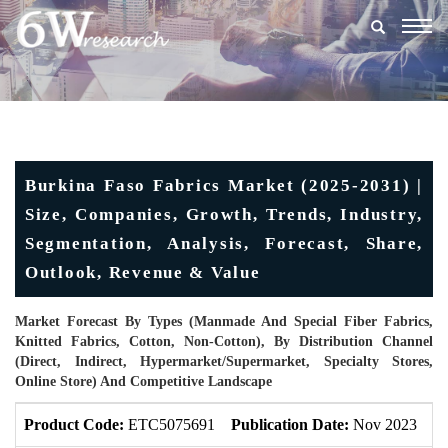
Togg
navig
Burkina Faso Fabrics Market (2025-2031) |
Size, Companies, Growth, Trends, Industry,
Segmentation, Analysis, Forecast, Share,
Outlook, Revenue & Value
Market Forecast By Types (Manmade And Special Fiber Fabrics,
Knitted Fabrics, Cotton, Non-Cotton), By Distribution Channel
(Direct, Indirect, Hypermarket/Supermarket, Specialty Stores,
Online Store) And Competitive Landscape
Product Code:
ETC5075691
Publication Date:
Nov 2023
U