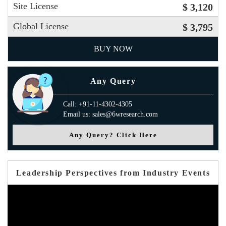
Site License
$ 3,120
Global License
$ 3,795
BUY NOW
Any Query
Call: +91-11-4302-4305
Email us: sales@6wresearch.com
Any Query? Click Here
Leadership Perspectives from Industry Events