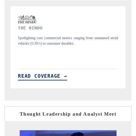
FINANCIAL EXPRESS
 unmanned aerial
Anchoring quarterly reviews on cross-border real estate tech a
structural hardware manufacturing.
READ COVERAGE →
Thought Leadership and Analyst Meet