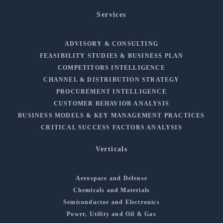
Services
ADVISORY & CONSULTING
FEASIBILITY STUDIES & BUSINESS PLAN
COMPETITORS INTELLIGENCE
CHANNEL & DISTRIBUTION STRATEGY
PROCUREMENT INTELLIGENCE
CUSTOMER BEHAVIOR ANALYSIS
BUSINESS MODELS & KEY MANAGEMENT PRACTICES
CRITICAL SUCCESS FACTORS ANALYSIS
Verticals
Aerospace and Defense
Chemicals and Materials
Semiconductor and Electronics
Power, Utility and Oil & Gas