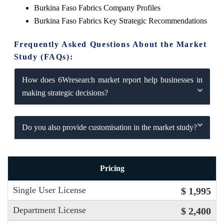
Burkina Faso Fabrics Company Profiles
Burkina Faso Fabrics Key Strategic Recommendations
Frequently Asked Questions About the Market
Study (FAQs):
How does 6Wresearch market report help businesses in
making strategic decisions?
Do you also provide customisation in the market study?
Pricing
Single User License
$ 1,995
Department License
$ 2,400