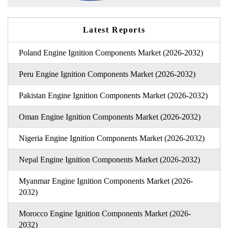
Latest Reports
Poland Engine Ignition Components Market (2026-2032)
Peru Engine Ignition Components Market (2026-2032)
Pakistan Engine Ignition Components Market (2026-2032)
Oman Engine Ignition Components Market (2026-2032)
Nigeria Engine Ignition Components Market (2026-2032)
Nepal Engine Ignition Components Market (2026-2032)
Myanmar Engine Ignition Components Market (2026-
2032)
Morocco Engine Ignition Components Market (2026-
2032)