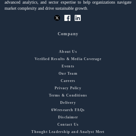
advanced analytics, and sector expertise to help organizations navigate
market complexity and drive sustainable growth.
Company
About Us
Verified Results & Media Coverage
Events
Our Team
Careers
Privacy Policy
Terms & Conditions
Delivery
6Wresearch FAQs
Disclaimer
Contact Us
Thought Leadership and Analyst Meet