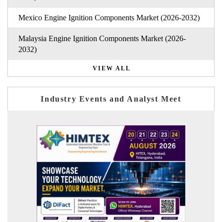
Mexico Engine Ignition Components Market (2026-2032)
Malaysia Engine Ignition Components Market (2026-
2032)
VIEW ALL
Industry Events and Analyst Meet