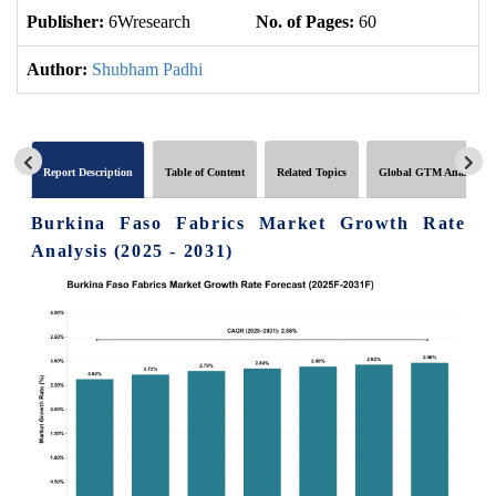
Publisher:
6Wresearch
No. of Pages:
60
No
Author:
Shubham Padhi
Report Description
Table of Content
Related Topics
Global GTM Analytics
Burkina Faso Fabrics Market Growth Rate
Analysis (2025 - 2031)