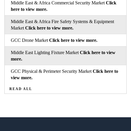
Middle East & Africa Commercial Security Market
Click
here to view more.
Middle East & Africa Fire Safety Systems & Equipment
Market
Click here to view more.
GCC Drone Market
Click here to view more.
Middle East Lighting Fixture Market
Click here to view
more.
GCC Physical & Perimeter Security Market
Click here to
view more.
READ ALL