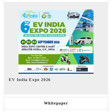
HIMTEX 2026
Whitepaper