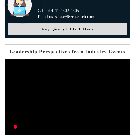
Call: +91-11-4302-4305
Email us: sales@6wresearch.com
Any Query? Click Here
Leadership Perspectives from Industry Events