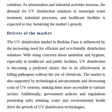
solutions. As urbanization and industrial activities increase, the
demand for UV disinfection solutions in municipal water
treatment, industrial processes, and healthcare facilities is
expected to rise, bolstering the market`s growth.
Drivers of the market
The UV disinfection market in Burkina Faso is influenced by
the increasing need for efficient and eco-friendly disinfection
solutions. With rising concerns about sanitation and hygiene,
especially in healthcare and public facilities, UV disinfection
is becoming a preferred choice due to its effectiveness in
killing pathogens without the use of chemicals. The market is
also supported by technological advancements and decreasing
costs of UV systems, making them more accessible to various
sectors. Additionally, government policies and regulations
promoting safer drinking water and environmental health
drive the growth of UV disinfection technologies.