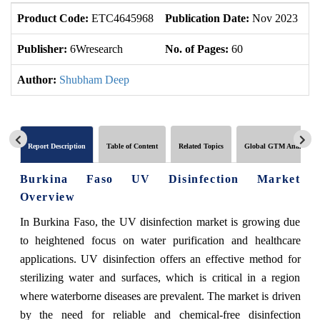
Product Code:
ETC4645968
Publication Date:
Nov 2023
U
Publisher:
6Wresearch
No. of Pages:
60
No
Author:
Shubham Deep
Report Description
Table of Content
Related Topics
Global GTM Analytics
Burkina Faso UV Disinfection Market
Overview
In Burkina Faso, the UV disinfection market is growing due
to heightened focus on water purification and healthcare
applications. UV disinfection offers an effective method for
sterilizing water and surfaces, which is critical in a region
where waterborne diseases are prevalent. The market is driven
by the need for reliable and chemical-free disinfection