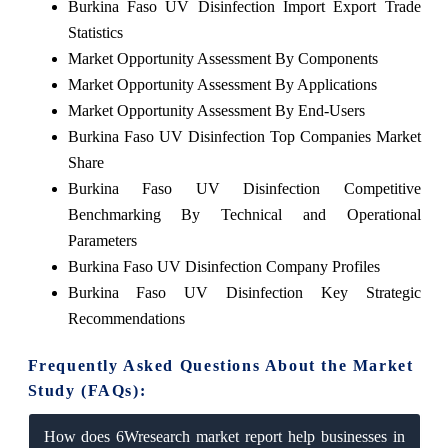
Burkina Faso UV Disinfection Import Export Trade
Statistics
Market Opportunity Assessment By Components
Market Opportunity Assessment By Applications
Market Opportunity Assessment By End-Users
Burkina Faso UV Disinfection Top Companies Market
Share
Burkina Faso UV Disinfection Competitive
Benchmarking By Technical and Operational
Parameters
Burkina Faso UV Disinfection Company Profiles
Burkina Faso UV Disinfection Key Strategic
Recommendations
Frequently Asked Questions About the Market
Study (FAQs):
How does 6Wresearch market report help businesses in