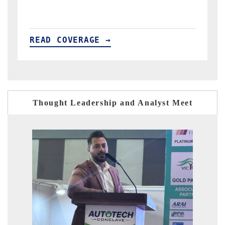
READ COVERAGE →
Thought Leadership and Analyst Meet