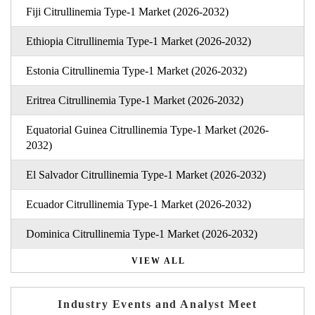
Fiji Citrullinemia Type-1 Market (2026-2032)
Ethiopia Citrullinemia Type-1 Market (2026-2032)
Estonia Citrullinemia Type-1 Market (2026-2032)
Eritrea Citrullinemia Type-1 Market (2026-2032)
Equatorial Guinea Citrullinemia Type-1 Market (2026-
2032)
El Salvador Citrullinemia Type-1 Market (2026-2032)
Ecuador Citrullinemia Type-1 Market (2026-2032)
Dominica Citrullinemia Type-1 Market (2026-2032)
VIEW ALL
Industry Events and Analyst Meet