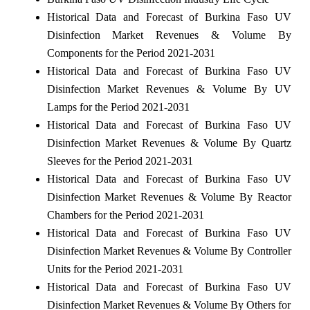
Historical Data and Forecast of Burkina Faso UV
Disinfection Market Revenues & Volume By
Components for the Period 2021-2031
Historical Data and Forecast of Burkina Faso UV
Disinfection Market Revenues & Volume By UV
Lamps for the Period 2021-2031
Historical Data and Forecast of Burkina Faso UV
Disinfection Market Revenues & Volume By Quartz
Sleeves for the Period 2021-2031
Historical Data and Forecast of Burkina Faso UV
Disinfection Market Revenues & Volume By Reactor
Chambers for the Period 2021-2031
Historical Data and Forecast of Burkina Faso UV
Disinfection Market Revenues & Volume By Controller
Units for the Period 2021-2031
Historical Data and Forecast of Burkina Faso UV
Disinfection Market Revenues & Volume By Others for