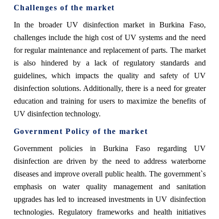
Challenges of the market
In the broader UV disinfection market in Burkina Faso,
challenges include the high cost of UV systems and the need
for regular maintenance and replacement of parts. The market
is also hindered by a lack of regulatory standards and
guidelines, which impacts the quality and safety of UV
disinfection solutions. Additionally, there is a need for greater
education and training for users to maximize the benefits of
UV disinfection technology.
Government Policy of the market
Government policies in Burkina Faso regarding UV
disinfection are driven by the need to address waterborne
diseases and improve overall public health. The government`s
emphasis on water quality management and sanitation
upgrades has led to increased investments in UV disinfection
technologies. Regulatory frameworks and health initiatives