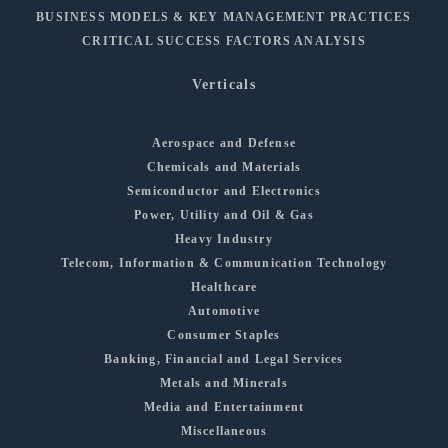
BUSINESS MODELS & KEY MANAGEMENT PRACTICES
CRITICAL SUCCESS FACTORS ANALYSIS
Verticals
Aerospace and Defense
Chemicals and Materials
Semiconductor and Electronics
Power, Utility and Oil & Gas
Heavy Industry
Telecom, Information & Communication Technology
Healthcare
Automotive
Consumer Staples
Banking, Financial and Legal Services
Metals and Minerals
Media and Entertainment
Miscellaneous