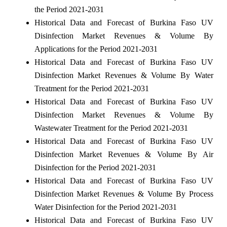
the Period 2021-2031
Historical Data and Forecast of Burkina Faso UV
Disinfection Market Revenues & Volume By
Applications for the Period 2021-2031
Historical Data and Forecast of Burkina Faso UV
Disinfection Market Revenues & Volume By Water
Treatment for the Period 2021-2031
Historical Data and Forecast of Burkina Faso UV
Disinfection Market Revenues & Volume By
Wastewater Treatment for the Period 2021-2031
Historical Data and Forecast of Burkina Faso UV
Disinfection Market Revenues & Volume By Air
Disinfection for the Period 2021-2031
Historical Data and Forecast of Burkina Faso UV
Disinfection Market Revenues & Volume By Process
Water Disinfection for the Period 2021-2031
Historical Data and Forecast of Burkina Faso UV