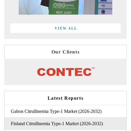
VIEW ALL
Our Clients
Latest Reports
Gabon Citrullinemia Type-1 Market (2026-2032)
Finland Citrullinemia Type-1 Market (2026-2032)