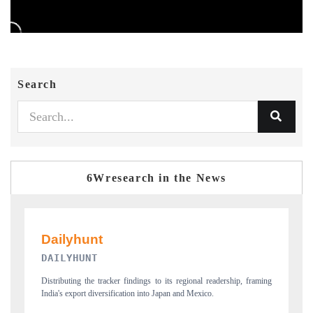
Search
6Wresearch in the News
PR NEWSWIRE ORIGINAL RELEASE
p, framing
Publishing the full India Export Attractiveness Tracker 2026, detailing
new trade corridors across iron ore, LCVs and pharmaceuticals.