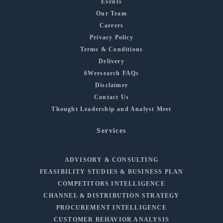
Events
Our Team
Careers
Privacy Policy
Terms & Conditions
Delivery
6Wresearch FAQs
Disclaimer
Contact Us
Thought Leadership and Analyst Meet
Services
ADVISORY & CONSULTING
FEASIBILITY STUDIES & BUSINESS PLAN
COMPETITORS INTELLIGENCE
CHANNEL & DISTRIBUTION STRATEGY
PROCUREMENT INTELLIGENCE
CUSTOMER BEHAVIOR ANALYSIS