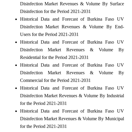
Disinfection Market Revenues & Volume By Surface
Disinfection for the Period 2021-2031
Historical Data and Forecast of Burkina Faso UV
Disinfection Market Revenues & Volume By End-
Users for the Period 2021-2031
Historical Data and Forecast of Burkina Faso UV
Disinfection Market Revenues & Volume By
Residential for the Period 2021-2031
Historical Data and Forecast of Burkina Faso UV
Disinfection Market Revenues & Volume By
Commercial for the Period 2021-2031
Historical Data and Forecast of Burkina Faso UV
Disinfection Market Revenues & Volume By Industrial
for the Period 2021-2031
Historical Data and Forecast of Burkina Faso UV
Disinfection Market Revenues & Volume By Municipal
for the Period 2021-2031