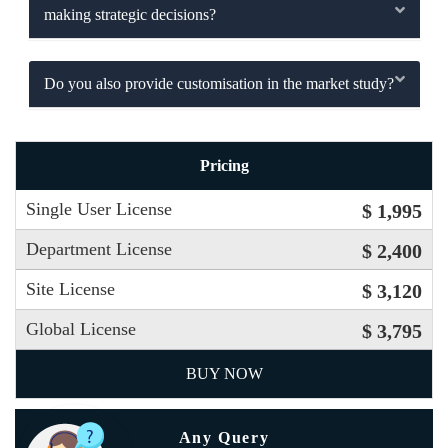
making strategic decisions?
Do you also provide customisation in the market study?
Pricing
Single User License
$ 1,995
Department License
$ 2,400
Site License
$ 3,120
Global License
$ 3,795
BUY NOW
Any Query