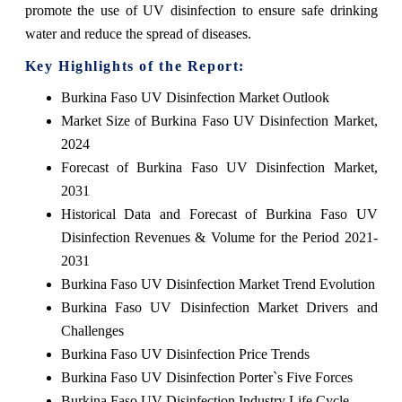
promote the use of UV disinfection to ensure safe drinking
water and reduce the spread of diseases.
Key Highlights of the Report:
Burkina Faso UV Disinfection Market Outlook
Market Size of Burkina Faso UV Disinfection Market,
2024
Forecast of Burkina Faso UV Disinfection Market,
2031
Historical Data and Forecast of Burkina Faso UV
Disinfection Revenues & Volume for the Period 2021-
2031
Burkina Faso UV Disinfection Market Trend Evolution
Burkina Faso UV Disinfection Market Drivers and
Challenges
Burkina Faso UV Disinfection Price Trends
Burkina Faso UV Disinfection Porter`s Five Forces
Burkina Faso UV Disinfection Industry Life Cycle