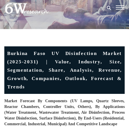
Togg
navig
Burkina Faso UV Disinfection Market
(2025-2031) | Value, Industry, Size,
Segmentation, Share, Analysis, Revenue,
Growth, Companies, Outlook, Forecast &
Trends
Market Forecast By Components (UV Lamps, Quartz Sleeves,
Reactor Chambers, Controller Units, Others), By Applications
(Water Treatment, Wastewater Treatment, Air Disinfection, Process
Water Disinfection, Surface Disinfection), By End-Users (Residential,
Commercial, Industrial, Municipal) And Competitive Landscape