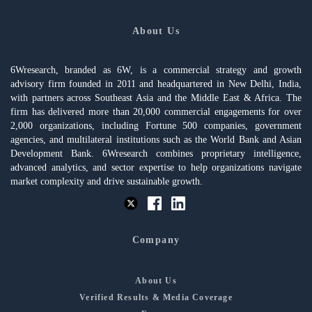
About Us
6Wresearch, branded as 6W, is a commercial strategy and growth
advisory firm founded in 2011 and headquartered in New Delhi, India,
with partners across Southeast Asia and the Middle East & Africa. The
firm has delivered more than 20,000 commercial engagements for over
2,000 organizations, including Fortune 500 companies, government
agencies, and multilateral institutions such as the World Bank and Asian
Development Bank. 6Wresearch combines proprietary intelligence,
advanced analytics, and sector expertise to help organizations navigate
market complexity and drive sustainable growth.
Company
About Us
Verified Results & Media Coverage