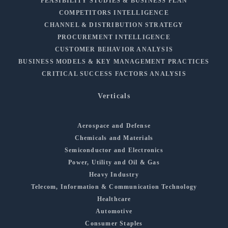
FEASIBILITY STUDIES & BUSINESS PLAN
COMPETITORS INTELLIGENCE
CHANNEL & DISTRIBUTION STRATEGY
PROCUREMENT INTELLIGENCE
CUSTOMER BEHAVIOR ANALYSIS
BUSINESS MODELS & KEY MANAGEMENT PRACTICES
CRITICAL SUCCESS FACTORS ANALYSIS
Verticals
Aerospace and Defense
Chemicals and Materials
Semiconductor and Electronics
Power, Utility and Oil & Gas
Heavy Industry
Telecom, Information & Communication Technology
Healthcare
Automotive
Consumer Staples