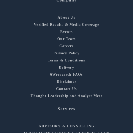
Company
About Us
Verified Results & Media Coverage
Events
Our Team
Careers
Privacy Policy
Terms & Conditions
Delivery
6Wresearch FAQs
Disclaimer
Contact Us
Thought Leadership and Analyst Meet
Services
ADVISORY & CONSULTING