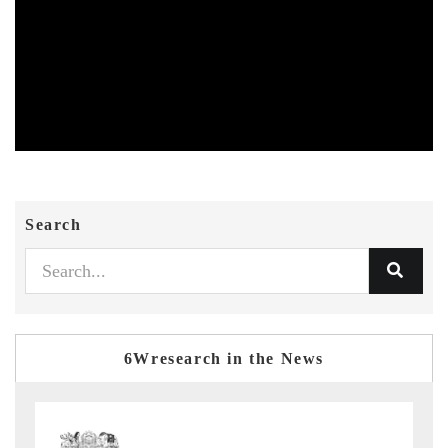
Search
6Wresearch in the News