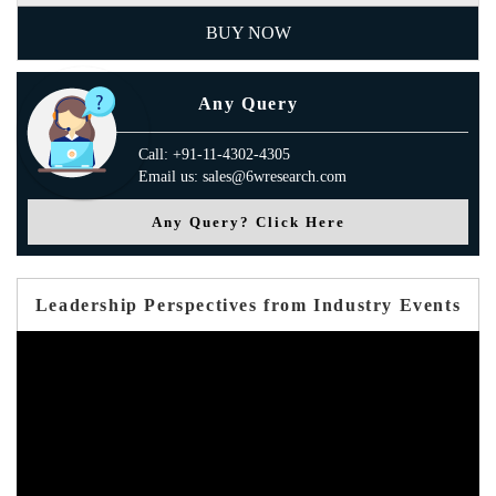
BUY NOW
Any Query
Call: +91-11-4302-4305
Email us: sales@6wresearch.com
Any Query? Click Here
Leadership Perspectives from Industry Events