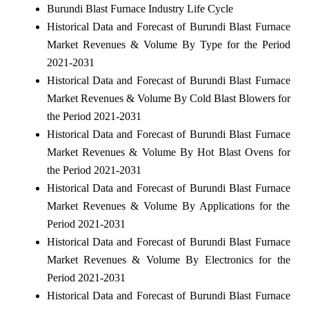
Burundi Blast Furnace Industry Life Cycle
Historical Data and Forecast of Burundi Blast Furnace
Market Revenues & Volume By Type for the Period
2021-2031
Historical Data and Forecast of Burundi Blast Furnace
Market Revenues & Volume By Cold Blast Blowers for
the Period 2021-2031
Historical Data and Forecast of Burundi Blast Furnace
Market Revenues & Volume By Hot Blast Ovens for
the Period 2021-2031
Historical Data and Forecast of Burundi Blast Furnace
Market Revenues & Volume By Applications for the
Period 2021-2031
Historical Data and Forecast of Burundi Blast Furnace
Market Revenues & Volume By Electronics for the
Period 2021-2031
Historical Data and Forecast of Burundi Blast Furnace