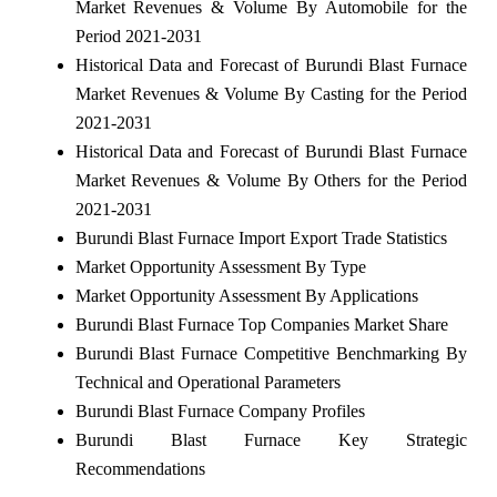
Market Revenues & Volume By Automobile for the
Period 2021-2031
Historical Data and Forecast of Burundi Blast Furnace
Market Revenues & Volume By Casting for the Period
2021-2031
Historical Data and Forecast of Burundi Blast Furnace
Market Revenues & Volume By Others for the Period
2021-2031
Burundi Blast Furnace Import Export Trade Statistics
Market Opportunity Assessment By Type
Market Opportunity Assessment By Applications
Burundi Blast Furnace Top Companies Market Share
Burundi Blast Furnace Competitive Benchmarking By
Technical and Operational Parameters
Burundi Blast Furnace Company Profiles
Burundi Blast Furnace Key Strategic
Recommendations