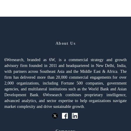
About Us
6Wresearch, branded as 6W, is a commercial strategy and growth
advisory firm founded in 2011 and headquartered in New Delhi, India,
with partners across Southeast Asia and the Middle East & Africa. The
firm has delivered more than 20,000 commercial engagements for over
2,000 organizations, including Fortune 500 companies, government
agencies, and multilateral institutions such as the World Bank and Asian
Development Bank. 6Wresearch combines proprietary intelligence,
advanced analytics, and sector expertise to help organizations navigate
market complexity and drive sustainable growth.