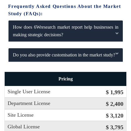
Frequently Asked Questions About the Market
Study (FAQs):
How does 6Wresearch market report help businesses in
making strategic decisions?
Do you also provide customisation in the market study?
Pricing
Single User License
$ 1,995
Department License
$ 2,400
Site License
$ 3,120
Global License
$ 3,795