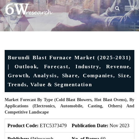
Togg
navig
Burundi Blast Furnace Market (2025-2031)
| Outlook, Forecast, Industry, Revenue,
Growth, Analysis, Share, Companies, Size,
Trends, Value & Segmentation
Market Forecast By Type (Cold Blast Blowers, Hot Blast Ovens), By
Applications (Electronics, Automobile, Casting, Others) And
Competitive Landscape
Product Code:
ETC5373479
Publication Date:
Nov 2023
U
Publisher:
6Wresearch
No. of Pages:
60
No