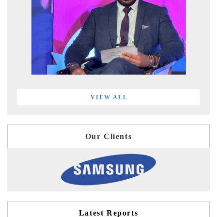
VIEW ALL
Our Clients
Latest Reports