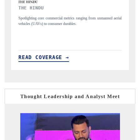
FINANCIAL EXPRESS
ng from unmanned aerial
Anchoring quarterly reviews on cross-border real estate
structural hardware manufacturing.
READ COVERAGE →
Thought Leadership and Analyst Meet