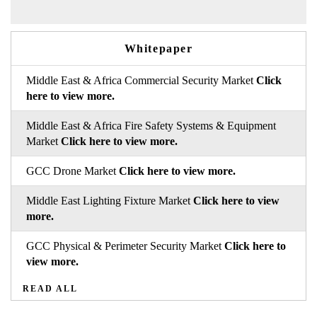
Whitepaper
Middle East & Africa Commercial Security Market
Click
here to view more.
Middle East & Africa Fire Safety Systems & Equipment
Market
Click here to view more.
GCC Drone Market
Click here to view more.
Middle East Lighting Fixture Market
Click here to view
more.
GCC Physical & Perimeter Security Market
Click here to
view more.
READ ALL