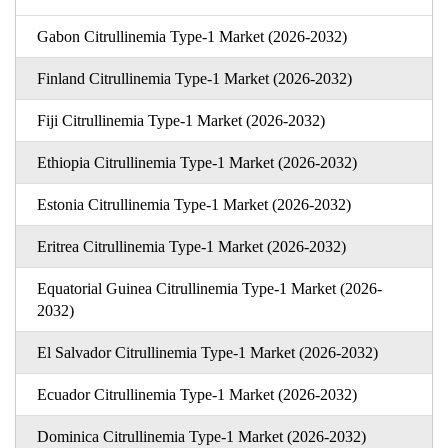
Gabon Citrullinemia Type-1 Market (2026-2032)
Finland Citrullinemia Type-1 Market (2026-2032)
Fiji Citrullinemia Type-1 Market (2026-2032)
Ethiopia Citrullinemia Type-1 Market (2026-2032)
Estonia Citrullinemia Type-1 Market (2026-2032)
Eritrea Citrullinemia Type-1 Market (2026-2032)
Equatorial Guinea Citrullinemia Type-1 Market (2026-
2032)
El Salvador Citrullinemia Type-1 Market (2026-2032)
Ecuador Citrullinemia Type-1 Market (2026-2032)
Dominica Citrullinemia Type-1 Market (2026-2032)