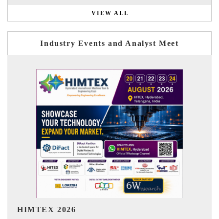
VIEW ALL
Industry Events and Analyst Meet
India Refining Summit 2026