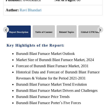
Author:
Ravi Bhandari
Report Description
Table of Content
Related Topics
Global GTM Analytics
Key Highlights of the Report:
Burundi Blast Furnace Market Outlook
Market Size of Burundi Blast Furnace Market, 2024
Forecast of Burundi Blast Furnace Market, 2031
Historical Data and Forecast of Burundi Blast Furnace
Revenues & Volume for the Period 2021-2031
Burundi Blast Furnace Market Trend Evolution
Burundi Blast Furnace Market Drivers and Challenges
Burundi Blast Furnace Price Trends
Burundi Blast Furnace Porter`s Five Forces