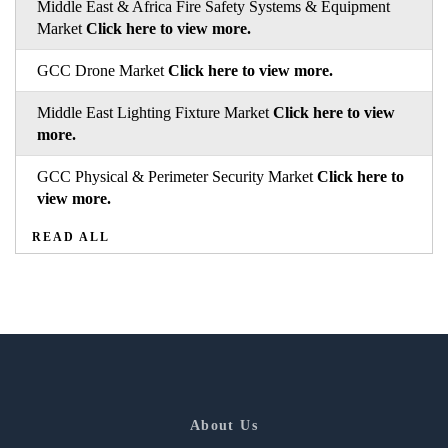
Middle East & Africa Fire Safety Systems & Equipment
Market
Click here to view more.
GCC Drone Market
Click here to view more.
Middle East Lighting Fixture Market
Click here to view
more.
GCC Physical & Perimeter Security Market
Click here to
view more.
READ ALL
About Us