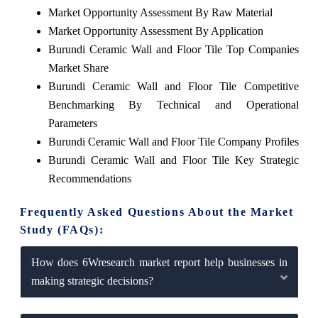
Market Opportunity Assessment By Raw Material
Market Opportunity Assessment By Application
Burundi Ceramic Wall and Floor Tile Top Companies
Market Share
Burundi Ceramic Wall and Floor Tile Competitive
Benchmarking By Technical and Operational
Parameters
Burundi Ceramic Wall and Floor Tile Company Profiles
Burundi Ceramic Wall and Floor Tile Key Strategic
Recommendations
Frequently Asked Questions About the Market
Study (FAQs):
How does 6Wresearch market report help businesses in
making strategic decisions?