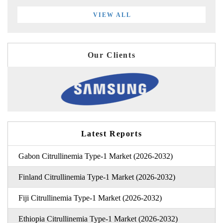
VIEW ALL
Our Clients
Latest Reports
Gabon Citrullinemia Type-1 Market (2026-2032)
Finland Citrullinemia Type-1 Market (2026-2032)
Fiji Citrullinemia Type-1 Market (2026-2032)
Ethiopia Citrullinemia Type-1 Market (2026-2032)