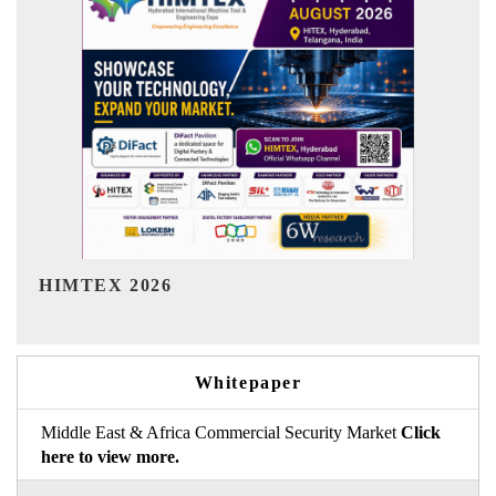
India Refining Summit 2026
In
Whitepaper
Middle East & Africa Commercial Security Market
Click
here to view more.