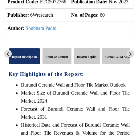
Product Code:
ETC5072766
Publication Date:
Nov 2023
U
Publisher:
6Wresearch
No. of Pages:
60
No
Author:
Shubham Padhi
Report Description
Table of Content
Related Topics
Global GTM Analytics
Key Highlights of the Report:
Burundi Ceramic Wall and Floor Tile Market Outlook
Market Size of Burundi Ceramic Wall and Floor Tile
Market, 2024
Forecast of Burundi Ceramic Wall and Floor Tile
Market, 2031
Historical Data and Forecast of Burundi Ceramic Wall
and Floor Tile Revenues & Volume for the Period