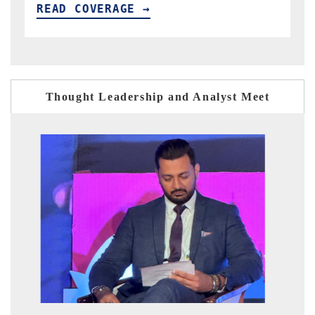
READ COVERAGE →
Thought Leadership and Analyst Meet