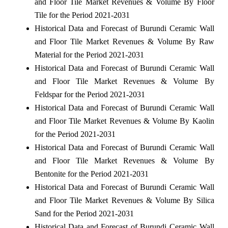
and Floor Tile Market Revenues & Volume By Floor
Tile for the Period 2021-2031
Historical Data and Forecast of Burundi Ceramic Wall
and Floor Tile Market Revenues & Volume By Raw
Material for the Period 2021-2031
Historical Data and Forecast of Burundi Ceramic Wall
and Floor Tile Market Revenues & Volume By
Feldspar for the Period 2021-2031
Historical Data and Forecast of Burundi Ceramic Wall
and Floor Tile Market Revenues & Volume By Kaolin
for the Period 2021-2031
Historical Data and Forecast of Burundi Ceramic Wall
and Floor Tile Market Revenues & Volume By
Bentonite for the Period 2021-2031
Historical Data and Forecast of Burundi Ceramic Wall
and Floor Tile Market Revenues & Volume By Silica
Sand for the Period 2021-2031
Historical Data and Forecast of Burundi Ceramic Wall