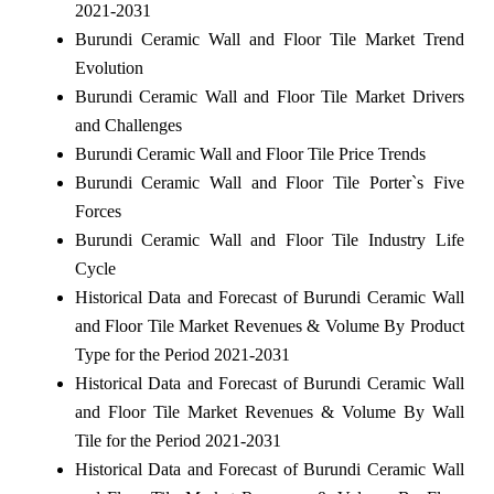
2021-2031
Burundi Ceramic Wall and Floor Tile Market Trend
Evolution
Burundi Ceramic Wall and Floor Tile Market Drivers
and Challenges
Burundi Ceramic Wall and Floor Tile Price Trends
Burundi Ceramic Wall and Floor Tile Porter`s Five
Forces
Burundi Ceramic Wall and Floor Tile Industry Life
Cycle
Historical Data and Forecast of Burundi Ceramic Wall
and Floor Tile Market Revenues & Volume By Product
Type for the Period 2021-2031
Historical Data and Forecast of Burundi Ceramic Wall
and Floor Tile Market Revenues & Volume By Wall
Tile for the Period 2021-2031
Historical Data and Forecast of Burundi Ceramic Wall