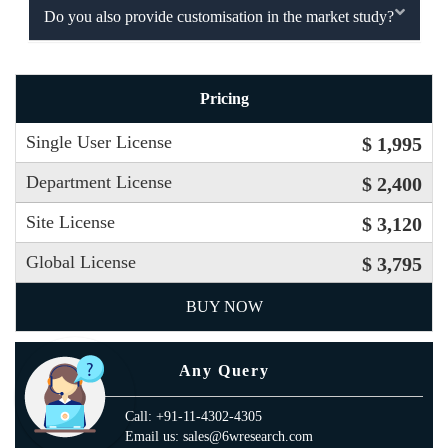
Do you also provide customisation in the market study?
Pricing
Single User License
$ 1,995
Department License
$ 2,400
Site License
$ 3,120
Global License
$ 3,795
BUY NOW
Any Query
Call: +91-11-4302-4305
Email us: sales@6wresearch.com