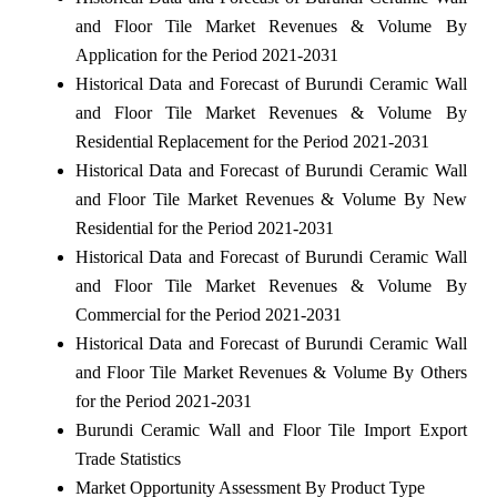
and Floor Tile Market Revenues & Volume By
Application for the Period 2021-2031
Historical Data and Forecast of Burundi Ceramic Wall
and Floor Tile Market Revenues & Volume By
Residential Replacement for the Period 2021-2031
Historical Data and Forecast of Burundi Ceramic Wall
and Floor Tile Market Revenues & Volume By New
Residential for the Period 2021-2031
Historical Data and Forecast of Burundi Ceramic Wall
and Floor Tile Market Revenues & Volume By
Commercial for the Period 2021-2031
Historical Data and Forecast of Burundi Ceramic Wall
and Floor Tile Market Revenues & Volume By Others
for the Period 2021-2031
Burundi Ceramic Wall and Floor Tile Import Export
Trade Statistics
Market Opportunity Assessment By Product Type