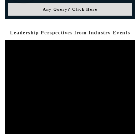
Any Query? Click Here
Leadership Perspectives from Industry Events