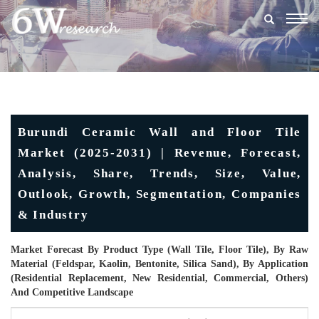
Togg
navig
Burundi Ceramic Wall and Floor Tile
Market (2025-2031) | Revenue, Forecast,
Analysis, Share, Trends, Size, Value,
Outlook, Growth, Segmentation, Companies
& Industry
Market Forecast By Product Type (Wall Tile, Floor Tile), By Raw
Material (Feldspar, Kaolin, Bentonite, Silica Sand), By Application
(Residential Replacement, New Residential, Commercial, Others)
And Competitive Landscape