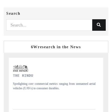
Search
6Wresearch in the News
FINANCIAL EXPRESS
rial
Anchoring quarterly reviews on cross-border real estate tech and
structural hardware manufacturing.