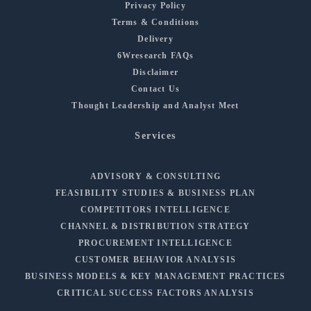
Privacy Policy
Terms & Conditions
Delivery
6Wresearch FAQs
Disclaimer
Contact Us
Thought Leadership and Analyst Meet
Services
ADVISORY & CONSULTING
FEASIBILITY STUDIES & BUSINESS PLAN
COMPETITORS INTELLIGENCE
CHANNEL & DISTRIBUTION STRATEGY
PROCUREMENT INTELLIGENCE
CUSTOMER BEHAVIOR ANALYSIS
BUSINESS MODELS & KEY MANAGEMENT PRACTICES
CRITICAL SUCCESS FACTORS ANALYSIS