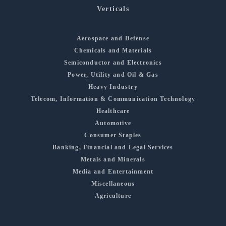
Verticals
Aerospace and Defense
Chemicals and Materials
Semiconductor and Electronics
Power, Utility and Oil & Gas
Heavy Industry
Telecom, Information & Communication Technology
Healthcare
Automotive
Consumer Staples
Banking, Financial and Legal Services
Metals and Minerals
Media and Entertainment
Miscellaneous
Agriculture