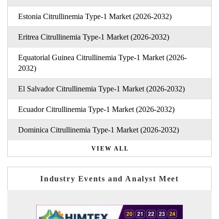
Estonia Citrullinemia Type-1 Market (2026-2032)
Eritrea Citrullinemia Type-1 Market (2026-2032)
Equatorial Guinea Citrullinemia Type-1 Market (2026-
2032)
El Salvador Citrullinemia Type-1 Market (2026-2032)
Ecuador Citrullinemia Type-1 Market (2026-2032)
Dominica Citrullinemia Type-1 Market (2026-2032)
VIEW ALL
Industry Events and Analyst Meet