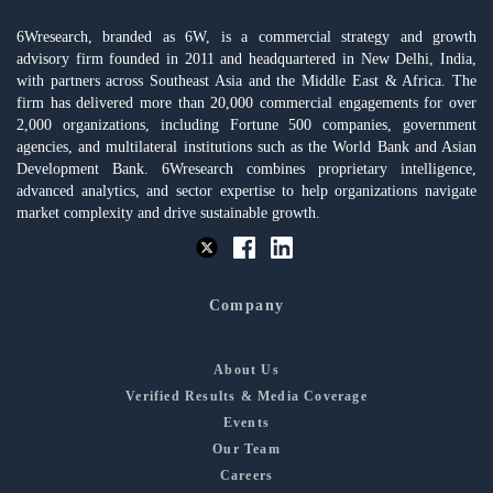
6Wresearch, branded as 6W, is a commercial strategy and growth
advisory firm founded in 2011 and headquartered in New Delhi, India,
with partners across Southeast Asia and the Middle East & Africa. The
firm has delivered more than 20,000 commercial engagements for over
2,000 organizations, including Fortune 500 companies, government
agencies, and multilateral institutions such as the World Bank and Asian
Development Bank. 6Wresearch combines proprietary intelligence,
advanced analytics, and sector expertise to help organizations navigate
market complexity and drive sustainable growth.
Company
About Us
Verified Results & Media Coverage
Events
Our Team
Careers