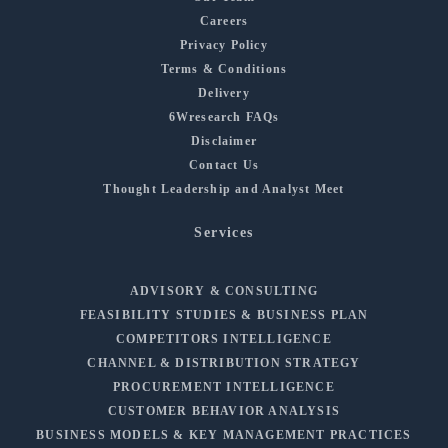
Careers
Privacy Policy
Terms & Conditions
Delivery
6Wresearch FAQs
Disclaimer
Contact Us
Thought Leadership and Analyst Meet
Services
ADVISORY & CONSULTING
FEASIBILITY STUDIES & BUSINESS PLAN
COMPETITORS INTELLIGENCE
CHANNEL & DISTRIBUTION STRATEGY
PROCUREMENT INTELLIGENCE
CUSTOMER BEHAVIOR ANALYSIS
BUSINESS MODELS & KEY MANAGEMENT PRACTICES