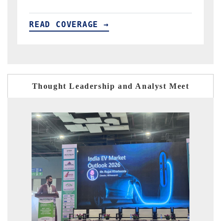
READ COVERAGE →
Thought Leadership and Analyst Meet