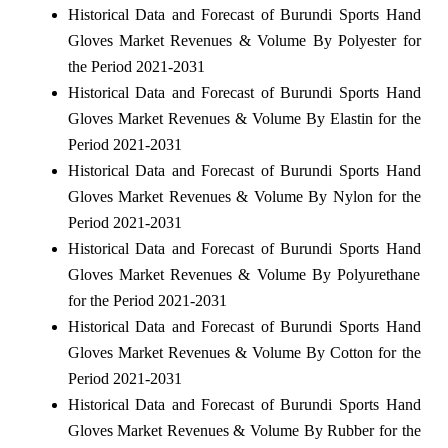
Historical Data and Forecast of Burundi Sports Hand
Gloves Market Revenues & Volume By Polyester for
the Period 2021-2031
Historical Data and Forecast of Burundi Sports Hand
Gloves Market Revenues & Volume By Elastin for the
Period 2021-2031
Historical Data and Forecast of Burundi Sports Hand
Gloves Market Revenues & Volume By Nylon for the
Period 2021-2031
Historical Data and Forecast of Burundi Sports Hand
Gloves Market Revenues & Volume By Polyurethane
for the Period 2021-2031
Historical Data and Forecast of Burundi Sports Hand
Gloves Market Revenues & Volume By Cotton for the
Period 2021-2031
Historical Data and Forecast of Burundi Sports Hand
Gloves Market Revenues & Volume By Rubber for the