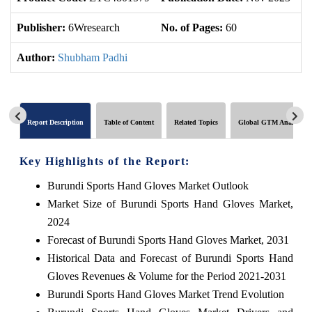
Publisher:
6Wresearch
No. of Pages:
60
No
Author:
Shubham Padhi
Report Description
Table of Content
Related Topics
Global GTM Analytics
Key Highlights of the Report:
Burundi Sports Hand Gloves Market Outlook
Market Size of Burundi Sports Hand Gloves Market,
2024
Forecast of Burundi Sports Hand Gloves Market, 2031
Historical Data and Forecast of Burundi Sports Hand
Gloves Revenues & Volume for the Period 2021-2031
Burundi Sports Hand Gloves Market Trend Evolution