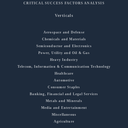
CRITICAL SUCCESS FACTORS ANALYSIS
Verticals
Aerospace and Defense
Chemicals and Materials
Semiconductor and Electronics
Power, Utility and Oil & Gas
Heavy Industry
Telecom, Information & Communication Technology
Healthcare
Automotive
Consumer Staples
Banking, Financial and Legal Services
Metals and Minerals
Media and Entertainment
Miscellaneous
Agriculture