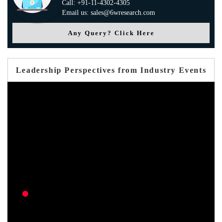
Call: +91-11-4302-4305
Email us: sales@6wresearch.com
Any Query? Click Here
Leadership Perspectives from Industry Events