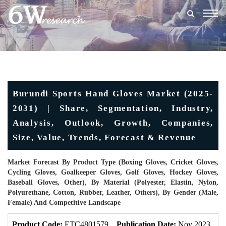
Togg
navig
Burundi Sports Hand Gloves Market (2025-
2031) | Share, Segmentation, Industry,
Analysis, Outlook, Growth, Companies,
Size, Value, Trends, Forecast & Revenue
Market Forecast By Product Type (Boxing Gloves, Cricket Gloves,
Cycling Gloves, Goalkeeper Gloves, Golf Gloves, Hockey Gloves,
Baseball Gloves, Other), By Material (Polyester, Elastin, Nylon,
Polyurethane, Cotton, Rubber, Leather, Others), By Gender (Male,
Female) And Competitive Landscape
Product Code:
ETC4801579
Publication Date:
Nov 2023
U