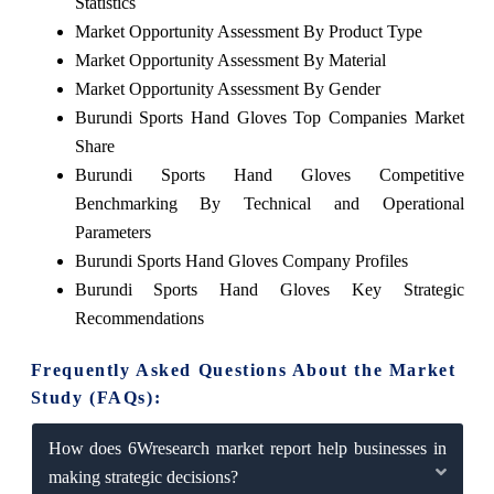
Statistics
Market Opportunity Assessment By Product Type
Market Opportunity Assessment By Material
Market Opportunity Assessment By Gender
Burundi Sports Hand Gloves Top Companies Market
Share
Burundi Sports Hand Gloves Competitive
Benchmarking By Technical and Operational
Parameters
Burundi Sports Hand Gloves Company Profiles
Burundi Sports Hand Gloves Key Strategic
Recommendations
Frequently Asked Questions About the Market
Study (FAQs):
How does 6Wresearch market report help businesses in
making strategic decisions?