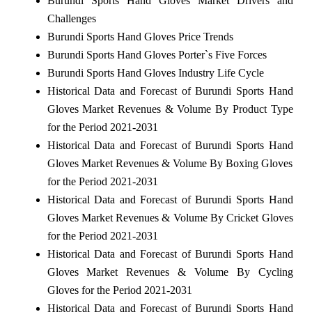
Burundi Sports Hand Gloves Market Drivers and
Challenges
Burundi Sports Hand Gloves Price Trends
Burundi Sports Hand Gloves Porter`s Five Forces
Burundi Sports Hand Gloves Industry Life Cycle
Historical Data and Forecast of Burundi Sports Hand
Gloves Market Revenues & Volume By Product Type
for the Period 2021-2031
Historical Data and Forecast of Burundi Sports Hand
Gloves Market Revenues & Volume By Boxing Gloves
for the Period 2021-2031
Historical Data and Forecast of Burundi Sports Hand
Gloves Market Revenues & Volume By Cricket Gloves
for the Period 2021-2031
Historical Data and Forecast of Burundi Sports Hand
Gloves Market Revenues & Volume By Cycling
Gloves for the Period 2021-2031
Historical Data and Forecast of Burundi Sports Hand