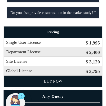
Do you also provide customisation in the market study?
Pricing
Single User License
$ 1,995
Department License
$ 2,400
Site License
$ 3,120
Global License
$ 3,795
BUY NOW
Any Query