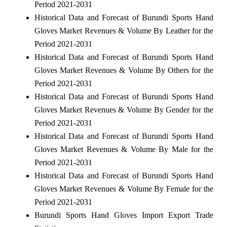
Period 2021-2031
Historical Data and Forecast of Burundi Sports Hand
Gloves Market Revenues & Volume By Leather for the
Period 2021-2031
Historical Data and Forecast of Burundi Sports Hand
Gloves Market Revenues & Volume By Others for the
Period 2021-2031
Historical Data and Forecast of Burundi Sports Hand
Gloves Market Revenues & Volume By Gender for the
Period 2021-2031
Historical Data and Forecast of Burundi Sports Hand
Gloves Market Revenues & Volume By Male for the
Period 2021-2031
Historical Data and Forecast of Burundi Sports Hand
Gloves Market Revenues & Volume By Female for the
Period 2021-2031
Burundi Sports Hand Gloves Import Export Trade