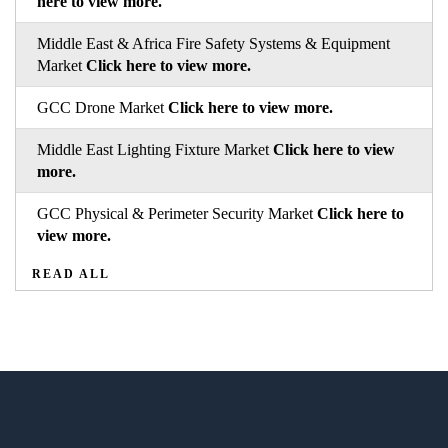
here to view more.
Middle East & Africa Fire Safety Systems & Equipment
Market
Click here to view more.
GCC Drone Market
Click here to view more.
Middle East Lighting Fixture Market
Click here to view
more.
GCC Physical & Perimeter Security Market
Click here to
view more.
READ ALL