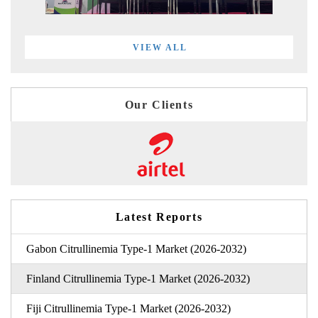
VIEW ALL
Our Clients
Latest Reports
Gabon Citrullinemia Type-1 Market (2026-2032)
Finland Citrullinemia Type-1 Market (2026-2032)
Fiji Citrullinemia Type-1 Market (2026-2032)