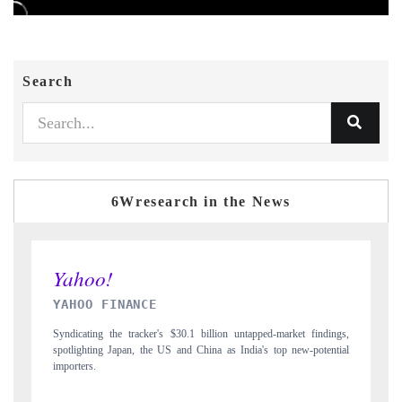
Search
6Wresearch in the News
INDIA TODAY
findings,
Carrying the release on smartphones leading India's export potential
potential
to $94 billion by 2031, per 6WExportGTM data.