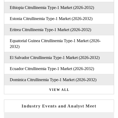
Ethiopia Citrullinemia Type-1 Market (2026-2032)
Estonia Citrullinemia Type-1 Market (2026-2032)
Eritrea Citrullinemia Type-1 Market (2026-2032)
Equatorial Guinea Citrullinemia Type-1 Market (2026-
2032)
El Salvador Citrullinemia Type-1 Market (2026-2032)
Ecuador Citrullinemia Type-1 Market (2026-2032)
Dominica Citrullinemia Type-1 Market (2026-2032)
VIEW ALL
Industry Events and Analyst Meet