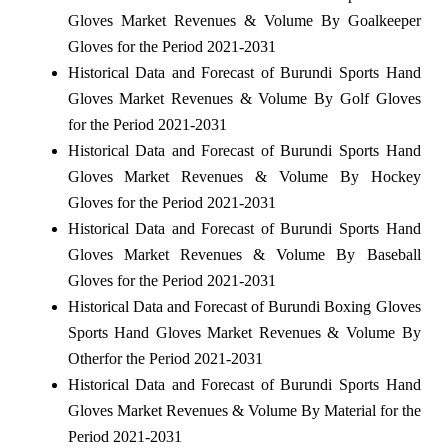
Gloves Market Revenues & Volume By Goalkeeper
Gloves for the Period 2021-2031
Historical Data and Forecast of Burundi Sports Hand
Gloves Market Revenues & Volume By Golf Gloves
for the Period 2021-2031
Historical Data and Forecast of Burundi Sports Hand
Gloves Market Revenues & Volume By Hockey
Gloves for the Period 2021-2031
Historical Data and Forecast of Burundi Sports Hand
Gloves Market Revenues & Volume By Baseball
Gloves for the Period 2021-2031
Historical Data and Forecast of Burundi Boxing Gloves
Sports Hand Gloves Market Revenues & Volume By
Otherfor the Period 2021-2031
Historical Data and Forecast of Burundi Sports Hand
Gloves Market Revenues & Volume By Material for the
Period 2021-2031