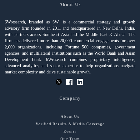
About Us
6Wresearch, branded as 6W, is a commercial strategy and growth
advisory firm founded in 2011 and headquartered in New Delhi, India,
with partners across Southeast Asia and the Middle East & Africa. The
firm has delivered more than 20,000 commercial engagements for over
2,000 organizations, including Fortune 500 companies, government
agencies, and multilateral institutions such as the World Bank and Asian
Development Bank. 6Wresearch combines proprietary intelligence,
advanced analytics, and sector expertise to help organizations navigate
market complexity and drive sustainable growth.
Company
About Us
Verified Results & Media Coverage
Events
Our Team