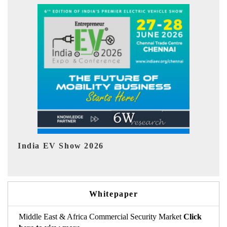
EV tech India Expo 2026
Whitepaper
Middle East & Africa Commercial Security Market
Click