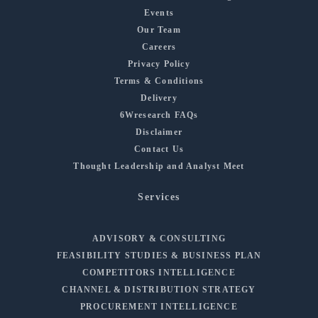
Events
Our Team
Careers
Privacy Policy
Terms & Conditions
Delivery
6Wresearch FAQs
Disclaimer
Contact Us
Thought Leadership and Analyst Meet
Services
ADVISORY & CONSULTING
FEASIBILITY STUDIES & BUSINESS PLAN
COMPETITORS INTELLIGENCE
CHANNEL & DISTRIBUTION STRATEGY
PROCUREMENT INTELLIGENCE