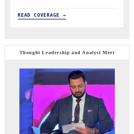
READ COVERAGE →
Thought Leadership and Analyst Meet