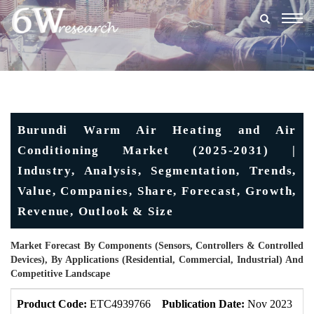
Togg
navig
Burundi Warm Air Heating and Air
Conditioning Market (2025-2031) |
Industry, Analysis, Segmentation, Trends,
Value, Companies, Share, Forecast, Growth,
Revenue, Outlook & Size
Market Forecast By Components (Sensors, Controllers & Controlled
Devices), By Applications (Residential, Commercial, Industrial) And
Competitive Landscape
Product Code:
ETC4939766
Publication Date:
Nov 2023
U