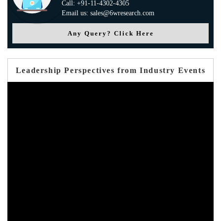
Call: +91-11-4302-4305
Email us: sales@6wresearch.com
Any Query? Click Here
Leadership Perspectives from Industry Events