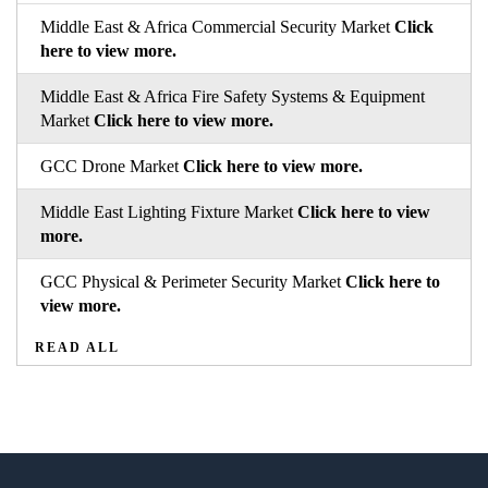
Middle East & Africa Commercial Security Market
Click
here to view more.
Middle East & Africa Fire Safety Systems & Equipment
Market
Click here to view more.
GCC Drone Market
Click here to view more.
Middle East Lighting Fixture Market
Click here to view
more.
GCC Physical & Perimeter Security Market
Click here to
view more.
READ ALL