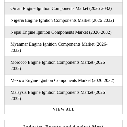
Oman Engine Ignition Components Market (2026-2032)
Nigeria Engine Ignition Components Market (2026-2032)
Nepal Engine Ignition Components Market (2026-2032)
Myanmar Engine Ignition Components Market (2026-
2032)
Morocco Engine Ignition Components Market (2026-
2032)
Mexico Engine Ignition Components Market (2026-2032)
Malaysia Engine Ignition Components Market (2026-
2032)
VIEW ALL
Industry Events and Analyst Meet