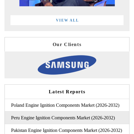
VIEW ALL
Our Clients
Latest Reports
Poland Engine Ignition Components Market (2026-2032)
Peru Engine Ignition Components Market (2026-2032)
Pakistan Engine Ignition Components Market (2026-2032)