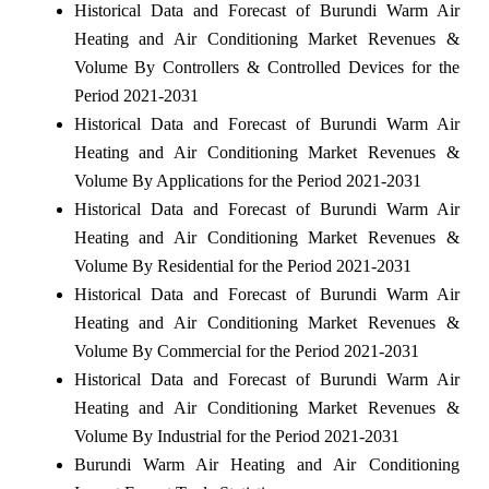
Historical Data and Forecast of Burundi Warm Air
Heating and Air Conditioning Market Revenues &
Volume By Controllers & Controlled Devices for the
Period 2021-2031
Historical Data and Forecast of Burundi Warm Air
Heating and Air Conditioning Market Revenues &
Volume By Applications for the Period 2021-2031
Historical Data and Forecast of Burundi Warm Air
Heating and Air Conditioning Market Revenues &
Volume By Residential for the Period 2021-2031
Historical Data and Forecast of Burundi Warm Air
Heating and Air Conditioning Market Revenues &
Volume By Commercial for the Period 2021-2031
Historical Data and Forecast of Burundi Warm Air
Heating and Air Conditioning Market Revenues &
Volume By Industrial for the Period 2021-2031
Burundi Warm Air Heating and Air Conditioning