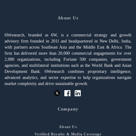
About Us
6Wresearch, branded as 6W, is a commercial strategy and growth
advisory firm founded in 2011 and headquartered in New Delhi, India,
with partners across Southeast Asia and the Middle East & Africa. The
firm has delivered more than 20,000 commercial engagements for over
2,000 organizations, including Fortune 500 companies, government
agencies, and multilateral institutions such as the World Bank and Asian
Development Bank. 6Wresearch combines proprietary intelligence,
advanced analytics, and sector expertise to help organizations navigate
market complexity and drive sustainable growth.
Company
About Us
Verified Results & Media Coverage