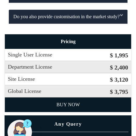
Do you also provide customisation in the market study?
Pricing
Single User License
$ 1,995
Department License
$ 2,400
Site License
$ 3,120
Global License
$ 3,795
BUY NOW
Any Query