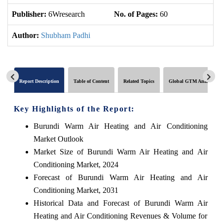
Publisher:
6Wresearch
No. of Pages:
60
No
Author:
Shubham Padhi
Report Description
Table of Content
Related Topics
Global GTM Analytics
Key Highlights of the Report:
Burundi Warm Air Heating and Air Conditioning
Market Outlook
Market Size of Burundi Warm Air Heating and Air
Conditioning Market, 2024
Forecast of Burundi Warm Air Heating and Air
Conditioning Market, 2031
Historical Data and Forecast of Burundi Warm Air
Heating and Air Conditioning Revenues & Volume for