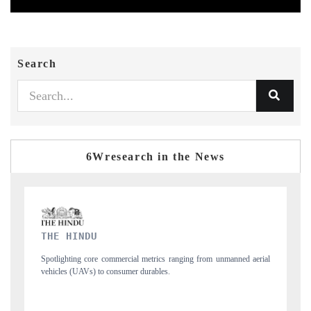
Search
6Wresearch in the News
FINANCIAL EXPRESS
m unmanned aerial
Anchoring quarterly reviews on cross-border real estate tech
structural hardware manufacturing.