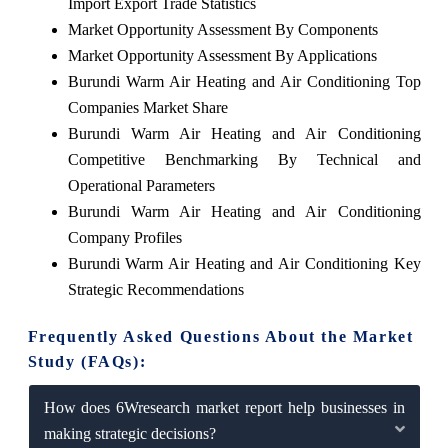
Import Export Trade Statistics
Market Opportunity Assessment By Components
Market Opportunity Assessment By Applications
Burundi Warm Air Heating and Air Conditioning Top
Companies Market Share
Burundi Warm Air Heating and Air Conditioning
Competitive Benchmarking By Technical and
Operational Parameters
Burundi Warm Air Heating and Air Conditioning
Company Profiles
Burundi Warm Air Heating and Air Conditioning Key
Strategic Recommendations
Frequently Asked Questions About the Market
Study (FAQs):
How does 6Wresearch market report help businesses in
making strategic decisions?