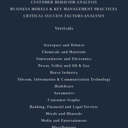
CUSTOMER BEHAVIOR ANALYSIS
BUSINESS MODELS & KEY MANAGEMENT PRACTICES
CRITICAL SUCCESS FACTORS ANALYSIS
Verticals
Aerospace and Defense
Chemicals and Materials
Semiconductor and Electronics
Power, Utility and Oil & Gas
Heavy Industry
Telecom, Information & Communication Technology
Healthcare
Automotive
Consumer Staples
Banking, Financial and Legal Services
Metals and Minerals
Media and Entertainment
Miscellaneous