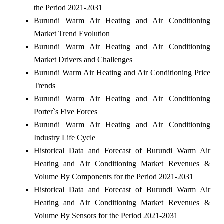
the Period 2021-2031
Burundi Warm Air Heating and Air Conditioning
Market Trend Evolution
Burundi Warm Air Heating and Air Conditioning
Market Drivers and Challenges
Burundi Warm Air Heating and Air Conditioning Price
Trends
Burundi Warm Air Heating and Air Conditioning
Porter`s Five Forces
Burundi Warm Air Heating and Air Conditioning
Industry Life Cycle
Historical Data and Forecast of Burundi Warm Air
Heating and Air Conditioning Market Revenues &
Volume By Components for the Period 2021-2031
Historical Data and Forecast of Burundi Warm Air
Heating and Air Conditioning Market Revenues &
Volume By Sensors for the Period 2021-2031