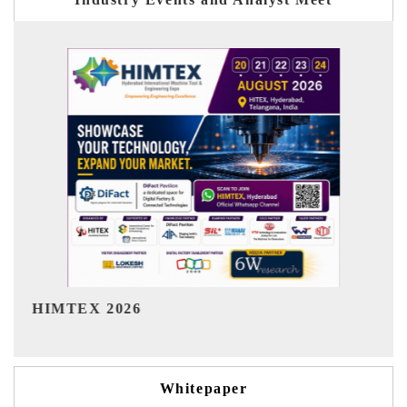
India Refining Summit 2026
Whitepaper